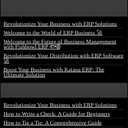
Revolutionize Your Business with ERP Solutions
Welcome to the World of ERP Business 🚀
Welcome to the Future of Business Management
with Fishbowl ERP 🐟🌐
Revolutionize Your Distribution with ERP Software
🚀
Boost Your Business with Katana ERP: The
Ultimate Solution
Revolutionize Your Business with ERP Solutions
How to Write a Check: A Guide for Beginners
How to Tie a Tie: A Comprehensive Guide