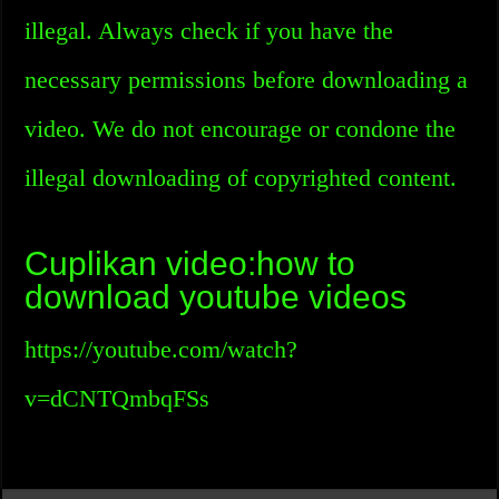
illegal. Always check if you have the
necessary permissions before downloading a
video. We do not encourage or condone the
illegal downloading of copyrighted content.
Cuplikan video:how to
download youtube videos
https://youtube.com/watch?
v=dCNTQmbqFSs