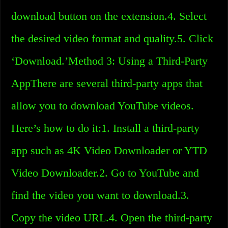
download button on the extension.4. Select
the desired video format and quality.5. Click
‘Download.’Method 3: Using a Third-Party
AppThere are several third-party apps that
allow you to download YouTube videos.
Here’s how to do it:1. Install a third-party
app such as 4K Video Downloader or YTD
Video Downloader.2. Go to YouTube and
find the video you want to download.3.
Copy the video URL.4. Open the third-party