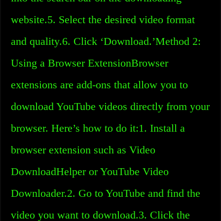
website.5. Select the desired video format
and quality.6. Click ‘Download.’Method 2:
Using a Browser ExtensionBrowser
extensions are add-ons that allow you to
download YouTube videos directly from your
browser. Here’s how to do it:1. Install a
browser extension such as Video
DownloadHelper or YouTube Video
Downloader.2. Go to YouTube and find the
video you want to download.3. Click the