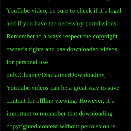
YouTube video, be sure to check if it’s legal
and if you have the necessary permissions.
Remember to always respect the copyright
owner’s rights and use downloaded videos
for personal use
only.Closing/DisclaimerDownloading
YouTube videos can be a great way to save
content for offline viewing. However, it’s
important to remember that downloading
copyrighted content without permission is