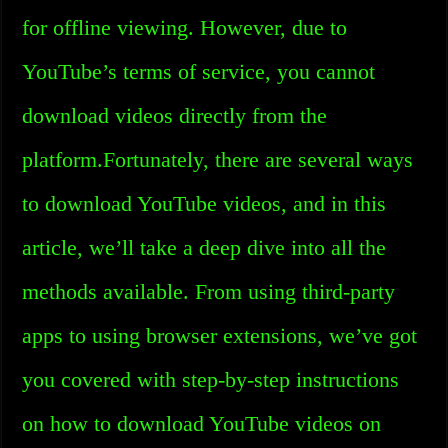
for offline viewing. However, due to
YouTube’s terms of service, you cannot
download videos directly from the
platform.Fortunately, there are several ways
to download YouTube videos, and in this
article, we’ll take a deep dive into all the
methods available. From using third-party
apps to using browser extensions, we’ve got
you covered with step-by-step instructions
on how to download YouTube videos on