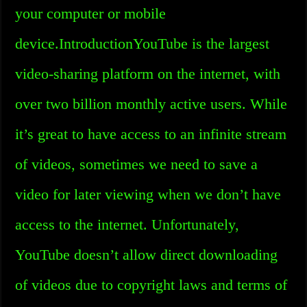
your computer or mobile
device.IntroductionYouTube is the largest
video-sharing platform on the internet, with
over two billion monthly active users. While
it’s great to have access to an infinite stream
of videos, sometimes we need to save a
video for later viewing when we don’t have
access to the internet. Unfortunately,
YouTube doesn’t allow direct downloading
of videos due to copyright laws and terms of