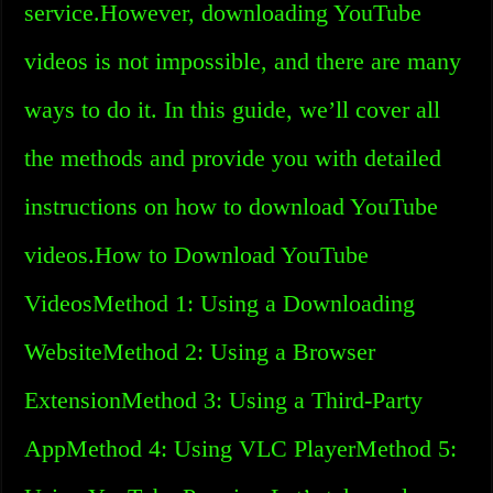
service.However, downloading YouTube
videos is not impossible, and there are many
ways to do it. In this guide, we’ll cover all
the methods and provide you with detailed
instructions on how to download YouTube
videos.How to Download YouTube
VideosMethod 1: Using a Downloading
WebsiteMethod 2: Using a Browser
ExtensionMethod 3: Using a Third-Party
AppMethod 4: Using VLC PlayerMethod 5: