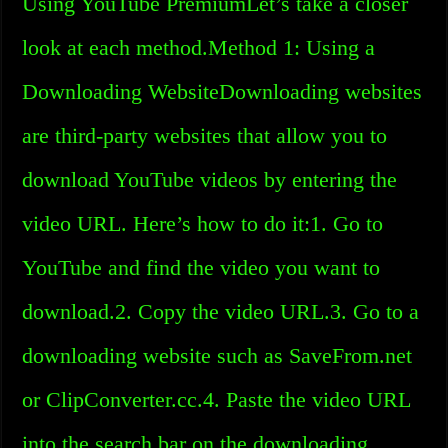
Using YouTube PremiumLet’s take a closer
look at each method.Method 1: Using a
Downloading WebsiteDownloading websites
are third-party websites that allow you to
download YouTube videos by entering the
video URL. Here’s how to do it:1. Go to
YouTube and find the video you want to
download.2. Copy the video URL.3. Go to a
downloading website such as SaveFrom.net
or ClipConverter.cc.4. Paste the video URL
into the search bar on the downloading