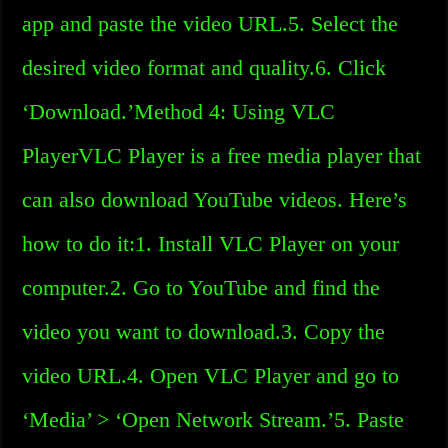
app and paste the video URL.5. Select the
desired video format and quality.6. Click
‘Download.’Method 4: Using VLC
PlayerVLC Player is a free media player that
can also download YouTube videos. Here’s
how to do it:1. Install VLC Player on your
computer.2. Go to YouTube and find the
video you want to download.3. Copy the
video URL.4. Open VLC Player and go to
‘Media’ > ‘Open Network Stream.’5. Paste