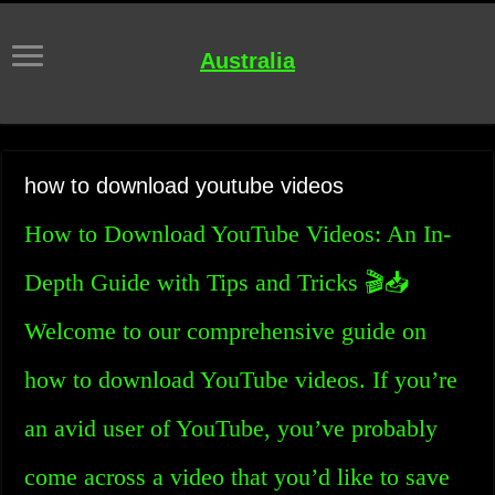
Australia
how to download youtube videos
How to Download YouTube Videos: An In-
Depth Guide with Tips and Tricks 🎬📥
Welcome to our comprehensive guide on
how to download YouTube videos. If you’re
an avid user of YouTube, you’ve probably
come across a video that you’d like to save