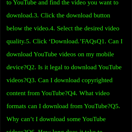
to YouTube and find the video you want to
download.3. Click the download button
below the video.4. Select the desired video
quality.5. Click ‘Download.’FAQsQ1. Can I
download YouTube videos on my mobile
device?Q2. Is it legal to download YouTube
videos?Q3. Can I download copyrighted
content from YouTube?Q4. What video
formats can I download from YouTube?Q5.
Why can’t I download some YouTube
videos?Q6. How long does it take to