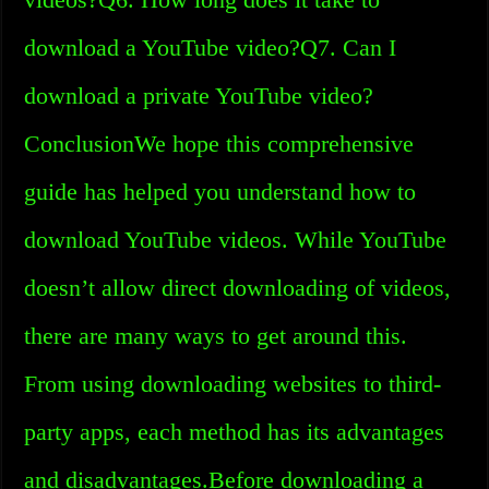
download a YouTube video?Q7. Can I
download a private YouTube video?
ConclusionWe hope this comprehensive
guide has helped you understand how to
download YouTube videos. While YouTube
doesn’t allow direct downloading of videos,
there are many ways to get around this.
From using downloading websites to third-
party apps, each method has its advantages
and disadvantages.Before downloading a