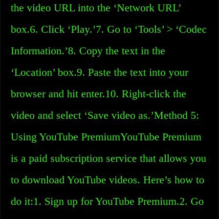
the video URL into the ‘Network URL’
box.6. Click ‘Play.’7. Go to ‘Tools’ > ‘Codec
Information.’8. Copy the text in the
‘Location’ box.9. Paste the text into your
browser and hit enter.10. Right-click the
video and select ‘Save video as.’Method 5:
Using YouTube PremiumYouTube Premium
is a paid subscription service that allows you
to download YouTube videos. Here’s how to
do it:1. Sign up for YouTube Premium.2. Go