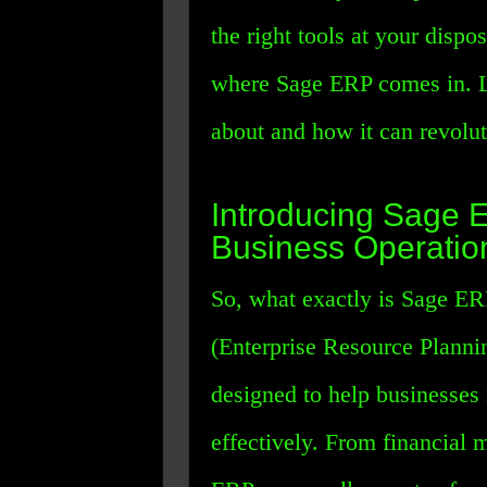
the right tools at your dispo
where Sage ERP comes in. Le
about and how it can revolu
Introducing Sage 
Business Operatio
So, what exactly is Sage ER
(Enterprise Resource Plannin
designed to help businesses
effectively. From financial 