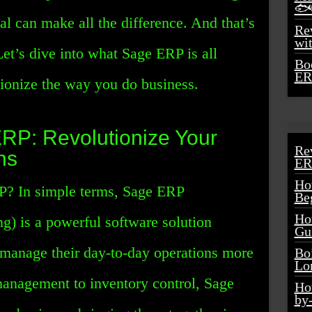
🐟
sal can make all the difference. And that’s
Rev
wi
t’s dive into what Sage ERP is all
Bo
ER
tionize the way you do business.
ERP: Revolutionize Your
Re
ns
ER
Ho
P? In simple terms, Sage ERP
Be
Ho
g) is a powerful software solution
Gu
 manage their day-to-day operations more
Bo
Lo
management to inventory control, Sage
Ho
by