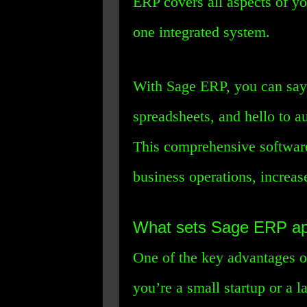
ERP covers all aspects of yo
one integrated system.
With Sage ERP, you can say
spreadsheets, and hello to a
This comprehensive software
business operations, increas
What sets Sage ERP ap
One of the key advantages of
you’re a small startup or a 