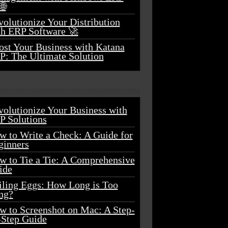
🌐
olutionize Your Distribution
th ERP Software 🚀
ost Your Business with Katana
P: The Ultimate Solution
volutionize Your Business with
P Solutions
w to Write a Check: A Guide for
ginners
w to Tie a Tie: A Comprehensive
ide
iling Eggs: How Long is Too
ng?
w to Screenshot on Mac: A Step-
-Step Guide