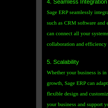
4. Seamless Integration
Sage ERP seamlessly integrat
such as CRM software and 
can connect all your system
collaboration and efficiency
5. Scalability
Whether your business is in 
growth, Sage ERP can adapt 
flexible design and customi
your business and support y