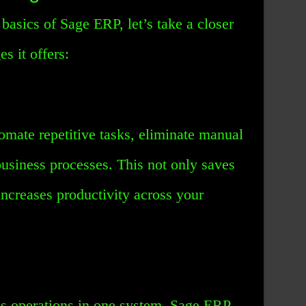
asics of Sage ERP, let’s take a closer
s it offers:
mate repetitive tasks, eliminate manual
business processes. This not only saves
increases productivity across your
ss operations in one system, Sage ERP