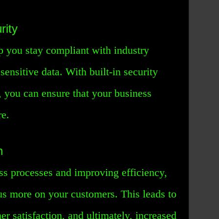
rity
p you stay compliant with industry
sensitive data. With built-in security
, you can ensure that your business
re.
n
ss processes and improving efficiency,
s more on your customers. This leads to
er satisfaction, and ultimately, increased