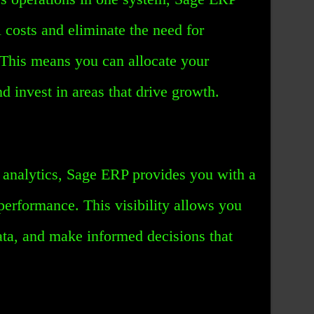
 costs and eliminate the need for
 This means you can allocate your
d invest in areas that drive growth.
d analytics, Sage ERP provides you with a
performance. This visibility allows you
data, and make informed decisions that