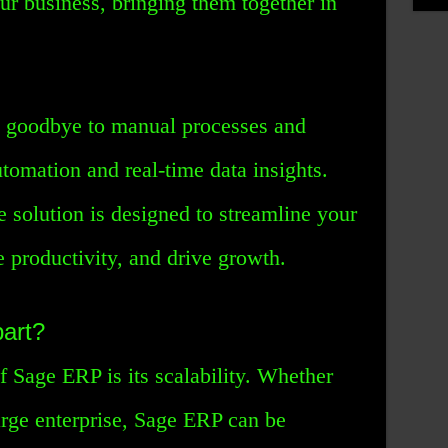
ur business, bringing them together in
 goodbye to manual processes and
utomation and real-time data insights.
 solution is designed to streamline your
e productivity, and drive growth.
art?
 Sage ERP is its scalability. Whether
large enterprise, Sage ERP can be