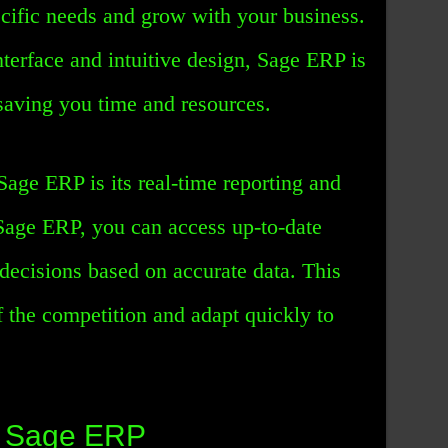
cific needs and grow with your business.
interface and intuitive design, Sage ERP is
saving you time and resources.
Sage ERP is its real-time reporting and
 Sage ERP, you can access up-to-date
decisions based on accurate data. This
 the competition and adapt quickly to
f Sage ERP