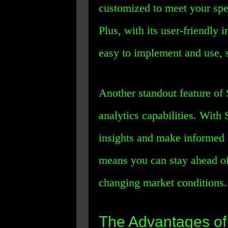
customized to meet your spe
Plus, with its user-friendly 
easy to implement and use, 
Another standout feature of 
analytics capabilities. With
insights and make informed 
means you can stay ahead of
changing market conditions.
The Advantages o