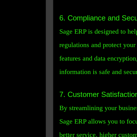
6. Compliance and Secu
Sage ERP is designed to hel
regulations and protect your 
features and data encryption
information is safe and secu
7. Customer Satisfactio
By streamlining your busine
Sage ERP allows you to focu
better service, higher custom