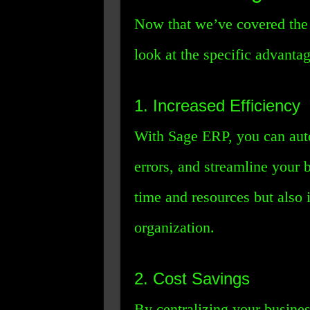
Now that we’ve covered the b
look at the specific advantage
1. Increased Efficiency
With Sage ERP, you can auto
errors, and streamline your 
time and resources but also 
organization.
2. Cost Savings
By centralizing your busine