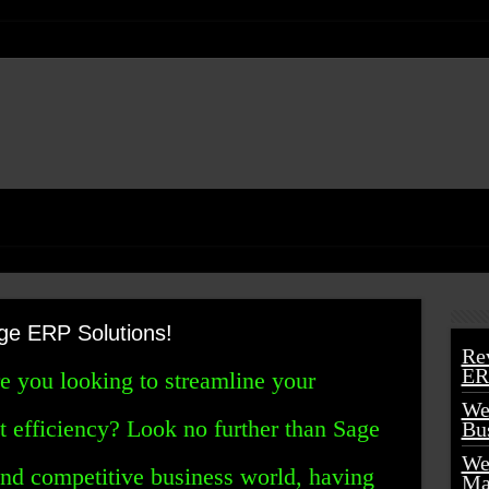
ge ERP Solutions!
Re
ER
re you looking to streamline your
We
t efficiency? Look no further than Sage
Bu
We
and competitive business world, having
Ma