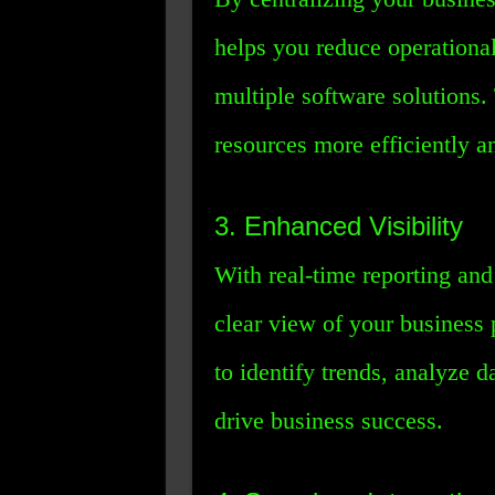
helps you reduce operational
multiple software solutions.
resources more efficiently an
3. Enhanced Visibility
With real-time reporting an
clear view of your business 
to identify trends, analyze 
drive business success.