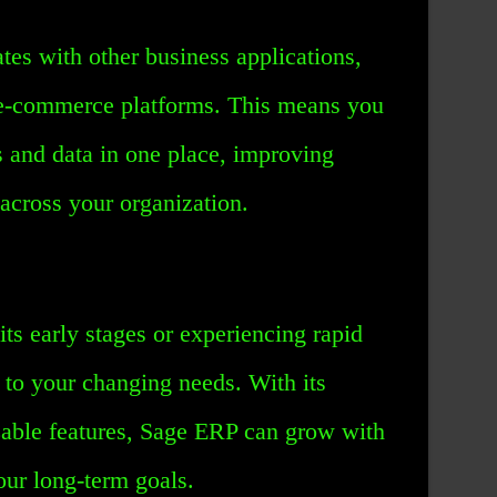
es with other business applications,
e-commerce platforms. This means you
s and data in one place, improving
 across your organization.
its early stages or experiencing rapid
to your changing needs. With its
zable features, Sage ERP can grow with
our long-term goals.