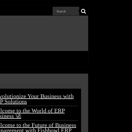
volutionize Your Business with
P Solutions
lcome to the World of ERP
siness 🚀
lcome to the Future of Business
nagement with Fishbowl ERP