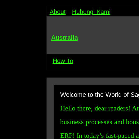
About
Hubungi Kami
Australia
How To
Welcome to the World of Sa
Hello there, dear readers! A
business processes and boos
ERP! In today’s fast-paced 