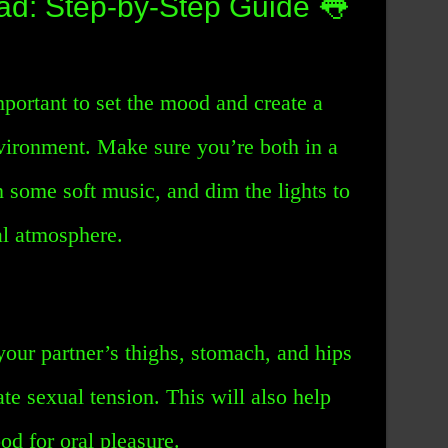
ad: Step-by-Step Guide 👅
mportant to set the mood and create a
vironment. Make sure you’re both in a
n some soft music, and dim the lights to
al atmosphere.
 your partner’s thighs, stomach, and hips
ate sexual tension. This will also help
od for oral pleasure.