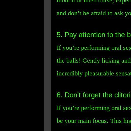
motion of intercourse, exper
and don’t be afraid to ask y
5. Pay attention to the ba
If you’re performing oral se
the balls! Gently licking an
incredibly pleasurable sens
6. Don’t forget the clitori
If you’re performing oral sex
be your main focus. This high