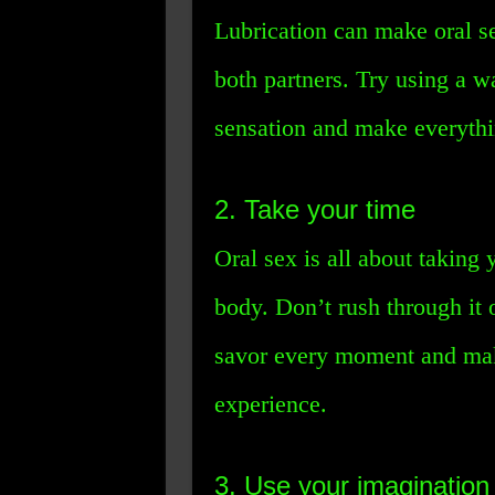
Lubrication can make oral s
both partners. Try using a w
sensation and make everythi
2. Take your time
Oral sex is all about taking
body. Don’t rush through it o
savor every moment and make
experience.
3. Use your imagination