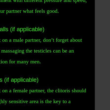
iment with different pressure and speed,
our partner what feels good.
lls (if applicable)
x on a male partner, don’t forget about
d massaging the testicles can be an
ation for many men.
s (if applicable)
 on a female partner, the clitoris should
ly sensitive area is the key to a