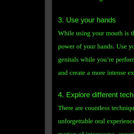
3. Use your hands
While using your mouth is th
power of your hands. Use yo
genitals while you’re perfor
and create a more intense ex
4. Explore different tec
There are countless techniqu
unforgettable oral experienc