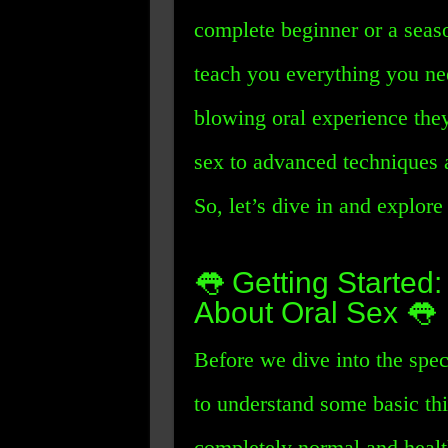
complete beginner or a seas
teach you everything you ne
blowing oral experience they
sex to advanced techniques a
So, let’s dive in and explore 
👅 Getting Starte
About Oral Sex 👅
Before we dive into the spec
to understand some basic thing
completely normal and health