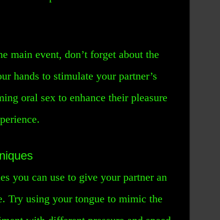
e main event, don’t forget about the
ur hands to stimulate your partner’s
ming oral sex to enhance their pleasure
perience.
hniques
es you can use to give your partner an
e. Try using your tongue to mimic the