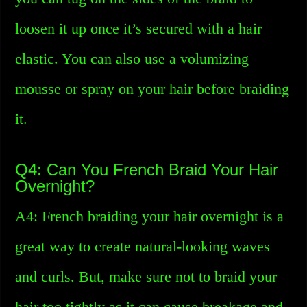
loosen it up once it’s secured with a hair
elastic. You can also use a volumizing
mousse or spray on your hair before braiding
it.
Q4: Can You French Braid Your Hair
Overnight?
A4: French braiding your hair overnight is a
great way to create natural-looking waves
and curls. But, make sure not to braid your
hair too tightly as it can cause breakage and