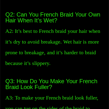
Q2: Can You French Braid Your Own
Hair When It’s Wet?
A2: It’s best to French braid your hair when
it’s dry to avoid breakage. Wet hair is more
prone to breakage, and it’s harder to braid
because it’s slippery.
Q3: How Do You Make Your French
Braid Look Fuller?
A3: To make your French braid look fuller,
you can tug on the sides of the braid to