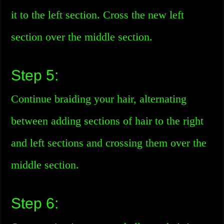
it to the left section. Cross the new left
section over the middle section.
Step 5:
Continue braiding your hair, alternating
between adding sections of hair to the right
and left sections and crossing them over the
middle section.
Step 6: