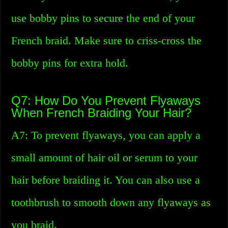
use bobby pins to secure the end of your
French braid. Make sure to criss-cross the
bobby pins for extra hold.
Q7: How Do You Prevent Flyaways
When French Braiding Your Hair?
A7: To prevent flyaways, you can apply a
small amount of hair oil or serum to your
hair before braiding it. You can also use a
toothbrush to smooth down any flyaways as
you braid.