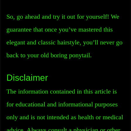
So, go ahead and try it out for yourself! We
guarantee that once you’ve mastered this
elegant and classic hairstyle, you’ll never go
back to your old boring ponytail.
Disclaimer
The information contained in this article is
for educational and informational purposes
only and is not intended as health or medical
advice. Always consult a physician or other