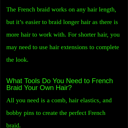
The French braid works on any hair length,
but it’s easier to braid longer hair as there is
more hair to work with. For shorter hair, you
may need to use hair extensions to complete
the look.
What Tools Do You Need to French
Braid Your Own Hair?
All you need is a comb, hair elastics, and
bobby pins to create the perfect French
braid.