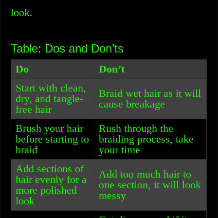
look.
Table: Dos and Don’ts
Do
Don’t
Start with clean,
Braid wet hair as it will
dry, and tangle-
cause breakage
free hair
Brush your hair
Rush through the
before starting to
braiding process, take
braid
your time
Add sections of
Add too much hair to
hair evenly for a
one section, it will look
more polished
messy
look