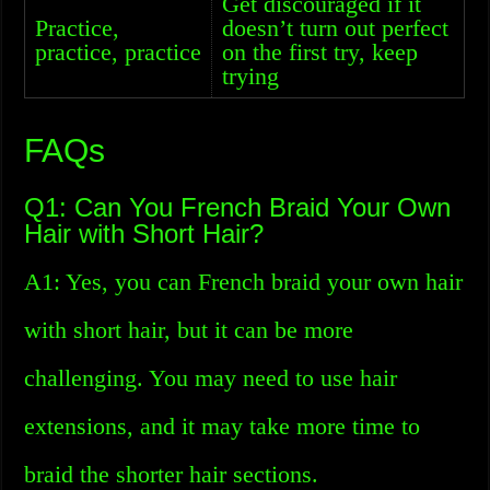
Get discouraged if it
Practice,
doesn’t turn out perfect
practice, practice
on the first try, keep
trying
FAQs
Q1: Can You French Braid Your Own
Hair with Short Hair?
A1: Yes, you can French braid your own hair
with short hair, but it can be more
challenging. You may need to use hair
extensions, and it may take more time to
braid the shorter hair sections.