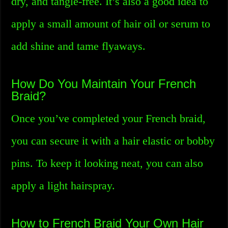
dry, and tangle-free. It’s also a good idea to
apply a small amount of hair oil or serum to
add shine and tame flyaways.
How Do You Maintain Your French
Braid?
Once you’ve completed your French braid,
you can secure it with a hair elastic or bobby
pins. To keep it looking neat, you can also
apply a light hairspray.
How to French Braid Your Own Hair