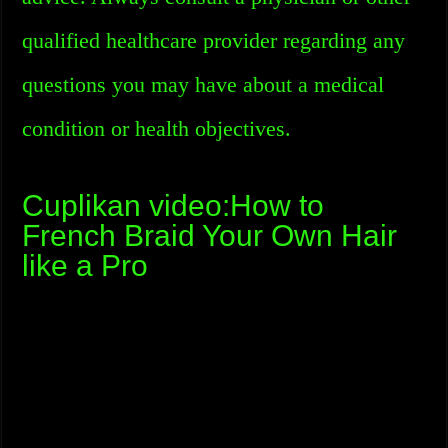
qualified healthcare provider regarding any
questions you may have about a medical
condition or health objectives.
Cuplikan video:How to
French Braid Your Own Hair
like a Pro