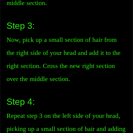
middle section.
Step 3:
Now, pick up a small section of hair from
the right side of your head and add it to the
right section. Cross the new right section
over the middle section.
Step 4:
Repeat step 3 on the left side of your head,
picking up a small section of hair and adding