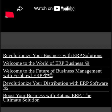
Revolutionize Your Business with ERP Solutions
Welcome to the World of ERP Business 🚀
Welcome to the Future of Business Management
with Fishbowl ERP 🐟🌐
Revolutionize Your Distribution with ERP Software
🚀
Boost Your Business with Katana ERP: The
Ultimate Solution