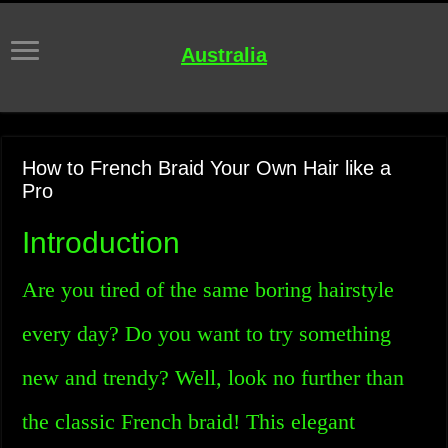
Australia
How to French Braid Your Own Hair like a
Pro
Introduction
Are you tired of the same boring hairstyle
every day? Do you want to try something
new and trendy? Well, look no further than
the classic French braid! This elegant