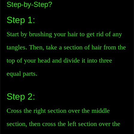
Step-by-Step?
Step 1:
Start by brushing your hair to get rid of any
tangles. Then, take a section of hair from the
top of your head and divide it into three
equal parts.
Step 2:
Cross the right section over the middle
section, then cross the left section over the