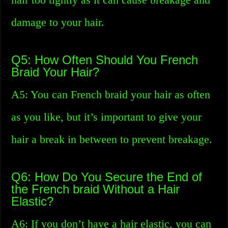
damage to your hair.
Q5: How Often Should You French
Braid Your Hair?
A5: You can French braid your hair as often
as you like, but it’s important to give your
hair a break in between to prevent breakage.
Q6: How Do You Secure the End of
the French braid Without a Hair
Elastic?
A6: If you don’t have a hair elastic, you can