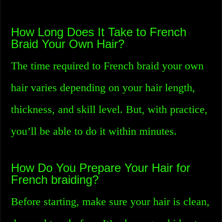
How Long Does It Take to French
Braid Your Own Hair?
The time required to French braid your own
hair varies depending on your hair length,
thickness, and skill level. But, with practice,
you’ll be able to do it within minutes.
How Do You Prepare Your Hair for
French braiding?
Before starting, make sure your hair is clean,