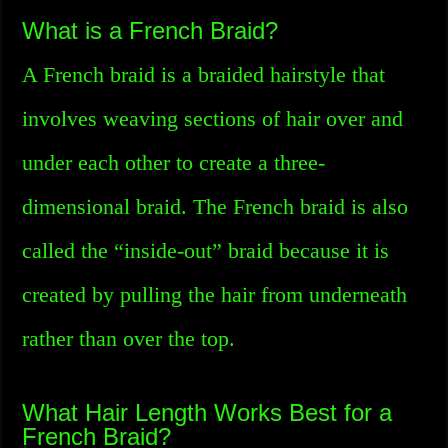
What is a French Braid?
A French braid is a braided hairstyle that
involves weaving sections of hair over and
under each other to create a three-
dimensional braid. The French braid is also
called the “inside-out” braid because it is
created by pulling the hair from underneath
rather than over the top.
What Hair Length Works Best for a
French Braid?