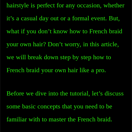
hairstyle is perfect for any occasion, whether
it’s a casual day out or a formal event. But,
what if you don’t know how to French braid
your own hair? Don’t worry, in this article,
we will break down step by step how to
French braid your own hair like a pro.
Before we dive into the tutorial, let’s discuss
some basic concepts that you need to be
familiar with to master the French braid.