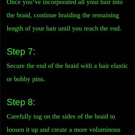
Once you’ve incorporated all your hair into
the braid, continue braiding the remaining
length of your hair until you reach the end.
Step 7:
Secure the end of the braid with a hair elastic
or bobby pins.
Step 8:
Carefully tug on the sides of the braid to
loosen it up and create a more voluminous