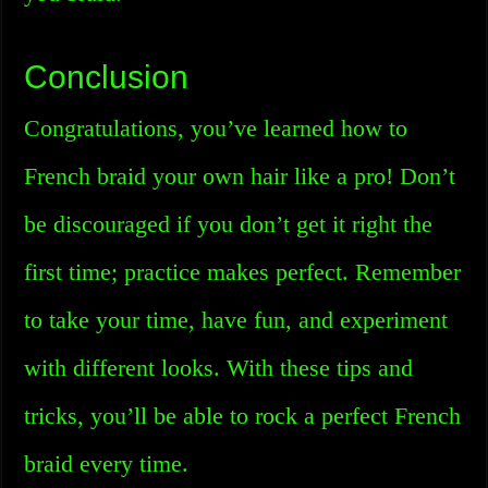
Conclusion
Congratulations, you’ve learned how to
French braid your own hair like a pro! Don’t
be discouraged if you don’t get it right the
first time; practice makes perfect. Remember
to take your time, have fun, and experiment
with different looks. With these tips and
tricks, you’ll be able to rock a perfect French
braid every time.