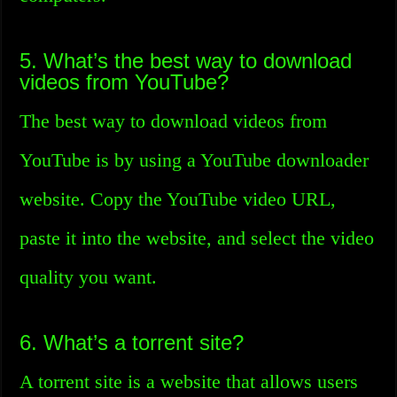
5. What’s the best way to download
videos from YouTube?
The best way to download videos from
YouTube is by using a YouTube downloader
website. Copy the YouTube video URL,
paste it into the website, and select the video
quality you want.
6. What’s a torrent site?
A torrent site is a website that allows users