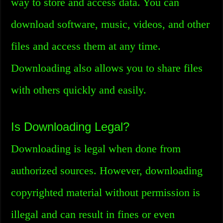
way to store and access data. You can
download software, music, videos, and other
files and access them at any time.
Downloading also allows you to share files
with others quickly and easily.
Is Downloading Legal?
Downloading is legal when done from
authorized sources. However, downloading
copyrighted material without permission is
illegal and can result in fines or even