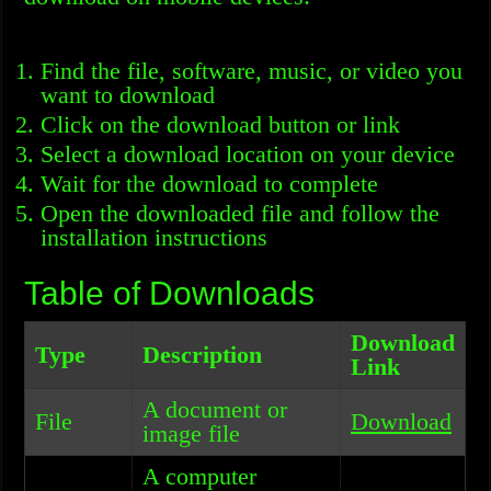
Find the file, software, music, or video you
want to download
Click on the download button or link
Select a download location on your device
Wait for the download to complete
Open the downloaded file and follow the
installation instructions
Table of Downloads
Download
Type
Description
Link
A document or
File
Download
image file
A computer