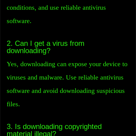
conditions, and use reliable antivirus
software.
2. Can I get a virus from
downloading?
Yes, downloading can expose your device to
viruses and malware. Use reliable antivirus
software and avoid downloading suspicious
files.
3. Is downloading copyrighted
material illegal?