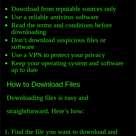
Download from reputable sources only
Use a reliable antivirus software
Read the terms and conditions before
downloading
Don’t download suspicious files or
software
Use a VPN to protect your privacy
Keep your operating system and software
up to date
How to Download Files
Downloading files is easy and
straightforward. Here’s how:
Find the file you want to download and