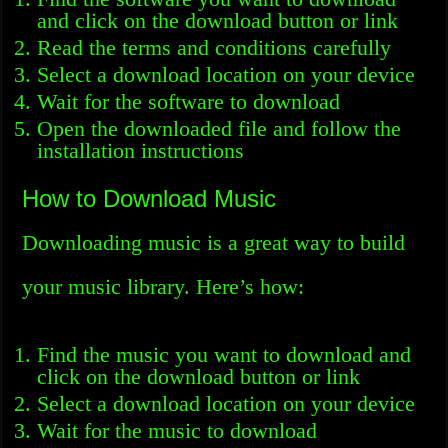
and click on the download button or link
Read the terms and conditions carefully
Select a download location on your device
Wait for the software to download
Open the downloaded file and follow the
installation instructions
How to Download Music
Downloading music is a great way to build
your music library. Here’s how:
Find the music you want to download and
click on the download button or link
Select a download location on your device
Wait for the music to download