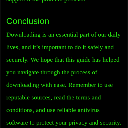
Conclusion
Downloading is an essential part of our daily
lives, and it’s important to do it safely and
securely. We hope that this guide has helped
you navigate through the process of
downloading with ease. Remember to use
reputable sources, read the terms and
conditions, and use reliable antivirus
software to protect your privacy and security.