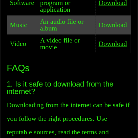
Software
program or
Download
application
An audio file or
Music
Download
album
A video file or
Video
Download
movie
FAQs
1. Is it safe to download from the
internet?
Downloading from the internet can be safe if
you follow the right procedures. Use
reputable sources, read the terms and