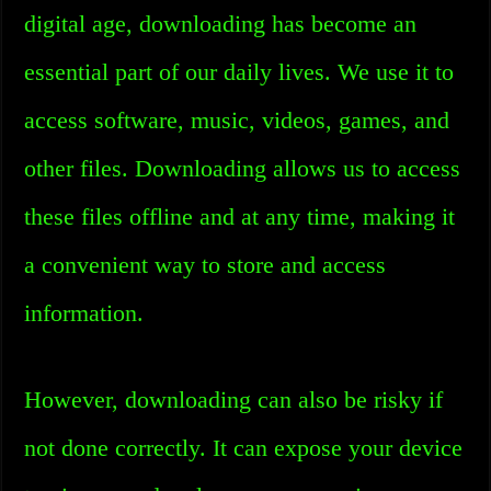
digital age, downloading has become an
essential part of our daily lives. We use it to
access software, music, videos, games, and
other files. Downloading allows us to access
these files offline and at any time, making it
a convenient way to store and access
information.
However, downloading can also be risky if
not done correctly. It can expose your device