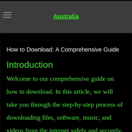
Australia
How to Download: A Comprehensive Guide
Introduction
Welcome to our comprehensive guide on
how to download. In this article, we will
take you through the step-by-step process of
downloading files, software, music, and
videos from the internet safely and securely.