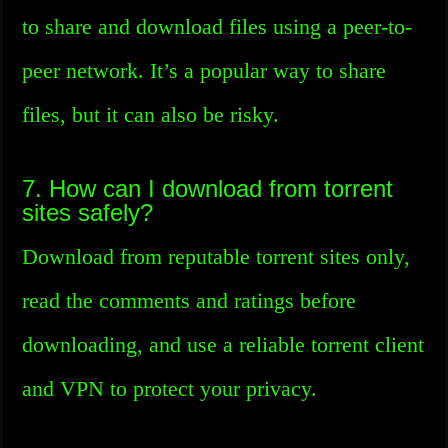
to share and download files using a peer-to-
peer network. It’s a popular way to share
files, but it can also be risky.
7. How can I download from torrent
sites safely?
Download from reputable torrent sites only,
read the comments and ratings before
downloading, and use a reliable torrent client
and VPN to protect your privacy.