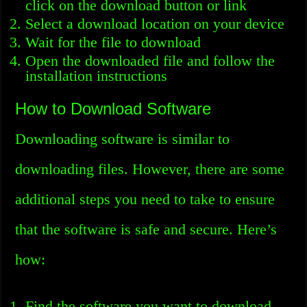
click on the download button or link
Select a download location on your device
Wait for the file to download
Open the downloaded file and follow the
installation instructions
How to Download Software
Downloading software is similar to
downloading files. However, there are some
additional steps you need to take to ensure
that the software is safe and secure. Here’s
how:
Find the software you want to download