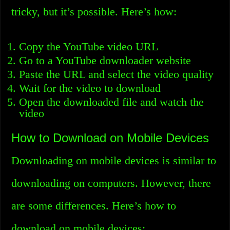
tricky, but it’s possible. Here’s how:
Copy the YouTube video URL
Go to a YouTube downloader website
Paste the URL and select the video quality
Wait for the video to download
Open the downloaded file and watch the
video
How to Download on Mobile Devices
Downloading on mobile devices is similar to
downloading on computers. However, there
are some differences. Here’s how to
download on mobile devices: