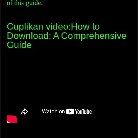
of this guide.
Cuplikan video:How to
Download: A Comprehensive
Guide