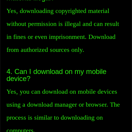
Yes, downloading copyrighted material
without permission is illegal and can result
in fines or even imprisonment. Download
from authorized sources only.
4. Can I download on my mobile
device?
Yes, you can download on mobile devices
using a download manager or browser. The
process is similar to downloading on
computers.