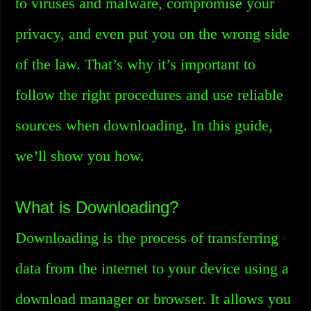
to viruses and malware, compromise your
privacy, and even put you on the wrong side
of the law. That’s why it’s important to
follow the right procedures and use reliable
sources when downloading. In this guide,
we’ll show you how.
What is Downloading?
Downloading is the process of transferring
data from the internet to your device using a
download manager or browser. It allows you