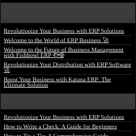
Revolutionize Your Business with ERP Solutions
Welcome to the World of ERP Business 🚀
Welcome to the Future of Business Management
with Fishbowl ERP 🐟🌐
Revolutionize Your Distribution with ERP Software
🚀
Boost Your Business with Katana ERP: The
Ultimate Solution
Revolutionize Your Business with ERP Solutions
How to Write a Check: A Guide for Beginners
How to Tie a Tie: A Comprehensive Guide