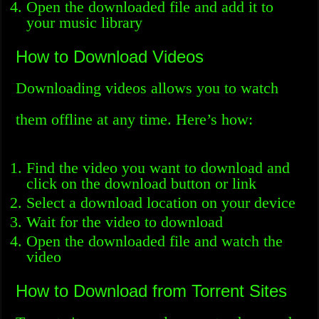
Open the downloaded file and add it to
your music library
How to Download Videos
Downloading videos allows you to watch
them offline at any time. Here’s how:
Find the video you want to download and
click on the download button or link
Select a download location on your device
Wait for the video to download
Open the downloaded file and watch the
video
How to Download from Torrent Sites