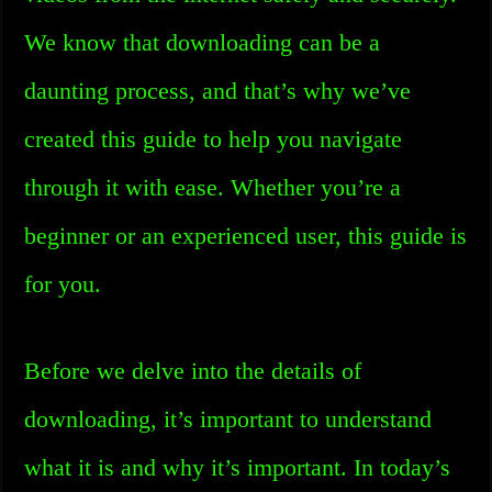
We know that downloading can be a
daunting process, and that’s why we’ve
created this guide to help you navigate
through it with ease. Whether you’re a
beginner or an experienced user, this guide is
for you.
Before we delve into the details of
downloading, it’s important to understand
what it is and why it’s important. In today’s