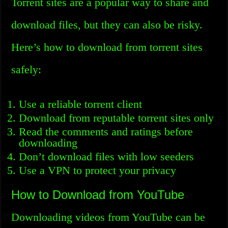
Torrent sites are a popular way to share and
download files, but they can also be risky.
Here’s how to download from torrent sites
safely:
Use a reliable torrent client
Download from reputable torrent sites only
Read the comments and ratings before
downloading
Don’t download files with low seeders
Use a VPN to protect your privacy
How to Download from YouTube
Downloading videos from YouTube can be