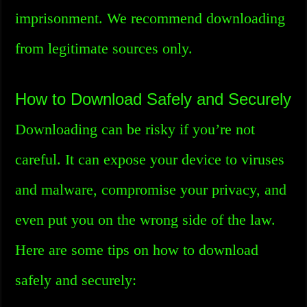
imprisonment. We recommend downloading
from legitimate sources only.
How to Download Safely and Securely
Downloading can be risky if you’re not
careful. It can expose your device to viruses
and malware, compromise your privacy, and
even put you on the wrong side of the law.
Here are some tips on how to download
safely and securely: