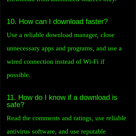
10. How can I download faster?
Use a reliable download manager, close
unnecessary apps and programs, and use a
wired connection instead of Wi-Fi if
possible.
11. How do I know if a download is
safe?
Read the comments and ratings, use reliable
antivirus software, and use reputable