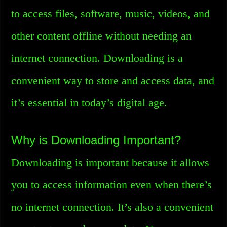
to access files, software, music, videos, and
other content offline without needing an
internet connection. Downloading is a
convenient way to store and access data, and
it’s essential in today’s digital age.
Why is Downloading Important?
Downloading is important because it allows
you to access information even when there’s
no internet connection. It’s also a convenient