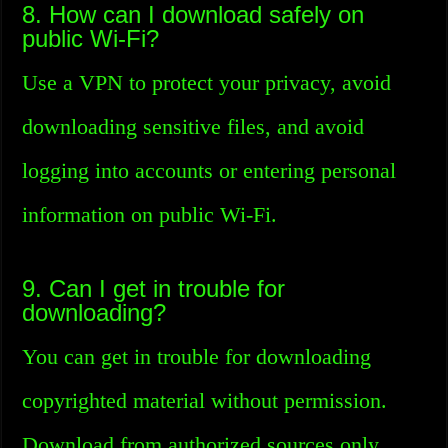
8. How can I download safely on
public Wi-Fi?
Use a VPN to protect your privacy, avoid
downloading sensitive files, and avoid
logging into accounts or entering personal
information on public Wi-Fi.
9. Can I get in trouble for
downloading?
You can get in trouble for downloading
copyrighted material without permission.
Download from authorized sources only.