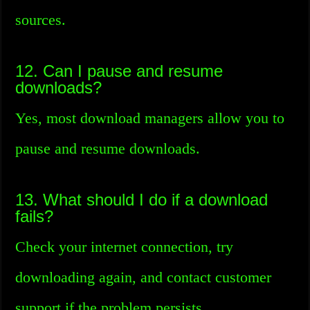
sources.
12. Can I pause and resume
downloads?
Yes, most download managers allow you to
pause and resume downloads.
13. What should I do if a download
fails?
Check your internet connection, try
downloading again, and contact customer
support if the problem persists.