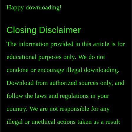
Happy downloading!
Closing Disclaimer
The information provided in this article is for
educational purposes only. We do not
condone or encourage illegal downloading.
Download from authorized sources only, and
follow the laws and regulations in your
country. We are not responsible for any
illegal or unethical actions taken as a result