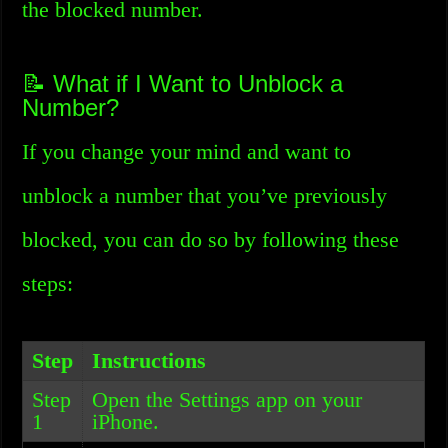
the blocked number.
📝 What if I Want to Unblock a
Number?
If you change your mind and want to
unblock a number that you’ve previously
blocked, you can do so by following these
steps:
Step
Instructions
Step
Open the Settings app on your
1
iPhone.