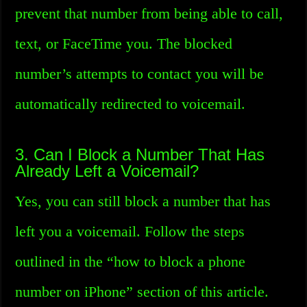
prevent that number from being able to call,
text, or FaceTime you. The blocked
number’s attempts to contact you will be
automatically redirected to voicemail.
3. Can I Block a Number That Has
Already Left a Voicemail?
Yes, you can still block a number that has
left you a voicemail. Follow the steps
outlined in the “how to block a phone
number on iPhone” section of this article.