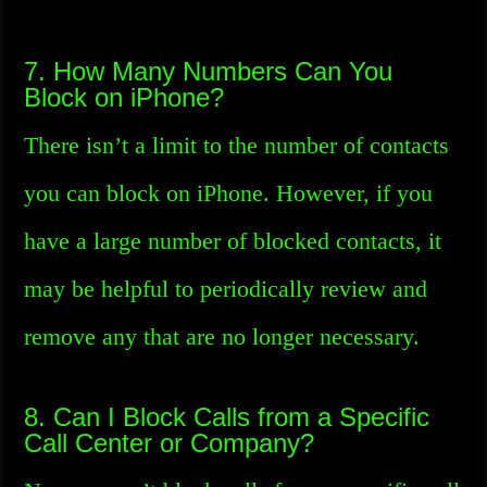
7. How Many Numbers Can You
Block on iPhone?
There isn’t a limit to the number of contacts
you can block on iPhone. However, if you
have a large number of blocked contacts, it
may be helpful to periodically review and
remove any that are no longer necessary.
8. Can I Block Calls from a Specific
Call Center or Company?