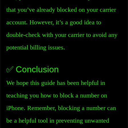
that you’ve already blocked on your carrier
account. However, it’s a good idea to
double-check with your carrier to avoid any
potential billing issues.
✅ Conclusion
We hope this guide has been helpful in
teaching you how to block a number on
iPhone. Remember, blocking a number can
be a helpful tool in preventing unwanted