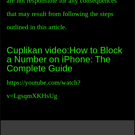
are not responsible for any consequences
that may result from following the steps
outlined in this article.
Cuplikan video:How to Block
a Number on iPhone: The
Complete Guide
https://youtube.com/watch?
v=LgsqmXKHsUg