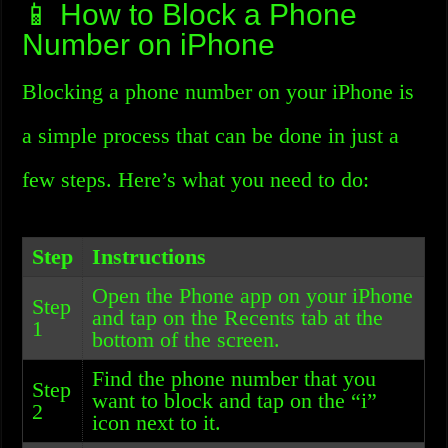
📱 How to Block a Phone
Number on iPhone
Blocking a phone number on your iPhone is
a simple process that can be done in just a
few steps. Here’s what you need to do:
Step
Instructions
Open the Phone app on your iPhone
Step
and tap on the Recents tab at the
1
bottom of the screen.
Find the phone number that you
Step
want to block and tap on the “i”
2
icon next to it.