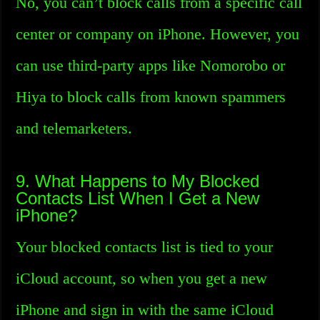
No, you can’t block calls from a specific call
center or company on iPhone. However, you
can use third-party apps like Nomorobo or
Hiya to block calls from known spammers
and telemarketers.
9. What Happens to My Blocked
Contacts List When I Get a New
iPhone?
Your blocked contacts list is tied to your
iCloud account, so when you get a new
iPhone and sign in with the same iCloud