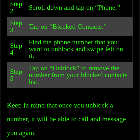
Step
Scroll down and tap on “Phone.”
2
Step
Tap on “Blocked Contacts.”
3
Find the phone number that you
Step
want to unblock and swipe left on
4
it.
Tap on “Unblock” to remove the
Step
number from your blocked contacts
5
list.
Keep in mind that once you unblock a
number, it will be able to call and message
you again.