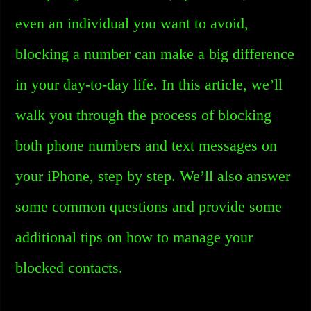
even an individual you want to avoid,
blocking a number can make a big difference
in your day-to-day life. In this article, we’ll
walk you through the process of blocking
both phone numbers and text messages on
your iPhone, step by step. We’ll also answer
some common questions and provide some
additional tips on how to manage your
blocked contacts.