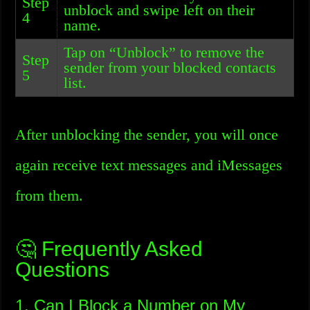
Step
unblock and swipe left on their
4
name.
Tap on “Unblock” to remove the
Step
sender from your blocked contacts
5
list.
After unblocking the sender, you will once
again receive text messages and iMessages
from them.
🤔 Frequently Asked
Questions
1. Can I Block a Number on My