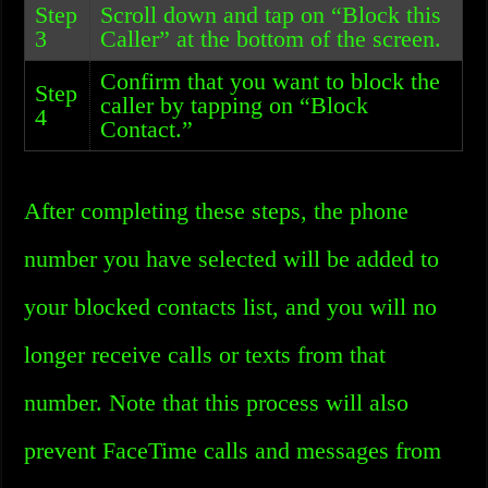
Step
Scroll down and tap on “Block this
3
Caller” at the bottom of the screen.
Confirm that you want to block the
Step
caller by tapping on “Block
4
Contact.”
After completing these steps, the phone
number you have selected will be added to
your blocked contacts list, and you will no
longer receive calls or texts from that
number. Note that this process will also
prevent FaceTime calls and messages from