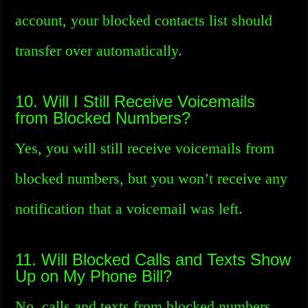
account, your blocked contacts list should
transfer over automatically.
10. Will I Still Receive Voicemails
from Blocked Numbers?
Yes, you will still receive voicemails from
blocked numbers, but you won’t receive any
notification that a voicemail was left.
11. Will Blocked Calls and Texts Show
Up on My Phone Bill?
No, calls and texts from blocked numbers