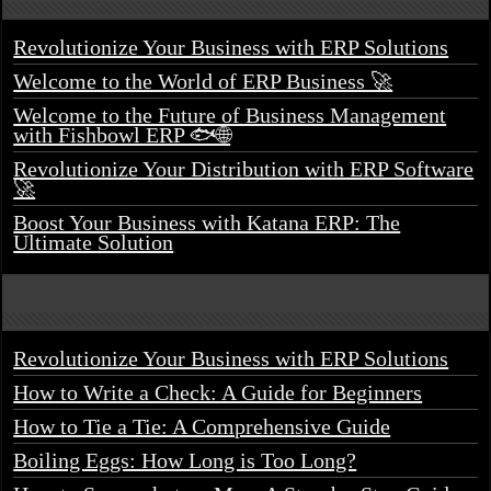
Revolutionize Your Business with ERP Solutions
Welcome to the World of ERP Business 🚀
Welcome to the Future of Business Management
with Fishbowl ERP 🐟🌐
Revolutionize Your Distribution with ERP Software
🚀
Boost Your Business with Katana ERP: The
Ultimate Solution
Revolutionize Your Business with ERP Solutions
How to Write a Check: A Guide for Beginners
How to Tie a Tie: A Comprehensive Guide
Boiling Eggs: How Long is Too Long?