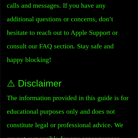
calls and messages. If you have any
additional questions or concerns, don’t
hesitate to reach out to Apple Support or
consult our FAQ section. Stay safe and
happy blocking!
⚠️ Disclaimer
The information provided in this guide is for
educational purposes only and does not
constitute legal or professional advice. We