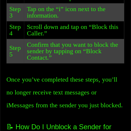
Step
Tap on the “i” icon next to the
3
information.
Step
Scroll down and tap on “Block this
4
Caller.”
Confirm that you want to block the
Step
sender by tapping on “Block
5
Contact.”
Once you’ve completed these steps, you’ll
no longer receive text messages or
iMessages from the sender you just blocked.
📝 How Do I Unblock a Sender for