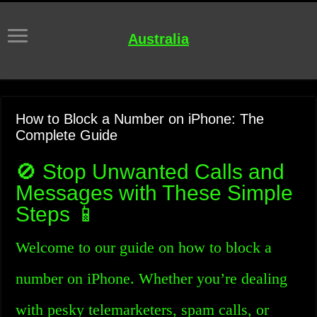
Australia
How to Block a Number on iPhone: The
Complete Guide
🚫 Stop Unwanted Calls and
Messages with These Simple
Steps 📱
Welcome to our guide on how to block a
number on iPhone. Whether you’re dealing
with pesky telemarketers, spam calls, or