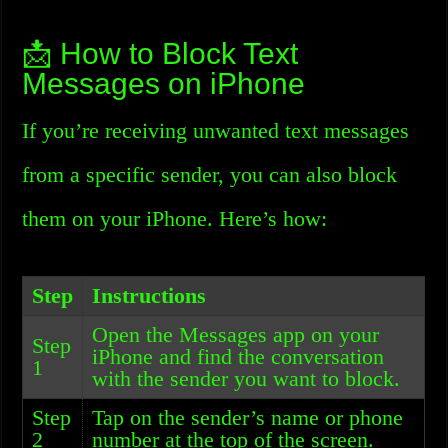
📩 How to Block Text
Messages on iPhone
If you’re receiving unwanted text messages
from a specific sender, you can also block
them on your iPhone. Here’s how:
Step
Instructions
Open the Messages app on your
Step
iPhone and find the conversation
1
with the sender you want to block.
Step
Tap on the sender’s name or phone
2
number at the top of the screen.