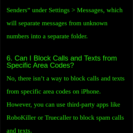
Senders” under Settings > Messages, which
will separate messages from unknown
numbers into a separate folder.
6. Can I Block Calls and Texts from
Specific Area Codes?
No, there isn’t a way to block calls and texts
from specific area codes on iPhone.
However, you can use third-party apps like
RoboKiller or Truecaller to block spam calls
and texts.