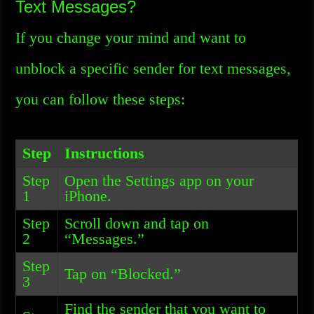
Text Messages?
If you change your mind and want to
unblock a specific sender for text messages,
you can follow these steps:
Step
Instructions
Step
Open the Settings app on your
1
iPhone.
Step
Scroll down and tap on
2
“Messages.”
Step
Tap on “Blocked.”
3
Find the sender that you want to