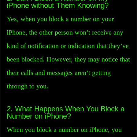
iPhone without Them Knowing?
Yes, when you block a number on your
iPhone, the other person won’t receive any
kind of notification or indication that they’ve
been blocked. However, they may notice that
their calls and messages aren’t getting
through to you.
2. What Happens When You Block a
Number on iPhone?
When you block a number on iPhone, you