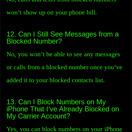
won’t show up on your phone bill.
12. Can I Still See Messages from a
Blocked Number?
No, you won’t be able to see any messages
or calls from a blocked number once you’ve
added it to your blocked contacts list.
13. Can I Block Numbers on My
iPhone That I’ve Already Blocked on
My Carrier Account?
Yes, you can block numbers on your iPhone