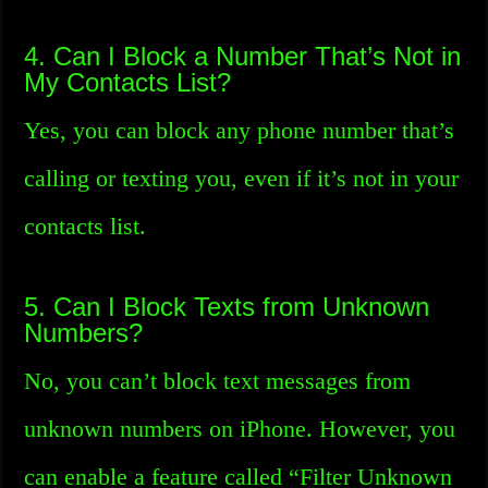
4. Can I Block a Number That’s Not in
My Contacts List?
Yes, you can block any phone number that’s
calling or texting you, even if it’s not in your
contacts list.
5. Can I Block Texts from Unknown
Numbers?
No, you can’t block text messages from
unknown numbers on iPhone. However, you
can enable a feature called “Filter Unknown