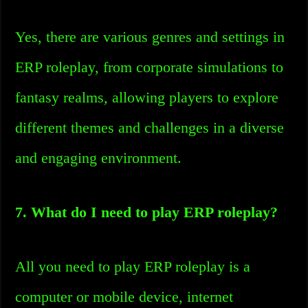
Yes, there are various genres and settings in
ERP roleplay, from corporate simulations to
fantasy realms, allowing players to explore
different themes and challenges in a diverse
and engaging environment.
7. What do I need to play ERP roleplay?
All you need to play ERP roleplay is a
computer or mobile device, internet