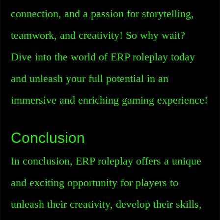
connection, and a passion for storytelling,
teamwork, and creativity! So why wait?
Dive into the world of ERP roleplay today
and unleash your full potential in an
immersive and enriching gaming experience!
Conclusion
In conclusion, ERP roleplay offers a unique
and exciting opportunity for players to
unleash their creativity, develop their skills,