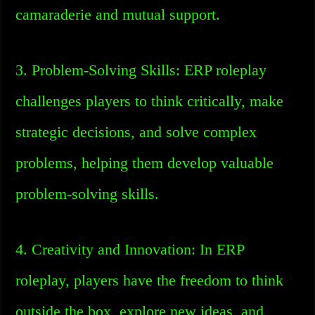
camaraderie and mutual support.
3. Problem-Solving Skills: ERP roleplay
challenges players to think critically, make
strategic decisions, and solve complex
problems, helping them develop valuable
problem-solving skills.
4. Creativity and Innovation: In ERP
roleplay, players have the freedom to think
outside the box, explore new ideas, and