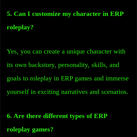
5. Can I customize my character in ERP
roleplay?
Yes, you can create a unique character with
its own backstory, personality, skills, and
goals to roleplay in ERP games and immerse
yourself in exciting narratives and scenarios.
6. Are there different types of ERP
roleplay games?