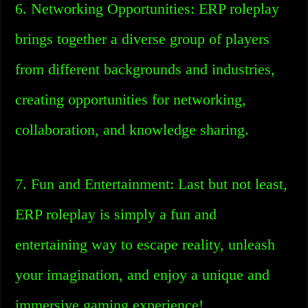
6. Networking Opportunities: ERP roleplay
brings together a diverse group of players
from different backgrounds and industries,
creating opportunities for networking,
collaboration, and knowledge sharing.
7. Fun and Entertainment: Last but not least,
ERP roleplay is simply a fun and
entertaining way to escape reality, unleash
your imagination, and enjoy a unique and
immersive gaming experience!