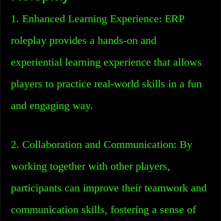
1. Enhanced Learning Experience: ERP
roleplay provides a hands-on and
experiential learning experience that allows
players to practice real-world skills in a fun
and engaging way.
2. Collaboration and Communication: By
working together with other players,
participants can improve their teamwork and
communication skills, fostering a sense of