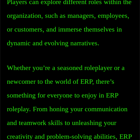
Players can explore different roles within the
organization, such as managers, employees,
or customers, and immerse themselves in
dynamic and evolving narratives.
Whether you’re a seasoned roleplayer or a
newcomer to the world of ERP, there’s
something for everyone to enjoy in ERP
roleplay. From honing your communication
and teamwork skills to unleashing your
creativity and problem-solving abilities, ERP