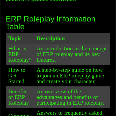
ERP Roleplay Information
Table
Topic
Description
What is
An introduction to the concept
ERP
of ERP roleplay and its key
Roleplay?
features.
How to
A step-by-step guide on how
Get
to join an ERP roleplay game
Started
and create your character.
Benefits
An overview of the
of ERP
advantages and benefits of
Roleplay
participating in ERP roleplay.
Answers to frequently asked
Common