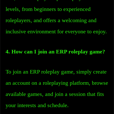
levels, from beginners to experienced
roleplayers, and offers a welcoming and
inclusive environment for everyone to enjoy.
4. How can I join an ERP roleplay game?
To join an ERP roleplay game, simply create
an account on a roleplaying platform, browse
available games, and join a session that fits
your interests and schedule.