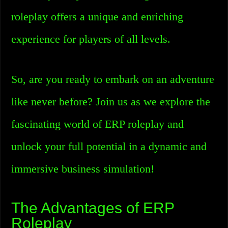
roleplay offers a unique and enriching
experience for players of all levels.
So, are you ready to embark on an adventure
like never before? Join us as we explore the
fascinating world of ERP roleplay and
unlock your full potential in a dynamic and
immersive business simulation!
The Advantages of ERP
Roleplay