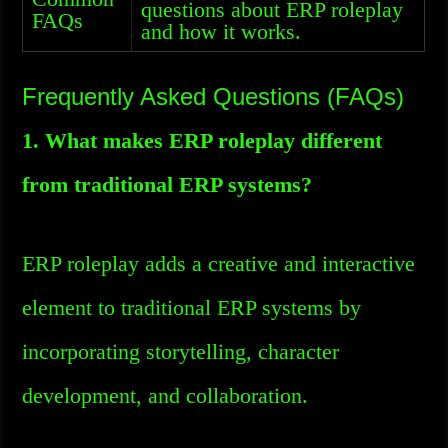
questions about ERP roleplay
FAQs
and how it works.
Frequently Asked Questions (FAQs)
1. What makes ERP roleplay different
from traditional ERP systems?
ERP roleplay adds a creative and interactive
element to traditional ERP systems by
incorporating storytelling, character
development, and collaboration.