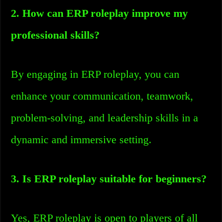
2. How can ERP roleplay improve my
professional skills?
By engaging in ERP roleplay, you can
enhance your communication, teamwork,
problem-solving, and leadership skills in a
dynamic and immersive setting.
3. Is ERP roleplay suitable for beginners?
Yes, ERP roleplay is open to players of all