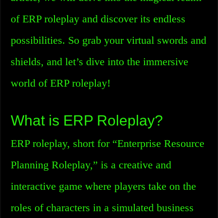
of ERP roleplay and discover its endless
possibilities. So grab your virtual swords and
shields, and let’s dive into the immersive
world of ERP roleplay!
What is ERP Roleplay?
ERP roleplay, short for “Enterprise Resource
Planning Roleplay,” is a creative and
interactive game where players take on the
roles of characters in a simulated business