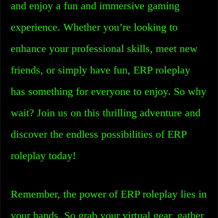
and enjoy a fun and immersive gaming
experience. Whether you’re looking to
enhance your professional skills, meet new
friends, or simply have fun, ERP roleplay
has something for everyone to enjoy. So why
wait? Join us on this thrilling adventure and
discover the endless possibilities of ERP
roleplay today!
Remember, the power of ERP roleplay lies in
your hands. So grab your virtual gear, gather