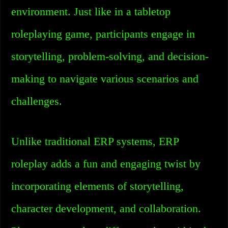
environment. Just like in a tabletop
roleplaying game, participants engage in
storytelling, problem-solving, and decision-
making to navigate various scenarios and
challenges.
Unlike traditional ERP systems, ERP
roleplay adds a fun and engaging twist by
incorporating elements of storytelling,
character development, and collaboration.