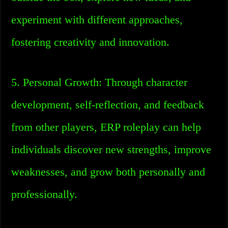
experiment with different approaches,
fostering creativity and innovation.
5. Personal Growth: Through character
development, self-reflection, and feedback
from other players, ERP roleplay can help
individuals discover new strengths, improve
weaknesses, and grow both personally and
professionally.