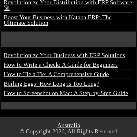
Revolutionize Your Distribution with ERP Software
🚀
Boost Your Business with Katana ERP: The
Ultimate Solution
Revolutionize Your Business with ERP Solutions
How to Write a Check: A Guide for Beginners
How to Tie a Tie: A Comprehensive Guide
Boiling Eggs: How Long is Too Long?
How to Screenshot on Mac: A Step-by-Step Guide
Australia
© Copyright 2026, All Rights Reserved