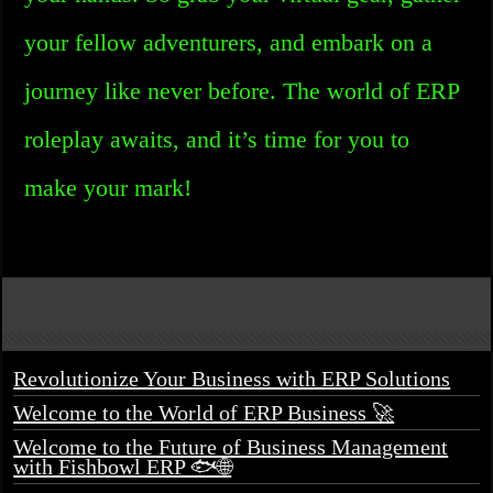
your fellow adventurers, and embark on a
journey like never before. The world of ERP
roleplay awaits, and it’s time for you to
make your mark!
Revolutionize Your Business with ERP Solutions
Welcome to the World of ERP Business 🚀
Welcome to the Future of Business Management
with Fishbowl ERP 🐟🌐