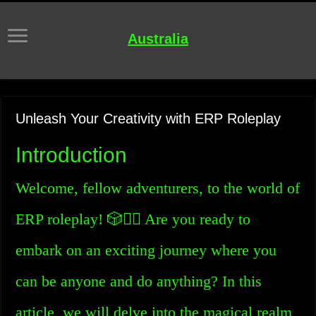
Australia
Unleash Your Creativity with ERP Roleplay
Introduction
Welcome, fellow adventurers, to the world of
ERP roleplay! 🎲🧙‍♂️ Are you ready to
embark on an exciting journey where you
can be anyone and do anything? In this
article, we will delve into the magical realm