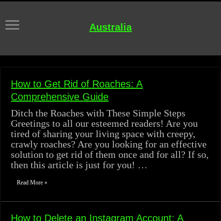
Australia
How to Get Rid of Roaches: A
Comprehensive Guide
Ditch the Roaches with These Simple Steps
Greetings to all our esteemed readers! Are you
tired of sharing your living space with creepy,
crawly roaches? Are you looking for an effective
solution to get rid of them once and for all? If so,
then this article is just for you! …
Read More »
How to Delete an Instagram Account: A