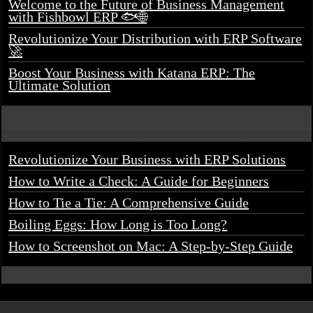
Welcome to the Future of Business Management
with Fishbowl ERP 🐟🌐
Revolutionize Your Distribution with ERP Software
🚀
Boost Your Business with Katana ERP: The
Ultimate Solution
Revolutionize Your Business with ERP Solutions
How to Write a Check: A Guide for Beginners
How to Tie a Tie: A Comprehensive Guide
Boiling Eggs: How Long is Too Long?
How to Screenshot on Mac: A Step-by-Step Guide