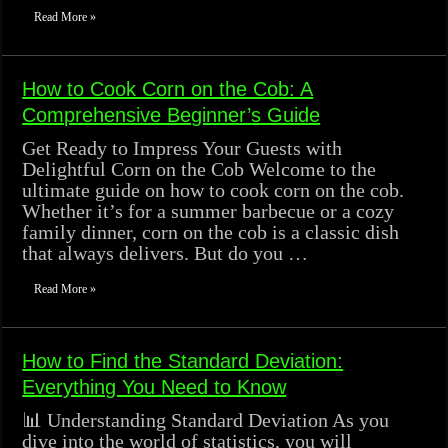
Read More »
How to Cook Corn on the Cob: A
Comprehensive Beginner’s Guide
Get Ready to Impress Your Guests with
Delightful Corn on the Cob Welcome to the
ultimate guide on how to cook corn on the cob.
Whether it’s for a summer barbecue or a cozy
family dinner, corn on the cob is a classic dish
that always delivers. But do you …
Read More »
How to Find the Standard Deviation:
Everything You Need to Know
📊 Understanding Standard Deviation As you
dive into the world of statistics, you will