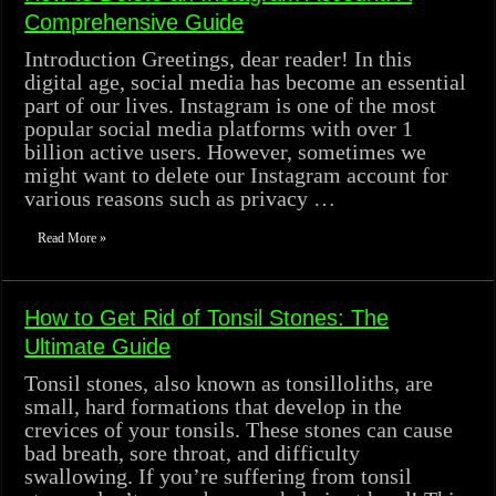
Comprehensive Guide
Introduction Greetings, dear reader! In this
digital age, social media has become an essential
part of our lives. Instagram is one of the most
popular social media platforms with over 1
billion active users. However, sometimes we
might want to delete our Instagram account for
various reasons such as privacy …
Read More »
How to Get Rid of Tonsil Stones: The
Ultimate Guide
Tonsil stones, also known as tonsilloliths, are
small, hard formations that develop in the
crevices of your tonsils. These stones can cause
bad breath, sore throat, and difficulty
swallowing. If you’re suffering from tonsil