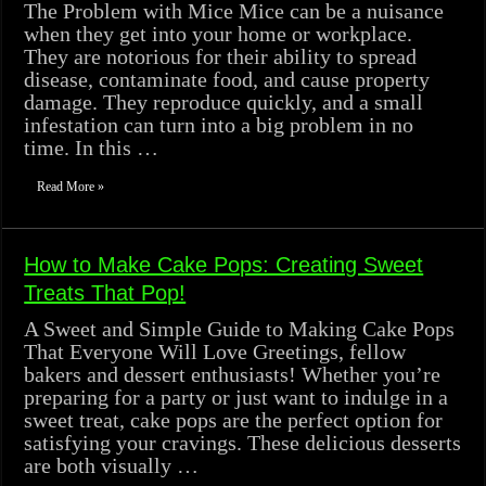
The Problem with Mice Mice can be a nuisance
when they get into your home or workplace.
They are notorious for their ability to spread
disease, contaminate food, and cause property
damage. They reproduce quickly, and a small
infestation can turn into a big problem in no
time. In this …
Read More »
How to Make Cake Pops: Creating Sweet
Treats That Pop!
A Sweet and Simple Guide to Making Cake Pops
That Everyone Will Love Greetings, fellow
bakers and dessert enthusiasts! Whether you’re
preparing for a party or just want to indulge in a
sweet treat, cake pops are the perfect option for
satisfying your cravings. These delicious desserts
are both visually …