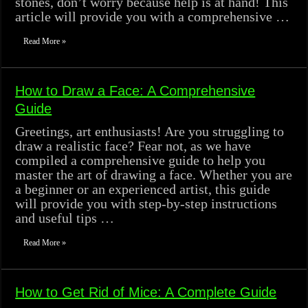
stones, don’t worry because help is at hand! This
article will provide you with a comprehensive …
Read More »
How to Draw a Face: A Comprehensive
Guide
Greetings, art enthusiasts! Are you struggling to
draw a realistic face? Fear not, as we have
compiled a comprehensive guide to help you
master the art of drawing a face. Whether you are
a beginner or an experienced artist, this guide
will provide you with step-by-step instructions
and useful tips …
Read More »
How to Get Rid of Mice: A Complete Guide