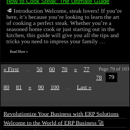
How to Cook Steak: The Ultimate Guide
🥩 Introduction Welcome, steak lovers! If you’re
here, it’s because you’re looking to learn the art
of cooking a perfect steak. Whether you’re a
seasoned home cook or just starting out in the
kitchen, this guide will give you all the tips and
tricks you need to impress your family …
Read More »
« First
...
50
60
70
«
77
Page 79 of 103
79
78
80
81
»
90
100
...
Last »
Revolutionize Your Business with ERP Solutions
Welcome to the World of ERP Business 🚀