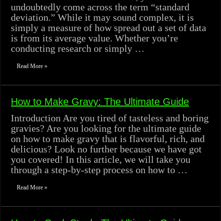
undoubtedly come across the term “standard
deviation.” While it may sound complex, it is
simply a measure of how spread out a set of data
is from its average value. Whether you’re
conducting research or simply …
Read More »
How to Make Gravy: The Ultimate Guide
Introduction Are you tired of tasteless and boring
gravies? Are you looking for the ultimate guide
on how to make gravy that is flavorful, rich, and
delicious? Look no further because we have got
you covered! In this article, we will take you
through a step-by-step process on how to …
Read More »