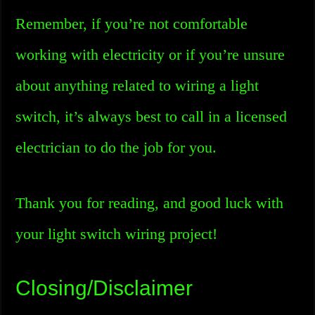
Remember, if you’re not comfortable
working with electricity or if you’re unsure
about anything related to wiring a light
switch, it’s always best to call in a licensed
electrician to do the job for you.
Thank you for reading, and good luck with
your light switch wiring project!
Closing/Disclaimer