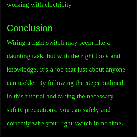
working with electricity.
Conclusion
Wiring a light switch may seem like a
daunting task, but with the right tools and
knowledge, it’s a job that just about anyone
can tackle. By following the steps outlined
in this tutorial and taking the necessary
safety precautions, you can safely and
correctly wire your light switch in no time.