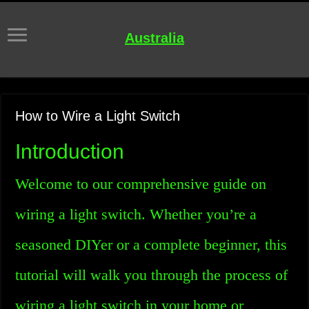
Australia
How to Wire a Light Switch
Introduction
Welcome to our comprehensive guide on
wiring a light switch. Whether you’re a
seasoned DIYer or a complete beginner, this
tutorial will walk you through the process of
wiring a light switch in your home or