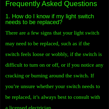
Frequently Asked Questions
1. How do I know if my light switch
needs to be replaced?
There are a few signs that your light switch
may need to be replaced, such as if the
switch feels loose or wobbly, if the switch is
difficult to turn on or off, or if you notice any
cracking or burning around the switch. If
you’re unsure whether your switch needs to
be replaced, it’s always best to consult with
a licensed electrician.