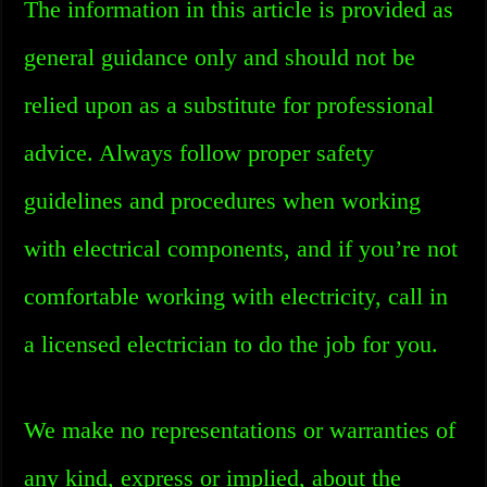
The information in this article is provided as
general guidance only and should not be
relied upon as a substitute for professional
advice. Always follow proper safety
guidelines and procedures when working
with electrical components, and if you’re not
comfortable working with electricity, call in
a licensed electrician to do the job for you.
We make no representations or warranties of
any kind, express or implied, about the