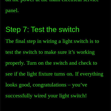
panel.
Step 7: Test the switch
The final step in wiring a light switch is to
test the switch to make sure it’s working
properly. Turn on the switch and check to
see if the light fixture turns on. If everything
looks good, congratulations – you’ve
successfully wired your light switch!