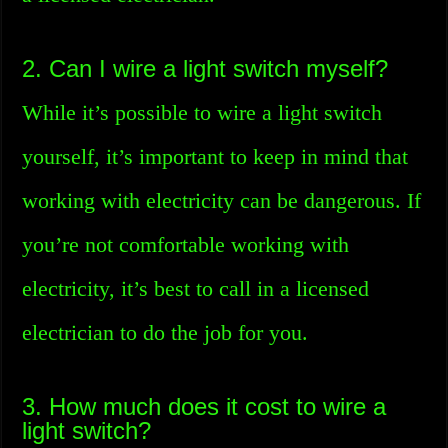
2. Can I wire a light switch myself?
While it’s possible to wire a light switch
yourself, it’s important to keep in mind that
working with electricity can be dangerous. If
you’re not comfortable working with
electricity, it’s best to call in a licensed
electrician to do the job for you.
3. How much does it cost to wire a
light switch?