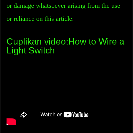
or damage whatsoever arising from the use
or reliance on this article.
Cuplikan video:How to Wire a
Light Switch