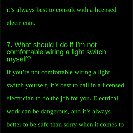
it’s always best to consult with a licensed
electrician.
7. What should I do if I’m not
comfortable wiring a light switch
myself?
If you’re not comfortable wiring a light
switch yourself, it’s best to call in a licensed
electrician to do the job for you. Electrical
work can be dangerous, and it’s always
better to be safe than sorry when it comes to