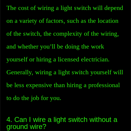
The cost of wiring a light switch will depend
on a variety of factors, such as the location
of the switch, the complexity of the wiring,
and whether you’ll be doing the work
yourself or hiring a licensed electrician.
Generally, wiring a light switch yourself will
be less expensive than hiring a professional
to do the job for you.
4. Can I wire a light switch without a
ground wire?