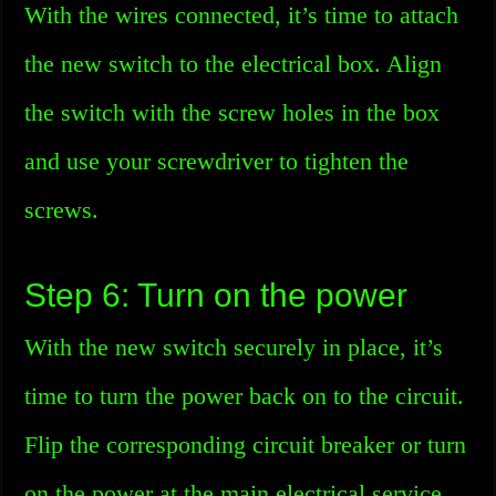
With the wires connected, it’s time to attach
the new switch to the electrical box. Align
the switch with the screw holes in the box
and use your screwdriver to tighten the
screws.
Step 6: Turn on the power
With the new switch securely in place, it’s
time to turn the power back on to the circuit.
Flip the corresponding circuit breaker or turn
on the power at the main electrical service