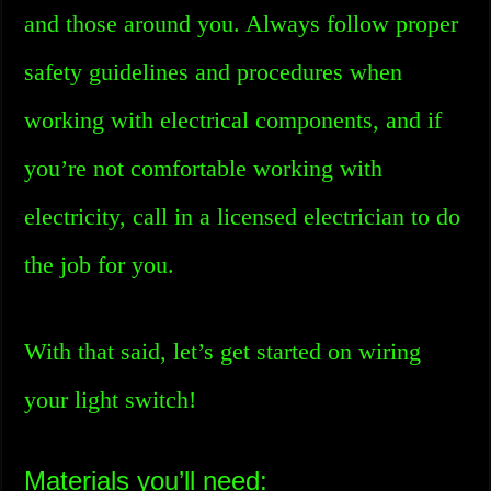
and those around you. Always follow proper
safety guidelines and procedures when
working with electrical components, and if
you’re not comfortable working with
electricity, call in a licensed electrician to do
the job for you.
With that said, let’s get started on wiring
your light switch!
Materials you’ll need: