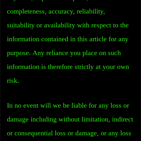
completeness, accuracy, reliability,
suitability or availability with respect to the
information contained in this article for any
purpose. Any reliance you place on such
information is therefore strictly at your own
risk.
In no event will we be liable for any loss or
damage including without limitation, indirect
or consequential loss or damage, or any loss