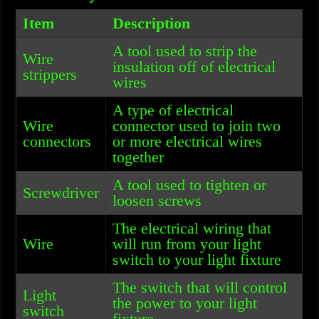
Item
Description
A tool used to strip the
Wire
insulation off of electrical
strippers
wires
A type of electrical
Wire
connector used to join two
connectors
or more electrical wires
together
A tool used to tighten or
Screwdriver
loosen screws
The electrical wiring that
Wire
will run from your light
switch to your light fixture
The switch that will control
Light
the power to your light
switch
fixture