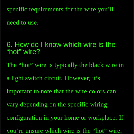
specific requirements for the wire you’ll
need to use.
6. How do I know which wire is the
“hot” wire?
The “hot” wire is typically the black wire in
a light switch circuit. However, it’s
important to note that the wire colors can
vary depending on the specific wiring
configuration in your home or workplace. If
you’re unsure which wire is the “hot” wire,