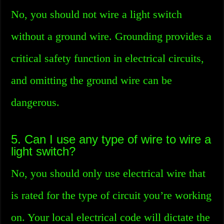
No, you should not wire a light switch
without a ground wire. Grounding provides a
critical safety function in electrical circuits,
and omitting the ground wire can be
dangerous.
5. Can I use any type of wire to wire a
light switch?
No, you should only use electrical wire that
is rated for the type of circuit you’re working
on. Your local electrical code will dictate the