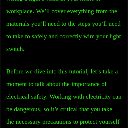
workplace. We’ll cover everything from the
materials you’ll need to the steps you’ll need
to take to safely and correctly wire your light
switch.
Before we dive into this tutorial, let’s take a
moment to talk about the importance of
electrical safety. Working with electricity can
be dangerous, so it’s critical that you take
the necessary precautions to protect yourself