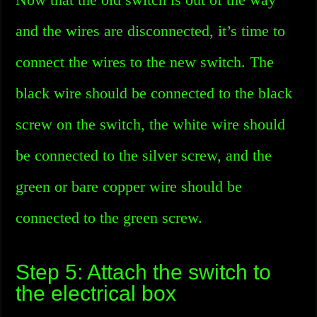
and the wires are disconnected, it’s time to
connect the wires to the new switch. The
black wire should be connected to the black
screw on the switch, the white wire should
be connected to the silver screw, and the
green or bare copper wire should be
connected to the green screw.
Step 5: Attach the switch to
the electrical box