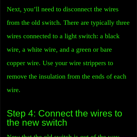
Next, you’ll need to disconnect the wires
from the old switch. There are typically three
wires connected to a light switch: a black
wire, a white wire, and a green or bare
copper wire. Use your wire strippers to
remove the insulation from the ends of each
wire.
Step 4: Connect the wires to
the new switch
Now that the old switch is out of the way