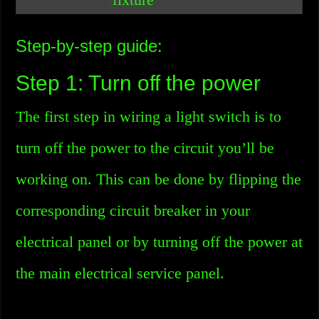
Step-by-step guide:
Step 1: Turn off the power
The first step in wiring a light switch is to
turn off the power to the circuit you’ll be
working on. This can be done by flipping the
corresponding circuit breaker in your
electrical panel or by turning off the power at
the main electrical service panel.