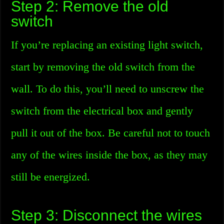
Step 2: Remove the old
switch
If you’re replacing an existing light switch,
start by removing the old switch from the
wall. To do this, you’ll need to unscrew the
switch from the electrical box and gently
pull it out of the box. Be careful not to touch
any of the wires inside the box, as they may
still be energized.
Step 3: Disconnect the wires