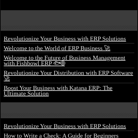
Revolutionize Your Business with ERP Solutions
Welcome to the World of ERP Business 🚀
Welcome to the Future of Business Management
with Fishbowl ERP 🐟🌐
Revolutionize Your Distribution with ERP Software
🚀
Boost Your Business with Katana ERP: The
Ultimate Solution
Revolutionize Your Business with ERP Solutions
How to Write a Check: A Guide for Beginners