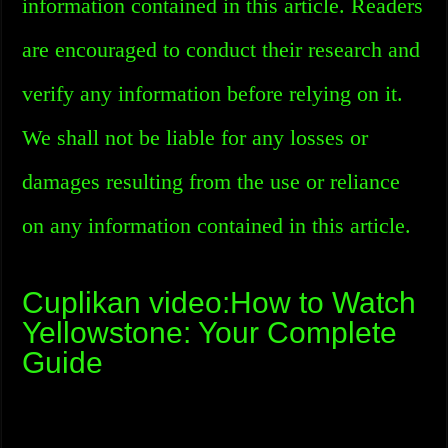
information contained in this article. Readers
are encouraged to conduct their research and
verify any information before relying on it.
We shall not be liable for any losses or
damages resulting from the use or reliance
on any information contained in this article.
Cuplikan video:How to Watch
Yellowstone: Your Complete
Guide