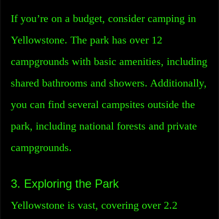
If you’re on a budget, consider camping in
Yellowstone. The park has over 12
campgrounds with basic amenities, including
shared bathrooms and showers. Additionally,
you can find several campsites outside the
park, including national forests and private
campgrounds.
3. Exploring the Park
Yellowstone is vast, covering over 2.2