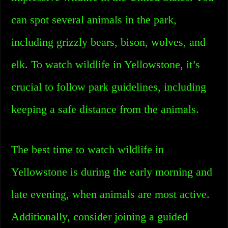
can spot several animals in the park,
including grizzly bears, bison, wolves, and
elk. To watch wildlife in Yellowstone, it’s
crucial to follow park guidelines, including
keeping a safe distance from the animals.
The best time to watch wildlife in
Yellowstone is during the early morning and
late evening, when animals are most active.
Additionally, consider joining a guided