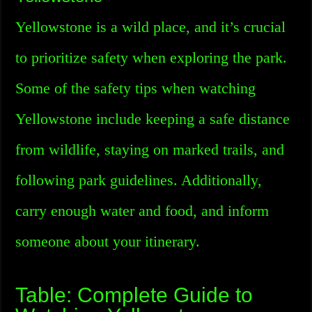
Yellowstone is a wild place, and it’s crucial
to prioritize safety when exploring the park.
Some of the safety tips when watching
Yellowstone include keeping a safe distance
from wildlife, staying on marked trails, and
following park guidelines. Additionally,
carry enough water and food, and inform
someone about your itinerary.
Table: Complete Guide to