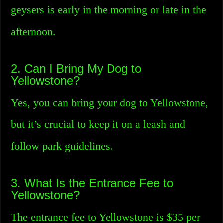
geysers is early in the morning or late in the
afternoon.
2. Can I Bring My Dog to
Yellowstone?
Yes, you can bring your dog to Yellowstone,
but it’s crucial to keep it on a leash and
follow park guidelines.
3. What Is the Entrance Fee to
Yellowstone?
The entrance fee to Yellowstone is $35 per