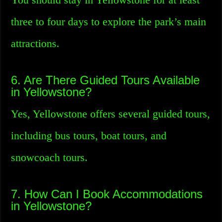
three to four days to explore the park’s main
attractions.
6. Are There Guided Tours Available
in Yellowstone?
Yes, Yellowstone offers several guided tours,
including bus tours, boat tours, and
snowcoach tours.
7. How Can I Book Accommodations
in Yellowstone?