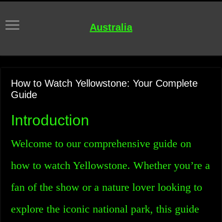
Australia
How to Watch Yellowstone: Your Complete
Guide
Introduction
Welcome to our comprehensive guide on
how to watch Yellowstone. Whether you’re a
fan of the show or a nature lover looking to
explore the iconic national park, this guide