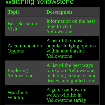
Watching Yellowstone
Topic
Description
Information on the best
Best Season to
time to visit
Visit
Yellowstone
A list of the most
Accommodation
popular lodging options
Options
within and outside
Yellowstone
A list of the best ways
Exploring
to explore Yellowstone,
Yellowstone
including hiking, scenic
drives, and guided tours
A guide on how to
Watching
watch wildlife in
Wildlife
Yellowstone safely