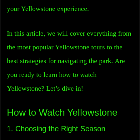
your Yellowstone experience.
In this article, we will cover everything from
the most popular Yellowstone tours to the
best strategies for navigating the park. Are
you ready to learn how to watch
Yellowstone? Let’s dive in!
How to Watch Yellowstone
1. Choosing the Right Season