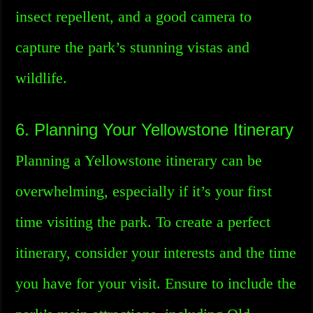
insect repellent, and a good camera to
capture the park’s stunning vistas and
wildlife.
6. Planning Your Yellowstone Itinerary
Planning a Yellowstone itinerary can be
overwhelming, especially if it’s your first
time visiting the park. To create a perfect
itinerary, consider your interests and the time
you have for your visit. Ensure to include the