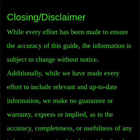
Closing/Disclaimer
While every effort has been made to ensure
the accuracy of this guide, the information is
subject to change without notice.
Additionally, while we have made every
effort to include relevant and up-to-date
information, we make no guarantee or
warranty, express or implied, as to the
accuracy, completeness, or usefulness of any