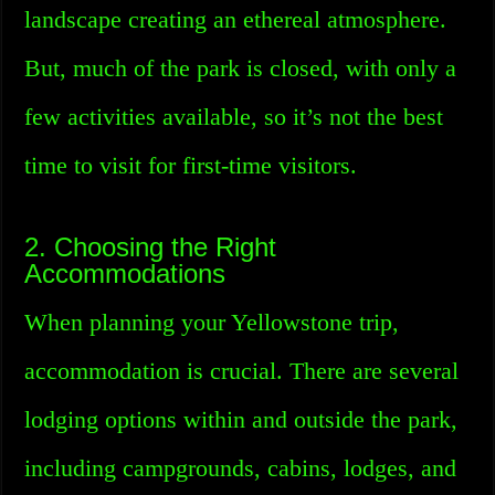
landscape creating an ethereal atmosphere.
But, much of the park is closed, with only a
few activities available, so it’s not the best
time to visit for first-time visitors.
2. Choosing the Right
Accommodations
When planning your Yellowstone trip,
accommodation is crucial. There are several
lodging options within and outside the park,
including campgrounds, cabins, lodges, and