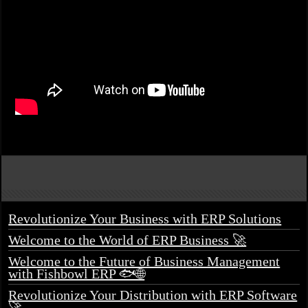
Revolutionize Your Business with ERP Solutions
Welcome to the World of ERP Business 🚀
Welcome to the Future of Business Management
with Fishbowl ERP 🐟🌐
Revolutionize Your Distribution with ERP Software
🚀