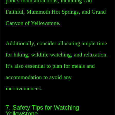
park’s main attractions, including Old
Faithful, Mammoth Hot Springs, and Grand
Canyon of Yellowstone.
Additionally, consider allocating ample time
for hiking, wildlife watching, and relaxation.
It’s also essential to plan for meals and
accommodation to avoid any
inconveniences.
7. Safety Tips for Watching
Yellowstone