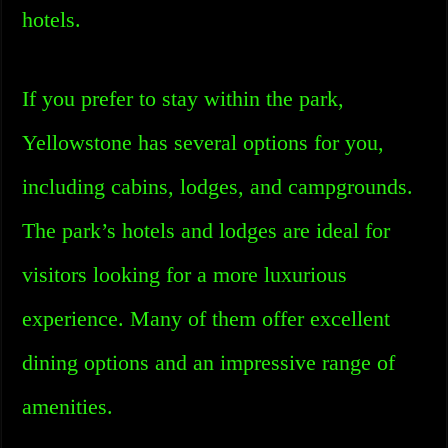
hotels.
If you prefer to stay within the park,
Yellowstone has several options for you,
including cabins, lodges, and campgrounds.
The park’s hotels and lodges are ideal for
visitors looking for a more luxurious
experience. Many of them offer excellent
dining options and an impressive range of
amenities.