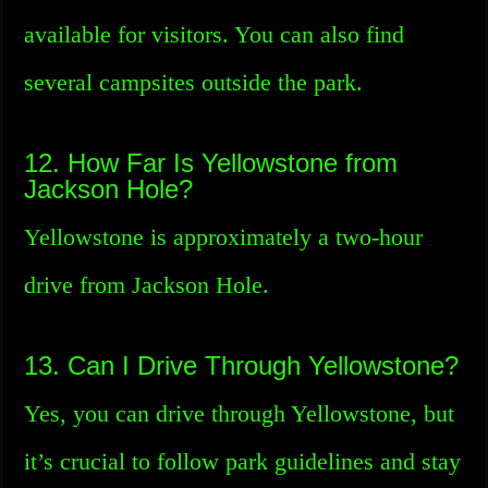
available for visitors. You can also find
several campsites outside the park.
12. How Far Is Yellowstone from
Jackson Hole?
Yellowstone is approximately a two-hour
drive from Jackson Hole.
13. Can I Drive Through Yellowstone?
Yes, you can drive through Yellowstone, but
it’s crucial to follow park guidelines and stay