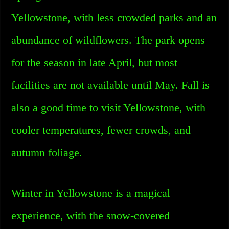
Yellowstone, with less crowded parks and an
abundance of wildflowers. The park opens
for the season in late April, but most
facilities are not available until May. Fall is
also a good time to visit Yellowstone, with
cooler temperatures, fewer crowds, and
autumn foliage.
Winter in Yellowstone is a magical
experience, with the snow-covered