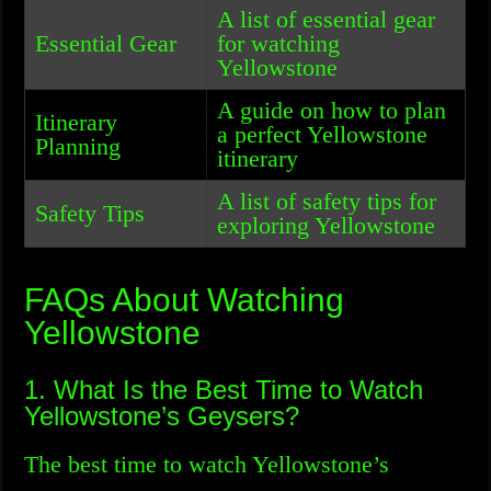
A list of essential gear
Essential Gear
for watching
Yellowstone
A guide on how to plan
Itinerary
a perfect Yellowstone
Planning
itinerary
A list of safety tips for
Safety Tips
exploring Yellowstone
FAQs About Watching
Yellowstone
1. What Is the Best Time to Watch
Yellowstone’s Geysers?
The best time to watch Yellowstone’s