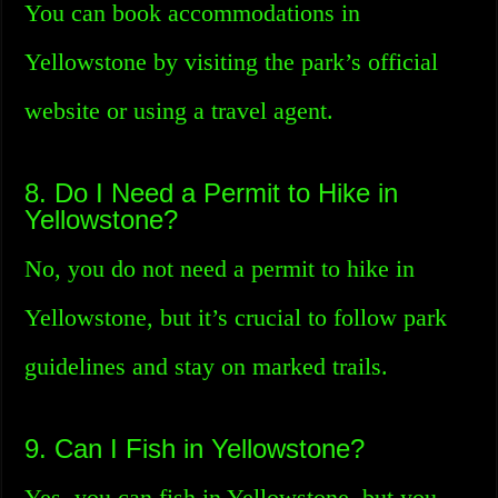
You can book accommodations in
Yellowstone by visiting the park’s official
website or using a travel agent.
8. Do I Need a Permit to Hike in
Yellowstone?
No, you do not need a permit to hike in
Yellowstone, but it’s crucial to follow park
guidelines and stay on marked trails.
9. Can I Fish in Yellowstone?
Yes, you can fish in Yellowstone, but you