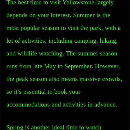
The best time to visit Yellowstone largely
depends on your interest. Summer is the
most popular season to visit the park, with a
lot of activities, including camping, hiking,
and wildlife watching. The summer season
runs from late May to September. However,
the peak season also means massive crowds,
so it’s essential to book your
accommodations and activities in advance.
Spring is another ideal time to watch