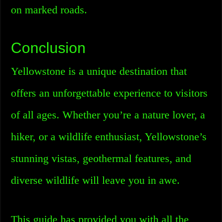
on marked roads.
Conclusion
Yellowstone is a unique destination that
offers an unforgettable experience to visitors
of all ages. Whether you’re a nature lover, a
hiker, or a wildlife enthusiast, Yellowstone’s
stunning vistas, geothermal features, and
diverse wildlife will leave you in awe.
This guide has provided you with all the