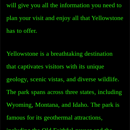
will give you all the information you need to
plan your visit and enjoy all that Yellowstone
has to offer.
Yellowstone is a breathtaking destination
that captivates visitors with its unique
geology, scenic vistas, and diverse wildlife.
The park spans across three states, including
Wyoming, Montana, and Idaho. The park is
famous for its geothermal attractions,