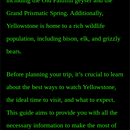
including the Old Faithful geyser and the
Grand Prismatic Spring. Additionally,
Yellowstone is home to a rich wildlife
population, including bison, elk, and grizzly
bears.
Before planning your trip, it’s crucial to learn
about the best ways to watch Yellowstone,
the ideal time to visit, and what to expect.
This guide aims to provide you with all the
necessary information to make the most of