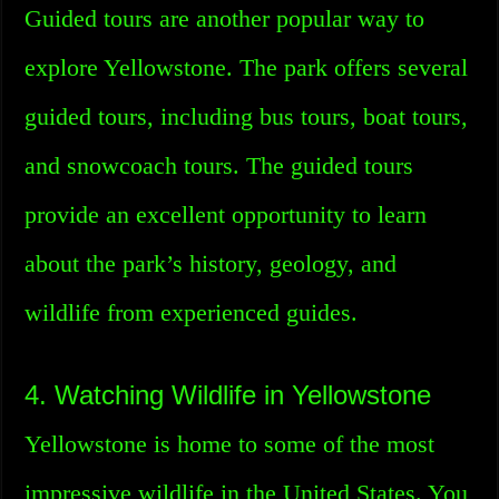
Guided tours are another popular way to
explore Yellowstone. The park offers several
guided tours, including bus tours, boat tours,
and snowcoach tours. The guided tours
provide an excellent opportunity to learn
about the park’s history, geology, and
wildlife from experienced guides.
4. Watching Wildlife in Yellowstone
Yellowstone is home to some of the most
impressive wildlife in the United States. You