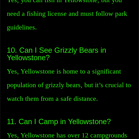
need a fishing license and must follow park
guidelines.
10. Can I See Grizzly Bears in
Yellowstone?
Yes, Yellowstone is home to a significant
population of grizzly bears, but it’s crucial to
watch them from a safe distance.
11. Can I Camp in Yellowstone?
Yes, Yellowstone has over 12 campgrounds