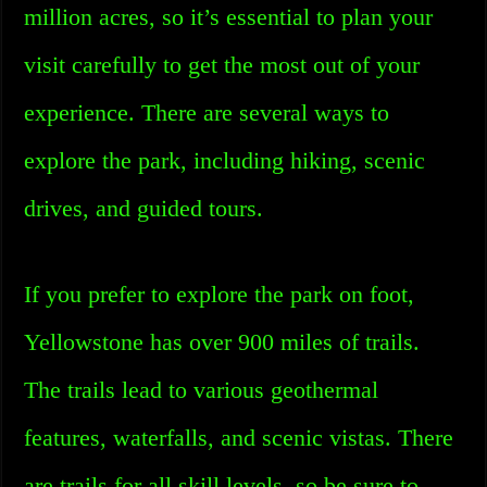
million acres, so it’s essential to plan your
visit carefully to get the most out of your
experience. There are several ways to
explore the park, including hiking, scenic
drives, and guided tours.
If you prefer to explore the park on foot,
Yellowstone has over 900 miles of trails.
The trails lead to various geothermal
features, waterfalls, and scenic vistas. There
are trails for all skill levels, so be sure to