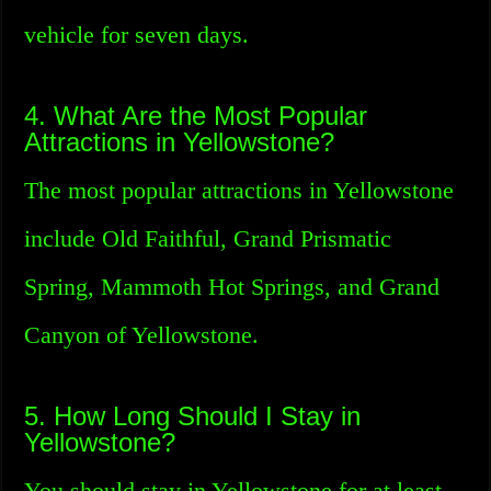
vehicle for seven days.
4. What Are the Most Popular
Attractions in Yellowstone?
The most popular attractions in Yellowstone
include Old Faithful, Grand Prismatic
Spring, Mammoth Hot Springs, and Grand
Canyon of Yellowstone.
5. How Long Should I Stay in
Yellowstone?
You should stay in Yellowstone for at least