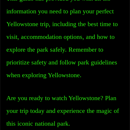
information you need to plan your perfect
Yellowstone trip, including the best time to
visit, accommodation options, and how to
explore the park safely. Remember to
prioritize safety and follow park guidelines
when exploring Yellowstone.
Are you ready to watch Yellowstone? Plan
your trip today and experience the magic of
this iconic national park.