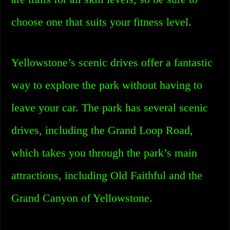
choose one that suits your fitness level.
Yellowstone’s scenic drives offer a fantastic
way to explore the park without having to
leave your car. The park has several scenic
drives, including the Grand Loop Road,
which takes you through the park’s main
attractions, including Old Faithful and the
Grand Canyon of Yellowstone.