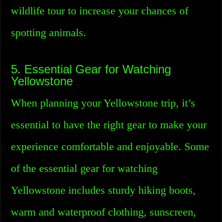
wildlife tour to increase your chances of
spotting animals.
5. Essential Gear for Watching
Yellowstone
When planning your Yellowstone trip, it’s
essential to have the right gear to make your
experience comfortable and enjoyable. Some
of the essential gear for watching
Yellowstone includes sturdy hiking boots,
warm and waterproof clothing, sunscreen,