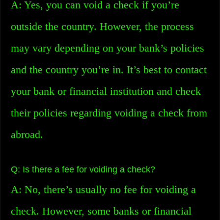
A: Yes, you can void a check if you’re
outside the country. However, the process
may vary depending on your bank’s policies
and the country you’re in. It’s best to contact
your bank or financial institution and check
their policies regarding voiding a check from
abroad.
Q: Is there a fee for voiding a check?
A: No, there’s usually no fee for voiding a
check. However, some banks or financial