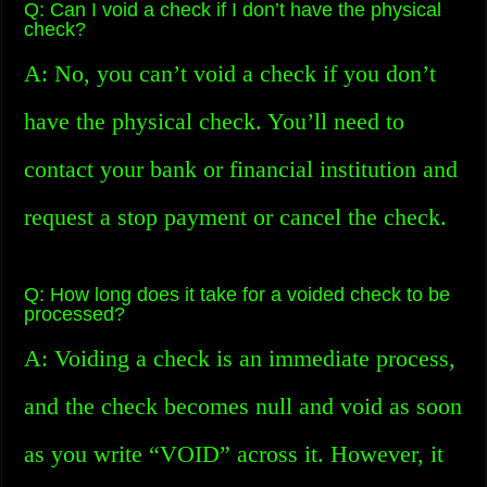
Q: Can I void a check if I don’t have the physical
check?
A: No, you can’t void a check if you don’t
have the physical check. You’ll need to
contact your bank or financial institution and
request a stop payment or cancel the check.
Q: How long does it take for a voided check to be
processed?
A: Voiding a check is an immediate process,
and the check becomes null and void as soon
as you write “VOID” across it. However, it