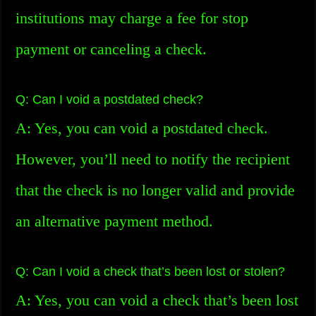
institutions may charge a fee for stop
payment or canceling a check.
Q: Can I void a postdated check?
A: Yes, you can void a postdated check.
However, you’ll need to notify the recipient
that the check is no longer valid and provide
an alternative payment method.
Q: Can I void a check that’s been lost or stolen?
A: Yes, you can void a check that’s been lost