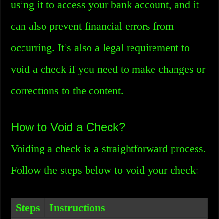
using it to access your bank account, and it
can also prevent financial errors from
occurring. It’s also a legal requirement to
void a check if you need to make changes or
corrections to the content.
How to Void a Check?
Voiding a check is a straightforward process.
Follow the steps below to void your check:
Steps
Instructions