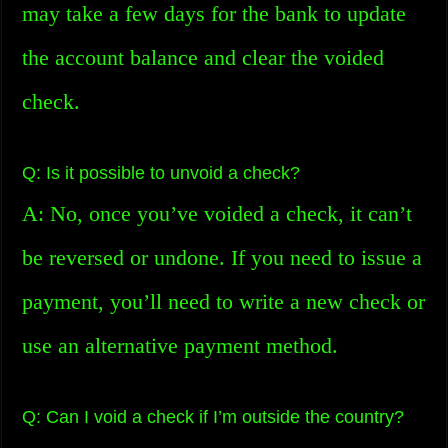
may take a few days for the bank to update
the account balance and clear the voided
check.
Q: Is it possible to unvoid a check?
A: No, once you’ve voided a check, it can’t
be reversed or undone. If you need to issue a
payment, you’ll need to write a new check or
use an alternative payment method.
Q: Can I void a check if I’m outside the country?