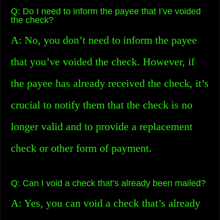
Q: Do I need to inform the payee that I’ve voided
the check?
A: No, you don’t need to inform the payee
that you’ve voided the check. However, if
the payee has already received the check, it’s
crucial to notify them that the check is no
longer valid and to provide a replacement
check or other form of payment.
Q: Can I void a check that’s already been mailed?
A: Yes, you can void a check that’s already