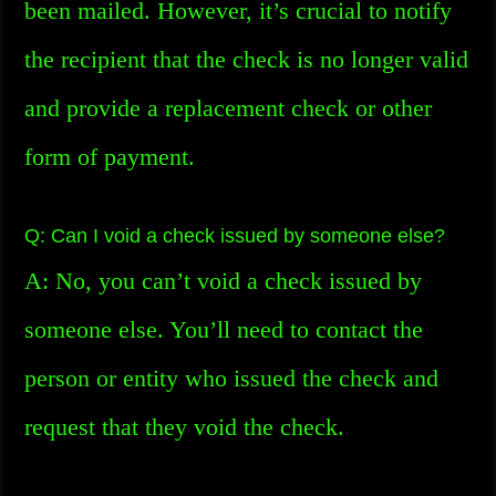
been mailed. However, it’s crucial to notify
the recipient that the check is no longer valid
and provide a replacement check or other
form of payment.
Q: Can I void a check issued by someone else?
A: No, you can’t void a check issued by
someone else. You’ll need to contact the
person or entity who issued the check and
request that they void the check.