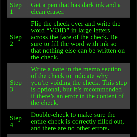
Step
Get a pen that has dark ink and a
1
clean eraser.
Flip the check over and write the
word “VOID” in large letters
Step
across the face of the check. Be
2
sure to fill the word with ink so
that nothing else can be written on
the check.
Write a note in the memo section
of the check to indicate why
Step
you’re voiding the check. This step
3
is optional, but it’s recommended
if there’s an error in the content of
the check.
Double-check to make sure the
Step
entire check is correctly filled out,
4
and there are no other errors.