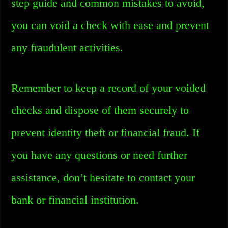
step guide and common mistakes to avoid,
you can void a check with ease and prevent
any fraudulent activities.
Remember to keep a record of your voided
checks and dispose of them securely to
prevent identity theft or financial fraud. If
you have any questions or need further
assistance, don’t hesitate to contact your
bank or financial institution.