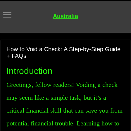
Australia
How to Void a Check: A Step-by-Step Guide
+ FAQs
Introduction
Greetings, fellow readers! Voiding a check
may seem like a simple task, but it’s a
critical financial skill that can save you from
potential financial trouble. Learning how to