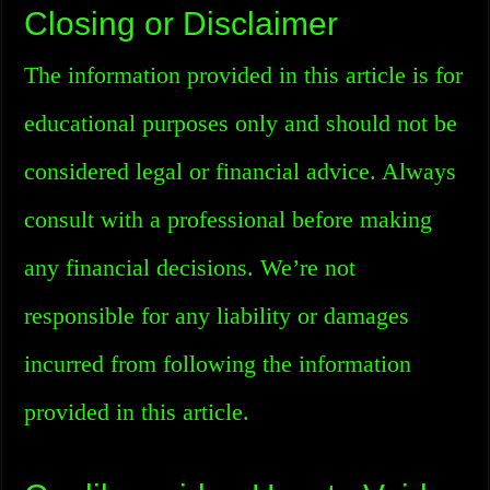
Closing or Disclaimer
The information provided in this article is for
educational purposes only and should not be
considered legal or financial advice. Always
consult with a professional before making
any financial decisions. We’re not
responsible for any liability or damages
incurred from following the information
provided in this article.