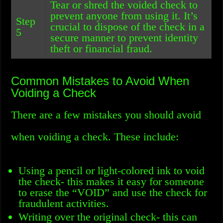
Tear or shred the voided check to
prevent anyone from using it. It’s
Step
crucial to dispose of the check in a
5
secure manner to prevent identity
theft or financial fraud.
Common Mistakes to Avoid When
Voiding a Check
There are a few mistakes you should avoid
when voiding a check. These include:
Using a pencil or light-colored ink to void
the check- this makes it easy for someone
to erase the “VOID” and use the check for
fraudulent activities.
Writing over the original check- this can