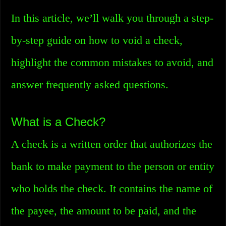
In this article, we’ll walk you through a step-
by-step guide on how to void a check,
highlight the common mistakes to avoid, and
answer frequently asked questions.
What is a Check?
A check is a written order that authorizes the
bank to make payment to the person or entity
who holds the check. It contains the name of
the payee, the amount to be paid, and the