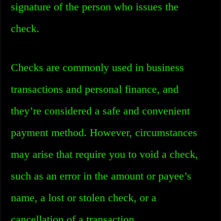
signature of the person who issues the
check.
Checks are commonly used in business
transactions and personal finance, and
they’re considered a safe and convenient
payment method. However, circumstances
may arise that require you to void a check,
such as an error in the amount or payee’s
name, a lost or stolen check, or a
cancellation of a transaction.