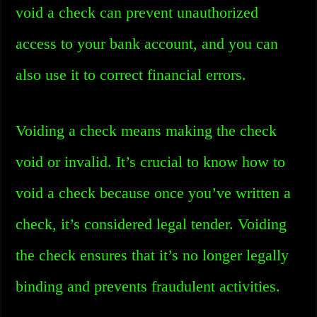
void a check can prevent unauthorized
access to your bank account, and you can
also use it to correct financial errors.
Voiding a check means making the check
void or invalid. It’s crucial to know how to
void a check because once you’ve written a
check, it’s considered legal tender. Voiding
the check ensures that it’s no longer legally
binding and prevents fraudulent activities.