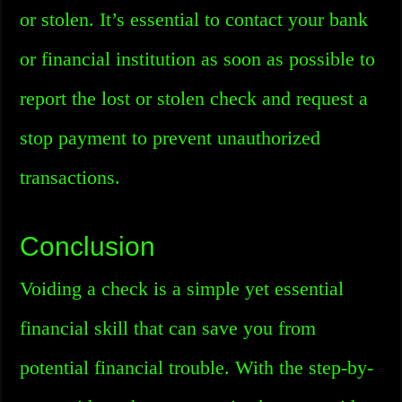
or stolen. It’s essential to contact your bank
or financial institution as soon as possible to
report the lost or stolen check and request a
stop payment to prevent unauthorized
transactions.
Conclusion
Voiding a check is a simple yet essential
financial skill that can save you from
potential financial trouble. With the step-by-