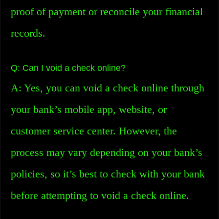
proof of payment or reconcile your financial
records.
Q: Can I void a check online?
A: Yes, you can void a check online through
your bank’s mobile app, website, or
customer service center. However, the
process may vary depending on your bank’s
policies, so it’s best to check with your bank
before attempting to void a check online.