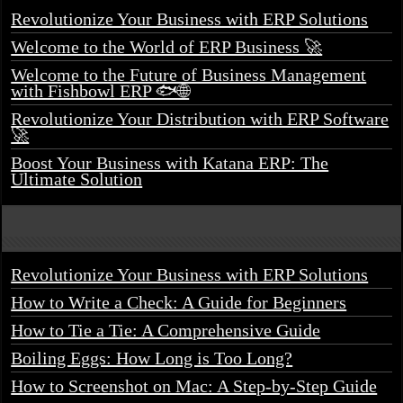
Revolutionize Your Business with ERP Solutions
Welcome to the World of ERP Business 🚀
Welcome to the Future of Business Management
with Fishbowl ERP 🐟🌐
Revolutionize Your Distribution with ERP Software
🚀
Boost Your Business with Katana ERP: The
Ultimate Solution
Revolutionize Your Business with ERP Solutions
How to Write a Check: A Guide for Beginners
How to Tie a Tie: A Comprehensive Guide
Boiling Eggs: How Long is Too Long?
How to Screenshot on Mac: A Step-by-Step Guide