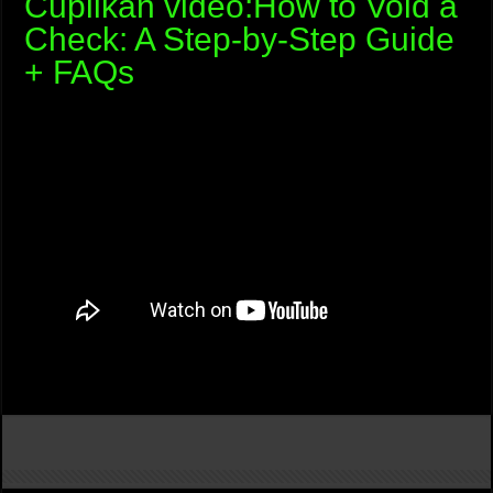
Cuplikan video:How to Void a
Check: A Step-by-Step Guide
+ FAQs