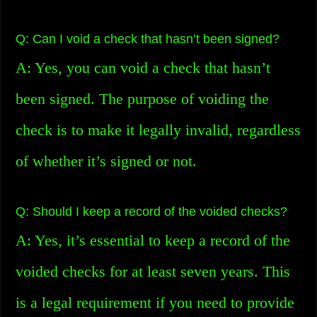
Q: Can I void a check that hasn’t been signed?
A: Yes, you can void a check that hasn’t
been signed. The purpose of voiding the
check is to make it legally invalid, regardless
of whether it’s signed or not.
Q: Should I keep a record of the voided checks?
A: Yes, it’s essential to keep a record of the
voided checks for at least seven years. This
is a legal requirement if you need to provide