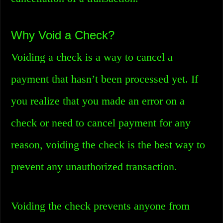
Why Void a Check?
Voiding a check is a way to cancel a
payment that hasn’t been processed yet. If
you realize that you made an error on a
check or need to cancel payment for any
reason, voiding the check is the best way to
prevent any unauthorized transaction.
Voiding the check prevents anyone from