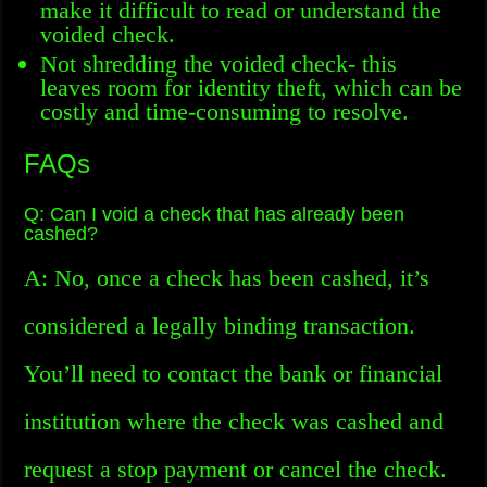
make it difficult to read or understand the
voided check.
Not shredding the voided check- this
leaves room for identity theft, which can be
costly and time-consuming to resolve.
FAQs
Q: Can I void a check that has already been
cashed?
A: No, once a check has been cashed, it’s
considered a legally binding transaction.
You’ll need to contact the bank or financial
institution where the check was cashed and
request a stop payment or cancel the check.