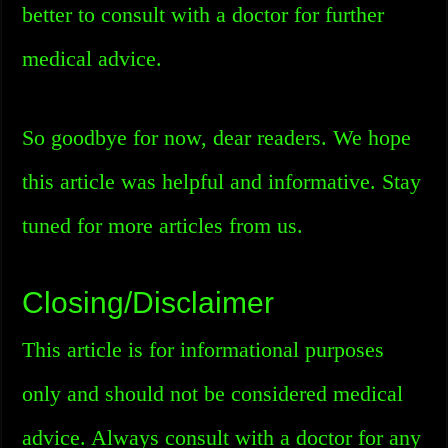
better to consult with a doctor for further
medical advice.
So goodbye for now, dear readers. We hope
this article was helpful and informative. Stay
tuned for more articles from us.
Closing/Disclaimer
This article is for informational purposes
only and should not be considered medical
advice. Always consult with a doctor for any