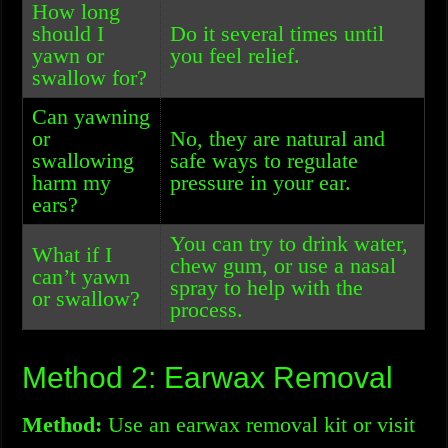
How long
should I
Do it several times until
yawn or
you feel relief.
swallow for?
Can yawning
or
No, they are natural and
swallowing
safe ways to regulate
harm my
pressure in your ear.
ears?
You can try to drink water,
What if I
chew gum, or use a nasal
can’t yawn
spray to help with the
or swallow?
process.
Method 2: Earwax Removal
Method:
Use an earwax removal kit or visit