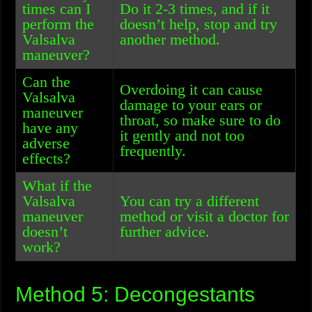
times can I
Do it 2-3 times, and if it
perform the
doesn’t help, stop and try
Valsalva
another method.
maneuver?
Can the
Overdoing it can cause
Valsalva
damage to your ears or
maneuver
throat, so make sure to do
have any
it gently and not too
adverse
frequently.
effects?
What if the
Valsalva
You can try a different
maneuver
method or visit a doctor for
doesn’t
further advice.
work?
Method 5: Decongestants