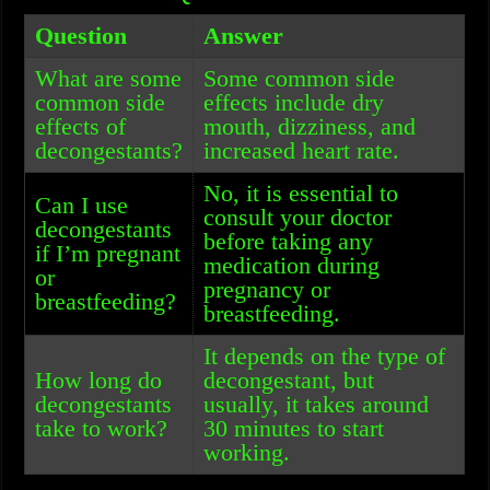
Question
Answer
What are some
Some common side
common side
effects include dry
effects of
mouth, dizziness, and
decongestants?
increased heart rate.
No, it is essential to
Can I use
consult your doctor
decongestants
before taking any
if I’m pregnant
medication during
or
pregnancy or
breastfeeding?
breastfeeding.
It depends on the type of
How long do
decongestant, but
decongestants
usually, it takes around
take to work?
30 minutes to start
working.