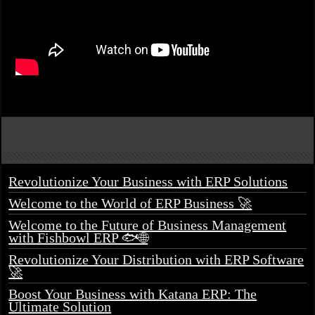
Revolutionize Your Business with ERP Solutions
Welcome to the World of ERP Business 🚀
Welcome to the Future of Business Management
with Fishbowl ERP 🐟🌐
Revolutionize Your Distribution with ERP Software
🚀
Boost Your Business with Katana ERP: The
Ultimate Solution