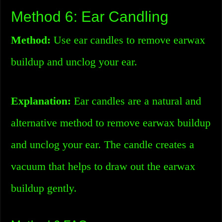
Method 6: Ear Candling
Method:
Use ear candles to remove earwax
buildup and unclog your ear.
Explanation:
Ear candles are a natural and
alternative method to remove earwax buildup
and unclog your ear. The candle creates a
vacuum that helps to draw out the earwax
buildup gently.