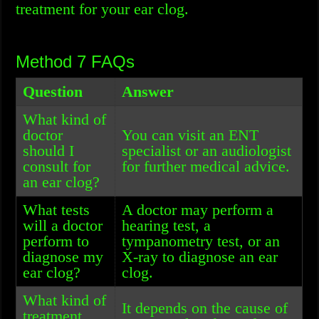
treatment for your ear clog.
Method 7 FAQs
Question
Answer
What kind of
doctor
You can visit an ENT
should I
specialist or an audiologist
consult for
for further medical advice.
an ear clog?
What tests
A doctor may perform a
will a doctor
hearing test, a
perform to
tympanometry test, or an
diagnose my
X-ray to diagnose an ear
ear clog?
clog.
What kind of
It depends on the cause of
treatment