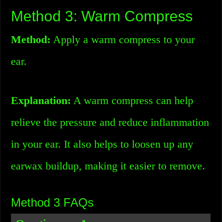
Method 3: Warm Compress
Method:
Apply a warm compress to your
ear.
Explanation:
A warm compress can help
relieve the pressure and reduce inflammation
in your ear. It also helps to loosen up any
earwax buildup, making it easier to remove.
Method 3 FAQs