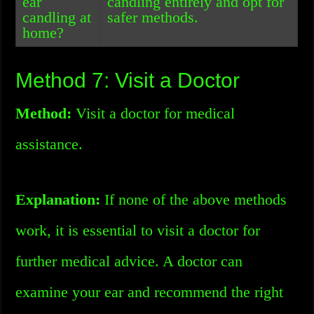
ear
candling entirely and opt for
candling at
safer methods.
home?
Method 7: Visit a Doctor
Method:
Visit a doctor for medical
assistance.
Explanation:
If none of the above methods
work, it is essential to visit a doctor for
further medical advice. A doctor can
examine your ear and recommend the right