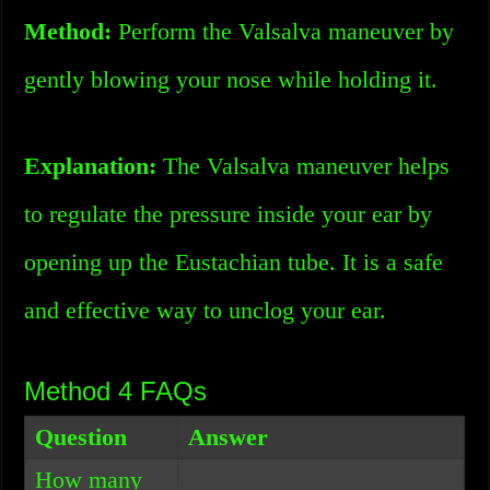
Method:
Perform the Valsalva maneuver by
gently blowing your nose while holding it.
Explanation:
The Valsalva maneuver helps
to regulate the pressure inside your ear by
opening up the Eustachian tube. It is a safe
and effective way to unclog your ear.
Method 4 FAQs
Question
Answer
How many