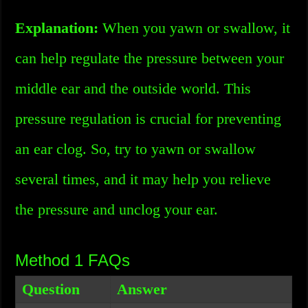
Explanation:
When you yawn or swallow, it
can help regulate the pressure between your
middle ear and the outside world. This
pressure regulation is crucial for preventing
an ear clog. So, try to yawn or swallow
several times, and it may help you relieve
the pressure and unclog your ear.
Method 1 FAQs
Question
Answer