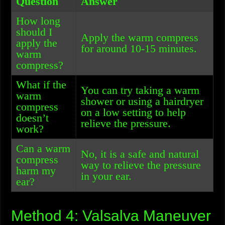
Question
Answer
How long
should I
Apply the warm compress
apply the
for around 10-15 minutes.
warm
compress?
What if the
You can try taking a warm
warm
shower or using a hairdryer
compress
on a low setting to help
doesn’t
relieve the pressure.
work?
Can a warm
No, it is a safe and natural
compress
way to relieve the pressure
harm my
in your ear.
ear?
Method 4: Valsalva Maneuver