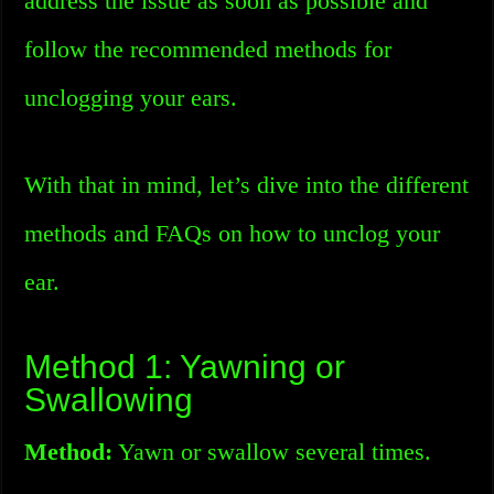
address the issue as soon as possible and
follow the recommended methods for
unclogging your ears.
With that in mind, let’s dive into the different
methods and FAQs on how to unclog your
ear.
Method 1: Yawning or
Swallowing
Method:
Yawn or swallow several times.