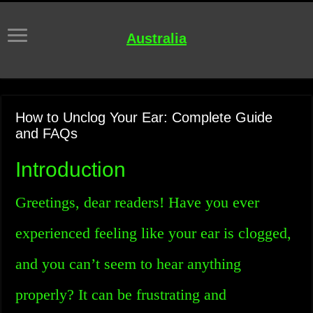
Australia
How to Unclog Your Ear: Complete Guide
and FAQs
Introduction
Greetings, dear readers! Have you ever
experienced feeling like your ear is clogged,
and you can’t seem to hear anything
properly? It can be frustrating and