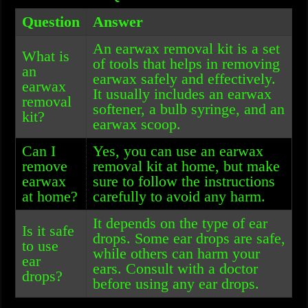
Question
Answer
An earwax removal kit is a set
What is
of tools that helps in removing
an
earwax safely and effectively.
earwax
It usually includes an earwax
removal
softener, a bulb syringe, and an
kit?
earwax scoop.
Can I
Yes, you can use an earwax
remove
removal kit at home, but make
earwax
sure to follow the instructions
at home?
carefully to avoid any harm.
It depends on the type of ear
Is it safe
drops. Some ear drops are safe,
to use
while others can harm your
ear
ears. Consult with a doctor
drops?
before using any ear drops.