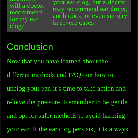
your ear clog, but a doctor
will a doctor
may recommend ear drops,
recommend
antibiotics, or even surgery
for my ear
in severe cases.
clog?
Conclusion
Now that you have learned about the
different methods and FAQs on how to
unclog your ear, it’s time to take action and
relieve the pressure. Remember to be gentle
and opt for safer methods to avoid harming
your ear. If the ear clog persists, it is always