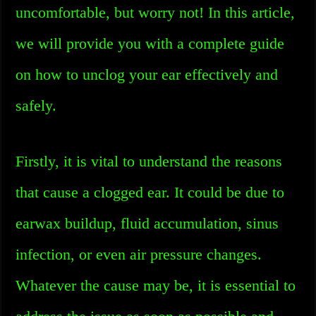
uncomfortable, but worry not! In this article,
we will provide you with a complete guide
on how to unclog your ear effectively and
safely.
Firstly, it is vital to understand the reasons
that cause a clogged ear. It could be due to
earwax buildup, fluid accumulation, sinus
infection, or even air pressure changes.
Whatever the cause may be, it is essential to