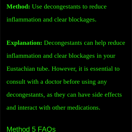
Method:
Use decongestants to reduce
inflammation and clear blockages.
Explanation:
Decongestants can help reduce
inflammation and clear blockages in your
Eustachian tube. However, it is essential to
consult with a doctor before using any
decongestants, as they can have side effects
and interact with other medications.
Method 5 FAQs