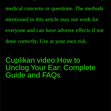
medical concerns or questions. The methods
mentioned in this article may not work for
everyone and can have adverse effects if not
done correctly. Use at your own risk.
Cuplikan video:How to
Unclog Your Ear: Complete
Guide and FAQs