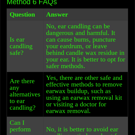
Method 6 FAQs
Question
Answer
No, ear candling can be
dangerous and harmful. It
Is ear
can cause burns, puncture
candling
your eardrum, or leave
safe?
behind candle wax residue in
your ear. It is better to opt for
safer methods.
Yes, there are other safe and
Are there
effective methods to remove
any
earwax buildup, such as
alternatives
using an earwax removal kit
to ear
or visiting a doctor for
candling?
earwax removal.
Can I
perform
No, it is better to avoid ear