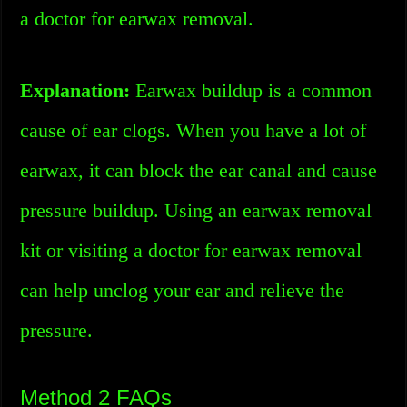
a doctor for earwax removal.
Explanation:
Earwax buildup is a common
cause of ear clogs. When you have a lot of
earwax, it can block the ear canal and cause
pressure buildup. Using an earwax removal
kit or visiting a doctor for earwax removal
can help unclog your ear and relieve the
pressure.
Method 2 FAQs