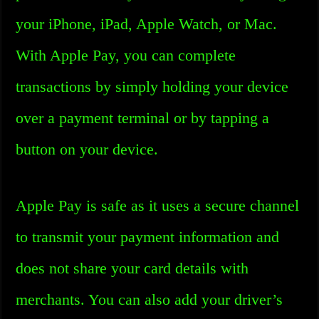
your iPhone, iPad, Apple Watch, or Mac.
With Apple Pay, you can complete
transactions by simply holding your device
over a payment terminal or by tapping a
button on your device.
Apple Pay is safe as it uses a secure channel
to transmit your payment information and
does not share your card details with
merchants. You can also add your driver’s