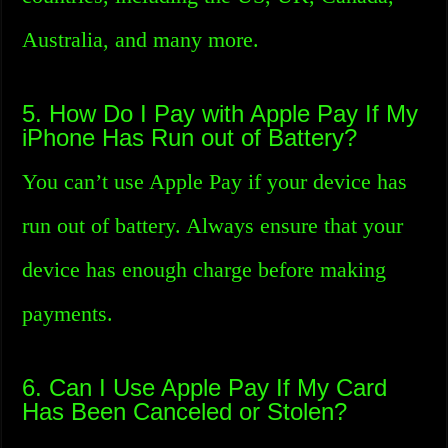
Australia, and many more.
5. How Do I Pay with Apple Pay If My
iPhone Has Run out of Battery?
You can’t use Apple Pay if your device has
run out of battery. Always ensure that your
device has enough charge before making
payments.
6. Can I Use Apple Pay If My Card
Has Been Canceled or Stolen?