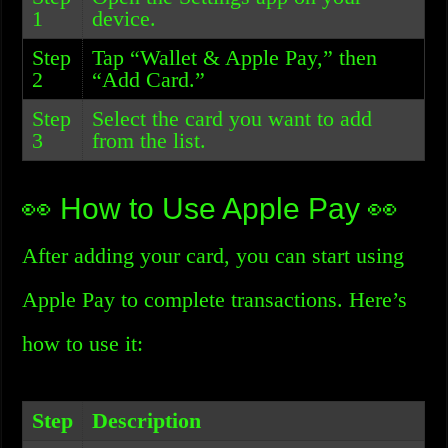
1
device.
Step
Tap “Wallet & Apple Pay,” then
2
“Add Card.”
Step
Select the card you want to add
3
from the list.
👀 How to Use Apple Pay 👀
After adding your card, you can start using
Apple Pay to complete transactions. Here’s
how to use it:
Step
Description