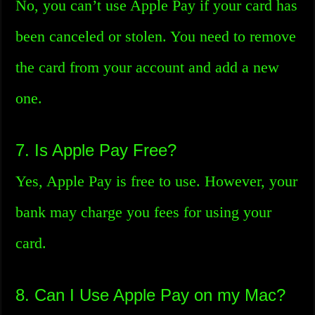
No, you can’t use Apple Pay if your card has
been canceled or stolen. You need to remove
the card from your account and add a new
one.
7. Is Apple Pay Free?
Yes, Apple Pay is free to use. However, your
bank may charge you fees for using your
card.
8. Can I Use Apple Pay on my Mac?