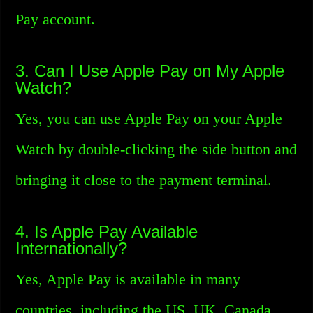
Pay account.
3. Can I Use Apple Pay on My Apple
Watch?
Yes, you can use Apple Pay on your Apple
Watch by double-clicking the side button and
bringing it close to the payment terminal.
4. Is Apple Pay Available
Internationally?
Yes, Apple Pay is available in many
countries, including the US, UK, Canada,