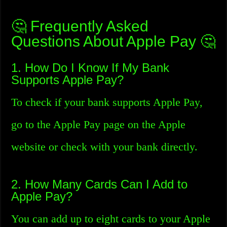
🤔 Frequently Asked
Questions About Apple Pay 🤔
1. How Do I Know If My Bank
Supports Apple Pay?
To check if your bank supports Apple Pay,
go to the Apple Pay page on the Apple
website or check with your bank directly.
2. How Many Cards Can I Add to
Apple Pay?
You can add up to eight cards to your Apple