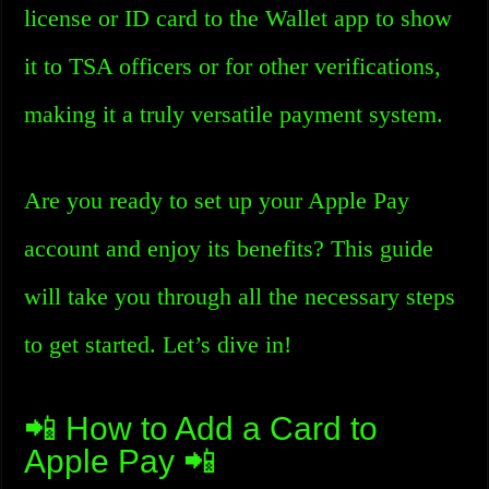
license or ID card to the Wallet app to show
it to TSA officers or for other verifications,
making it a truly versatile payment system.
Are you ready to set up your Apple Pay
account and enjoy its benefits? This guide
will take you through all the necessary steps
to get started. Let’s dive in!
📲 How to Add a Card to
Apple Pay 📲