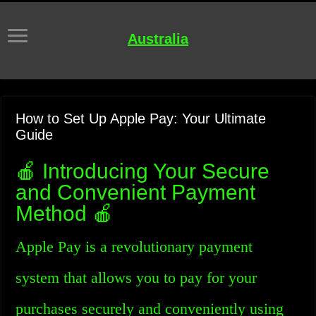
Australia
How to Set Up Apple Pay: Your Ultimate
Guide
🍎 Introducing Your Secure
and Convenient Payment
Method 🍎
Apple Pay is a revolutionary payment
system that allows you to pay for your
purchases securely and conveniently using