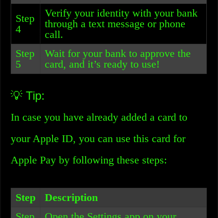
Verify your identity with your bank
Step
through a text message or phone
4
call.
Step
Wait for your bank to approve the
5
card, and it’s ready to use!
💡 Tip:
In case you have already added a card to
your Apple ID, you can use this card for
Apple Pay by following these steps:
Step
Description
Step
Open the Settings app on your