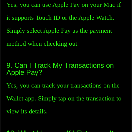
Yes, you can use Apple Pay on your Mac if
it supports Touch ID or the Apple Watch.
Simply select Apple Pay as the payment
method when checking out.
9. Can I Track My Transactions on
Apple Pay?
Yes, you can track your transactions on the
Wallet app. Simply tap on the transaction to
view its details.