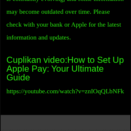
may become outdated over time. Please
check with your bank or Apple for the latest
information and updates.
Cuplikan video:How to Set Up
Apple Pay: Your Ultimate
Guide
https://youtube.com/watch?v=znIOqQLbNFk