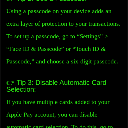
Using a passcode on your device adds an
extra layer of protection to your transactions.
To set up a passcode, go to “Settings” >
“Face ID & Passcode” or “Touch ID &
Passcode,” and choose a six-digit passcode.
👉 Tip 3: Disable Automatic Card
Selection:
If you have multiple cards added to your
Apple Pay account, you can disable
automatic card selection. To do this, go to