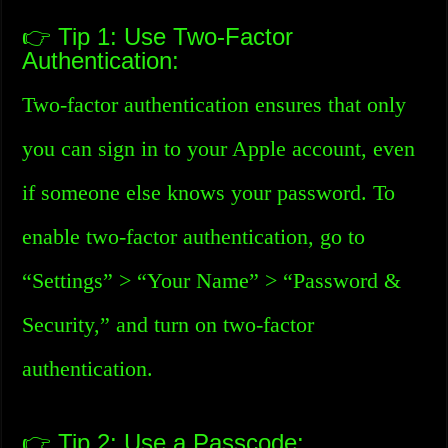
👉 Tip 1: Use Two-Factor
Authentication:
Two-factor authentication ensures that only
you can sign in to your Apple account, even
if someone else knows your password. To
enable two-factor authentication, go to
“Settings” > “Your Name” > “Password &
Security,” and turn on two-factor
authentication.
👉 Tip 2: Use a Passcode: