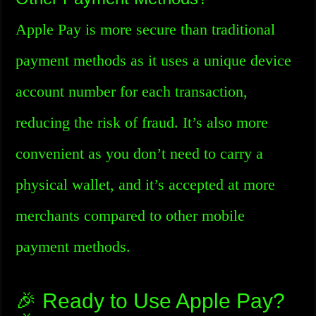
Apple Pay is more secure than traditional
payment methods as it uses a unique device
account number for each transaction,
reducing the risk of fraud. It’s also more
convenient as you don’t need to carry a
physical wallet, and it’s accepted at more
merchants compared to other mobile
payment methods.
🎉 Ready to Use Apple Pay?