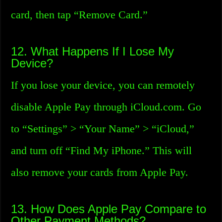
card, then tap “Remove Card.”
12. What Happens If I Lose My
Device?
If you lose your device, you can remotely
disable Apple Pay through iCloud.com. Go
to “Settings” > “Your Name” > “iCloud,”
and turn off “Find My iPhone.” This will
also remove your cards from Apple Pay.
13. How Does Apple Pay Compare to
Other Payment Methods?