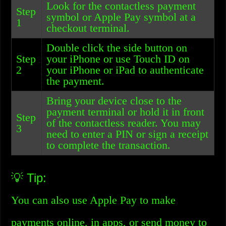
Look for the contactless payment
Step
symbol or Apple Pay symbol at a
1
checkout terminal.
Double click the side button on
Step
your iPhone or use Touch ID on
2
your iPhone or iPad to authenticate
the payment.
Bring your device close to the
payment terminal or hold it in front
Step
of the contactless reader. You may
3
need to enter a PIN or sign a receipt
to complete the transaction.
💡 Tip:
You can also use Apple Pay to make
payments online, in apps, or send money to