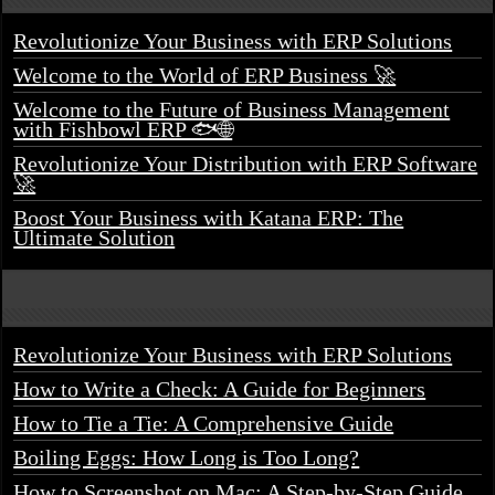
Revolutionize Your Business with ERP Solutions
Welcome to the World of ERP Business 🚀
Welcome to the Future of Business Management
with Fishbowl ERP 🐟🌐
Revolutionize Your Distribution with ERP Software
🚀
Boost Your Business with Katana ERP: The
Ultimate Solution
Revolutionize Your Business with ERP Solutions
How to Write a Check: A Guide for Beginners
How to Tie a Tie: A Comprehensive Guide
Boiling Eggs: How Long is Too Long?
How to Screenshot on Mac: A Step-by-Step Guide