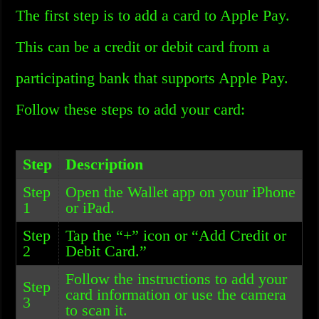
The first step is to add a card to Apple Pay.
This can be a credit or debit card from a
participating bank that supports Apple Pay.
Follow these steps to add your card:
Step
Description
Step
Open the Wallet app on your iPhone
1
or iPad.
Step
Tap the “+” icon or “Add Credit or
2
Debit Card.”
Follow the instructions to add your
Step
card information or use the camera
3
to scan it.