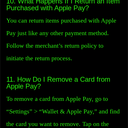
10. What Happens If I Return an Item
Purchased with Apple Pay?
You can return items purchased with Apple
Pay just like any other payment method.
Follow the merchant’s return policy to
initiate the return process.
11. How Do I Remove a Card from
Apple Pay?
To remove a card from Apple Pay, go to
“Settings” > “Wallet & Apple Pay,” and find
the card you want to remove. Tap on the