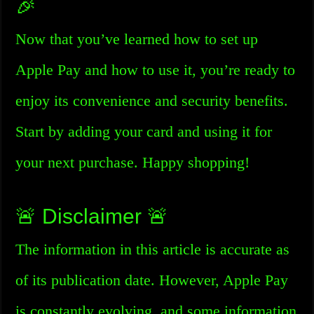
🎉
Now that you’ve learned how to set up
Apple Pay and how to use it, you’re ready to
enjoy its convenience and security benefits.
Start by adding your card and using it for
your next purchase. Happy shopping!
🚨 Disclaimer 🚨
The information in this article is accurate as
of its publication date. However, Apple Pay
is constantly evolving, and some information