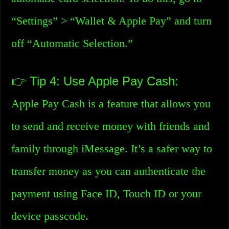
“Settings” > “Wallet & Apple Pay” and turn
off “Automatic Selection.”
👉 Tip 4: Use Apple Pay Cash:
Apple Pay Cash is a feature that allows you
to send and receive money with friends and
family through iMessage. It’s a safer way to
transfer money as you can authenticate the
payment using Face ID, Touch ID or your
device passcode.