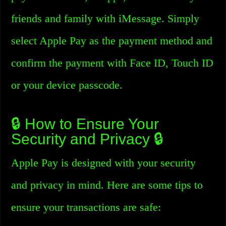
friends and family with iMessage. Simply
select Apple Pay as the payment method and
confirm the payment with Face ID, Touch ID
or your device passcode.
🔒 How to Ensure Your
Security and Privacy 🔒
Apple Pay is designed with your security
and privacy in mind. Here are some tips to
ensure your transactions are safe: