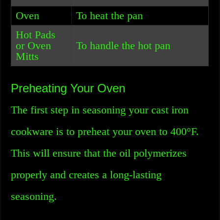
Oven
To heat the pan
Hot Pads
or Oven
To handle the hot pan
Mitts
Preheating Your Oven
The first step in seasoning your cast iron
cookware is to preheat your oven to 400°F.
This will ensure that the oil polymerizes
properly and creates a long-lasting
seasoning.