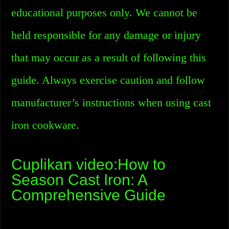
educational purposes only. We cannot be
held responsible for any damage or injury
that may occur as a result of following this
guide. Always exercise caution and follow
manufacturer’s instructions when using cast
iron cookware.
Cuplikan video:How to
Season Cast Iron: A
Comprehensive Guide