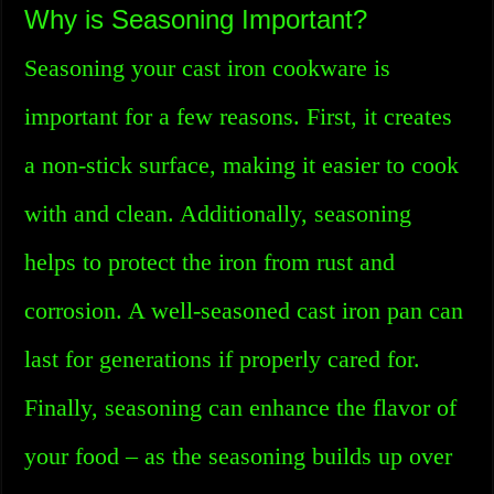
Why is Seasoning Important?
Seasoning your cast iron cookware is
important for a few reasons. First, it creates
a non-stick surface, making it easier to cook
with and clean. Additionally, seasoning
helps to protect the iron from rust and
corrosion. A well-seasoned cast iron pan can
last for generations if properly cared for.
Finally, seasoning can enhance the flavor of
your food – as the seasoning builds up over