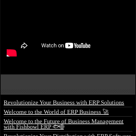
Revolutionize Your Business with ERP Solutions
Welcome to the World of ERP Business 🚀
Welcome to the Future of Business Management
with Fishbowl ERP 🐟🌐