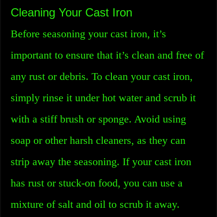
Cleaning Your Cast Iron
Before seasoning your cast iron, it’s
important to ensure that it’s clean and free of
any rust or debris. To clean your cast iron,
simply rinse it under hot water and scrub it
with a stiff brush or sponge. Avoid using
soap or other harsh cleaners, as they can
strip away the seasoning. If your cast iron
has rust or stuck-on food, you can use a
mixture of salt and oil to scrub it away.