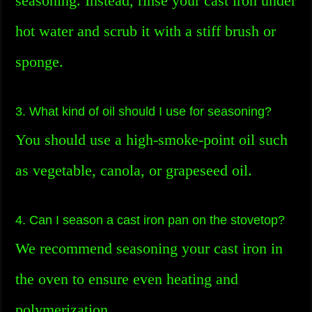
seasoning. Instead, rinse your cast iron under
hot water and scrub it with a stiff brush or
sponge.
3. What kind of oil should I use for seasoning?
You should use a high-smoke-point oil such
as vegetable, canola, or grapeseed oil.
4. Can I season a cast iron pan on the stovetop?
We recommend seasoning your cast iron in
the oven to ensure even heating and
polymerization.