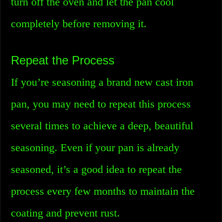
turn off the oven and let the pan cool
completely before removing it.
Repeat the Process
If you’re seasoning a brand new cast iron
pan, you may need to repeat this process
several times to achieve a deep, beautiful
seasoning. Even if your pan is already
seasoned, it’s a good idea to repeat the
process every few months to maintain the
coating and prevent rust.