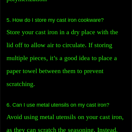
5. How do I store my cast iron cookware?
Store your cast iron in a dry place with the
lid off to allow air to circulate. If storing
multiple pieces, it’s a good idea to place a
paper towel between them to prevent
scratching.
6. Can I use metal utensils on my cast iron?
Avoid using metal utensils on your cast iron,
as they can scratch the seasoning. Instead,