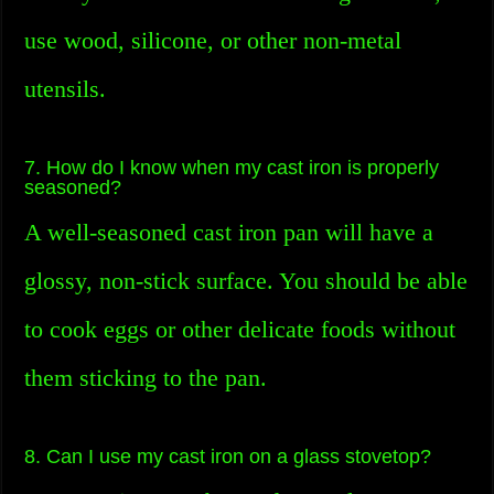
use wood, silicone, or other non-metal
utensils.
7. How do I know when my cast iron is properly
seasoned?
A well-seasoned cast iron pan will have a
glossy, non-stick surface. You should be able
to cook eggs or other delicate foods without
them sticking to the pan.
8. Can I use my cast iron on a glass stovetop?