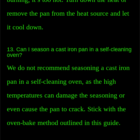
remove the pan from the heat source and let
it cool down.
13. Can I season a cast iron pan in a self-cleaning
oven?
We do not recommend seasoning a cast iron
pan in a self-cleaning oven, as the high
temperatures can damage the seasoning or
even cause the pan to crack. Stick with the
oven-bake method outlined in this guide.