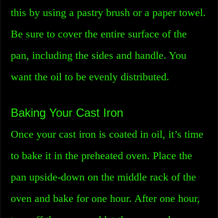
this by using a pastry brush or a paper towel.
Be sure to cover the entire surface of the
pan, including the sides and handle. You
want the oil to be evenly distributed.
Baking Your Cast Iron
Once your cast iron is coated in oil, it’s time
to bake it in the preheated oven. Place the
pan upside-down on the middle rack of the
oven and bake for one hour. After one hour,