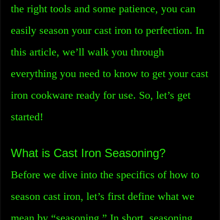
the right tools and some patience, you can
easily season your cast iron to perfection. In
this article, we’ll walk you through
everything you need to know to get your cast
iron cookware ready for use. So, let’s get
started!
What is Cast Iron Seasoning?
Before we dive into the specifics of how to
season cast iron, let’s first define what we
mean by “seasoning.” In short, seasoning