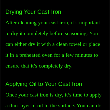
Drying Your Cast Iron
After cleaning your cast iron, it’s important
to dry it completely before seasoning. You
can either dry it with a clean towel or place
it in a preheated oven for a few minutes to
ensure that it’s completely dry.
Applying Oil to Your Cast Iron
Once your cast iron is dry, it’s time to apply
a thin layer of oil to the surface. You can do