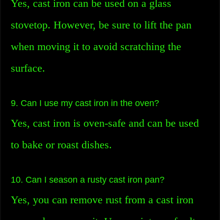
Yes, cast iron can be used on a glass
stovetop. However, be sure to lift the pan
when moving it to avoid scratching the
surface.
9. Can I use my cast iron in the oven?
Yes, cast iron is oven-safe and can be used
to bake or roast dishes.
10. Can I season a rusty cast iron pan?
Yes, you can remove rust from a cast iron