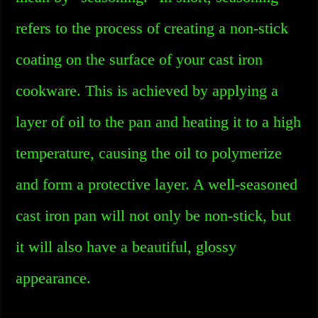
refers to the process of creating a non-stick
coating on the surface of your cast iron
cookware. This is achieved by applying a
layer of oil to the pan and heating it to a high
temperature, causing the oil to polymerize
and form a protective layer. A well-seasoned
cast iron pan will not only be non-stick, but
it will also have a beautiful, glossy
appearance.