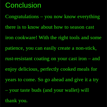
Conclusion
Congratulations – you now know everything
there is to know about how to season cast
iron cookware! With the right tools and some
patience, you can easily create a non-stick,
rust-resistant coating on your cast iron – and
enjoy delicious, perfectly cooked meals for
years to come. So go ahead and give it a try
– your taste buds (and your wallet) will
thank you.