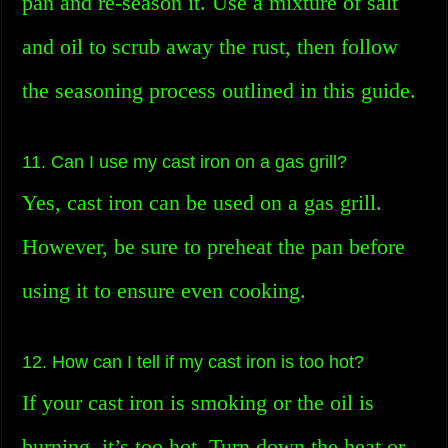
pan and re-season it. Use a mixture of salt
and oil to scrub away the rust, then follow
the seasoning process outlined in this guide.
11. Can I use my cast iron on a gas grill?
Yes, cast iron can be used on a gas grill.
However, be sure to preheat the pan before
using it to ensure even cooking.
12. How can I tell if my cast iron is too hot?
If your cast iron is smoking or the oil is
burning, it’s too hot. Turn down the heat or