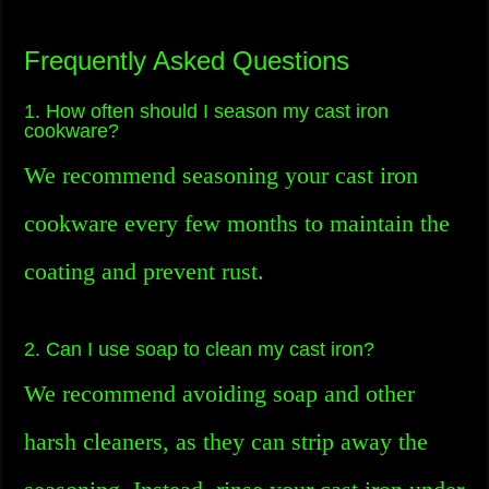
Frequently Asked Questions
1. How often should I season my cast iron
cookware?
We recommend seasoning your cast iron
cookware every few months to maintain the
coating and prevent rust.
2. Can I use soap to clean my cast iron?
We recommend avoiding soap and other
harsh cleaners, as they can strip away the