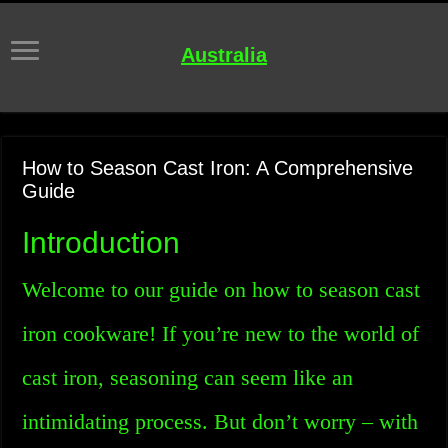
Australia
How to Season Cast Iron: A Comprehensive
Guide
Introduction
Welcome to our guide on how to season cast
iron cookware! If you’re new to the world of
cast iron, seasoning can seem like an
intimidating process. But don’t worry – with