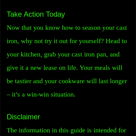
Take Action Today
Now that you know how to season your cast
iron, why not try it out for yourself? Head to
your kitchen, grab your cast iron pan, and
give it a new lease on life. Your meals will
be tastier and your cookware will last longer
– it’s a win-win situation.
Disclaimer
The information in this guide is intended for