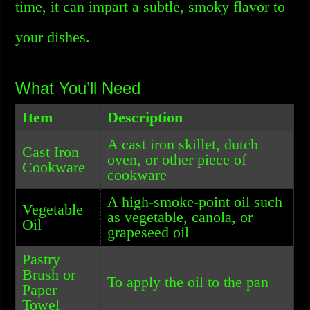
time, it can impart a subtle, smoky flavor to
your dishes.
What You’ll Need
Item
Description
A cast iron skillet, dutch
Cast Iron
oven, or other piece of
Cookware
cookware
A high-smoke-point oil such
Vegetable
as vegetable, canola, or
Oil
grapeseed oil
Pastry
Brush or
To apply the oil to the pan
Paper
Towel