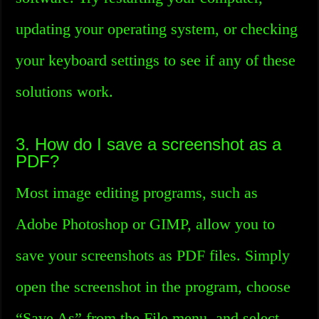
updating your operating system, or checking
your keyboard settings to see if any of these
solutions work.
3. How do I save a screenshot as a
PDF?
Most image editing programs, such as
Adobe Photoshop or GIMP, allow you to
save your screenshots as PDF files. Simply
open the screenshot in the program, choose
“Save As” from the File menu, and select