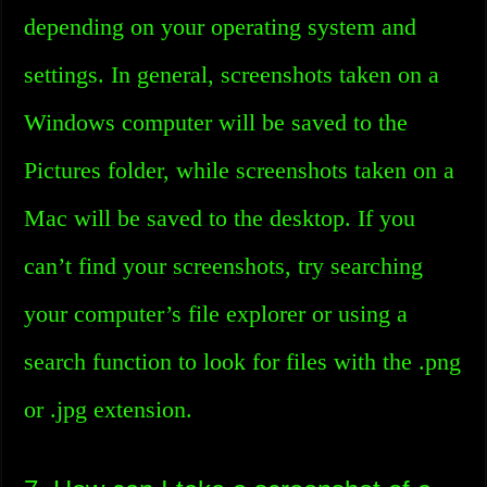
depending on your operating system and
settings. In general, screenshots taken on a
Windows computer will be saved to the
Pictures folder, while screenshots taken on a
Mac will be saved to the desktop. If you
can’t find your screenshots, try searching
your computer’s file explorer or using a
search function to look for files with the .png
or .jpg extension.