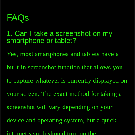
FAQs
1. Can I take a screenshot on my
smartphone or tablet?
Yes, most smartphones and tablets have a
built-in screenshot function that allows you
to capture whatever is currently displayed on
your screen. The exact method for taking a
screenshot will vary depending on your
device and operating system, but a quick
internet search should turn up the