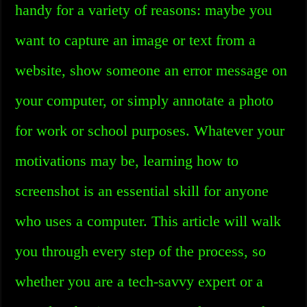
handy for a variety of reasons: maybe you
want to capture an image or text from a
website, show someone an error message on
your computer, or simply annotate a photo
for work or school purposes. Whatever your
motivations may be, learning how to
screenshot is an essential skill for anyone
who uses a computer. This article will walk
you through every step of the process, so
whether you are a tech-savvy expert or a