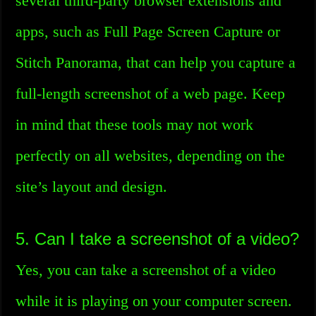
several third-party browser extensions and
apps, such as Full Page Screen Capture or
Stitch Panorama, that can help you capture a
full-length screenshot of a web page. Keep
in mind that these tools may not work
perfectly on all websites, depending on the
site’s layout and design.
5. Can I take a screenshot of a video?
Yes, you can take a screenshot of a video
while it is playing on your computer screen.