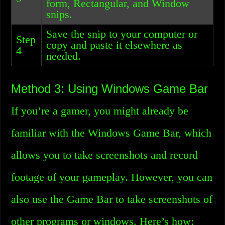
form, Rectangular, and Window
snips.
Save the snip to your computer or
Step
copy and paste it elsewhere as
4
needed.
Method 3: Using Windows Game Bar
If you’re a gamer, you might already be
familiar with the Windows Game Bar, which
allows you to take screenshots and record
footage of your gameplay. However, you can
also use the Game Bar to take screenshots of
other programs or windows. Here’s how: