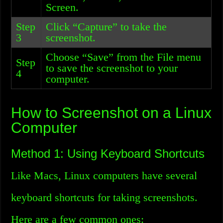
Screen.
Step
Click “Capture” to take the
3
screenshot.
Choose “Save” from the File menu
Step
to save the screenshot to your
4
computer.
How to Screenshot on a Linux
Computer
Method 1: Using Keyboard Shortcuts
Like Macs, Linux computers have several
keyboard shortcuts for taking screenshots.
Here are a few common ones: