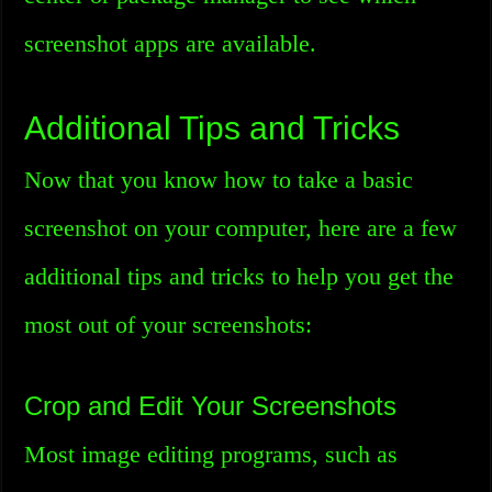
screenshot apps are available.
Additional Tips and Tricks
Now that you know how to take a basic
screenshot on your computer, here are a few
additional tips and tricks to help you get the
most out of your screenshots:
Crop and Edit Your Screenshots
Most image editing programs, such as