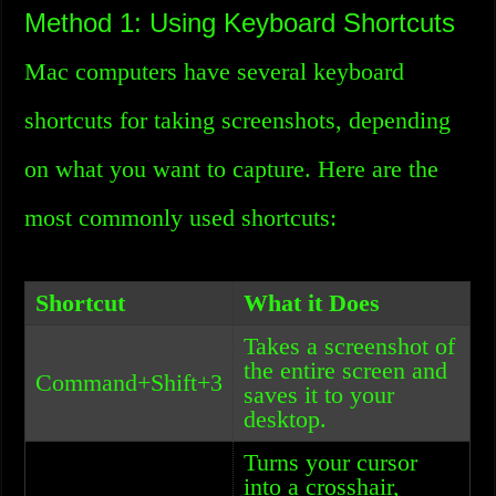
Method 1: Using Keyboard Shortcuts
Mac computers have several keyboard
shortcuts for taking screenshots, depending
on what you want to capture. Here are the
most commonly used shortcuts:
Shortcut
What it Does
Takes a screenshot of
the entire screen and
Command+Shift+3
saves it to your
desktop.
Turns your cursor
into a crosshair,