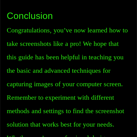
Conclusion
Congratulations, you’ve now learned how to
take screenshots like a pro! We hope that
this guide has been helpful in teaching you
the basic and advanced techniques for
capturing images of your computer screen.
Remember to experiment with different
methods and settings to find the screenshot
solution that works best for your needs.