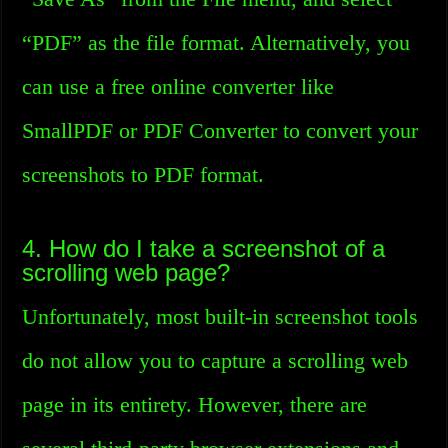
“PDF” as the file format. Alternatively, you
can use a free online converter like
SmallPDF or PDF Converter to convert your
screenshots to PDF format.
4. How do I take a screenshot of a
scrolling web page?
Unfortunately, most built-in screenshot tools
do not allow you to capture a scrolling web
page in its entirety. However, there are