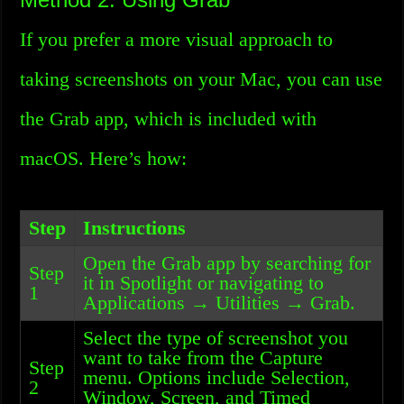
If you prefer a more visual approach to
taking screenshots on your Mac, you can use
the Grab app, which is included with
macOS. Here’s how:
Step
Instructions
Open the Grab app by searching for
Step
it in Spotlight or navigating to
1
Applications → Utilities → Grab.
Select the type of screenshot you
want to take from the Capture
Step
menu. Options include Selection,
2
Window, Screen, and Timed