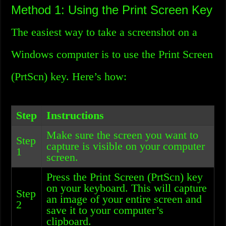
Method 1: Using the Print Screen Key
The easiest way to take a screenshot on a
Windows computer is to use the Print Screen
(PrtScn) key. Here’s how:
Step
Instructions
Make sure the screen you want to
Step
capture is visible on your computer
1
screen.
Press the Print Screen (PrtScn) key
on your keyboard. This will capture
Step
an image of your entire screen and
2
save it to your computer’s
clipboard.