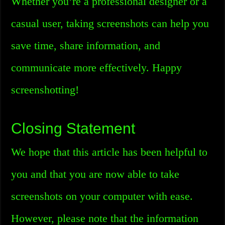
Whether you’re a professional designer or a
casual user, taking screenshots can help you
save time, share information, and
communicate more effectively. Happy
screenshotting!
Closing Statement
We hope that this article has been helpful to
you and that you are now able to take
screenshots on your computer with ease.
However, please note that the information