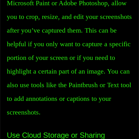
Microsoft Paint or Adobe Photoshop, allow
you to crop, resize, and edit your screenshots
after you’ve captured them. This can be
helpful if you only want to capture a specific
portion of your screen or if you need to
highlight a certain part of an image. You can
also use tools like the Paintbrush or Text tool
to add annotations or captions to your
screenshots.
Use Cloud Storage or Sharing