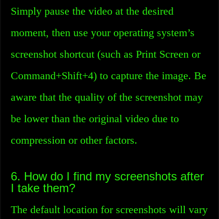
Simply pause the video at the desired
moment, then use your operating system’s
screenshot shortcut (such as Print Screen or
Command+Shift+4) to capture the image. Be
aware that the quality of the screenshot may
be lower than the original video due to
compression or other factors.
6. How do I find my screenshots after
I take them?
The default location for screenshots will vary