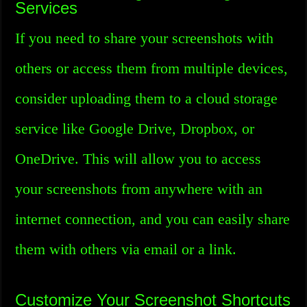
Services
If you need to share your screenshots with
others or access them from multiple devices,
consider uploading them to a cloud storage
service like Google Drive, Dropbox, or
OneDrive. This will allow you to access
your screenshots from anywhere with an
internet connection, and you can easily share
them with others via email or a link.
Customize Your Screenshot Shortcuts