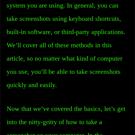
system you are using. In general, you can
take screenshots using keyboard shortcuts,
built-in software, or third-party applications.
We’ll cover all of these methods in this
article, so no matter what kind of computer
you use, you’ll be able to take screenshots
quickly and easily.
Now that we’ve covered the basics, let’s get
into the nitty-gritty of how to take a