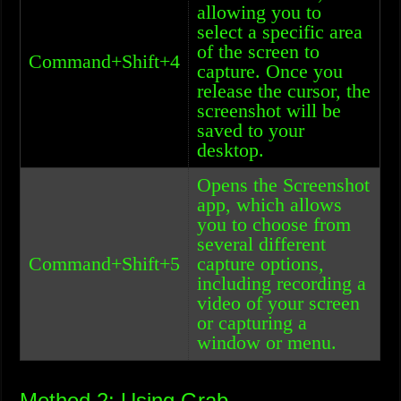
allowing you to
select a specific area
of the screen to
Command+Shift+4
capture. Once you
release the cursor, the
screenshot will be
saved to your
desktop.
Opens the Screenshot
app, which allows
you to choose from
several different
Command+Shift+5
capture options,
including recording a
video of your screen
or capturing a
window or menu.
Method 2: Using Grab