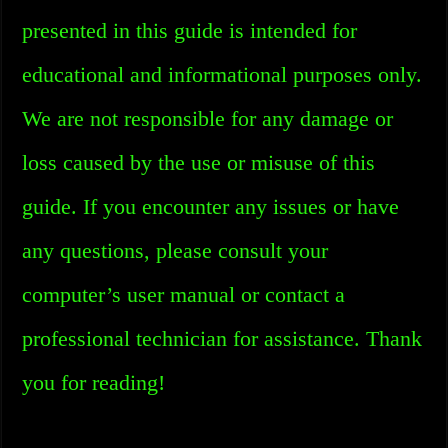
presented in this guide is intended for
educational and informational purposes only.
We are not responsible for any damage or
loss caused by the use or misuse of this
guide. If you encounter any issues or have
any questions, please consult your
computer’s user manual or contact a
professional technician for assistance. Thank
you for reading!