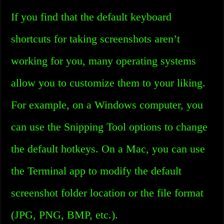
If you find that the default keyboard
shortcuts for taking screenshots aren’t
working for you, many operating systems
allow you to customize them to your liking.
For example, on a Windows computer, you
can use the Snipping Tool options to change
the default hotkeys. On a Mac, you can use
the Terminal app to modify the default
screenshot folder location or the file format
(JPG, PNG, BMP, etc.).