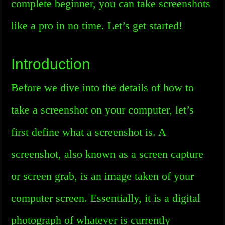
complete beginner, you can take screenshots
like a pro in no time. Let’s get started!
Introduction
Before we dive into the details of how to
take a screenshot on your computer, let’s
first define what a screenshot is. A
screenshot, also known as a screen capture
or screen grab, is an image taken of your
computer screen. Essentially, it is a digital
photograph of whatever is currently