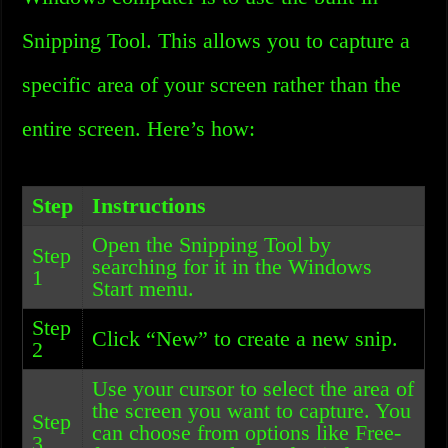
Snipping Tool. This allows you to capture a
specific area of your screen rather than the
entire screen. Here’s how:
Step
Instructions
Open the Snipping Tool by
Step
searching for it in the Windows
1
Start menu.
Step
Click “New” to create a new snip.
2
Use your cursor to select the area of
the screen you want to capture. You
Step
can choose from options like Free-
3