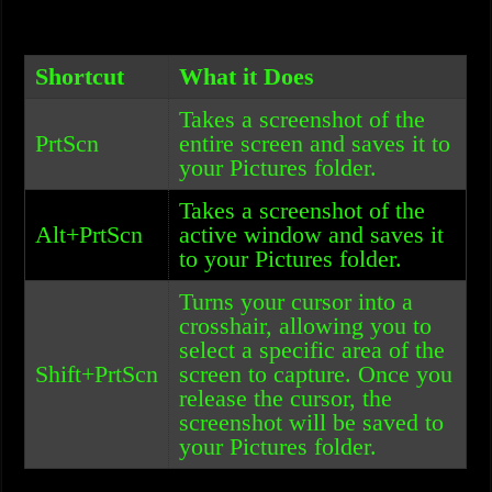
Shortcut
What it Does
Takes a screenshot of the
PrtScn
entire screen and saves it to
your Pictures folder.
Takes a screenshot of the
Alt+PrtScn
active window and saves it
to your Pictures folder.
Turns your cursor into a
crosshair, allowing you to
select a specific area of the
Shift+PrtScn
screen to capture. Once you
release the cursor, the
screenshot will be saved to
your Pictures folder.