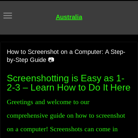
Australia
How to Screenshot on a Computer: A Step-
by-Step Guide 📷
Screenshotting is Easy as 1-
2-3 – Learn How to Do It Here
Greetings and welcome to our
comprehensive guide on how to screenshot
on a computer! Screenshots can come in