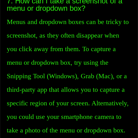
7. How can I take a screenshot of a
menu or dropdown box?
Menus and dropdown boxes can be tricky to
screenshot, as they often disappear when
you click away from them. To capture a
menu or dropdown box, try using the
Snipping Tool (Windows), Grab (Mac), or a
third-party app that allows you to capture a
specific region of your screen. Alternatively,
you could use your smartphone camera to
take a photo of the menu or dropdown box.