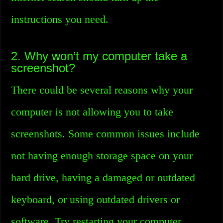
instructions you need.
2. Why won’t my computer take a
screenshot?
There could be several reasons why your
computer is not allowing you to take
screenshots. Some common issues include
not having enough storage space on your
hard drive, having a damaged or outdated
keyboard, or using outdated drivers or
software. Try restarting your computer,