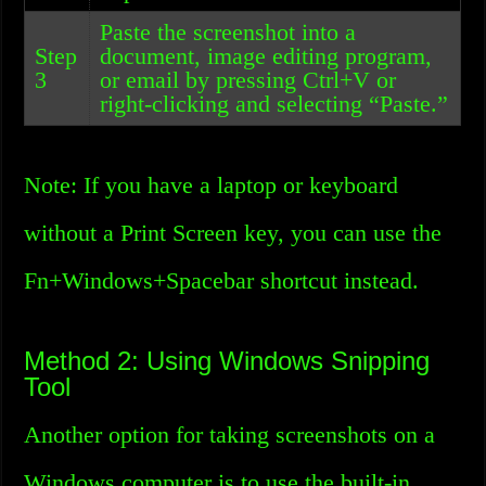
Paste the screenshot into a
Step
document, image editing program,
3
or email by pressing Ctrl+V or
right-clicking and selecting “Paste.”
Note: If you have a laptop or keyboard
without a Print Screen key, you can use the
Fn+Windows+Spacebar shortcut instead.
Method 2: Using Windows Snipping
Tool
Another option for taking screenshots on a
Windows computer is to use the built-in