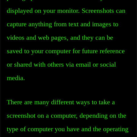
displayed on your monitor. Screenshots can
capture anything from text and images to
videos and web pages, and they can be
saved to your computer for future reference
or shared with others via email or social
media.
There are many different ways to take a
screenshot on a computer, depending on the
type of computer you have and the operating