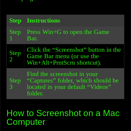
Step
Instructions
Step
Press Win+G to open the Game
1
Bar.
Click the “Screenshot” button in the
Step
Game Bar menu (or use the
2
Win+Alt+PrntScrn shortcut).
Find the screenshot in your
Step
“Captures” folder, which should be
3
located in your default “Videos”
folder.
How to Screenshot on a Mac
Computer