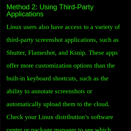
Method 2: Using Third-Party
Applications
Linux users also have access to a variety of
third-party screenshot applications, such as
Shutter, Flameshot, and Ksnip. These apps
offer more customization options than the
built-in keyboard shortcuts, such as the
ability to annotate screenshots or
automatically upload them to the cloud.
Check your Linux distribution’s software
center or package manager to see which