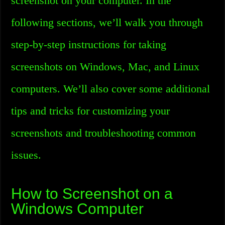
screenshot on your computer. In the
following sections, we’ll walk you through
step-by-step instructions for taking
screenshots on Windows, Mac, and Linux
computers. We’ll also cover some additional
tips and tricks for customizing your
screenshots and troubleshooting common
issues.
How to Screenshot on a
Windows Computer