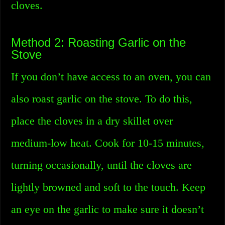
cloves.
Method 2: Roasting Garlic on the
Stove
If you don’t have access to an oven, you can
also roast garlic on the stove. To do this,
place the cloves in a dry skillet over
medium-low heat. Cook for 10-15 minutes,
turning occasionally, until the cloves are
lightly browned and soft to the touch. Keep
an eye on the garlic to make sure it doesn’t