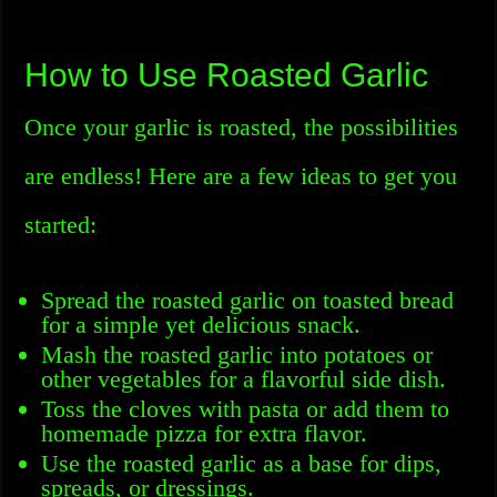
How to Use Roasted Garlic
Once your garlic is roasted, the possibilities
are endless! Here are a few ideas to get you
started:
Spread the roasted garlic on toasted bread
for a simple yet delicious snack.
Mash the roasted garlic into potatoes or
other vegetables for a flavorful side dish.
Toss the cloves with pasta or add them to
homemade pizza for extra flavor.
Use the roasted garlic as a base for dips,
spreads, or dressings.