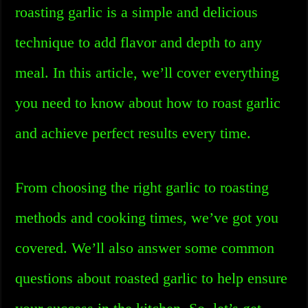
roasting garlic is a simple and delicious
technique to add flavor and depth to any
meal. In this article, we’ll cover everything
you need to know about how to roast garlic
and achieve perfect results every time.
From choosing the right garlic to roasting
methods and cooking times, we’ve got you
covered. We’ll also answer some common
questions about roasted garlic to help ensure