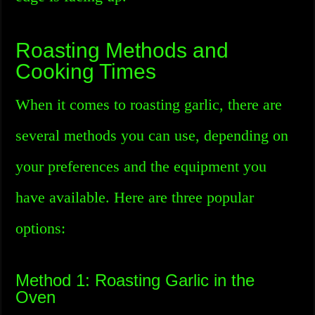
Roasting Methods and
Cooking Times
When it comes to roasting garlic, there are
several methods you can use, depending on
your preferences and the equipment you
have available. Here are three popular
options:
Method 1: Roasting Garlic in the
Oven