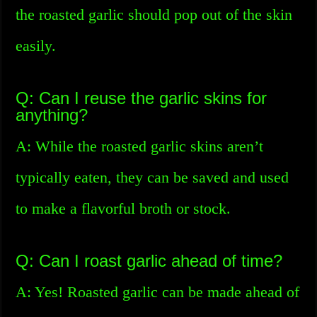
the roasted garlic should pop out of the skin
easily.
Q: Can I reuse the garlic skins for
anything?
A: While the roasted garlic skins aren’t
typically eaten, they can be saved and used
to make a flavorful broth or stock.
Q: Can I roast garlic ahead of time?
A: Yes! Roasted garlic can be made ahead of