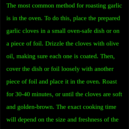
The most common method for roasting garlic
is in the oven. To do this, place the prepared
garlic cloves in a small oven-safe dish or on
a piece of foil. Drizzle the cloves with olive
oil, making sure each one is coated. Then,
cover the dish or foil loosely with another
piece of foil and place it in the oven. Roast
for 30-40 minutes, or until the cloves are soft
and golden-brown. The exact cooking time
will depend on the size and freshness of the