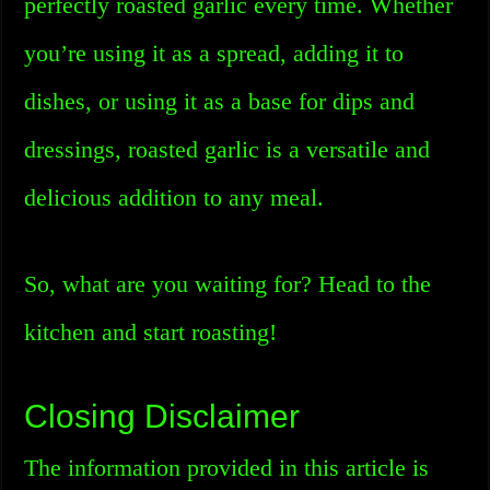
perfectly roasted garlic every time. Whether
you’re using it as a spread, adding it to
dishes, or using it as a base for dips and
dressings, roasted garlic is a versatile and
delicious addition to any meal.
So, what are you waiting for? Head to the
kitchen and start roasting!
Closing Disclaimer
The information provided in this article is