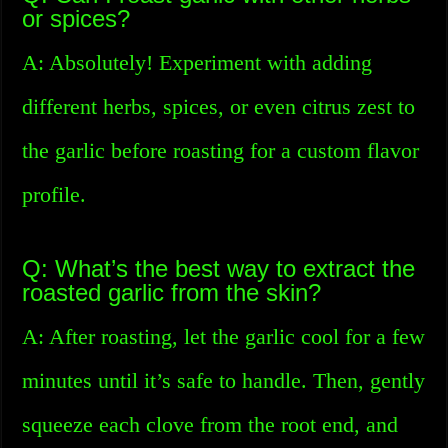
or spices?
A: Absolutely! Experiment with adding
different herbs, spices, or even citrus zest to
the garlic before roasting for a custom flavor
profile.
Q: What’s the best way to extract the
roasted garlic from the skin?
A: After roasting, let the garlic cool for a few
minutes until it’s safe to handle. Then, gently
squeeze each clove from the root end, and