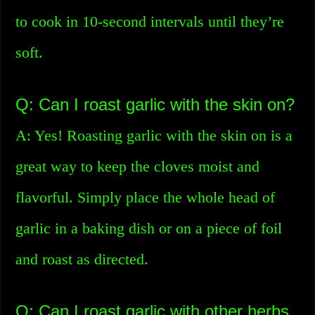
to cook in 10-second intervals until they’re
soft.
Q: Can I roast garlic with the skin on?
A: Yes! Roasting garlic with the skin on is a
great way to keep the cloves moist and
flavorful. Simply place the whole head of
garlic in a baking dish or on a piece of foil
and roast as directed.
Q: Can I roast garlic with other herbs