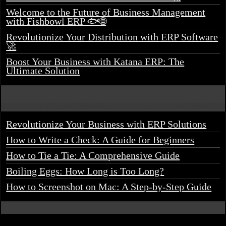
Welcome to the Future of Business Management
with Fishbowl ERP 🐟🌐
Revolutionize Your Distribution with ERP Software
🚀
Boost Your Business with Katana ERP: The
Ultimate Solution
Revolutionize Your Business with ERP Solutions
How to Write a Check: A Guide for Beginners
How to Tie a Tie: A Comprehensive Guide
Boiling Eggs: How Long is Too Long?
How to Screenshot on Mac: A Step-by-Step Guide