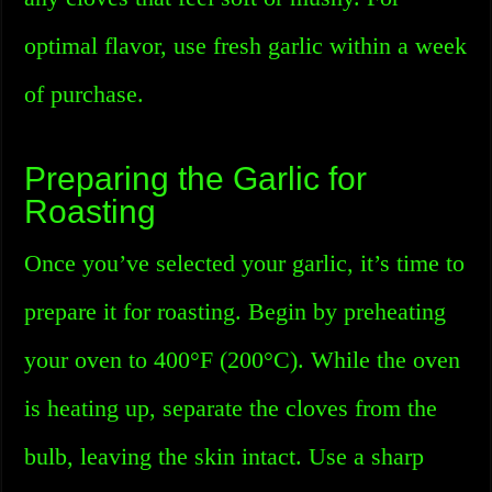
optimal flavor, use fresh garlic within a week
of purchase.
Preparing the Garlic for
Roasting
Once you’ve selected your garlic, it’s time to
prepare it for roasting. Begin by preheating
your oven to 400°F (200°C). While the oven
is heating up, separate the cloves from the
bulb, leaving the skin intact. Use a sharp