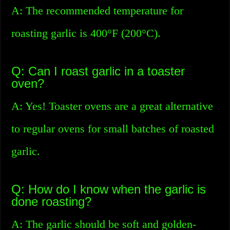
A: The recommended temperature for
roasting garlic is 400°F (200°C).
Q: Can I roast garlic in a toaster
oven?
A: Yes! Toaster ovens are a great alternative
to regular ovens for small batches of roasted
garlic.
Q: How do I know when the garlic is
done roasting?
A: The garlic should be soft and golden-