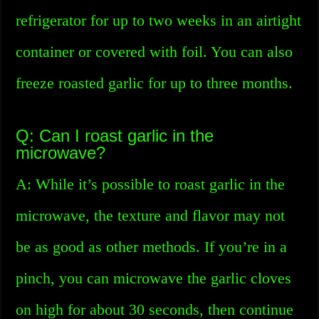
refrigerator for up to two weeks in an airtight
container or covered with foil. You can also
freeze roasted garlic for up to three months.
Q: Can I roast garlic in the
microwave?
A: While it’s possible to roast garlic in the
microwave, the texture and flavor may not
be as good as other methods. If you’re in a
pinch, you can microwave the garlic cloves
on high for about 30 seconds, then continue