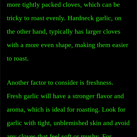
more tightly packed cloves, which can be
tricky to roast evenly. Hardneck garlic, on
the other hand, typically has larger cloves
with a more even shape, making them easier
to roast.
Another factor to consider is freshness.
Fresh garlic will have a stronger flavor and
aroma, which is ideal for roasting. Look for
garlic with tight, unblemished skin and avoid
any cloves that feel soft or mushy. For