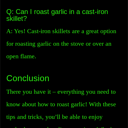
Q: Can I roast garlic in a cast-iron
skillet?
A: Yes! Cast-iron skillets are a great option
for roasting garlic on the stove or over an
open flame.
Conclusion
There you have it – everything you need to
know about how to roast garlic! With these
tips and tricks, you’ll be able to enjoy