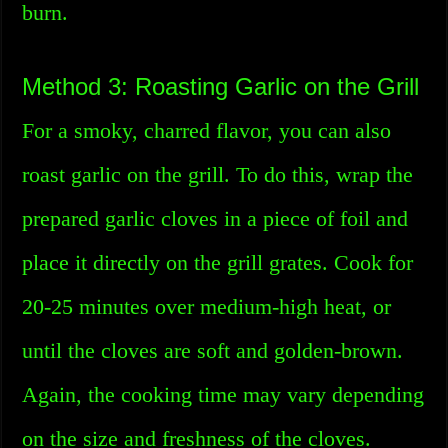
burn.
Method 3: Roasting Garlic on the Grill
For a smoky, charred flavor, you can also
roast garlic on the grill. To do this, wrap the
prepared garlic cloves in a piece of foil and
place it directly on the grill grates. Cook for
20-25 minutes over medium-high heat, or
until the cloves are soft and golden-brown.
Again, the cooking time may vary depending
on the size and freshness of the cloves.