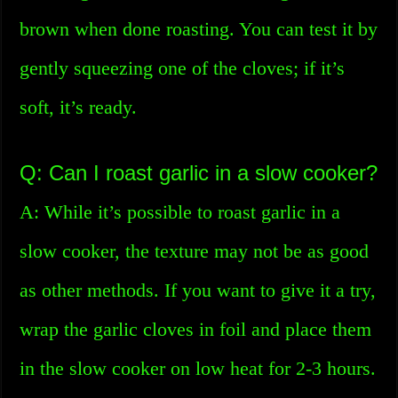
brown when done roasting. You can test it by
gently squeezing one of the cloves; if it’s
soft, it’s ready.
Q: Can I roast garlic in a slow cooker?
A: While it’s possible to roast garlic in a
slow cooker, the texture may not be as good
as other methods. If you want to give it a try,
wrap the garlic cloves in foil and place them
in the slow cooker on low heat for 2-3 hours.