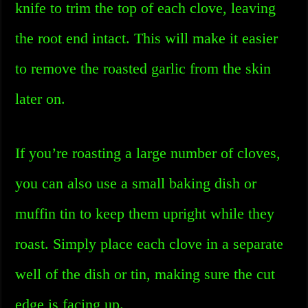
knife to trim the top of each clove, leaving
the root end intact. This will make it easier
to remove the roasted garlic from the skin
later on.
If you’re roasting a large number of cloves,
you can also use a small baking dish or
muffin tin to keep them upright while they
roast. Simply place each clove in a separate
well of the dish or tin, making sure the cut
edge is facing up.