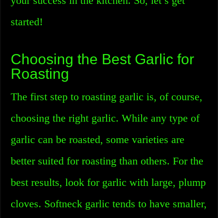
your success in the kitchen. So, let’s get
started!
Choosing the Best Garlic for
Roasting
The first step to roasting garlic is, of course,
choosing the right garlic. While any type of
garlic can be roasted, some varieties are
better suited for roasting than others. For the
best results, look for garlic with large, plump
cloves. Softneck garlic tends to have smaller,