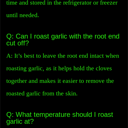
time and stored in the refrigerator or freezer
until needed.
Q: Can I roast garlic with the root end
cut off?
A: It’s best to leave the root end intact when
roasting garlic, as it helps hold the cloves
together and makes it easier to remove the
roasted garlic from the skin.
Q: What temperature should I roast
garlic at?