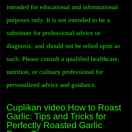
intended for educational and informational
purposes only. It is not intended to be a
substitute for professional advice or
diagnosis, and should not be relied upon as
such. Please consult a qualified healthcare,
nutrition, or culinary professional for
personalized advice and guidance.
Cuplikan video:How to Roast
Garlic: Tips and Tricks for
Perfectly Roasted Garlic