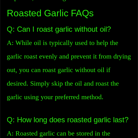
Roasted Garlic FAQs
Q: Can I roast garlic without oil?
A: While oil is typically used to help the
garlic roast evenly and prevent it from drying
out, you can roast garlic without oil if
desired. Simply skip the oil and roast the
garlic using your preferred method.
Q: How long does roasted garlic last?
A: Roasted garlic can be stored in the