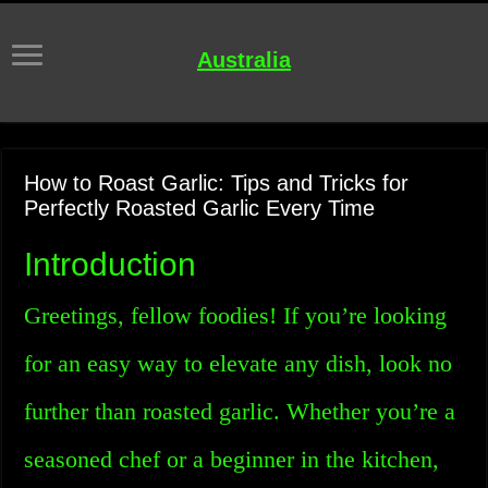
Australia
How to Roast Garlic: Tips and Tricks for
Perfectly Roasted Garlic Every Time
Introduction
Greetings, fellow foodies! If you’re looking
for an easy way to elevate any dish, look no
further than roasted garlic. Whether you’re a
seasoned chef or a beginner in the kitchen,