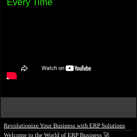
Every Time
Revolutionize Your Business with ERP Solutions
Welcome to the World of ERP Business 🚀