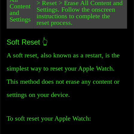
> Reset > Erase All Content and
Content
Settings. Follow the onscreen
and
instructions to complete the
Settings
reset process.
Soft Reset 👆
A soft reset, also known as a restart, is the
simplest way to reset your Apple Watch.
This method does not erase any content or
settings on your device.
To soft reset your Apple Watch: