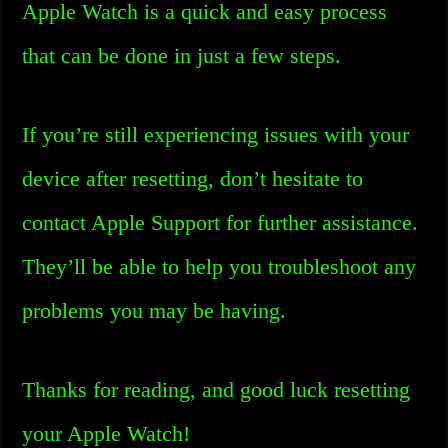
Apple Watch is a quick and easy process
that can be done in just a few steps.
If you’re still experiencing issues with your
device after resetting, don’t hesitate to
contact Apple Support for further assistance.
They’ll be able to help you troubleshoot any
problems you may be having.
Thanks for reading, and good luck resetting
your Apple Watch!