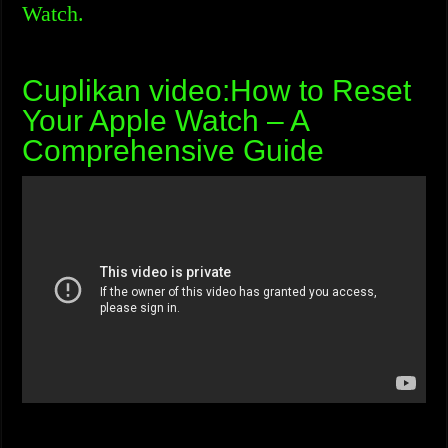
Watch.
Cuplikan video:How to Reset
Your Apple Watch – A
Comprehensive Guide