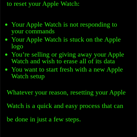
to reset your Apple Watch:
Your Apple Watch is not responding to
your commands
Your Apple Watch is stuck on the Apple
logo
You’re selling or giving away your Apple
Watch and wish to erase all of its data
You want to start fresh with a new Apple
Watch setup
Whatever your reason, resetting your Apple
Watch is a quick and easy process that can
be done in just a few steps.