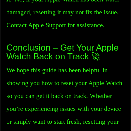
damaged, resetting it may not fix the issue.
Contact Apple Support for assistance.
Conclusion – Get Your Apple
Watch Back on Track 🚀
We hope this guide has been helpful in
showing you how to reset your Apple Watch
so you can get it back on track. Whether
you’re experiencing issues with your device
or simply want to start fresh, resetting your