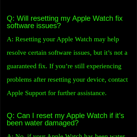
Q: Will resetting my Apple Watch fix
software issues?
A: Resetting your Apple Watch may help
resolve certain software issues, but it’s not a
guaranteed fix. If you’re still experiencing
problems after resetting your device, contact
Apple Support for further assistance.
Q: Can I reset my Apple Watch if it’s
been water damaged?
A: No, if your Apple Watch has been water