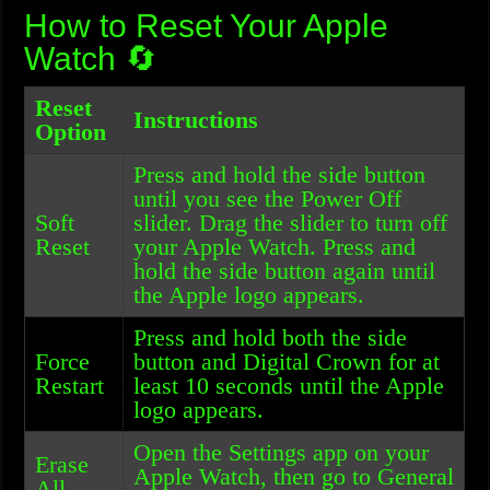
How to Reset Your Apple
Watch 🔄
Reset
Instructions
Option
Press and hold the side button
until you see the Power Off
Soft
slider. Drag the slider to turn off
Reset
your Apple Watch. Press and
hold the side button again until
the Apple logo appears.
Press and hold both the side
Force
button and Digital Crown for at
Restart
least 10 seconds until the Apple
logo appears.
Open the Settings app on your
Erase
Apple Watch, then go to General
All