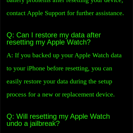
contact Apple Support for further assistance.
Q: Can I restore my data after
resetting my Apple Watch?
A: If you backed up your Apple Watch data
to your iPhone before resetting, you can
easily restore your data during the setup
process for a new or replacement device.
Q: Will resetting my Apple Watch
undo a jailbreak?