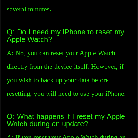
several minutes.
Q: Do I need my iPhone to reset my
Apple Watch?
A: No, you can reset your Apple Watch
directly from the device itself. However, if
you wish to back up your data before
resetting, you will need to use your iPhone.
Q: What happens if I reset my Apple
Watch during an update?
A: If you reset your Apple Watch during an