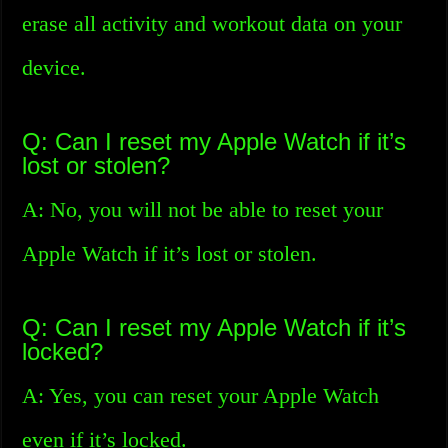
erase all activity and workout data on your
device.
Q: Can I reset my Apple Watch if it’s
lost or stolen?
A: No, you will not be able to reset your
Apple Watch if it’s lost or stolen.
Q: Can I reset my Apple Watch if it’s
locked?
A: Yes, you can reset your Apple Watch
even if it’s locked.