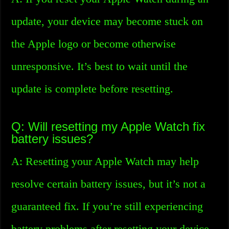
update, your device may become stuck on
the Apple logo or become otherwise
unresponsive. It’s best to wait until the
update is complete before resetting.
Q: Will resetting my Apple Watch fix
battery issues?
A: Resetting your Apple Watch may help
resolve certain battery issues, but it’s not a
guaranteed fix. If you’re still experiencing
battery problems after resetting your device,