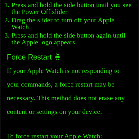
Press and hold the side button until you see
the Power Off slider
Drag the slider to turn off your Apple
Watch
Press and hold the side button again until
the Apple logo appears
Force Restart 🤞
If your Apple Watch is not responding to
your commands, a force restart may be
necessary. This method does not erase any
content or settings on your device.
To force restart your Apple Watch: