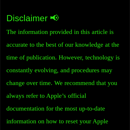
Disclaimer 📢
The information provided in this article is
accurate to the best of our knowledge at the
time of publication. However, technology is
constantly evolving, and procedures may
change over time. We recommend that you
always refer to Apple’s official
documentation for the most up-to-date
information on how to reset your Apple