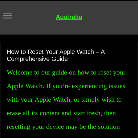
Australia
How to Reset Your Apple Watch – A
Comprehensive Guide
Welcome to our guide on how to reset your
Apple Watch. If you’re experiencing issues
with your Apple Watch, or simply wish to
erase all its content and start fresh, then
resetting your device may be the solution