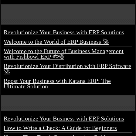
Revolutionize Your Business with ERP Solutions
Welcome to the World of ERP Business 🚀
Welcome to the Future of Business Management
with Fishbowl ERP 🐟🌐
Revolutionize Your Distribution with ERP Software
🚀
Boost Your Business with Katana ERP: The
Ultimate Solution
Revolutionize Your Business with ERP Solutions
How to Write a Check: A Guide for Beginners