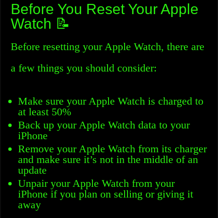
Before You Reset Your Apple
Watch 📝
Before resetting your Apple Watch, there are
a few things you should consider:
Make sure your Apple Watch is charged to
at least 50%
Back up your Apple Watch data to your
iPhone
Remove your Apple Watch from its charger
and make sure it’s not in the middle of an
update
Unpair your Apple Watch from your
iPhone if you plan on selling or giving it
away