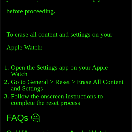
before proceeding.
To erase all content and settings on your
Apple Watch:
Open the Settings app on your Apple
Watch
Go to General > Reset > Erase All Content
and Settings
Follow the onscreen instructions to
complete the reset process
FAQs 🤔