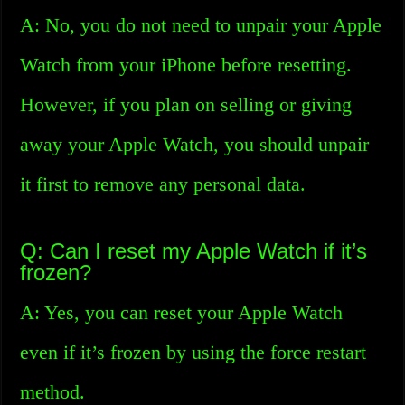
A: No, you do not need to unpair your Apple
Watch from your iPhone before resetting.
However, if you plan on selling or giving
away your Apple Watch, you should unpair
it first to remove any personal data.
Q: Can I reset my Apple Watch if it’s
frozen?
A: Yes, you can reset your Apple Watch
even if it’s frozen by using the force restart
method.