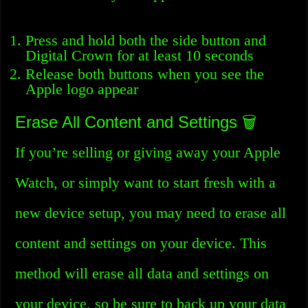
Press and hold both the side button and
Digital Crown for at least 10 seconds
Release both buttons when you see the
Apple logo appear
Erase All Content and Settings 🗑️
If you’re selling or giving away your Apple
Watch, or simply want to start fresh with a
new device setup, you may need to erase all
content and settings on your device. This
method will erase all data and settings on
your device, so be sure to back up your data