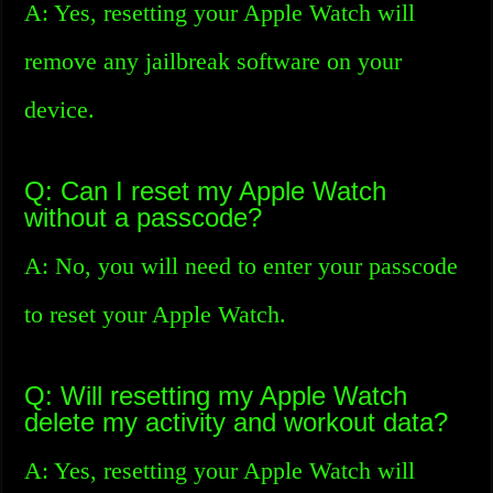
A: Yes, resetting your Apple Watch will
remove any jailbreak software on your
device.
Q: Can I reset my Apple Watch
without a passcode?
A: No, you will need to enter your passcode
to reset your Apple Watch.
Q: Will resetting my Apple Watch
delete my activity and workout data?
A: Yes, resetting your Apple Watch will