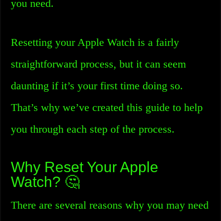
you need.
Resetting your Apple Watch is a fairly
straightforward process, but it can seem
daunting if it’s your first time doing so.
That’s why we’ve created this guide to help
you through each step of the process.
Why Reset Your Apple
Watch? 🤔
There are several reasons why you may need