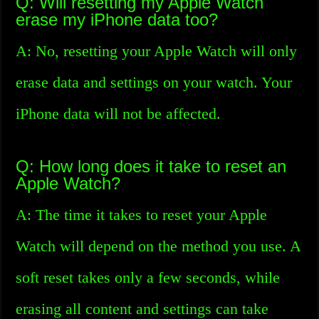
Q: Will resetting my Apple Watch
erase my iPhone data too?
A: No, resetting your Apple Watch will only
erase data and settings on your watch. Your
iPhone data will not be affected.
Q: How long does it take to reset an
Apple Watch?
A: The time it takes to reset your Apple
Watch will depend on the method you use. A
soft reset takes only a few seconds, while
erasing all content and settings can take