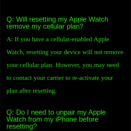
Q: Will resetting my Apple Watch
remove my cellular plan?
A: If you have a cellular-enabled Apple
Watch, resetting your device will not remove
your cellular plan. However, you may need
to contact your carrier to re-activate your
plan after resetting.
Q: Do I need to unpair my Apple
Watch from my iPhone before
resetting?