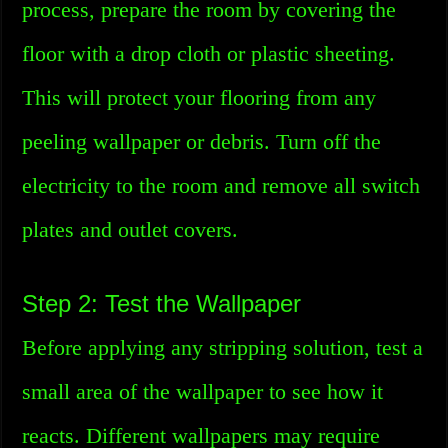
process, prepare the room by covering the
floor with a drop cloth or plastic sheeting.
This will protect your flooring from any
peeling wallpaper or debris. Turn off the
electricity to the room and remove all switch
plates and outlet covers.
Step 2: Test the Wallpaper
Before applying any stripping solution, test a
small area of the wallpaper to see how it
reacts. Different wallpapers may require