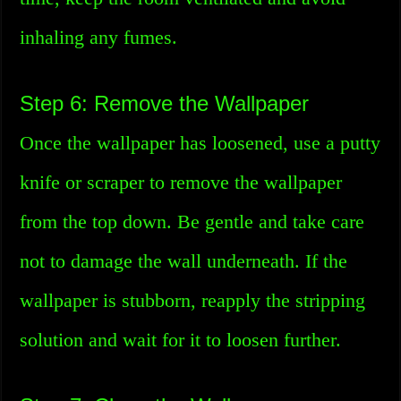
inhaling any fumes.
Step 6: Remove the Wallpaper
Once the wallpaper has loosened, use a putty
knife or scraper to remove the wallpaper
from the top down. Be gentle and take care
not to damage the wall underneath. If the
wallpaper is stubborn, reapply the stripping
solution and wait for it to loosen further.