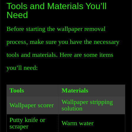
Tools and Materials You’ll
Need
Before starting the wallpaper removal
process, make sure you have the necessary
tools and materials. Here are some items
you’ll need:
Tools
Materials
Wallpaper stripping
Wallpaper scorer
solution
Putty knife or
Warm water
scraper