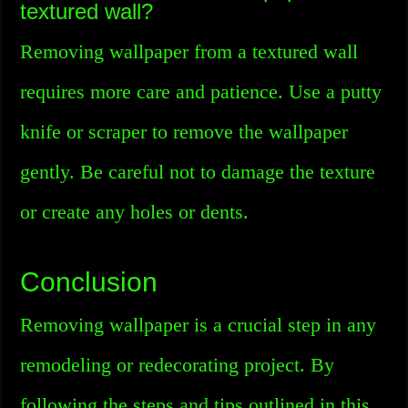
textured wall?
Removing wallpaper from a textured wall
requires more care and patience. Use a putty
knife or scraper to remove the wallpaper
gently. Be careful not to damage the texture
or create any holes or dents.
Conclusion
Removing wallpaper is a crucial step in any
remodeling or redecorating project. By
following the steps and tips outlined in this