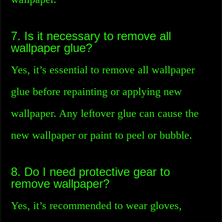
7. Is it necessary to remove all
wallpaper glue?
Yes, it’s essential to remove all wallpaper
glue before repainting or applying new
wallpaper. Any leftover glue can cause the
new wallpaper or paint to peel or bubble.
8. Do I need protective gear to
remove wallpaper?
Yes, it’s recommended to wear gloves,