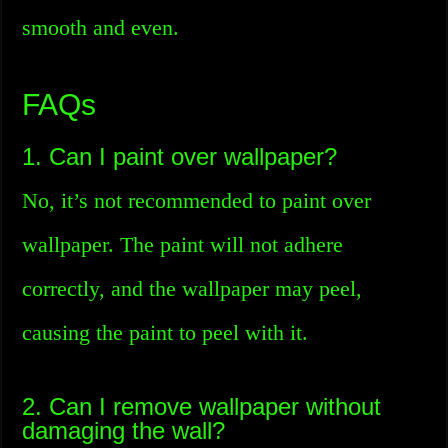
smooth and even.
FAQs
1. Can I paint over wallpaper?
No, it’s not recommended to paint over
wallpaper. The paint will not adhere
correctly, and the wallpaper may peel,
causing the paint to peel with it.
2. Can I remove wallpaper without
damaging the wall?