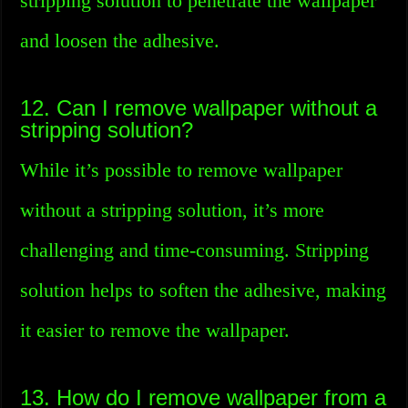
stripping solution to penetrate the wallpaper
and loosen the adhesive.
12. Can I remove wallpaper without a
stripping solution?
While it’s possible to remove wallpaper
without a stripping solution, it’s more
challenging and time-consuming. Stripping
solution helps to soften the adhesive, making
it easier to remove the wallpaper.
13. How do I remove wallpaper from a