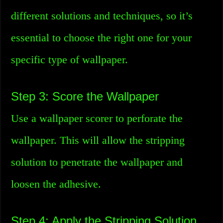
different solutions and techniques, so it’s
essential to choose the right one for your
specific type of wallpaper.
Step 3: Score the Wallpaper
Use a wallpaper scorer to perforate the
wallpaper. This will allow the stripping
solution to penetrate the wallpaper and
loosen the adhesive.
Step 4: Apply the Stripping Solution