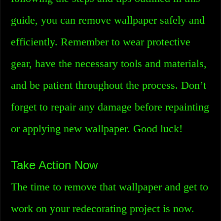
guide, you can remove wallpaper safely and
efficiently. Remember to wear protective
gear, have the necessary tools and materials,
and be patient throughout the process. Don’t
forget to repair any damage before repainting
or applying new wallpaper. Good luck!
Take Action Now
The time to remove that wallpaper and get to
work on your redecorating project is now.