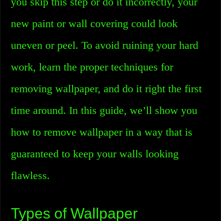
you skip this step or do it incorrectly, your
new paint or wall covering could look
uneven or peel. To avoid ruining your hard
work, learn the proper techniques for
removing wallpaper, and do it right the first
time around. In this guide, we’ll show you
how to remove wallpaper in a way that is
guaranteed to keep your walls looking
flawless.
Types of Wallpaper