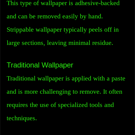
This type of wallpaper is adhesive-backed
and can be removed easily by hand.
Strippable wallpaper typically peels off in
large sections, leaving minimal residue.
Traditional Wallpaper
Traditional wallpaper is applied with a paste
and is more challenging to remove. It often
requires the use of specialized tools and
techniques.