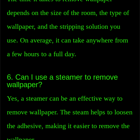
depends on the size of the room, the type of
wallpaper, and the stripping solution you
use. On average, it can take anywhere from
a few hours to a full day.
6. Can I use a steamer to remove
wallpaper?
Yes, a steamer can be an effective way to
remove wallpaper. The steam helps to loosen
the adhesive, making it easier to remove the
wallpaper.