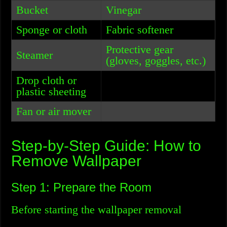
Bucket
Vinegar
Sponge or cloth
Fabric softener
Protective gear
Steamer
(gloves, goggles, etc.)
Drop cloth or
plastic sheeting
Fan or air mover
Step-by-Step Guide: How to
Remove Wallpaper
Step 1: Prepare the Room
Before starting the wallpaper removal