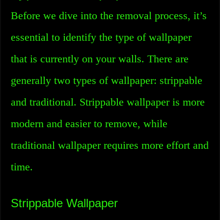
Before we dive into the removal process, it’s
essential to identify the type of wallpaper
that is currently on your walls. There are
generally two types of wallpaper: strippable
and traditional. Strippable wallpaper is more
modern and easier to remove, while
traditional wallpaper requires more effort and
time.
Strippable Wallpaper