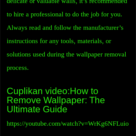
delicate or valuable walls, it’s recommended
to hire a professional to do the job for you.
Always read and follow the manufacturer’s
instructions for any tools, materials, or
solutions used during the wallpaper removal
process.
Cuplikan video:How to
Remove Wallpaper: The
Ultimate Guide
https://youtube.com/watch?v=WrKg6NFLuio