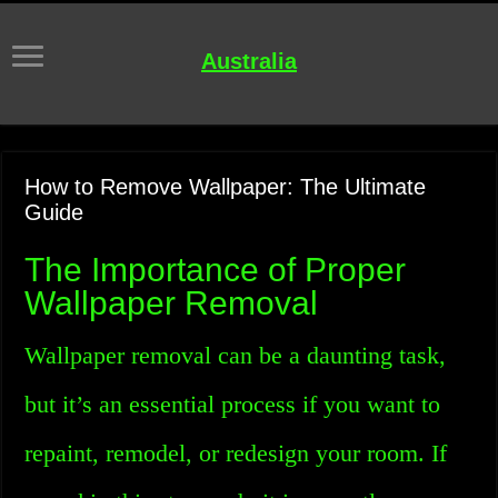
Australia
How to Remove Wallpaper: The Ultimate
Guide
The Importance of Proper
Wallpaper Removal
Wallpaper removal can be a daunting task,
but it’s an essential process if you want to
repaint, remodel, or redesign your room. If