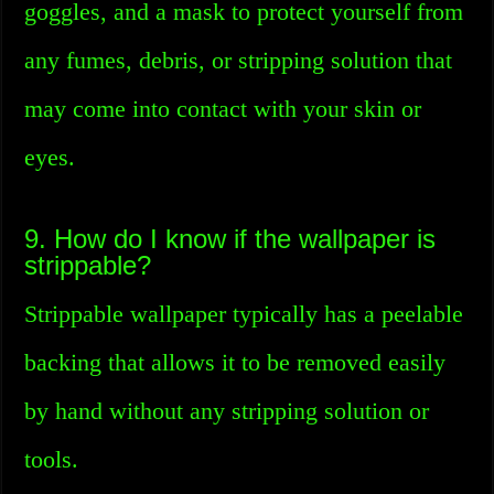
goggles, and a mask to protect yourself from
any fumes, debris, or stripping solution that
may come into contact with your skin or
eyes.
9. How do I know if the wallpaper is
strippable?
Strippable wallpaper typically has a peelable
backing that allows it to be removed easily
by hand without any stripping solution or
tools.