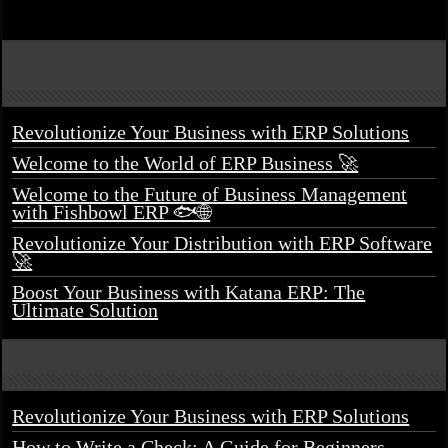
Revolutionize Your Business with ERP Solutions
Welcome to the World of ERP Business 🚀
Welcome to the Future of Business Management
with Fishbowl ERP 🐟🌐
Revolutionize Your Distribution with ERP Software
🚀
Boost Your Business with Katana ERP: The
Ultimate Solution
Revolutionize Your Business with ERP Solutions
How to Write a Check: A Guide for Beginners