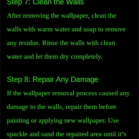
Step 7: Clean the Walls
After removing the wallpaper, clean the
walls with warm water and soap to remove
any residue. Rinse the walls with clean
water and let them dry completely.
Step 8: Repair Any Damage
If the wallpaper removal process caused any
damage to the walls, repair them before
painting or applying new wallpaper. Use
spackle and sand the repaired area until it’s