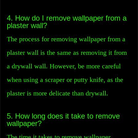
4. How do I remove wallpaper from a
plaster wall?
The process for removing wallpaper from a
plaster wall is the same as removing it from
a drywall wall. However, be more careful
when using a scraper or putty knife, as the
plaster is more delicate than drywall.
5. How long does it take to remove
wallpaper?
The time it takes to remove wallpaper