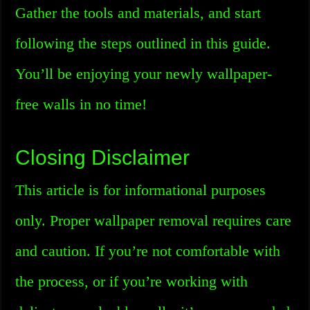
Gather the tools and materials, and start
following the steps outlined in this guide.
You’ll be enjoying your newly wallpaper-
free walls in no time!
Closing Disclaimer
This article is for informational purposes
only. Proper wallpaper removal requires care
and caution. If you’re not comfortable with
the process, or if you’re working with