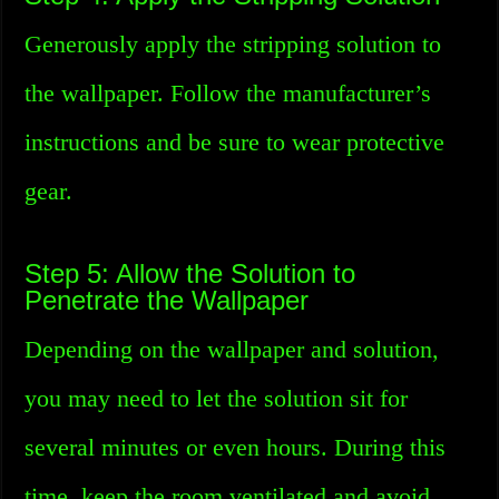
Generously apply the stripping solution to
the wallpaper. Follow the manufacturer’s
instructions and be sure to wear protective
gear.
Step 5: Allow the Solution to
Penetrate the Wallpaper
Depending on the wallpaper and solution,
you may need to let the solution sit for
several minutes or even hours. During this
time, keep the room ventilated and avoid