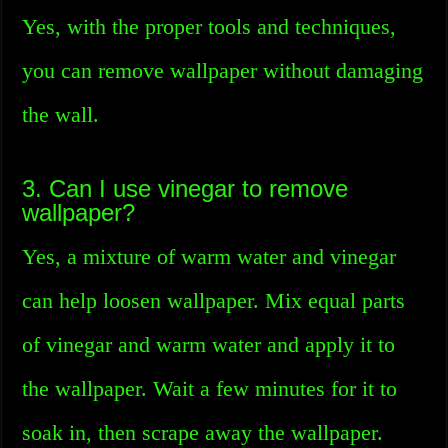
Yes, with the proper tools and techniques,
you can remove wallpaper without damaging
the wall.
3. Can I use vinegar to remove
wallpaper?
Yes, a mixture of warm water and vinegar
can help loosen wallpaper. Mix equal parts
of vinegar and warm water and apply it to
the wallpaper. Wait a few minutes for it to
soak in, then scrape away the wallpaper.