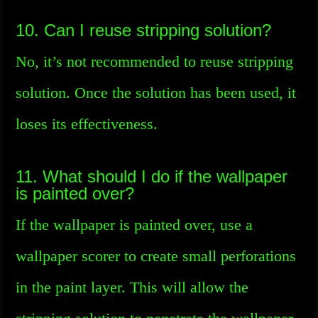
10. Can I reuse stripping solution?
No, it’s not recommended to reuse stripping
solution. Once the solution has been used, it
loses its effectiveness.
11. What should I do if the wallpaper
is painted over?
If the wallpaper is painted over, use a
wallpaper scorer to create small perforations
in the paint layer. This will allow the