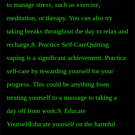
to manage stress, such as exercise,
meditation, or therapy. You can also try
taking breaks throughout the day to relax and
recharge.8. Practice Self-CareQuitting
vaping is a significant achievement. Practice
self-care by rewarding yourself for your
progress. This could be anything from
treating yourself to a massage to taking a
day off from work.9. Educate
YourselfEducate yourself on the harmful