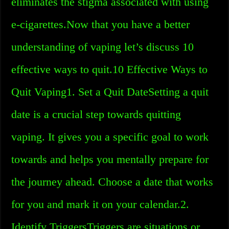
eliminates the stigma associated with using
e-cigarettes.Now that you have a better
understanding of vaping let’s discuss 10
effective ways to quit.10 Effective Ways to
Quit Vaping1. Set a Quit DateSetting a quit
date is a crucial step towards quitting
vaping. It gives you a specific goal to work
towards and helps you mentally prepare for
the journey ahead. Choose a date that works
for you and mark it on your calendar.2.
Identify TriggersTriggers are situations or