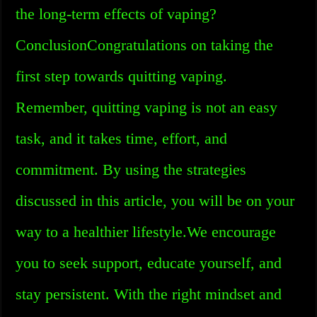
the long-term effects of vaping?
ConclusionCongratulations on taking the
first step towards quitting vaping.
Remember, quitting vaping is not an easy
task, and it takes time, effort, and
commitment. By using the strategies
discussed in this article, you will be on your
way to a healthier lifestyle.We encourage
you to seek support, educate yourself, and
stay persistent. With the right mindset and