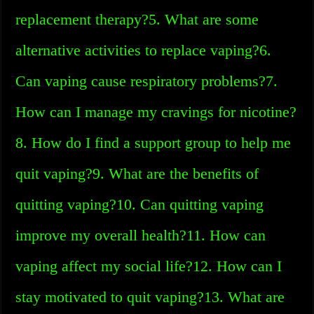
replacement therapy?5. What are some
alternative activities to replace vaping?6.
Can vaping cause respiratory problems?7.
How can I manage my cravings for nicotine?
8. How do I find a support group to help me
quit vaping?9. What are the benefits of
quitting vaping?10. Can quitting vaping
improve my overall health?11. How can
vaping affect my social life?12. How can I
stay motivated to quit vaping?13. What are