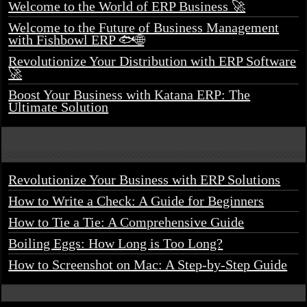
Welcome to the World of ERP Business 🚀
Welcome to the Future of Business Management
with Fishbowl ERP 🐟🌐
Revolutionize Your Distribution with ERP Software
🚀
Boost Your Business with Katana ERP: The
Ultimate Solution
Revolutionize Your Business with ERP Solutions
How to Write a Check: A Guide for Beginners
How to Tie a Tie: A Comprehensive Guide
Boiling Eggs: How Long is Too Long?
How to Screenshot on Mac: A Step-by-Step Guide