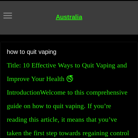
Australia
how to quit vaping
Title: 10 Effective Ways to Quit Vaping and
Improve Your Health 🚭
IntroductionWelcome to this comprehensive
guide on how to quit vaping. If you’re
reading this article, it means that you’ve
taken the first step towards regaining control