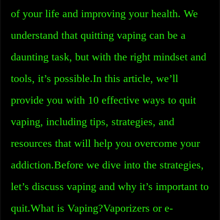
of your life and improving your health. We
understand that quitting vaping can be a
daunting task, but with the right mindset and
tools, it’s possible.In this article, we’ll
provide you with 10 effective ways to quit
vaping, including tips, strategies, and
resources that will help you overcome your
addiction.Before we dive into the strategies,
let’s discuss vaping and why it’s important to
quit.What is Vaping?Vaporizers or e-