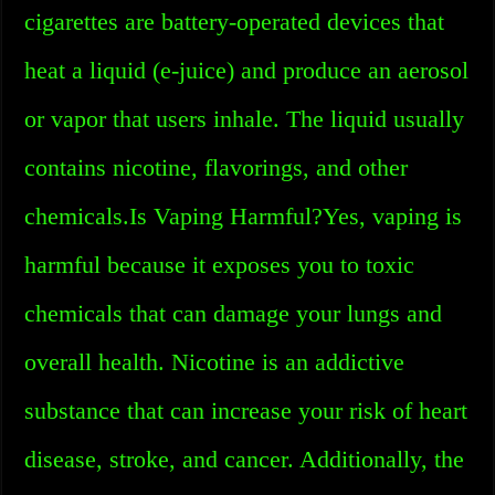
cigarettes are battery-operated devices that
heat a liquid (e-juice) and produce an aerosol
or vapor that users inhale. The liquid usually
contains nicotine, flavorings, and other
chemicals.Is Vaping Harmful?Yes, vaping is
harmful because it exposes you to toxic
chemicals that can damage your lungs and
overall health. Nicotine is an addictive
substance that can increase your risk of heart
disease, stroke, and cancer. Additionally, the