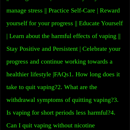
manage stress || Practice Self-Care | Reward
yourself for your progress || Educate Yourself
| Learn about the harmful effects of vaping ||
Stay Positive and Persistent | Celebrate your
progress and continue working towards a
healthier lifestyle |FAQs1. How long does it
take to quit vaping?2. What are the
withdrawal symptoms of quitting vaping?3.
Is vaping for short periods less harmful?4.
Can I quit vaping without nicotine