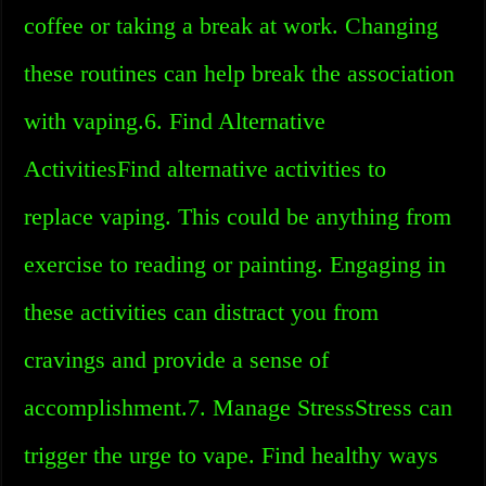
coffee or taking a break at work. Changing
these routines can help break the association
with vaping.6. Find Alternative
ActivitiesFind alternative activities to
replace vaping. This could be anything from
exercise to reading or painting. Engaging in
these activities can distract you from
cravings and provide a sense of
accomplishment.7. Manage StressStress can
trigger the urge to vape. Find healthy ways