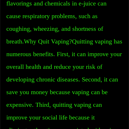
flavorings and chemicals in e-juice can
cause respiratory problems, such as
coughing, wheezing, and shortness of
breath.Why Quit Vaping?Quitting vaping has
numerous benefits. First, it can improve your
overall health and reduce your risk of
developing chronic diseases. Second, it can
save you money because vaping can be
expensive. Third, quitting vaping can
improve your social life because it