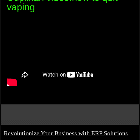
vaping
Revolutionize Your Business with ERP Solutions