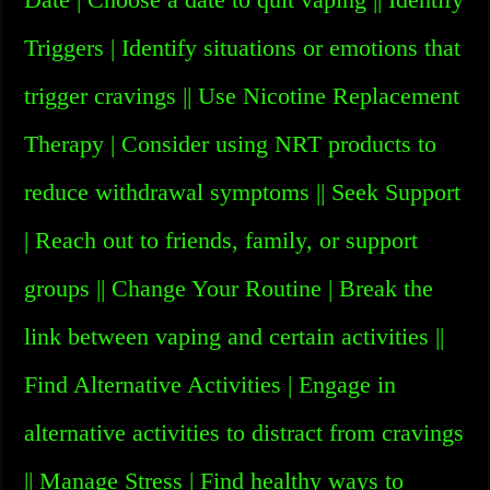
Triggers | Identify situations or emotions that
trigger cravings || Use Nicotine Replacement
Therapy | Consider using NRT products to
reduce withdrawal symptoms || Seek Support
| Reach out to friends, family, or support
groups || Change Your Routine | Break the
link between vaping and certain activities ||
Find Alternative Activities | Engage in
alternative activities to distract from cravings
|| Manage Stress | Find healthy ways to