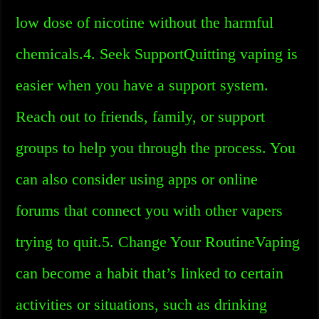
low dose of nicotine without the harmful
chemicals.4. Seek SupportQuitting vaping is
easier when you have a support system.
Reach out to friends, family, or support
groups to help you through the process. You
can also consider using apps or online
forums that connect you with other vapers
trying to quit.5. Change Your RoutineVaping
can become a habit that’s linked to certain
activities or situations, such as drinking