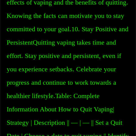
effects of vaping and the benefits of quitting.
Knowing the facts can motivate you to stay
committed to your goal.10. Stay Positive and
PersistentQuitting vaping takes time and
effort. Stay positive and persistent, even if
you experience setbacks. Celebrate your
progress and continue to work towards a
healthier lifestyle.Table: Complete
Information About How to Quit Vaping|
Strategy | Description || — | — || Set a Quit
Date | Choose a date to quit vaping || Identify