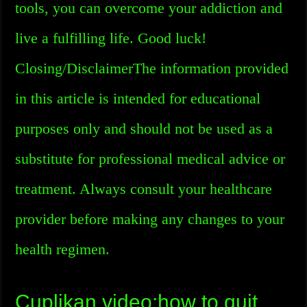
tools, you can overcome your addiction and
live a fulfilling life. Good luck!
Closing/DisclaimerThe information provided
in this article is intended for educational
purposes only and should not be used as a
substitute for professional medical advice or
treatment. Always consult your healthcare
provider before making any changes to your
health regimen.
Cuplikan video:how to quit