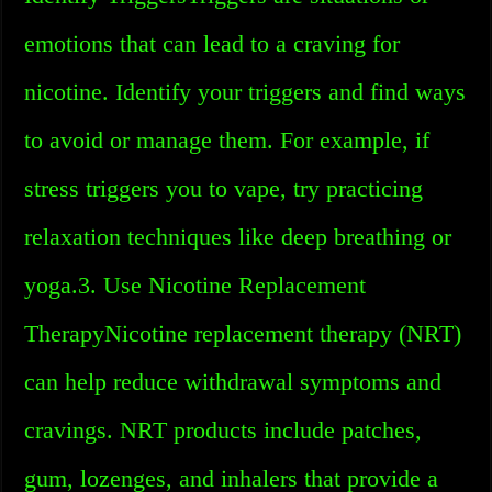
emotions that can lead to a craving for
nicotine. Identify your triggers and find ways
to avoid or manage them. For example, if
stress triggers you to vape, try practicing
relaxation techniques like deep breathing or
yoga.3. Use Nicotine Replacement
TherapyNicotine replacement therapy (NRT)
can help reduce withdrawal symptoms and
cravings. NRT products include patches,
gum, lozenges, and inhalers that provide a