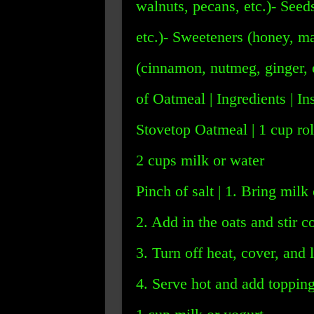
walnuts, pecans, etc.)- Seed
etc.)- Sweeteners (honey, ma
(cinnamon, nutmeg, ginger,
of Oatmeal | Ingredients | In
Stovetop Oatmeal | 1 cup rol
2 cups milk or water
Pinch of salt | 1. Bring milk 
2. Add in the oats and stir c
3. Turn off heat, cover, and l
4. Serve hot and add toppings