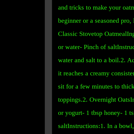
and tricks to make your oatm
beginner or a seasoned pro,
Classic Stovetop OatmealIngr
or water- Pinch of saltInstru
water and salt to a boil.2. A
it reaches a creamy consisten
sit for a few minutes to thi
toppings.2. Overnight OatsIn
or yogurt- 1 tbsp honey- 1 ts
saltInstructions:1. In a bowl