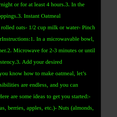
night or for at least 4 hours.3. In the
oppings.3. Instant Oatmeal
 rolled oats- 1/2 cup milk or water- Pinch
arInstructions:1. In a microwavable bowl,
ther.2. Microwave for 2-3 minutes or until
istency.3. Add your desired
you know how to make oatmeal, let’s
sibilities are endless, and you can
Here are some ideas to get you started:-
as, berries, apples, etc.)- Nuts (almonds,