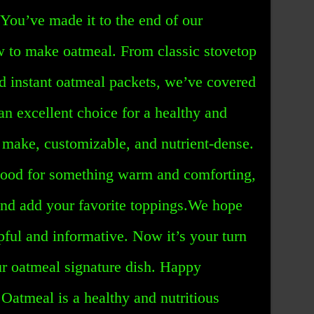
You’ve made it to the end of our
 to make oatmeal. From classic stovetop
nd instant oatmeal packets, we’ve covered
an excellent choice for a healthy and
to make, customizable, and nutrient-dense.
mood for something warm and comforting,
nd add your favorite toppings.We hope
lpful and informative. Now it’s your turn
ur oatmeal signature dish. Happy
Oatmeal is a healthy and nutritious