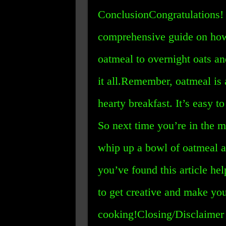
ConclusionCongratulations! 
comprehensive guide on how
oatmeal to overnight oats a
it all.Remember, oatmeal is 
hearty breakfast. It’s easy 
So next time you’re in the 
whip up a bowl of oatmeal a
you’ve found this article he
to get creative and make yo
cooking!Closing/Disclaimer 