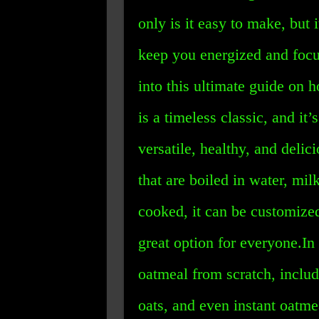
only is it easy to make, but i
keep you energized and focus
into this ultimate guide on
is a timeless classic, and it’
versatile, healthy, and deli
that are boiled in water, mi
cooked, it can be customize
great option for everyone.In
oatmeal from scratch, includ
oats, and even instant oatme