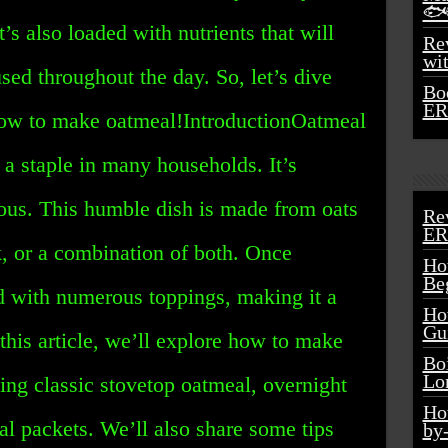
🐟
t’s also loaded with nutrients that will
Rev
wi
ed throughout the day. So, let’s dive
Bo
ER
 how to make oatmeal!IntroductionOatmeal
s a staple in many households. It’s
cious. This humble dish is made from oats
Re
ER
lk, or a combination of both. Once
Ho
Be
d with numerous toppings, making it a
Ho
Gu
 this article, we’ll explore how to make
Bo
Lo
ing classic stovetop oatmeal, overnight
Ho
al packets. We’ll also share some tips
by