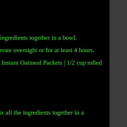
 ingredients together in a bowl.
rate overnight or for at least 4 hours.
 Instant Oatmeal Packets | 1/2 cup rolled
x all the ingredients together in a