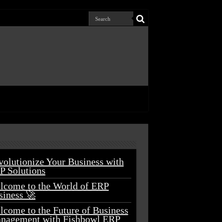
volutionize Your Business with
P Solutions
lcome to the World of ERP
siness 🚀
lcome to the Future of Business
nagement with Fishbowl ERP