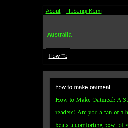
About
Hubungi Kami
Australia
How To
how to make oatmeal
How to Make Oatmeal: A St
readers! Are you a fan of a 
beats a comforting bowl of 