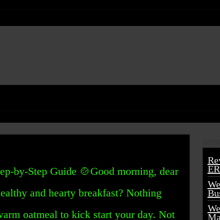
Re
ER
ep-by-Step Guide 🍲Good morning, dear
We
healthy and hearty breakfast? Nothing
Bu
We
warm oatmeal to kick start your day. Not
Ma