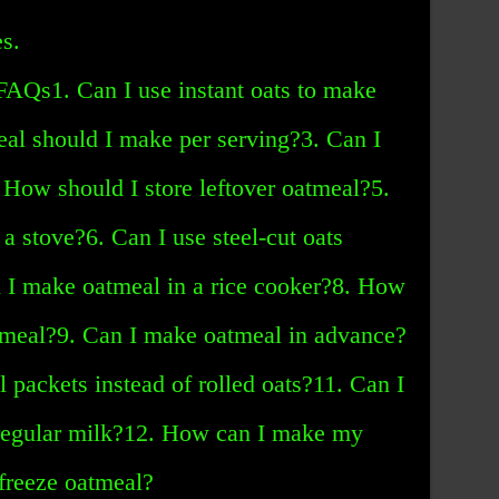
s.
|FAQs1. Can I use instant oats to make
l should I make per serving?3. Can I
 How should I store leftover oatmeal?5.
 stove?6. Can I use steel-cut oats
n I make oatmeal in a rice cooker?8. How
atmeal?9. Can I make oatmeal in advance?
l packets instead of rolled oats?11. Can I
 regular milk?12. How can I make my
freeze oatmeal?