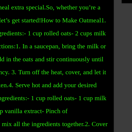
eal extra special.So, whether you’re a
 let’s get started!How to Make Oatmeal1.
edients:- 1 cup rolled oats- 2 cups milk
ctions:1. In a saucepan, bring the milk or
dd in the oats and stir continuously until
cy. 3. Turn off the heat, cover, and let it
cken.4. Serve hot and add your desired
gredients:- 1 cup rolled oats- 1 cup milk
p vanilla extract- Pinch of
, mix all the ingredients together.2. Cover