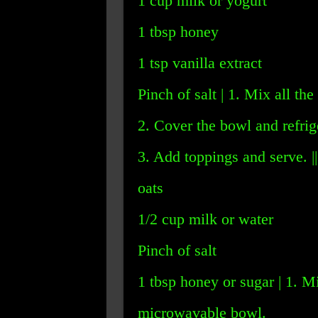
1 cup milk or yogurt
1 tbsp honey
1 tsp vanilla extract
Pinch of salt | 1. Mix all the
2. Cover the bowl and refrige
3. Add toppings and serve. ||
oats
1/2 cup milk or water
Pinch of salt
1 tbsp honey or sugar | 1. Mi
microwavable bowl.