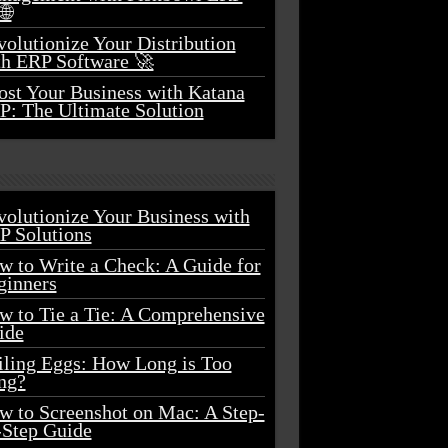
🌐
olutionize Your Distribution
th ERP Software 🚀
ost Your Business with Katana
P: The Ultimate Solution
volutionize Your Business with
P Solutions
w to Write a Check: A Guide for
ginners
w to Tie a Tie: A Comprehensive
ide
iling Eggs: How Long is Too
ng?
w to Screenshot on Mac: A Step-
-Step Guide