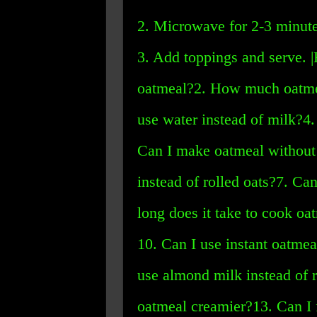
2. Microwave for 2-3 minute
3. Add toppings and serve. 
oatmeal?2. How much oatmea
use water instead of milk?4.
Can I make oatmeal without a
instead of rolled oats?7. Ca
long does it take to cook o
10. Can I use instant oatmea
use almond milk instead of
oatmeal creamier?13. Can I 