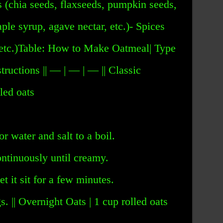
s (chia seeds, flaxseeds, pumpkin seeds,
ple syrup, agave nectar, etc.)- Spices
 etc.)Table: How to Make Oatmeal| Type
structions || — | — | — || Classic
led oats
or water and salt to a boil.
ontinuously until creamy.
et it sit for a few minutes.
. || Overnight Oats | 1 cup rolled oats