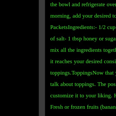
the bowl and refrigerate over
morning, add your desired t
PacketsIngredients:- 1/2 cup
of salt- 1 tbsp honey or sug
mix all the ingredients toge
it reaches your desired cons
toppings.ToppingsNow that 
talk about toppings. The pos
customize it to your liking. 
Fresh or frozen fruits (banan