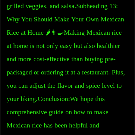
grilled veggies, and salsa.Subheading 13:
Why You Should Make Your Own Mexican
Rice at Home 🌶️👨‍🍳Making Mexican rice
at home is not only easy but also healthier
and more cost-effective than buying pre-
packaged or ordering it at a restaurant. Plus,
you can adjust the flavor and spice level to
your liking.Conclusion:We hope this
comprehensive guide on how to make
Mexican rice has been helpful and