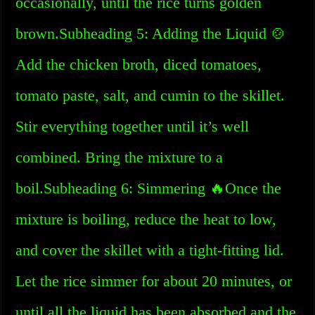
occasionally, until the rice turns golden
brown.Subheading 5: Adding the Liquid 🍲
Add the chicken broth, diced tomatoes,
tomato paste, salt, and cumin to the skillet.
Stir everything together until it’s well
combined. Bring the mixture to a
boil.Subheading 6: Simmering 🔥Once the
mixture is boiling, reduce the heat to low,
and cover the skillet with a tight-fitting lid.
Let the rice simmer for about 20 minutes, or
until all the liquid has been absorbed and the