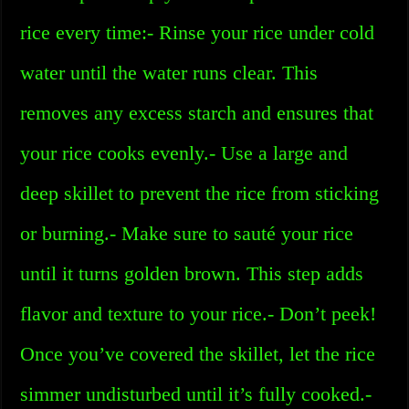
rice every time:- Rinse your rice under cold
water until the water runs clear. This
removes any excess starch and ensures that
your rice cooks evenly.- Use a large and
deep skillet to prevent the rice from sticking
or burning.- Make sure to sauté your rice
until it turns golden brown. This step adds
flavor and texture to your rice.- Don’t peek!
Once you’ve covered the skillet, let the rice
simmer undisturbed until it’s fully cooked.-