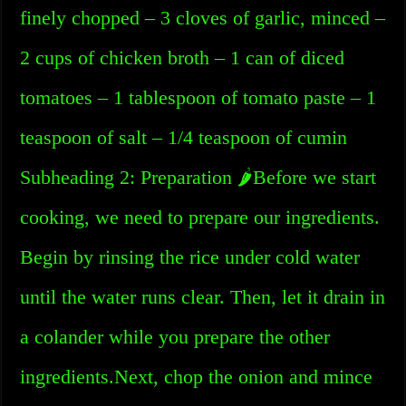
finely chopped – 3 cloves of garlic, minced –
2 cups of chicken broth – 1 can of diced
tomatoes – 1 tablespoon of tomato paste – 1
teaspoon of salt – 1/4 teaspoon of cumin
Subheading 2: Preparation 🌶️Before we start
cooking, we need to prepare our ingredients.
Begin by rinsing the rice under cold water
until the water runs clear. Then, let it drain in
a colander while you prepare the other
ingredients.Next, chop the onion and mince