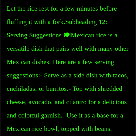
Let the rice rest for a few minutes before
fluffing it with a fork.Subheading 12:
Serving Suggestions 🍽️Mexican rice is a
versatile dish that pairs well with many other
Mexican dishes. Here are a few serving
suggestions:- Serve as a side dish with tacos,
enchiladas, or burritos.- Top with shredded
cheese, avocado, and cilantro for a delicious
and colorful garnish.- Use it as a base for a
Mexican rice bowl, topped with beans,