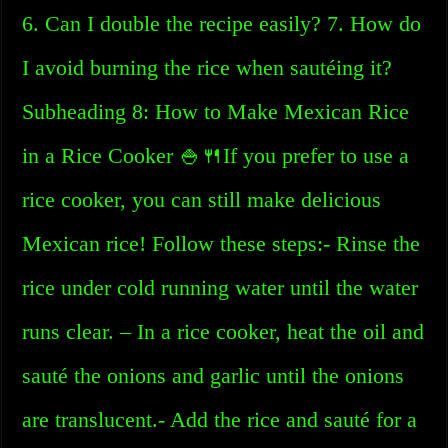
6. Can I double the recipe easily? 7. How do
I avoid burning the rice when sautéing it?
Subheading 8: How to Make Mexican Rice
in a Rice Cooker 🍚🍴If you prefer to use a
rice cooker, you can still make delicious
Mexican rice! Follow these steps:- Rinse the
rice under cold running water until the water
runs clear. – In a rice cooker, heat the oil and
sauté the onions and garlic until the onions
are translucent.- Add the rice and sauté for a