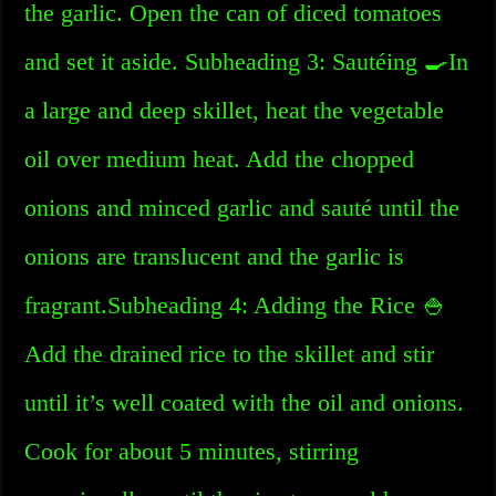
the garlic. Open the can of diced tomatoes
and set it aside. Subheading 3: Sautéing 🍳In
a large and deep skillet, heat the vegetable
oil over medium heat. Add the chopped
onions and minced garlic and sauté until the
onions are translucent and the garlic is
fragrant.Subheading 4: Adding the Rice 🍚
Add the drained rice to the skillet and stir
until it’s well coated with the oil and onions.
Cook for about 5 minutes, stirring