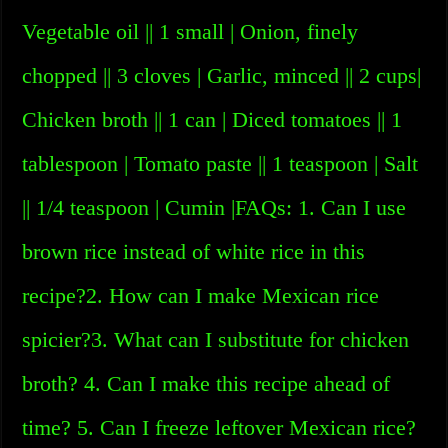
Vegetable oil || 1 small | Onion, finely
chopped || 3 cloves | Garlic, minced || 2 cups|
Chicken broth || 1 can | Diced tomatoes || 1
tablespoon | Tomato paste || 1 teaspoon | Salt
|| 1/4 teaspoon | Cumin |FAQs: 1. Can I use
brown rice instead of white rice in this
recipe?2. How can I make Mexican rice
spicier?3. What can I substitute for chicken
broth? 4. Can I make this recipe ahead of
time? 5. Can I freeze leftover Mexican rice?