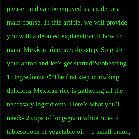
pleaser and can be enjoyed as a side or a
main course. In this article, we will provide
you with a detailed explanation of how to
make Mexican rice, step-by-step. So grab
your apron and let’s get started!Subheading
1: Ingredients 🍅The first step in making
delicious Mexican rice is gathering all the
necessary ingredients. Here’s what you’ll
need:- 2 cups of long-grain white rice- 3
tablespoons of vegetable oil – 1 small onion,