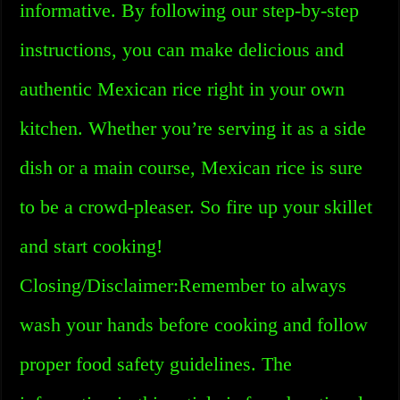
informative. By following our step-by-step
instructions, you can make delicious and
authentic Mexican rice right in your own
kitchen. Whether you’re serving it as a side
dish or a main course, Mexican rice is sure
to be a crowd-pleaser. So fire up your skillet
and start cooking!
Closing/Disclaimer:Remember to always
wash your hands before cooking and follow
proper food safety guidelines. The