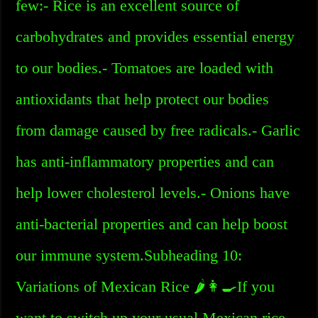
few:- Rice is an excellent source of
carbohydrates and provides essential energy
to our bodies.- Tomatoes are loaded with
antioxidants that help protect our bodies
from damage caused by free radicals.- Garlic
has anti-inflammatory properties and can
help lower cholesterol levels.- Onions have
anti-bacterial properties and can help boost
our immune system.Subheading 10:
Variations of Mexican Rice 🌶️👩‍🍳If you
want to switch up your usual Mexican rice