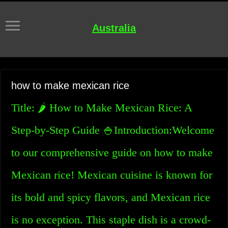
Australia
how to make mexican rice
Title: 🌶️ How to Make Mexican Rice: A
Step-by-Step Guide 🍚Introduction:Welcome
to our comprehensive guide on how to make
Mexican rice! Mexican cuisine is known for
its bold and spicy flavors, and Mexican rice
is no exception. This staple dish is a crowd-