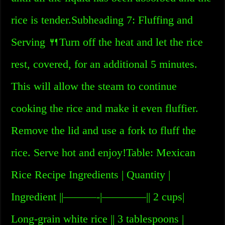
rice is tender.Subheading 7: Fluffing and
Serving 🍴Turn off the heat and let the rice
rest, covered, for an additional 5 minutes.
This will allow the steam to continue
cooking the rice and make it even fluffier.
Remove the lid and use a fork to fluff the
rice. Serve hot and enjoy!Table: Mexican
Rice Recipe Ingredients | Quantity |
Ingredient ||———-|————|| 2 cups|
Long-grain white rice || 3 tablespoons |