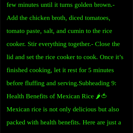
few minutes until it turns golden brown.-
Add the chicken broth, diced tomatoes,
tomato paste, salt, and cumin to the rice
cooker. Stir everything together.- Close the
lid and set the rice cooker to cook. Once it’s
finished cooking, let it rest for 5 minutes
before fluffing and serving.Subheading 9:
Health Benefits of Mexican Rice 🌶️🍅
Mexican rice is not only delicious but also
packed with health benefits. Here are just a