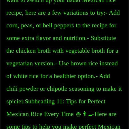
recipe, here are a few variations to try:- Add
corn, peas, or bell peppers to the recipe for
some extra flavor and nutrition.- Substitute
the chicken broth with vegetable broth for a
vegetarian version.- Use brown rice instead
of white rice for a healthier option.- Add
chili powder or chipotle seasoning to make it
spicier.Subheading 11: Tips for Perfect
Mexican Rice Every Time 🍚👨‍🍳Here are
some tips to help you make perfect Mexican