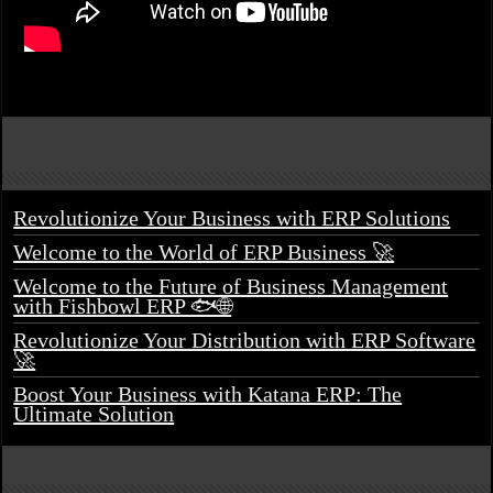
Revolutionize Your Business with ERP Solutions
Welcome to the World of ERP Business 🚀
Welcome to the Future of Business Management
with Fishbowl ERP 🐟🌐
Revolutionize Your Distribution with ERP Software
🚀
Boost Your Business with Katana ERP: The
Ultimate Solution