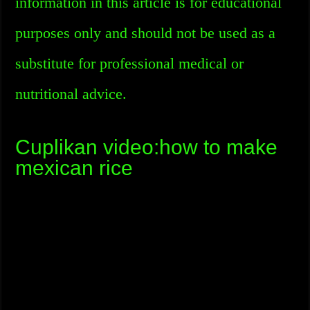
information in this article is for educational
purposes only and should not be used as a
substitute for professional medical or
nutritional advice.
Cuplikan video:how to make
mexican rice