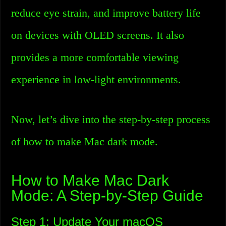
reduce eye strain, and improve battery life
on devices with OLED screens. It also
provides a more comfortable viewing
experience in low-light environments.
Now, let’s dive into the step-by-step process
of how to make Mac dark mode.
How to Make Mac Dark
Mode: A Step-by-Step Guide
Step 1: Update Your macOS