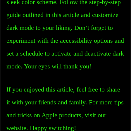
sleek color scheme. Follow the step-by-step
guide outlined in this article and customize
dark mode to your liking. Don’t forget to
experiment with the accessibility options and
set a schedule to activate and deactivate dark
mode. Your eyes will thank you!
If you enjoyed this article, feel free to share
it with your friends and family. For more tips
and tricks on Apple products, visit our
website. Happy switching!