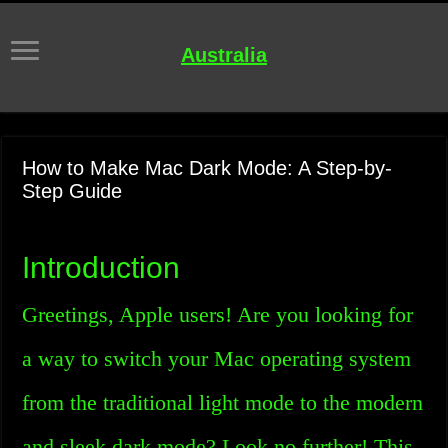
Australia
How to Make Mac Dark Mode: A Step-by-
Step Guide
Introduction
Greetings, Apple users! Are you looking for
a way to switch your Mac operating system
from the traditional light mode to the modern
and sleek dark mode? Look no further! This