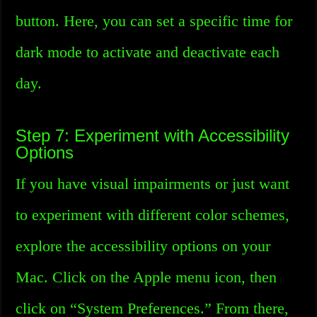
button. Here, you can set a specific time for
dark mode to activate and deactivate each
day.
Step 7: Experiment with Accessibility
Options
If you have visual impairments or just want
to experiment with different color schemes,
explore the accessibility options on your
Mac. Click on the Apple menu icon, then
click on “System Preferences.” From there,