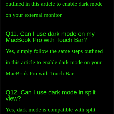
outlined in this article to enable dark mode
on your external monitor.
Q11. Can I use dark mode on my
MacBook Pro with Touch Bar?
Yes, simply follow the same steps outlined
in this article to enable dark mode on your
MacBook Pro with Touch Bar.
Q12. Can I use dark mode in split
view?
Yes, dark mode is compatible with split