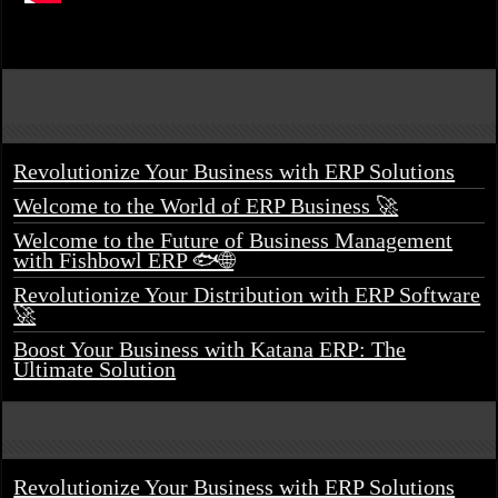
Revolutionize Your Business with ERP Solutions
Welcome to the World of ERP Business 🚀
Welcome to the Future of Business Management
with Fishbowl ERP 🐟🌐
Revolutionize Your Distribution with ERP Software
🚀
Boost Your Business with Katana ERP: The
Ultimate Solution
Revolutionize Your Business with ERP Solutions