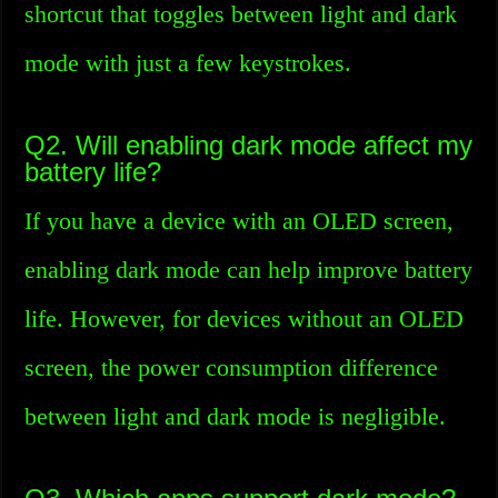
shortcut that toggles between light and dark
mode with just a few keystrokes.
Q2. Will enabling dark mode affect my
battery life?
If you have a device with an OLED screen,
enabling dark mode can help improve battery
life. However, for devices without an OLED
screen, the power consumption difference
between light and dark mode is negligible.