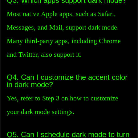
Q3. Which apps support dark mode?
Most native Apple apps, such as Safari,
Messages, and Mail, support dark mode.
Many third-party apps, including Chrome
and Twitter, also support it.
Q4. Can I customize the accent color
in dark mode?
Yes, refer to Step 3 on how to customize
your dark mode settings.
Q5. Can I schedule dark mode to turn