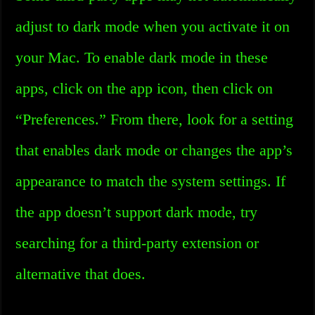
adjust to dark mode when you activate it on
your Mac. To enable dark mode in these
apps, click on the app icon, then click on
“Preferences.” From there, look for a setting
that enables dark mode or changes the app’s
appearance to match the system settings. If
the app doesn’t support dark mode, try
searching for a third-party extension or
alternative that does.