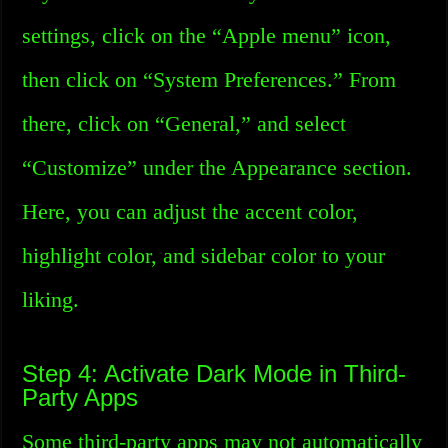
settings, click on the “Apple menu” icon,
then click on “System Preferences.” From
there, click on “General,” and select
“Customize” under the Appearance section.
Here, you can adjust the accent color,
highlight color, and sidebar color to your
liking.
Step 4: Activate Dark Mode in Third-
Party Apps
Some third-party apps may not automatically