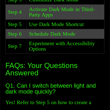
Activate Dark Mode in Third-
Step 4
Party Apps
Step 5
Use Dark Mode Shortcut
Step 6
Schedule Dark Mode
Experiment with Accessibility
Step 7
Options
FAQs: Your Questions
Answered
Q1. Can I switch between light and
dark mode quickly?
Yes! Refer to Step 5 on how to create a