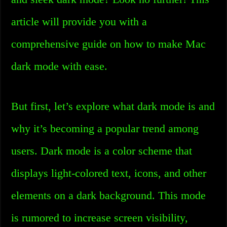
article will provide you with a
comprehensive guide on how to make Mac
dark mode with ease.
But first, let’s explore what dark mode is and
why it’s becoming a popular trend among
users. Dark mode is a color scheme that
displays light-colored text, icons, and other
elements on a dark background. This mode
is rumored to increase screen visibility,