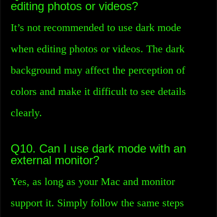
editing photos or videos?
It’s not recommended to use dark mode
when editing photos or videos. The dark
background may affect the perception of
colors and make it difficult to see details
clearly.
Q10. Can I use dark mode with an
external monitor?
Yes, as long as your Mac and monitor
support it. Simply follow the same steps