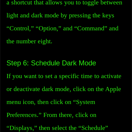
a shortcut that allows you to toggle between
light and dark mode by pressing the keys
“Control,” “Option,” and “Command” and
the number eight.
Step 6: Schedule Dark Mode
If you want to set a specific time to activate
or deactivate dark mode, click on the Apple
menu icon, then click on “System
Preferences.” From there, click on
“Displays,” then select the “Schedule”