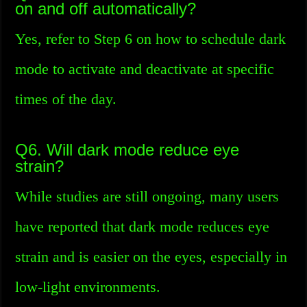
on and off automatically?
Yes, refer to Step 6 on how to schedule dark
mode to activate and deactivate at specific
times of the day.
Q6. Will dark mode reduce eye
strain?
While studies are still ongoing, many users
have reported that dark mode reduces eye
strain and is easier on the eyes, especially in
low-light environments.