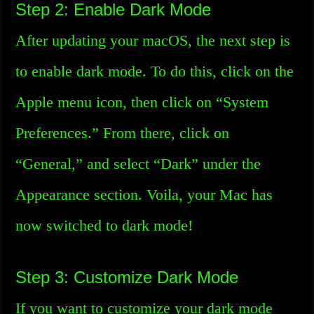
Step 2: Enable Dark Mode
After updating your macOS, the next step is
to enable dark mode. To do this, click on the
Apple menu icon, then click on “System
Preferences.” From there, click on
“General,” and select “Dark” under the
Appearance section. Voila, your Mac has
now switched to dark mode!
Step 3: Customize Dark Mode
If you want to customize your dark mode