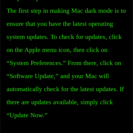
The first step in making Mac dark mode is to
ensure that you have the latest operating
system updates. To check for updates, click
on the Apple menu icon, then click on
“System Preferences.” From there, click on
“Software Update,” and your Mac will
automatically check for the latest updates. If
there are updates available, simply click
“Update Now.”