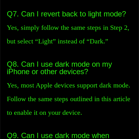
Q7. Can I revert back to light mode?
Yes, simply follow the same steps in Step 2,
but select “Light” instead of “Dark.”
Q8. Can I use dark mode on my
iPhone or other devices?
Yes, most Apple devices support dark mode.
Follow the same steps outlined in this article
to enable it on your device.
Q9. Can I use dark mode when