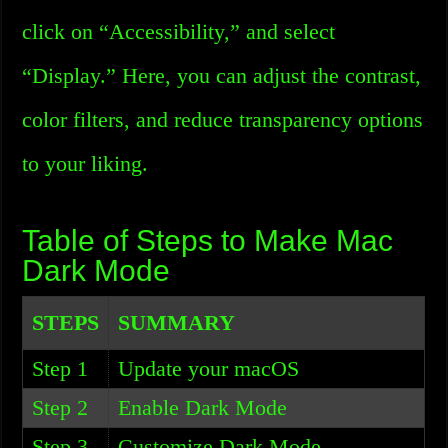
click on “Accessibility,” and select
“Display.” Here, you can adjust the contrast,
color filters, and reduce transparency options
to your liking.
Table of Steps to Make Mac
Dark Mode
STEPS
SUMMARY
Step 1
Update your macOS
Step 2
Enable Dark Mode
Step 3
Customize Dark Mode