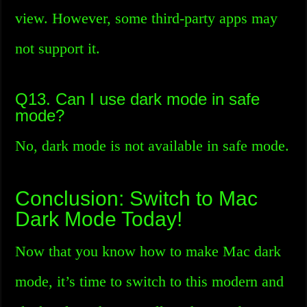
view. However, some third-party apps may
not support it.
Q13. Can I use dark mode in safe
mode?
No, dark mode is not available in safe mode.
Conclusion: Switch to Mac
Dark Mode Today!
Now that you know how to make Mac dark
mode, it’s time to switch to this modern and