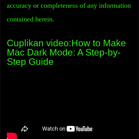
accuracy or completeness of any information
contained herein.
Cuplikan video:How to Make
Mac Dark Mode: A Step-by-
Step Guide