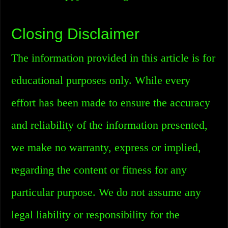
Closing Disclaimer
The information provided in this article is for
educational purposes only. While every
effort has been made to ensure the accuracy
and reliability of the information presented,
we make no warranty, express or implied,
regarding the content or fitness for any
particular purpose. We do not assume any
legal liability or responsibility for the