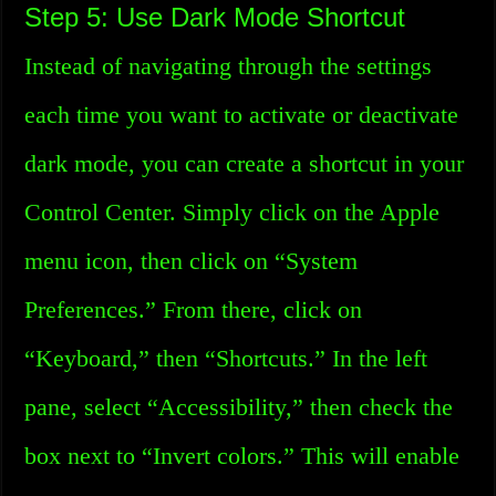
Step 5: Use Dark Mode Shortcut
Instead of navigating through the settings
each time you want to activate or deactivate
dark mode, you can create a shortcut in your
Control Center. Simply click on the Apple
menu icon, then click on “System
Preferences.” From there, click on
“Keyboard,” then “Shortcuts.” In the left
pane, select “Accessibility,” then check the
box next to “Invert colors.” This will enable