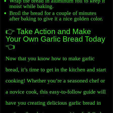
Wrap the bread in aluminum foil to keep it
moist while baking.
Broil the bread for a couple of minutes
after baking to give it a nice golden color.
👉 Take Action and Make
Your Own Garlic Bread Today
👈
Now that you know how to make garlic
bread, it’s time to get in the kitchen and start
cooking! Whether you’re a seasoned chef or
a novice cook, this easy-to-follow guide will
have you creating delicious garlic bread in