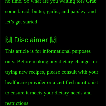
no time. So what are you waiting for? Grab
some bread, butter, garlic, and parsley, and
let’s get started!
🙌 Disclaimer 🙌
This article is for informational purposes
only. Before making any dietary changes or
trying new recipes, please consult with your
healthcare provider or a certified nutritionist
to ensure it meets your dietary needs and
restrictions.