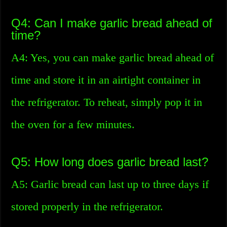
Q4: Can I make garlic bread ahead of
time?
A4: Yes, you can make garlic bread ahead of
time and store it in an airtight container in
the refrigerator. To reheat, simply pop it in
the oven for a few minutes.
Q5: How long does garlic bread last?
A5: Garlic bread can last up to three days if
stored properly in the refrigerator.