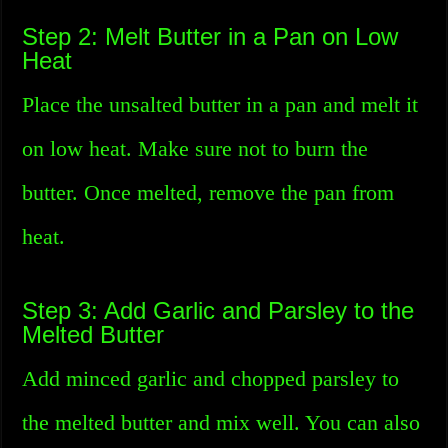
Step 2: Melt Butter in a Pan on Low
Heat
Place the unsalted butter in a pan and melt it
on low heat. Make sure not to burn the
butter. Once melted, remove the pan from
heat.
Step 3: Add Garlic and Parsley to the
Melted Butter
Add minced garlic and chopped parsley to
the melted butter and mix well. You can also