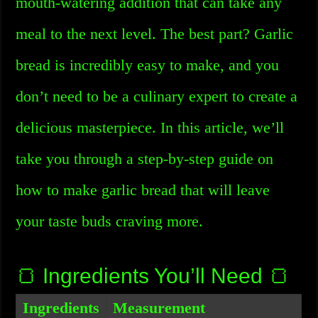
mouth-watering addition that can take any
meal to the next level. The best part? Garlic
bread is incredibly easy to make, and you
don’t need to be a culinary expert to create a
delicious masterpiece. In this article, we’ll
take you through a step-by-step guide on
how to make garlic bread that will leave
your taste buds craving more.
🍞 Ingredients You’ll Need 🍞
Ingredients
Measurement