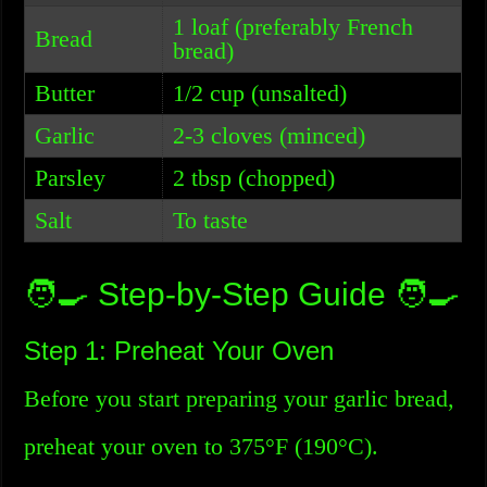
1 loaf (preferably French
Bread
bread)
Butter
1/2 cup (unsalted)
Garlic
2-3 cloves (minced)
Parsley
2 tbsp (chopped)
Salt
To taste
🧑‍🍳 Step-by-Step Guide 🧑‍🍳
Step 1: Preheat Your Oven
Before you start preparing your garlic bread,
preheat your oven to 375°F (190°C).