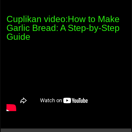
Cuplikan video:How to Make
Garlic Bread: A Step-by-Step
Guide