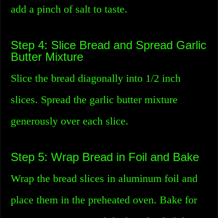
add a pinch of salt to taste.
Step 4: Slice Bread and Spread Garlic
Butter Mixture
Slice the bread diagonally into 1/2 inch
slices. Spread the garlic butter mixture
generously over each slice.
Step 5: Wrap Bread in Foil and Bake
Wrap the bread slices in aluminum foil and
place them in the preheated oven. Bake for