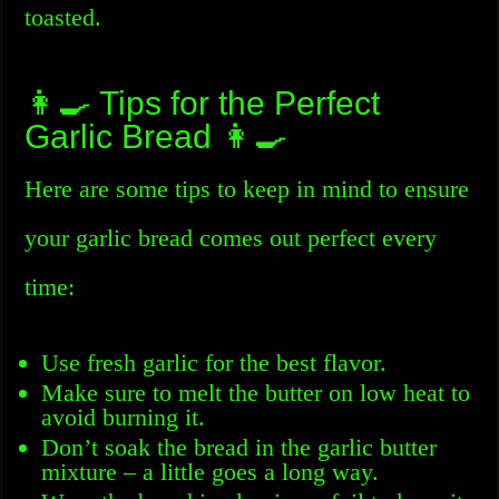
toasted.
👩‍🍳 Tips for the Perfect
Garlic Bread 👩‍🍳
Here are some tips to keep in mind to ensure
your garlic bread comes out perfect every
time:
Use fresh garlic for the best flavor.
Make sure to melt the butter on low heat to
avoid burning it.
Don’t soak the bread in the garlic butter
mixture – a little goes a long way.