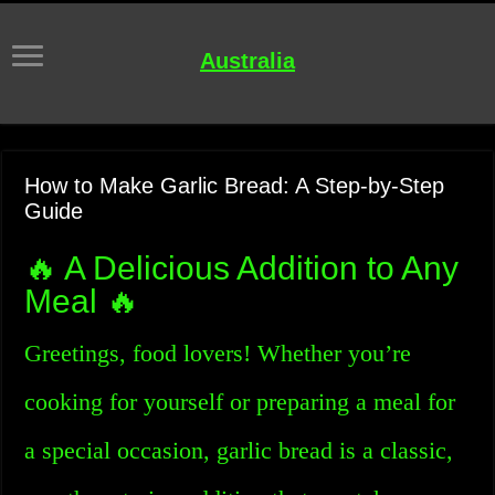
Australia
How to Make Garlic Bread: A Step-by-Step
Guide
🔥 A Delicious Addition to Any
Meal 🔥
Greetings, food lovers! Whether you’re
cooking for yourself or preparing a meal for
a special occasion, garlic bread is a classic,