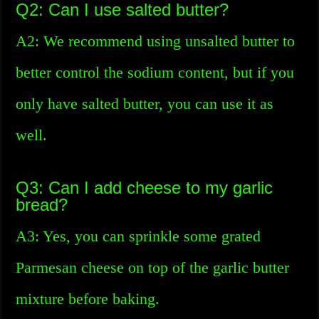
Q2: Can I use salted butter?
A2: We recommend using unsalted butter to
better control the sodium content, but if you
only have salted butter, you can use it as
well.
Q3: Can I add cheese to my garlic
bread?
A3: Yes, you can sprinkle some grated
Parmesan cheese on top of the garlic butter
mixture before baking.