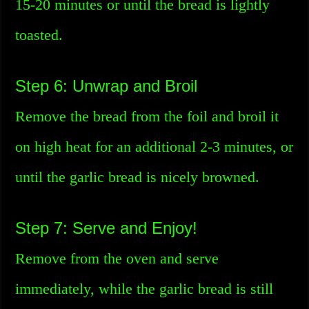
15-20 minutes or until the bread is lightly
toasted.
Step 6: Unwrap and Broil
Remove the bread from the foil and broil it
on high heat for an additional 2-3 minutes, or
until the garlic bread is nicely browned.
Step 7: Serve and Enjoy!
Remove from the oven and serve
immediately, while the garlic bread is still