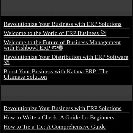
Revolutionize Your Business with ERP Solutions
Welcome to the World of ERP Business 🚀
Welcome to the Future of Business Management
with Fishbowl ERP 🐟🌐
Revolutionize Your Distribution with ERP Software
🚀
Boost Your Business with Katana ERP: The
Ultimate Solution
Revolutionize Your Business with ERP Solutions
How to Write a Check: A Guide for Beginners
How to Tie a Tie: A Comprehensive Guide