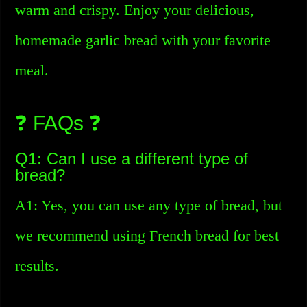
warm and crispy. Enjoy your delicious,
homemade garlic bread with your favorite
meal.
❓ FAQs ❓
Q1: Can I use a different type of
bread?
A1: Yes, you can use any type of bread, but
we recommend using French bread for best
results.