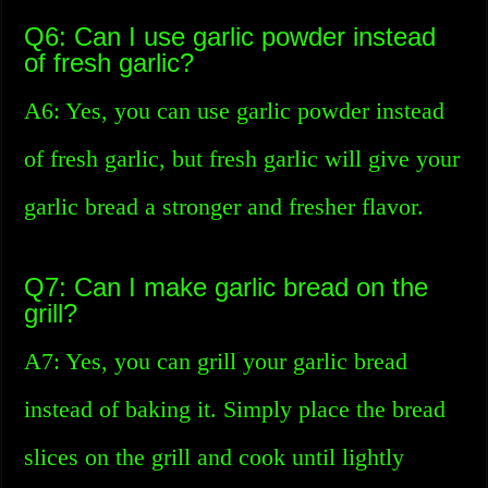
Q6: Can I use garlic powder instead
of fresh garlic?
A6: Yes, you can use garlic powder instead
of fresh garlic, but fresh garlic will give your
garlic bread a stronger and fresher flavor.
Q7: Can I make garlic bread on the
grill?
A7: Yes, you can grill your garlic bread
instead of baking it. Simply place the bread
slices on the grill and cook until lightly