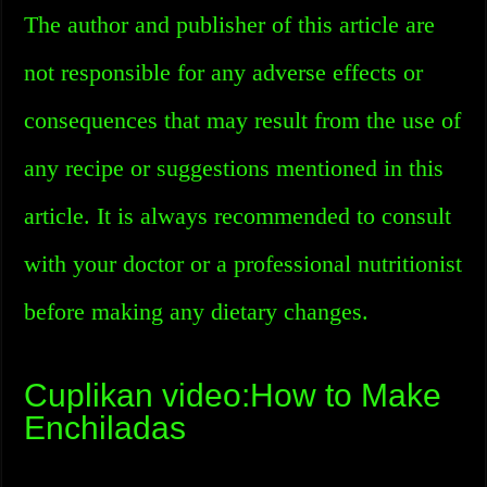
The author and publisher of this article are
not responsible for any adverse effects or
consequences that may result from the use of
any recipe or suggestions mentioned in this
article. It is always recommended to consult
with your doctor or a professional nutritionist
before making any dietary changes.
Cuplikan video:How to Make
Enchiladas