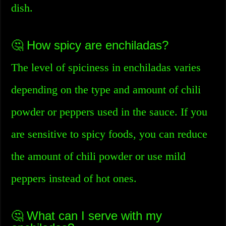
dish.
🤔 How spicy are enchiladas?
The level of spiciness in enchiladas varies
depending on the type and amount of chili
powder or peppers used in the sauce. If you
are sensitive to spicy foods, you can reduce
the amount of chili powder or use mild
peppers instead of hot ones.
🤔 What can I serve with my