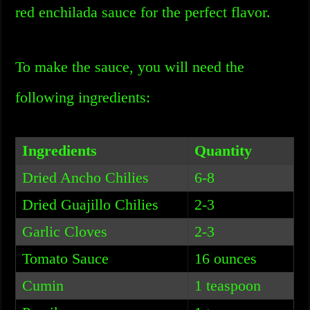
red enchilada sauce for the perfect flavor.
To make the sauce, you will need the
following ingredients:
Ingredients
Quantity
Dried Ancho Chilies
6-8
Dried Guajillo Chilies
2-3
Garlic Cloves
2-3
Tomato Sauce
16 ounces
Cumin
1 teaspoon