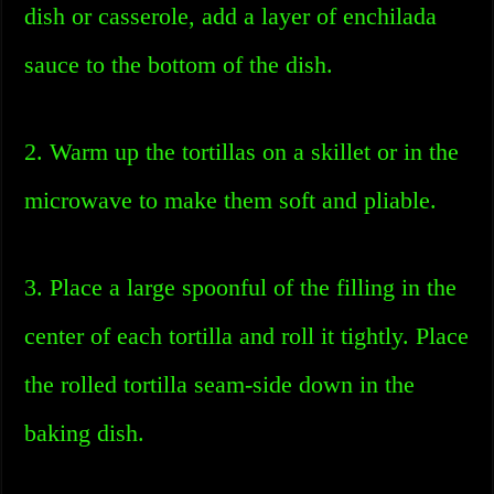
dish or casserole, add a layer of enchilada
sauce to the bottom of the dish.
2. Warm up the tortillas on a skillet or in the
microwave to make them soft and pliable.
3. Place a large spoonful of the filling in the
center of each tortilla and roll it tightly. Place
the rolled tortilla seam-side down in the
baking dish.