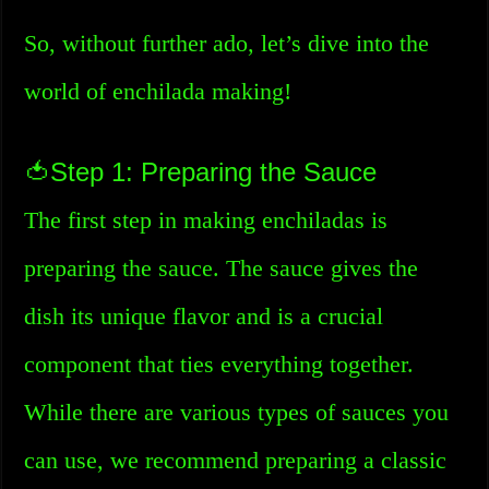
So, without further ado, let’s dive into the
world of enchilada making!
🍅Step 1: Preparing the Sauce
The first step in making enchiladas is
preparing the sauce. The sauce gives the
dish its unique flavor and is a crucial
component that ties everything together.
While there are various types of sauces you
can use, we recommend preparing a classic