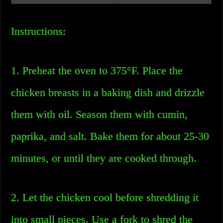
Instructions:
1. Preheat the oven to 375°F. Place the
chicken breasts in a baking dish and drizzle
them with oil. Season them with cumin,
paprika, and salt. Bake them for about 25-30
minutes, or until they are cooked through.
2. Let the chicken cool before shredding it
into small pieces. Use a fork to shred the