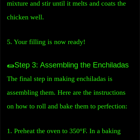
mixture and stir until it melts and coats the
chicken well.
5. Your filling is now ready!
🌯Step 3: Assembling the Enchiladas
The final step in making enchiladas is
assembling them. Here are the instructions
on how to roll and bake them to perfection:
1. Preheat the oven to 350°F. In a baking