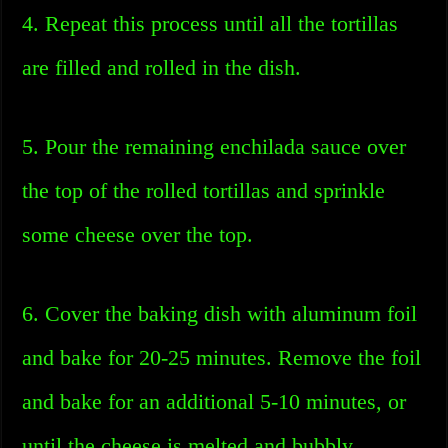
4. Repeat this process until all the tortillas
are filled and rolled in the dish.
5. Pour the remaining enchilada sauce over
the top of the rolled tortillas and sprinkle
some cheese over the top.
6. Cover the baking dish with aluminum foil
and bake for 20-25 minutes. Remove the foil
and bake for an additional 5-10 minutes, or
until the cheese is melted and bubbly.