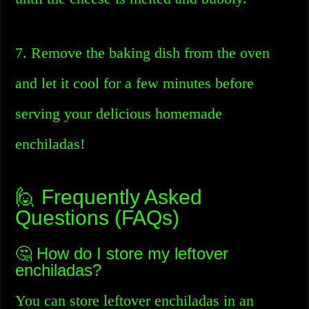
7. Remove the baking dish from the oven
and let it cool for a few minutes before
serving your delicious homemade
enchiladas!
🙋 Frequently Asked
Questions (FAQs)
🤔 How do I store my leftover
enchiladas?
You can store leftover enchiladas in an