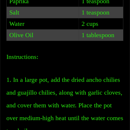
Paprika
1 teaspoon
Salt
1 teaspoon
Water
2 cups
Olive Oil
1 tablespoon
Instructions:
1. In a large pot, add the dried ancho chilies
and guajillo chilies, along with garlic cloves,
and cover them with water. Place the pot
over medium-high heat until the water comes