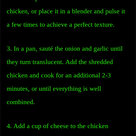
chicken, or place it in a blender and pulse it
a few times to achieve a perfect texture.
3. In a pan, sauté the onion and garlic until
they turn translucent. Add the shredded
chicken and cook for an additional 2-3
minutes, or until everything is well
combined.
4. Add a cup of cheese to the chicken