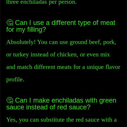
three enchiladas per person.
🤔 Can I use a different type of meat
for my filling?
Absolutely! You can use ground beef, pork,
or turkey instead of chicken, or even mix
and match different meats for a unique flavor
profile.
🤔 Can I make enchiladas with green
sauce instead of red sauce?
Yes, you can substitute the red sauce with a