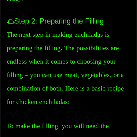
🌮Step 2: Preparing the Filling
The next step in making enchiladas is
preparing the filling. The possibilities are
endless when it comes to choosing your
filling – you can use meat, vegetables, or a
combination of both. Here is a basic recipe
for chicken enchiladas:
To make the filling, you will need the