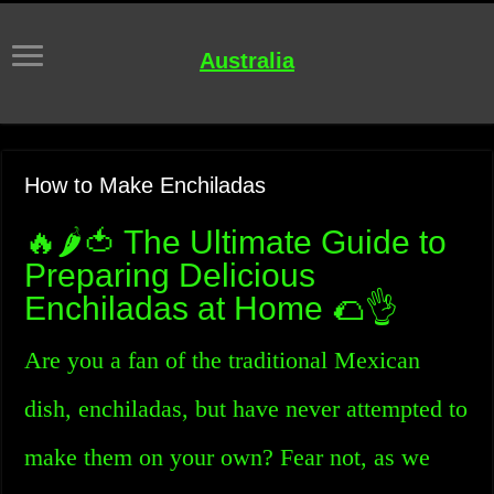
Australia
How to Make Enchiladas
🔥🌶️🍅 The Ultimate Guide to
Preparing Delicious
Enchiladas at Home 🌮👌
Are you a fan of the traditional Mexican
dish, enchiladas, but have never attempted to
make them on your own? Fear not, as we