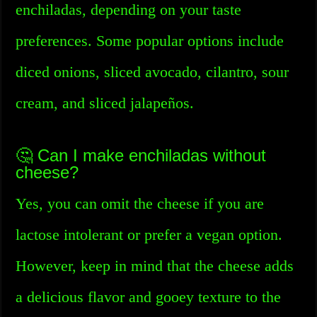
enchiladas, depending on your taste
preferences. Some popular options include
diced onions, sliced avocado, cilantro, sour
cream, and sliced jalapeños.
🤔 Can I make enchiladas without
cheese?
Yes, you can omit the cheese if you are
lactose intolerant or prefer a vegan option.
However, keep in mind that the cheese adds
a delicious flavor and gooey texture to the