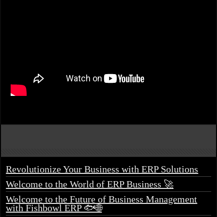
Revolutionize Your Business with ERP Solutions
Welcome to the World of ERP Business 🚀
Welcome to the Future of Business Management
with Fishbowl ERP 🐟🌐