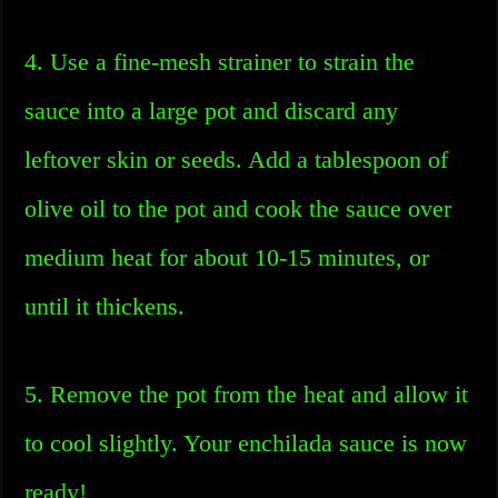
4. Use a fine-mesh strainer to strain the
sauce into a large pot and discard any
leftover skin or seeds. Add a tablespoon of
olive oil to the pot and cook the sauce over
medium heat for about 10-15 minutes, or
until it thickens.
5. Remove the pot from the heat and allow it
to cool slightly. Your enchilada sauce is now
ready!