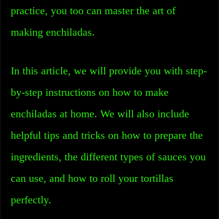
practice, you too can master the art of
making enchiladas.
In this article, we will provide you with step-
by-step instructions on how to make
enchiladas at home. We will also include
helpful tips and tricks on how to prepare the
ingredients, the different types of sauces you
can use, and how to roll your tortillas
perfectly.