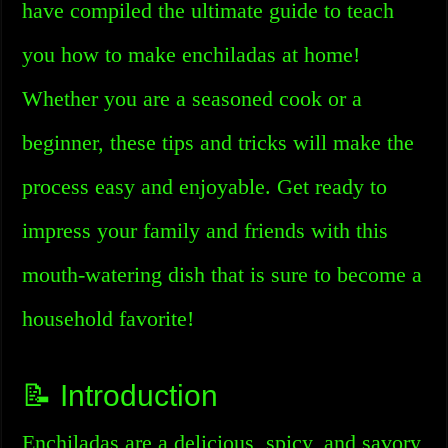
have compiled the ultimate guide to teach
you how to make enchiladas at home!
Whether you are a seasoned cook or a
beginner, these tips and tricks will make the
process easy and enjoyable. Get ready to
impress your family and friends with this
mouth-watering dish that is sure to become a
household favorite!
📝 Introduction
Enchiladas are a delicious, spicy, and savory