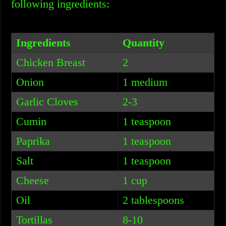
following ingredients:
Ingredients
Quantity
Chicken Breast
2
Onion
1 medium
Garlic Cloves
2-3
Cumin
1 teaspoon
Paprika
1 teaspoon
Salt
1 teaspoon
Cheese
1 cup
Oil
2 tablespoons
Tortillas
8-10