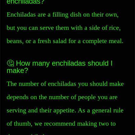
enchiladas?
Enchiladas are a filling dish on their own,
but you can serve them with a side of rice,
beans, or a fresh salad for a complete meal.
🤔 How many enchiladas should I
make?
The number of enchiladas you should make
depends on the number of people you are
serving and their appetite. As a general rule
of thumb, we recommend making two to