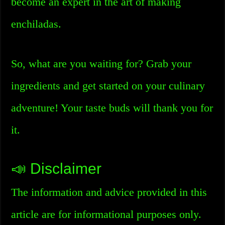
become an expert in the art of making
enchiladas.
So, what are you waiting for? Grab your
ingredients and get started on your culinary
adventure! Your taste buds will thank you for
it.
📣 Disclaimer
The information and advice provided in this
article are for informational purposes only.