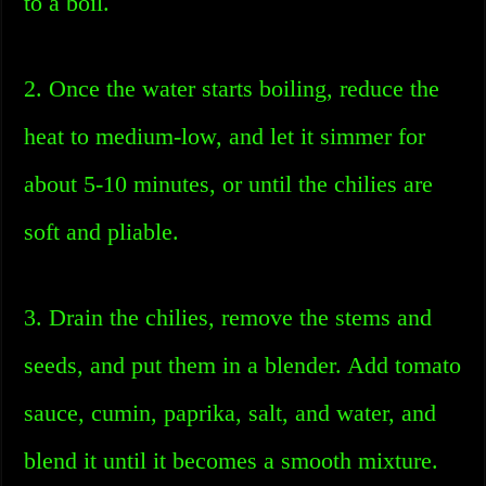
to a boil.
2. Once the water starts boiling, reduce the
heat to medium-low, and let it simmer for
about 5-10 minutes, or until the chilies are
soft and pliable.
3. Drain the chilies, remove the stems and
seeds, and put them in a blender. Add tomato
sauce, cumin, paprika, salt, and water, and
blend it until it becomes a smooth mixture.