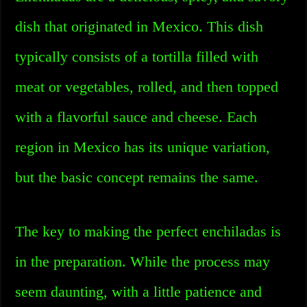
dish that originated in Mexico. This dish
typically consists of a tortilla filled with
meat or vegetables, rolled, and then topped
with a flavorful sauce and cheese. Each
region in Mexico has its unique variation,
but the basic concept remains the same.
The key to making the perfect enchiladas is
in the preparation. While the process may
seem daunting, with a little patience and