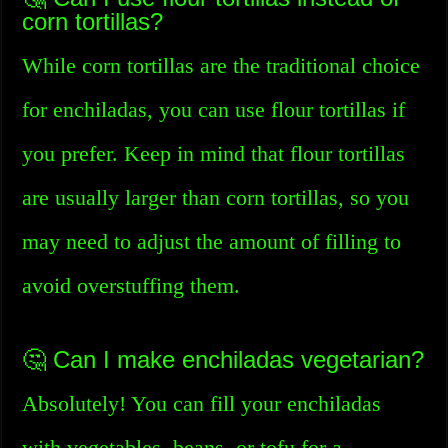
corn tortillas?
While corn tortillas are the traditional choice
for enchiladas, you can use flour tortillas if
you prefer. Keep in mind that flour tortillas
are usually larger than corn tortillas, so you
may need to adjust the amount of filling to
avoid overstuffing them.
🤔 Can I make enchiladas vegetarian?
Absolutely! You can fill your enchiladas
with vegetables, beans, or tofu for a