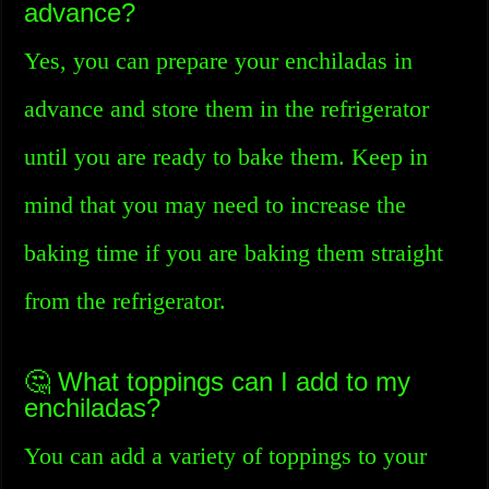
advance?
Yes, you can prepare your enchiladas in
advance and store them in the refrigerator
until you are ready to bake them. Keep in
mind that you may need to increase the
baking time if you are baking them straight
from the refrigerator.
🤔 What toppings can I add to my
enchiladas?
You can add a variety of toppings to your