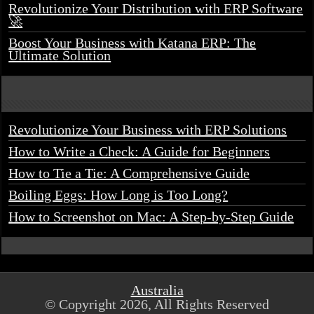
Revolutionize Your Distribution with ERP Software
🚀
Boost Your Business with Katana ERP: The
Ultimate Solution
Revolutionize Your Business with ERP Solutions
How to Write a Check: A Guide for Beginners
How to Tie a Tie: A Comprehensive Guide
Boiling Eggs: How Long is Too Long?
How to Screenshot on Mac: A Step-by-Step Guide
Australia
© Copyright 2026, All Rights Reserved