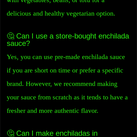
delicious and healthy vegetarian option.
🤔 Can I use a store-bought enchilada
sauce?
Yes, you can use pre-made enchilada sauce
if you are short on time or prefer a specific
brand. However, we recommend making
your sauce from scratch as it tends to have a
fresher and more authentic flavor.
🤔 Can I make enchiladas in