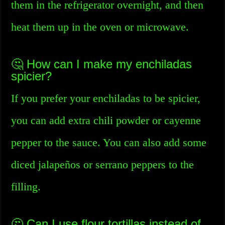
them in the refrigerator overnight, and then
heat them up in the oven or microwave.
🤔 How can I make my enchiladas
spicier?
If you prefer your enchiladas to be spicier,
you can add extra chili powder or cayenne
pepper to the sauce. You can also add some
diced jalapeños or serrano peppers to the
filling.
🤔 Can I use flour tortillas instead of