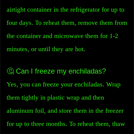
airtight container in the refrigerator for up to
four days. To reheat them, remove them from
the container and microwave them for 1-2
minutes, or until they are hot.
🤔 Can I freeze my enchiladas?
Yes, you can freeze your enchiladas. Wrap
them tightly in plastic wrap and then
aluminum foil, and store them in the freezer
for up to three months. To reheat them, thaw