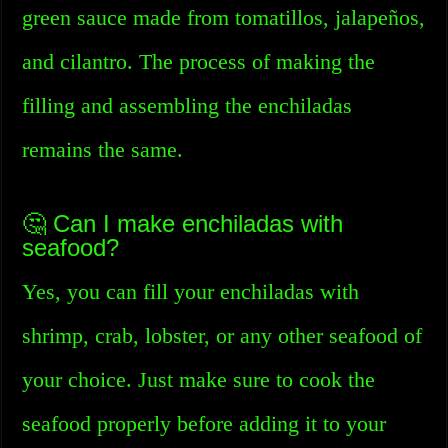
green sauce made from tomatillos, jalapeños,
and cilantro. The process of making the
filling and assembling the enchiladas
remains the same.
🤔 Can I make enchiladas with
seafood?
Yes, you can fill your enchiladas with
shrimp, crab, lobster, or any other seafood of
your choice. Just make sure to cook the
seafood properly before adding it to your