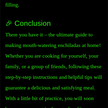
filling.
🎉 Conclusion
There you have it – the ultimate guide to
making mouth-watering enchiladas at home!
Whether you are cooking for yourself, your
family, or a group of friends, following these
step-by-step instructions and helpful tips will
guarantee a delicious and satisfying meal.
With a little bit of practice, you will soon