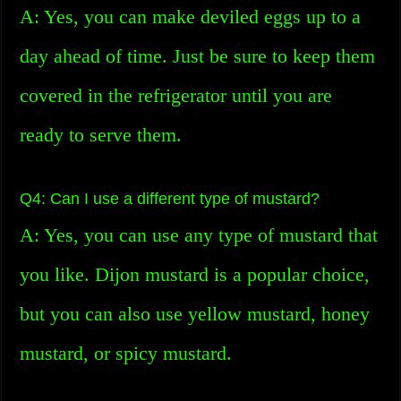
A: Yes, you can make deviled eggs up to a
day ahead of time. Just be sure to keep them
covered in the refrigerator until you are
ready to serve them.
Q4: Can I use a different type of mustard?
A: Yes, you can use any type of mustard that
you like. Dijon mustard is a popular choice,
but you can also use yellow mustard, honey
mustard, or spicy mustard.