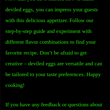
deviled eggs, you can impress your guests
with this delicious appetizer. Follow our
step-by-step guide and experiment with
different flavor combinations to find your
favorite recipe. Don’t be afraid to get
creative – deviled eggs are versatile and can
be tailored to your taste preferences. Happy
cooking!
If you have any feedback or questions about