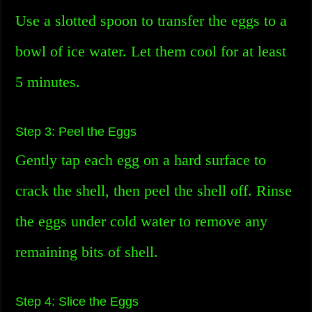
Use a slotted spoon to transfer the eggs to a
bowl of ice water. Let them cool for at least
5 minutes.
Step 3: Peel the Eggs
Gently tap each egg on a hard surface to
crack the shell, then peel the shell off. Rinse
the eggs under cold water to remove any
remaining bits of shell.
Step 4: Slice the Eggs