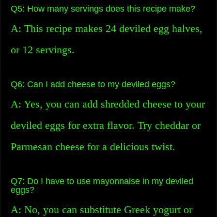
Q5: How many servings does this recipe make?
A: This recipe makes 24 deviled egg halves,
or 12 servings.
Q6: Can I add cheese to my deviled eggs?
A: Yes, you can add shredded cheese to your
deviled eggs for extra flavor. Try cheddar or
Parmesan cheese for a delicious twist.
Q7: Do I have to use mayonnaise in my deviled
eggs?
A: No, you can substitute Greek yogurt or