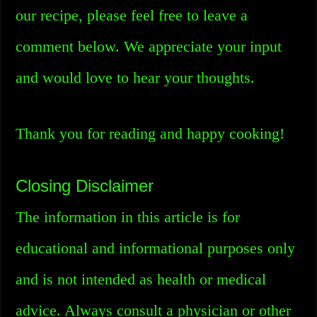
our recipe, please feel free to leave a
comment below. We appreciate your input
and would love to hear your thoughts.
Thank you for reading and happy cooking!
Closing Disclaimer
The information in this article is for
educational and informational purposes only
and is not intended as health or medical
advice. Always consult a physician or other