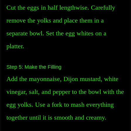
Cut the eggs in half lengthwise. Carefully
remove the yolks and place them in a
separate bowl. Set the egg whites on a
platter.
Step 5: Make the Filling
Add the mayonnaise, Dijon mustard, white
vinegar, salt, and pepper to the bowl with the
egg yolks. Use a fork to mash everything
together until it is smooth and creamy.