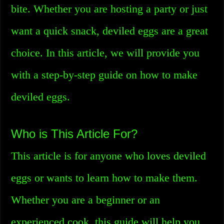
bite. Whether you are hosting a party or just
want a quick snack, deviled eggs are a great
choice. In this article, we will provide you
with a step-by-step guide on how to make
deviled eggs.
Who is This Article For?
This article is for anyone who loves deviled
eggs or wants to learn how to make them.
Whether you are a beginner or an
experienced cook, this guide will help you