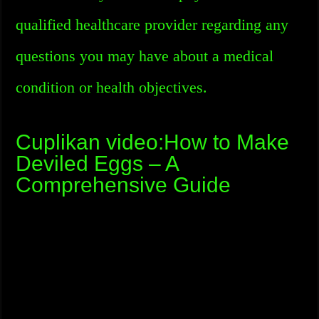
qualified healthcare provider regarding any
questions you may have about a medical
condition or health objectives.
Cuplikan video:How to Make
Deviled Eggs – A
Comprehensive Guide