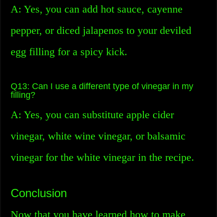
A: Yes, you can add hot sauce, cayenne
pepper, or diced jalapenos to your deviled
egg filling for a spicy kick.
Q13: Can I use a different type of vinegar in my
filling?
A: Yes, you can substitute apple cider
vinegar, white wine vinegar, or balsamic
vinegar for the white vinegar in the recipe.
Conclusion
Now that you have learned how to make