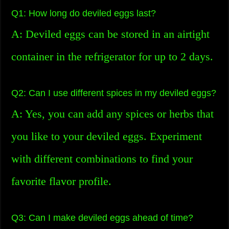
Q1: How long do deviled eggs last?
A: Deviled eggs can be stored in an airtight
container in the refrigerator for up to 2 days.
Q2: Can I use different spices in my deviled eggs?
A: Yes, you can add any spices or herbs that
you like to your deviled eggs. Experiment
with different combinations to find your
favorite flavor profile.
Q3: Can I make deviled eggs ahead of time?