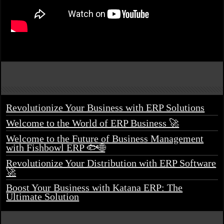
Revolutionize Your Business with ERP Solutions
Welcome to the World of ERP Business 🚀
Welcome to the Future of Business Management
with Fishbowl ERP 🐟🌐
Revolutionize Your Distribution with ERP Software
🚀
Boost Your Business with Katana ERP: The
Ultimate Solution