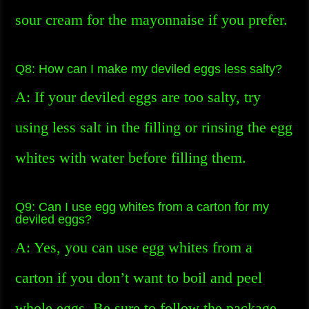
sour cream for the mayonnaise if you prefer.
Q8: How can I make my deviled eggs less salty?
A: If your deviled eggs are too salty, try
using less salt in the filling or rinsing the egg
whites with water before filling them.
Q9: Can I use egg whites from a carton for my
deviled eggs?
A: Yes, you can use egg whites from a
carton if you don’t want to boil and peel
whole eggs. Be sure to follow the package