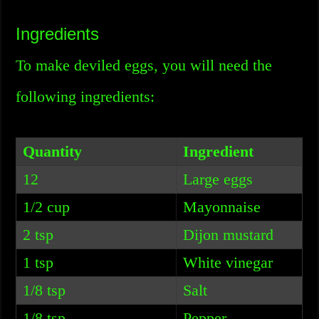
Ingredients
To make deviled eggs, you will need the
following ingredients:
Quantity
Ingredient
12
Large eggs
1/2 cup
Mayonnaise
2 tsp
Dijon mustard
1 tsp
White vinegar
1/8 tsp
Salt
1/8 tsp
Pepper