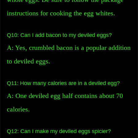
instructions for cooking the egg whites.
Q10: Can I add bacon to my deviled eggs?
A: Yes, crumbled bacon is a popular addition
to deviled eggs.
Q11: How many calories are in a deviled egg?
A: One deviled egg half contains about 70
calories.
Q12: Can I make my deviled eggs spicier?