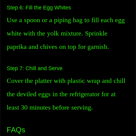
Step 6: Fill the Egg Whites
Use a spoon or a piping bag to fill each egg
white with the yolk mixture. Sprinkle
paprika and chives on top for garnish.
Step 7: Chill and Serve
Cover the platter with plastic wrap and chill
the deviled eggs in the refrigerator for at
least 30 minutes before serving.
FAQs