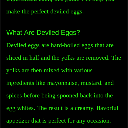
make the perfect deviled eggs.
What Are Deviled Eggs?
Deviled eggs are hard-boiled eggs that are
sliced in half and the yolks are removed. The
yolks are then mixed with various
ingredients like mayonnaise, mustard, and
spices before being spooned back into the
egg whites. The result is a creamy, flavorful
appetizer that is perfect for any occasion.