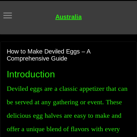
Australia
How to Make Deviled Eggs – A
Comprehensive Guide
Introduction
Deviled eggs are a classic appetizer that can
be served at any gathering or event. These
delicious egg halves are easy to make and
offer a unique blend of flavors with every