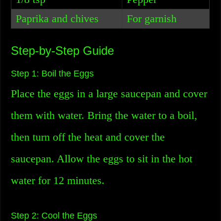
Paprika and chives
For garnish
Step-by-Step Guide
Step 1: Boil the Eggs
Place the eggs in a large saucepan and cover
them with water. Bring the water to a boil,
then turn off the heat and cover the
saucepan. Allow the eggs to sit in the hot
water for 12 minutes.
Step 2: Cool the Eggs