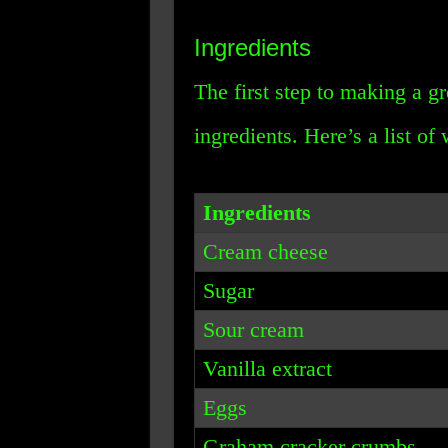
Ingredients
The first step to making a gr
ingredients. Here’s a list of
Ingredients
Cream cheese
Sugar
Sour cream
Vanilla extract
Eggs
Graham cracker crumbs