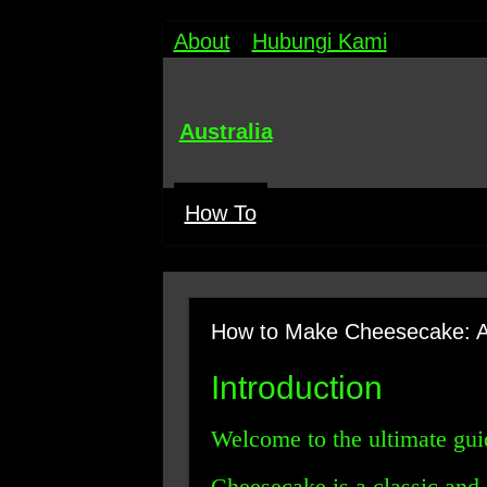
About
Hubungi Kami
Australia
How To
How to Make Cheesecake: A
Introduction
Welcome to the ultimate gu
Cheesecake is a classic and 