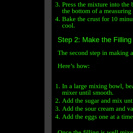
Press the mixture into the
the bottom of a measuring 
Bake the crust for 10 minu
cool.
Step 2: Make the Filling
The second step in making a 
Here’s how:
In a large mixing bowl, be
mixer until smooth.
Add the sugar and mix unt
Add the sour cream and van
Add the eggs one at a time
Once the filling is well mixe