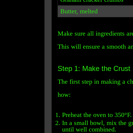
Butter, melted
Make sure all ingredients ar
This will ensure a smooth a
Step 1: Make the Crust
The first step in making a c
how:
Preheat the oven to 350°F.
In a small bowl, mix the 
until well combined.