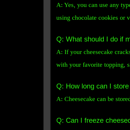
A: Yes, you can use any type
using chocolate cookies or va
Q: What should I do if
A: If your cheesecake crack
with your favorite topping, 
Q: How long can I store
A: Cheesecake can be stored 
Q: Can I freeze cheese