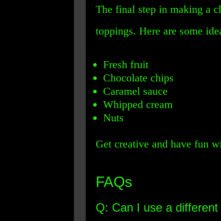
The final step in making a c
toppings. Here are some ide
Fresh fruit
Chocolate chips
Caramel sauce
Whipped cream
Nuts
Get creative and have fun wi
FAQs
Q: Can I use a different 