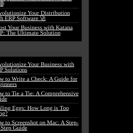
🌐
olutionize Your Distribution
th ERP Software 🚀
ost Your Business with Katana
P: The Ultimate Solution
volutionize Your Business with
P Solutions
w to Write a Check: A Guide for
ginners
w to Tie a Tie: A Comprehensive
ide
iling Eggs: How Long is Too
ng?
w to Screenshot on Mac: A Step-
-Step Guide