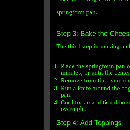
springform pan.
Step 3: Bake the Chee
The third step in making a c
Place the springform pan o
minutes, or until the center
Remove from the oven and l
Run a knife around the edg
pan.
Cool for an additional hour,
overnight.
Step 4: Add Toppings