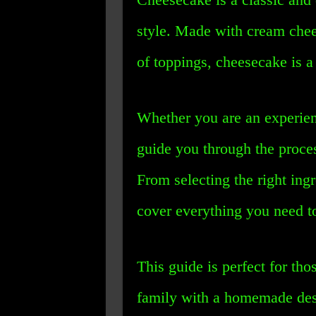
style. Made with cream chee
of toppings, cheesecake is a 
Whether you are an experienc
guide you through the proce
From selecting the right ing
cover everything you need t
This guide is perfect for th
family with a homemade desse