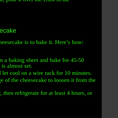
secake
heesecake is to bake it. Here’s how:
n a baking sheet and bake for 45-50
 is almost set.
et cool on a wire rack for 10 minutes.
e of the cheesecake to loosen it from the
 then refrigerate for at least 4 hours, or