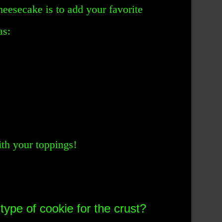
heesecake is to add your favorite
as:
th your toppings!
type of cookie for the crust?