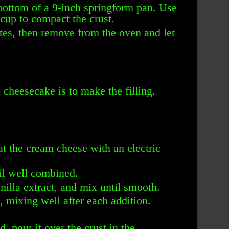
 bottom of a 9-inch springform pan. Use
cup to compact the crust.
tes, then remove from the oven and let
cheesecake is to make the filling.
at the cream cheese with an electric
il well combined.
illa extract, and mix until smooth.
, mixing well after each addition.
d, pour it over the crust in the