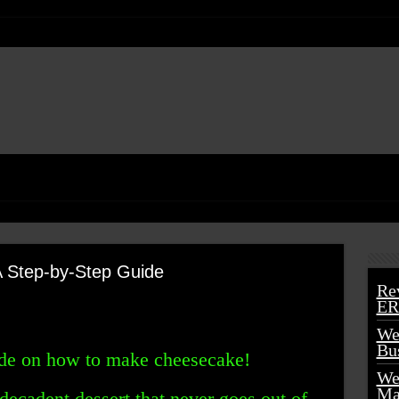
 Step-by-Step Guide
Re
ER
We
Bu
ide on how to make cheesecake!
We
Ma
decadent dessert that never goes out of