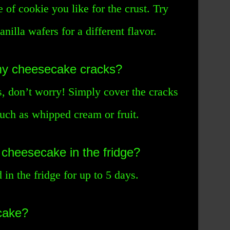
 of cookie you like for the crust. Try
nilla wafers for a different flavor.
 my cheesecake cracks?
s, don’t worry! Simply cover the cracks
such as whipped cream or fruit.
 cheesecake in the fridge?
in the fridge for up to 5 days.
cake?