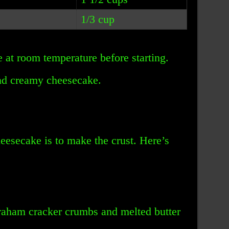
1/3 cup
e at room temperature before starting.
nd creamy cheesecake.
heesecake is to make the crust. Here’s
graham cracker crumbs and melted butter