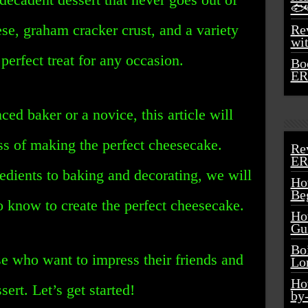
🐟
se, graham cracker crust, and a variety
Rev
wi
perfect treat for any occasion.
Bo
ER
ed baker or a novice, this article will
ss of making the perfect cheesecake.
Re
ER
redients to baking and decorating, we will
Ho
Be
o know to create the perfect cheesecake.
Ho
Gu
Bo
ose who want to impress their friends and
Lo
Ho
rt. Let’s get started!
by