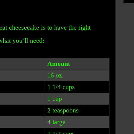
eat cheesecake is to have the right
 what you’ll need:
Amount
16 oz.
1 1/4 cups
1 cup
2 teaspoons
4 large
1 1/2 cups