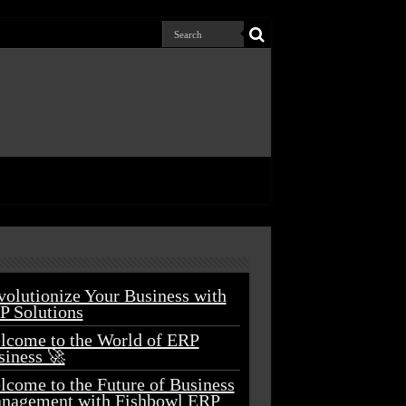
volutionize Your Business with
P Solutions
lcome to the World of ERP
siness 🚀
lcome to the Future of Business
nagement with Fishbowl ERP