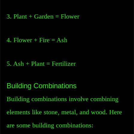
3. Plant + Garden = Flower
4. Flower + Fire = Ash
5. Ash + Plant = Fertilizer
Building Combinations
Building combinations involve combining
elements like stone, metal, and wood. Here
are some building combinations: