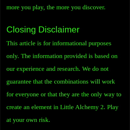
more you play, the more you discover.
Closing Disclaimer
This article is for informational purposes
only. The information provided is based on
our experience and research. We do not
guarantee that the combinations will work
for everyone or that they are the only way to
create an element in Little Alchemy 2. Play
at your own risk.