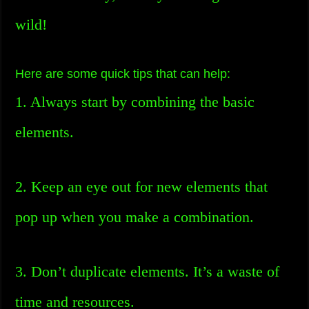
wild!
Here are some quick tips that can help:
1. Always start by combining the basic
elements.
2. Keep an eye out for new elements that
pop up when you make a combination.
3. Don’t duplicate elements. It’s a waste of
time and resources.