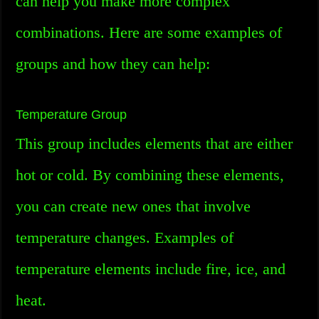
can help you make more complex
combinations. Here are some examples of
groups and how they can help:
Temperature Group
This group includes elements that are either
hot or cold. By combining these elements,
you can create new ones that involve
temperature changes. Examples of
temperature elements include fire, ice, and
heat.