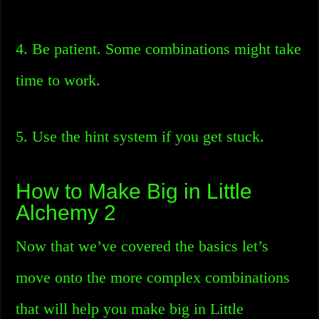
4. Be patient. Some combinations might take
time to work.
5. Use the hint system if you get stuck.
How to Make Big in Little
Alchemy 2
Now that we’ve covered the basics let’s
move onto the more complex combinations
that will help you make big in Little