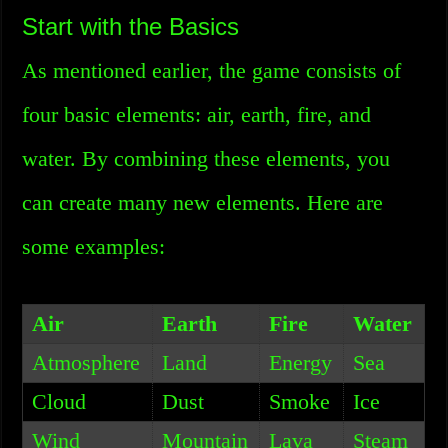
Start with the Basics
As mentioned earlier, the game consists of
four basic elements: air, earth, fire, and
water. By combining these elements, you
can create many new elements. Here are
some examples:
Air
Earth
Fire
Water
Atmosphere
Land
Energy
Sea
Cloud
Dust
Smoke
Ice
Wind
Mountain
Lava
Steam