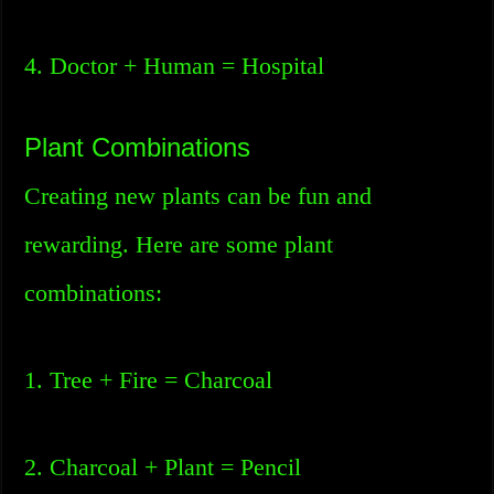
4. Doctor + Human = Hospital
Plant Combinations
Creating new plants can be fun and
rewarding. Here are some plant
combinations:
1. Tree + Fire = Charcoal
2. Charcoal + Plant = Pencil