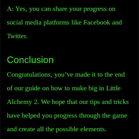
A: Yes, you can share your progress on
social media platforms like Facebook and
Twitter.
Conclusion
Congratulations, you’ve made it to the end
of our guide on how to make big in Little
Alchemy 2. We hope that our tips and tricks
have helped you progress through the game
and create all the possible elements.