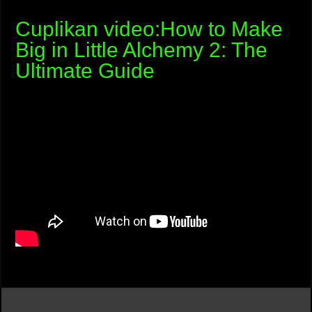
Cuplikan video:How to Make
Big in Little Alchemy 2: The
Ultimate Guide