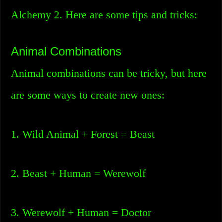
Alchemy 2. Here are some tips and tricks:
Animal Combinations
Animal combinations can be tricky, but here
are some ways to create new ones:
1. Wild Animal + Forest = Beast
2. Beast + Human = Werewolf
3. Werewolf + Human = Doctor