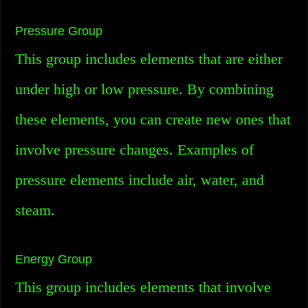
Pressure Group
This group includes elements that are either
under high or low pressure. By combining
these elements, you can create new ones that
involve pressure changes. Examples of
pressure elements include air, water, and
steam.
Energy Group
This group includes elements that involve