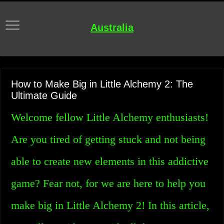
Australia
How to Make Big in Little Alchemy 2: The
Ultimate Guide
Welcome fellow Little Alchemy enthusiasts!
Are you tired of getting stuck and not being
able to create new elements in this addictive
game? Fear not, for we are here to help you
make big in Little Alchemy 2! In this article,