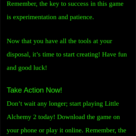
Remember, the key to success in this game
is experimentation and patience.
Now that you have all the tools at your
disposal, it’s time to start creating! Have fun
and good luck!
Take Action Now!
Don’t wait any longer; start playing Little
Alchemy 2 today! Download the game on
your phone or play it online. Remember, the