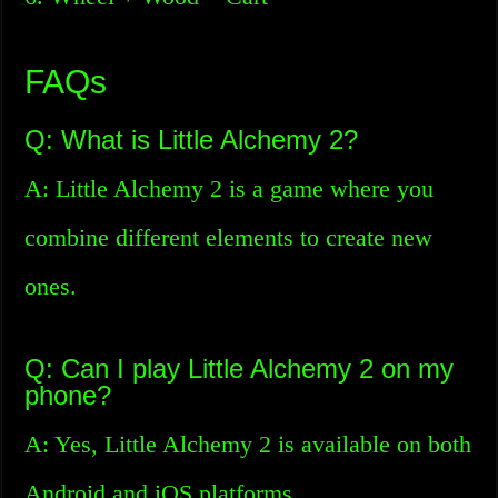
FAQs
Q: What is Little Alchemy 2?
A: Little Alchemy 2 is a game where you
combine different elements to create new
ones.
Q: Can I play Little Alchemy 2 on my
phone?
A: Yes, Little Alchemy 2 is available on both
Android and iOS platforms.