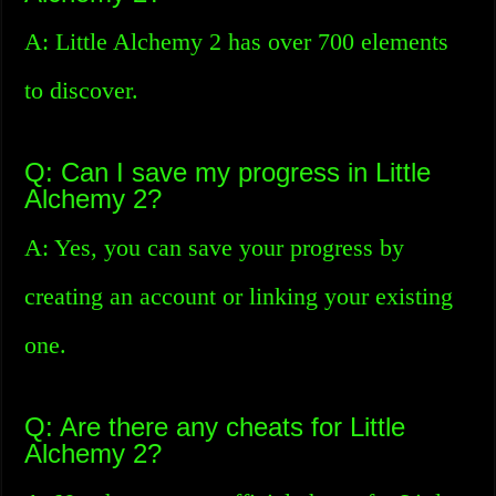
A: Little Alchemy 2 has over 700 elements
to discover.
Q: Can I save my progress in Little
Alchemy 2?
A: Yes, you can save your progress by
creating an account or linking your existing
one.
Q: Are there any cheats for Little
Alchemy 2?