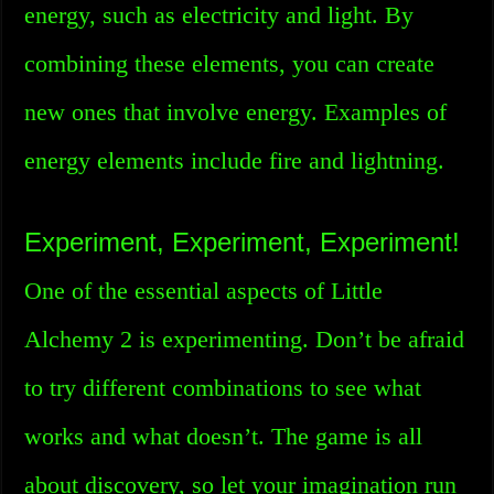
energy, such as electricity and light. By
combining these elements, you can create
new ones that involve energy. Examples of
energy elements include fire and lightning.
Experiment, Experiment, Experiment!
One of the essential aspects of Little
Alchemy 2 is experimenting. Don’t be afraid
to try different combinations to see what
works and what doesn’t. The game is all
about discovery, so let your imagination run