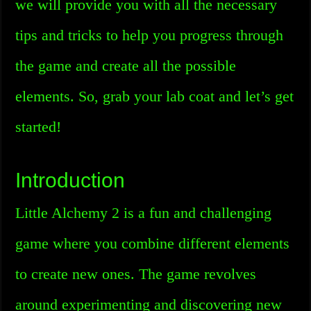
we will provide you with all the necessary
tips and tricks to help you progress through
the game and create all the possible
elements. So, grab your lab coat and let’s get
started!
Introduction
Little Alchemy 2 is a fun and challenging
game where you combine different elements
to create new ones. The game revolves
around experimenting and discovering new