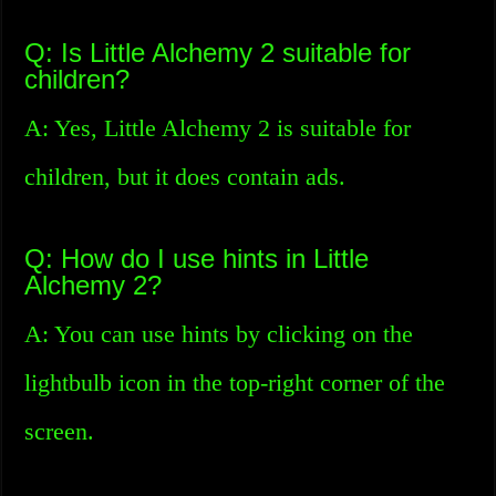
Q: Is Little Alchemy 2 suitable for
children?
A: Yes, Little Alchemy 2 is suitable for
children, but it does contain ads.
Q: How do I use hints in Little
Alchemy 2?
A: You can use hints by clicking on the
lightbulb icon in the top-right corner of the
screen.