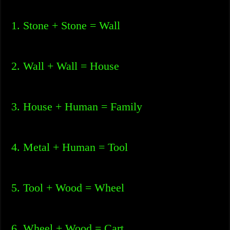
1. Stone + Stone = Wall
2. Wall + Wall = House
3. House + Human = Family
4. Metal + Human = Tool
5. Tool + Wood = Wheel
6. Wheel + Wood = Cart