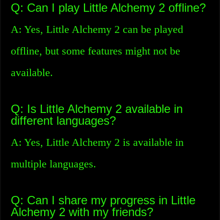
Q: Can I play Little Alchemy 2 offline?
A: Yes, Little Alchemy 2 can be played
offline, but some features might not be
available.
Q: Is Little Alchemy 2 available in
different languages?
A: Yes, Little Alchemy 2 is available in
multiple languages.
Q: Can I share my progress in Little
Alchemy 2 with my friends?