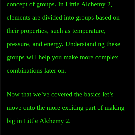
concept of groups. In Little Alchemy 2,
elements are divided into groups based on
their properties, such as temperature,
pressure, and energy. Understanding these
groups will help you make more complex
combinations later on.
Now that we’ve covered the basics let’s
move onto the more exciting part of making
big in Little Alchemy 2.