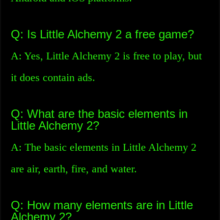
Q: Is Little Alchemy 2 a free game?
A: Yes, Little Alchemy 2 is free to play, but
it does contain ads.
Q: What are the basic elements in
Little Alchemy 2?
A: The basic elements in Little Alchemy 2
are air, earth, fire, and water.
Q: How many elements are in Little
Alchemy 2?