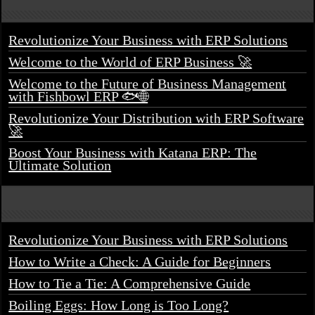
Revolutionize Your Business with ERP Solutions
Welcome to the World of ERP Business 🚀
Welcome to the Future of Business Management
with Fishbowl ERP 🐟🌐
Revolutionize Your Distribution with ERP Software
🚀
Boost Your Business with Katana ERP: The
Ultimate Solution
Revolutionize Your Business with ERP Solutions
How to Write a Check: A Guide for Beginners
How to Tie a Tie: A Comprehensive Guide
Boiling Eggs: How Long is Too Long?