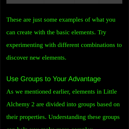
These are just some examples of what you
can create with the basic elements. Try
experimenting with different combinations to
discover new elements.
Use Groups to Your Advantage
As we mentioned earlier, elements in Little
Alchemy 2 are divided into groups based on
their properties. Understanding these groups