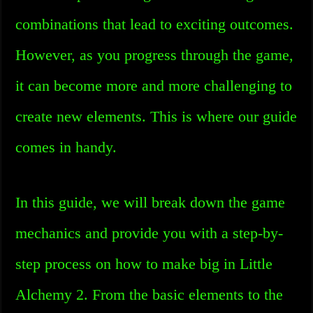
combinations that lead to exciting outcomes.
However, as you progress through the game,
it can become more and more challenging to
create new elements. This is where our guide
comes in handy.
In this guide, we will break down the game
mechanics and provide you with a step-by-
step process on how to make big in Little
Alchemy 2. From the basic elements to the