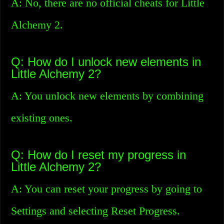
A: No, there are no official cheats for Little
Alchemy 2.
Q: How do I unlock new elements in
Little Alchemy 2?
A: You unlock new elements by combining
existing ones.
Q: How do I reset my progress in
Little Alchemy 2?
A: You can reset your progress by going to
Settings and selecting Reset Progress.