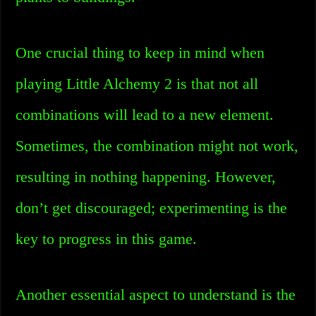
One crucial thing to keep in mind when
playing Little Alchemy 2 is that not all
combinations will lead to a new element.
Sometimes, the combination might not work,
resulting in nothing happening. However,
don’t get discouraged; experimenting is the
key to progress in this game.
Another essential aspect to understand is the