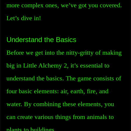
more complex ones, we’ve got you covered.
Let’s dive in!
Understand the Basics
Before we get into the nitty-gritty of making
big in Little Alchemy 2, it’s essential to
understand the basics. The game consists of
four basic elements: air, earth, fire, and
water. By combining these elements, you
can create various things from animals to
plants to buildings.