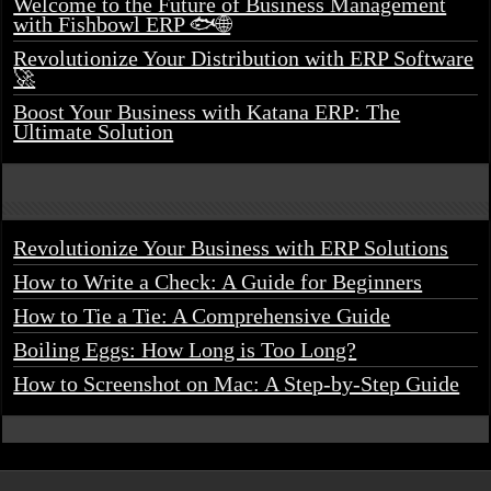
Welcome to the Future of Business Management
with Fishbowl ERP 🐟🌐
Revolutionize Your Distribution with ERP Software
🚀
Boost Your Business with Katana ERP: The
Ultimate Solution
Revolutionize Your Business with ERP Solutions
How to Write a Check: A Guide for Beginners
How to Tie a Tie: A Comprehensive Guide
Boiling Eggs: How Long is Too Long?
How to Screenshot on Mac: A Step-by-Step Guide