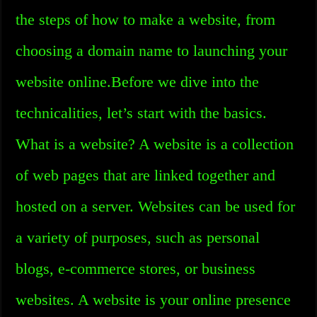
the steps of how to make a website, from
choosing a domain name to launching your
website online.Before we dive into the
technicalities, let’s start with the basics.
What is a website? A website is a collection
of web pages that are linked together and
hosted on a server. Websites can be used for
a variety of purposes, such as personal
blogs, e-commerce stores, or business
websites. A website is your online presence