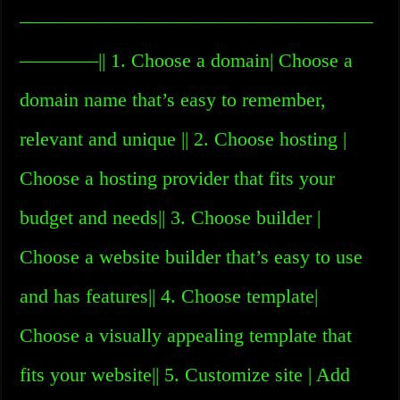
——————————————————
————|| 1. Choose a domain| Choose a
domain name that’s easy to remember,
relevant and unique || 2. Choose hosting |
Choose a hosting provider that fits your
budget and needs|| 3. Choose builder |
Choose a website builder that’s easy to use
and has features|| 4. Choose template|
Choose a visually appealing template that
fits your website|| 5. Customize site | Add