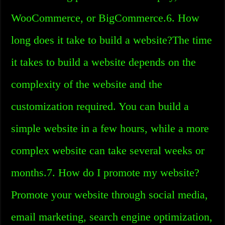
WooCommerce, or BigCommerce.6. How
long does it take to build a website?The time
it takes to build a website depends on the
complexity of the website and the
customization required. You can build a
simple website in a few hours, while a more
complex website can take several weeks or
months.7. How do I promote my website?
Promote your website through social media,
email marketing, search engine optimization,