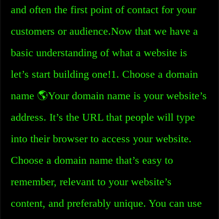
and often the first point of contact for your
customers or audience.Now that we have a
basic understanding of what a website is
let’s start building one!1. Choose a domain
name 🌎Your domain name is your website’s
address. It’s the URL that people will type
into their browser to access your website.
Choose a domain name that’s easy to
remember, relevant to your website’s
content, and preferably unique. You can use