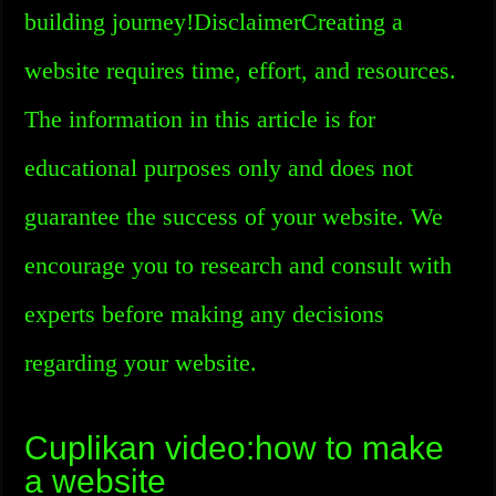
building journey!DisclaimerCreating a
website requires time, effort, and resources.
The information in this article is for
educational purposes only and does not
guarantee the success of your website. We
encourage you to research and consult with
experts before making any decisions
regarding your website.
Cuplikan video:how to make
a website