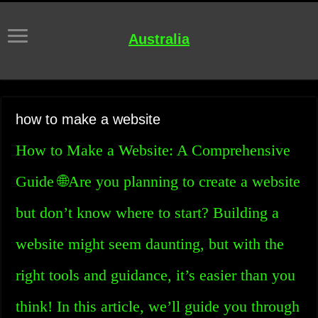
Australia
how to make a website
How to Make a Website: A Comprehensive
Guide 🌐Are you planning to create a website
but don’t know where to start? Building a
website might seem daunting, but with the
right tools and guidance, it’s easier than you
think! In this article, we’ll guide you through