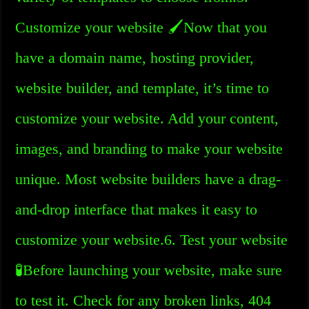
Customize your website 🖌️Now that you
have a domain name, hosting provider,
website builder, and template, it’s time to
customize your website. Add your content,
images, and branding to make your website
unique. Most website builders have a drag-
and-drop interface that makes it easy to
customize your website.6. Test your website
🧪Before launching your website, make sure
to test it. Check for any broken links, 404