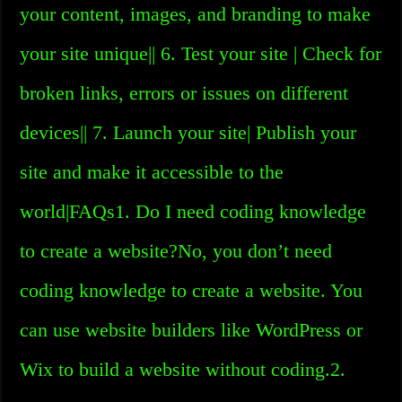
your content, images, and branding to make
your site unique|| 6. Test your site | Check for
broken links, errors or issues on different
devices|| 7. Launch your site| Publish your
site and make it accessible to the
world|FAQs1. Do I need coding knowledge
to create a website?No, you don’t need
coding knowledge to create a website. You
can use website builders like WordPress or
Wix to build a website without coding.2.