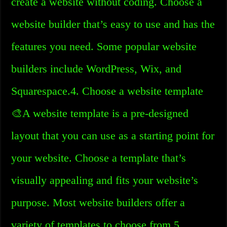
create a website without coding. Choose a
website builder that’s easy to use and has the
features you need. Some popular website
builders include WordPress, Wix, and
Squarespace.4. Choose a website template
🎨A website template is a pre-designed
layout that you can use as a starting point for
your website. Choose a template that’s
visually appealing and fits your website’s
purpose. Most website builders offer a
variety of templates to choose from.5.