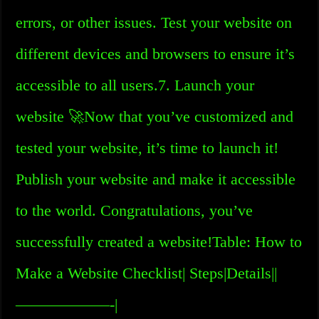
errors, or other issues. Test your website on
different devices and browsers to ensure it’s
accessible to all users.7. Launch your
website 🚀Now that you’ve customized and
tested your website, it’s time to launch it!
Publish your website and make it accessible
to the world. Congratulations, you’ve
successfully created a website!Table: How to
Make a Website Checklist| Steps|Details||
——————-|