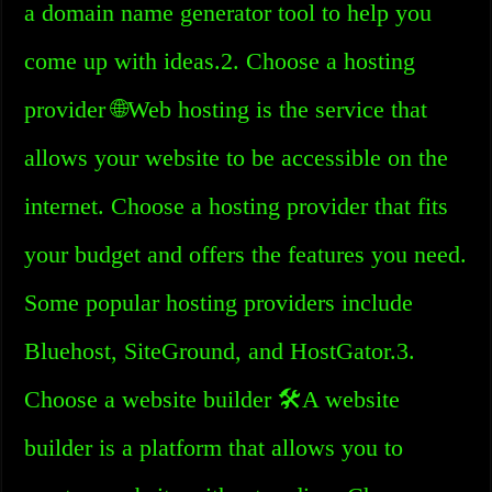
a domain name generator tool to help you
come up with ideas.2. Choose a hosting
provider 🌐Web hosting is the service that
allows your website to be accessible on the
internet. Choose a hosting provider that fits
your budget and offers the features you need.
Some popular hosting providers include
Bluehost, SiteGround, and HostGator.3.
Choose a website builder 🛠️A website
builder is a platform that allows you to