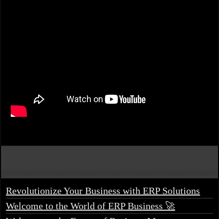
Revolutionize Your Business with ERP Solutions
Welcome to the World of ERP Business 🚀