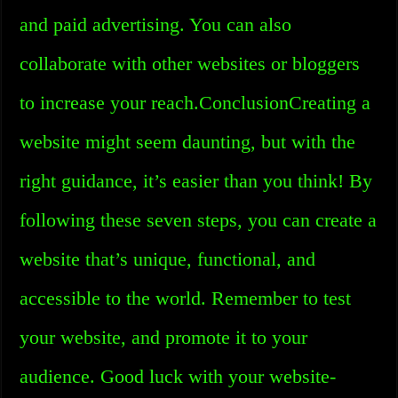
and paid advertising. You can also
collaborate with other websites or bloggers
to increase your reach.ConclusionCreating a
website might seem daunting, but with the
right guidance, it’s easier than you think! By
following these seven steps, you can create a
website that’s unique, functional, and
accessible to the world. Remember to test
your website, and promote it to your
audience. Good luck with your website-