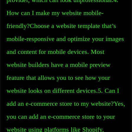
How can I make my website mobile-
friendly?Choose a website template that’s
mobile-responsive and optimize your images
and content for mobile devices. Most
website builders have a mobile preview
feature that allows you to see how your
website looks on different devices.5. Can I
add an e-commerce store to my website?Yes,
you can add an e-commerce store to your
website using platforms like Shopify,