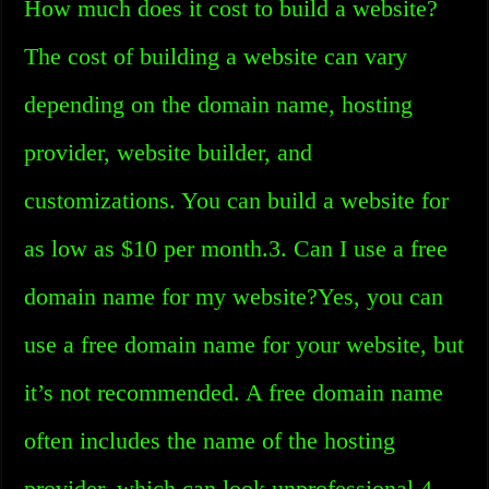
How much does it cost to build a website?
The cost of building a website can vary
depending on the domain name, hosting
provider, website builder, and
customizations. You can build a website for
as low as $10 per month.3. Can I use a free
domain name for my website?Yes, you can
use a free domain name for your website, but
it’s not recommended. A free domain name
often includes the name of the hosting
provider, which can look unprofessional.4.