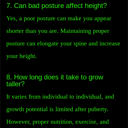
7. Can bad posture affect height?
Yes, a poor posture can make you appear
shorter than you are. Maintaining proper
posture can elongate your spine and increase
your height.
8. How long does it take to grow
taller?
It varies from individual to individual, and
growth potential is limited after puberty.
However, proper nutrition, exercise, and