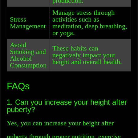
production.
Manage stress through
Stress
activities such as
Management
meditation, deep breathing,
or yoga.
Avoid
These habits can
Smoking and
negatively impact your
Alcohol
height and overall health.
Consumption
FAQs
1. Can you increase your height after
puberty?
Yes, you can increase your height after
puberty through proper nutrition, exercise,