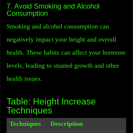
7. Avoid Smoking and Alcohol
Consumption
Smoking and alcohol consumption can
negatively impact your height and overall
health. These habits can affect your hormone
levels, leading to stunted growth and other
health issues.
Table: Height Increase
Techniques
Techniques
Description