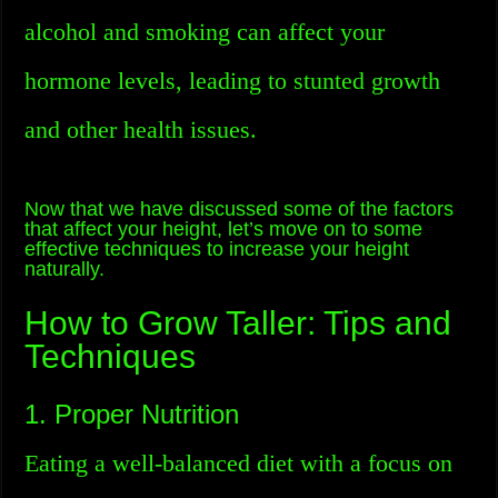
alcohol and smoking can affect your
hormone levels, leading to stunted growth
and other health issues.
Now that we have discussed some of the factors
that affect your height, let’s move on to some
effective techniques to increase your height
naturally.
How to Grow Taller: Tips and
Techniques
1. Proper Nutrition
Eating a well-balanced diet with a focus on