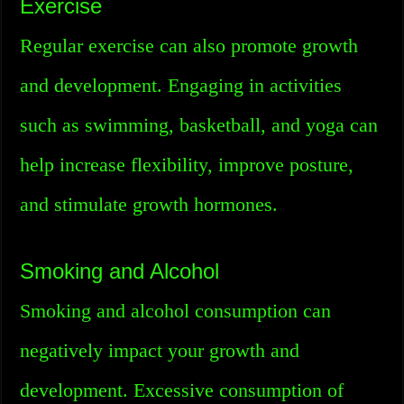
Exercise
Regular exercise can also promote growth
and development. Engaging in activities
such as swimming, basketball, and yoga can
help increase flexibility, improve posture,
and stimulate growth hormones.
Smoking and Alcohol
Smoking and alcohol consumption can
negatively impact your growth and
development. Excessive consumption of