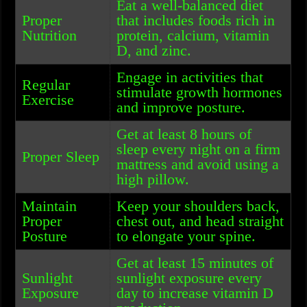
Eat a well-balanced diet
Proper
that includes foods rich in
Nutrition
protein, calcium, vitamin
D, and zinc.
Engage in activities that
Regular
stimulate growth hormones
Exercise
and improve posture.
Get at least 8 hours of
sleep every night on a firm
Proper Sleep
mattress and avoid using a
high pillow.
Maintain
Keep your shoulders back,
Proper
chest out, and head straight
Posture
to elongate your spine.
Get at least 15 minutes of
Sunlight
sunlight exposure every
Exposure
day to increase vitamin D