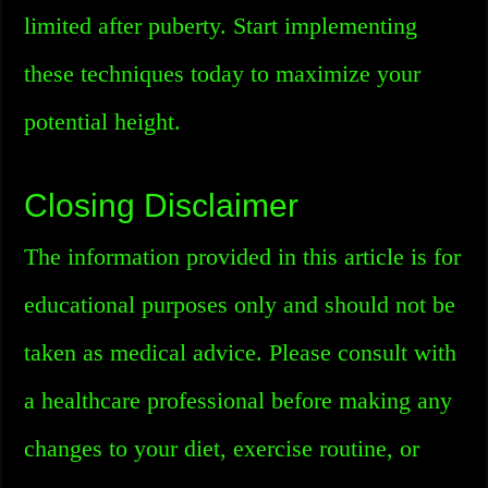
limited after puberty. Start implementing
these techniques today to maximize your
potential height.
Closing Disclaimer
The information provided in this article is for
educational purposes only and should not be
taken as medical advice. Please consult with
a healthcare professional before making any
changes to your diet, exercise routine, or