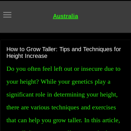
Australia
How to Grow Taller: Tips and Techniques for
Height Increase
Do you often feel left out or insecure due to
your height? While your genetics play a
significant role in determining your height,
there are various techniques and exercises
that can help you grow taller. In this article,