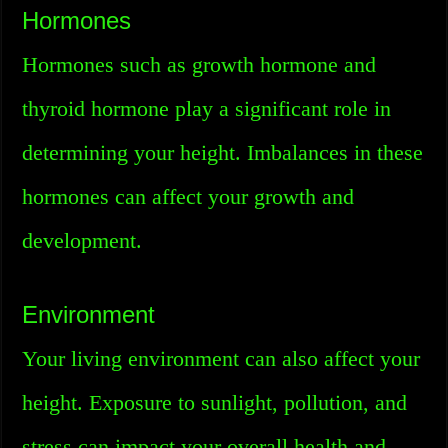
Hormones
Hormones such as growth hormone and
thyroid hormone play a significant role in
determining your height. Imbalances in these
hormones can affect your growth and
development.
Environment
Your living environment can also affect your
height. Exposure to sunlight, pollution, and
stress can impact your overall health and