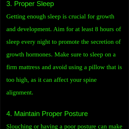
3. Proper Sleep
Getting enough sleep is crucial for growth
and development. Aim for at least 8 hours of
sleep every night to promote the secretion of
growth hormones. Make sure to sleep on a
firm mattress and avoid using a pillow that is
too high, as it can affect your spine
alignment.
4. Maintain Proper Posture
Slouching or having a poor posture can make