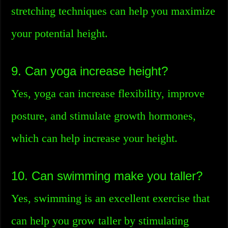
stretching techniques can help you maximize
your potential height.
9. Can yoga increase height?
Yes, yoga can increase flexibility, improve
posture, and stimulate growth hormones,
which can help increase your height.
10. Can swimming make you taller?
Yes, swimming is an excellent exercise that
can help you grow taller by stimulating