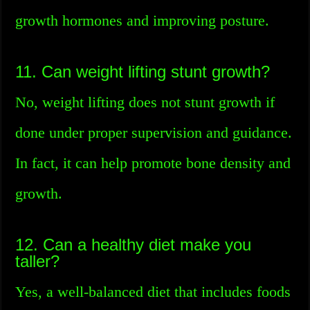
growth hormones and improving posture.
11. Can weight lifting stunt growth?
No, weight lifting does not stunt growth if
done under proper supervision and guidance.
In fact, it can help promote bone density and
growth.
12. Can a healthy diet make you
taller?
Yes, a well-balanced diet that includes foods