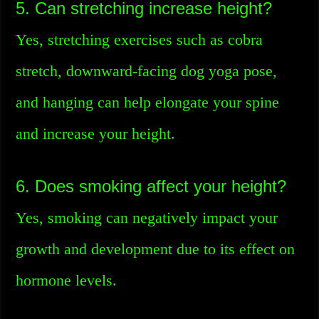
5. Can stretching increase height?
Yes, stretching exercises such as cobra
stretch, downward-facing dog yoga pose,
and hanging can help elongate your spine
and increase your height.
6. Does smoking affect your height?
Yes, smoking can negatively impact your
growth and development due to its effect on
hormone levels.