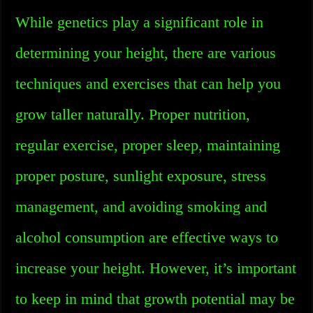
While genetics play a significant role in
determining your height, there are various
techniques and exercises that can help you
grow taller naturally. Proper nutrition,
regular exercise, proper sleep, maintaining
proper posture, sunlight exposure, stress
management, and avoiding smoking and
alcohol consumption are effective ways to
increase your height. However, it’s important
to keep in mind that growth potential may be