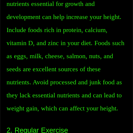
nutrients essential for growth and
development can help increase your height.
Include foods rich in protein, calcium,
vitamin D, and zinc in your diet. Foods such
as eggs, milk, cheese, salmon, nuts, and
seeds are excellent sources of these
nutrients. Avoid processed and junk food as
they lack essential nutrients and can lead to
weight gain, which can affect your height.
2. Regular Exercise