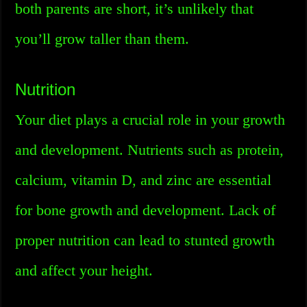
both parents are short, it’s unlikely that
you’ll grow taller than them.
Nutrition
Your diet plays a crucial role in your growth
and development. Nutrients such as protein,
calcium, vitamin D, and zinc are essential
for bone growth and development. Lack of
proper nutrition can lead to stunted growth
and affect your height.