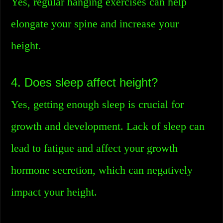
Yes, regular hanging exercises can help
elongate your spine and increase your
height.
4. Does sleep affect height?
Yes, getting enough sleep is crucial for
growth and development. Lack of sleep can
lead to fatigue and affect your growth
hormone secretion, which can negatively
impact your height.