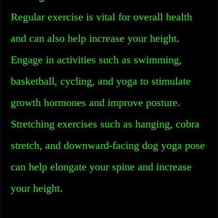
Regular exercise is vital for overall health
and can also help increase your height.
Engage in activities such as swimming,
basketball, cycling, and yoga to stimulate
growth hormones and improve posture.
Stretching exercises such as hanging, cobra
stretch, and downward-facing dog yoga pose
can help elongate your spine and increase
your height.