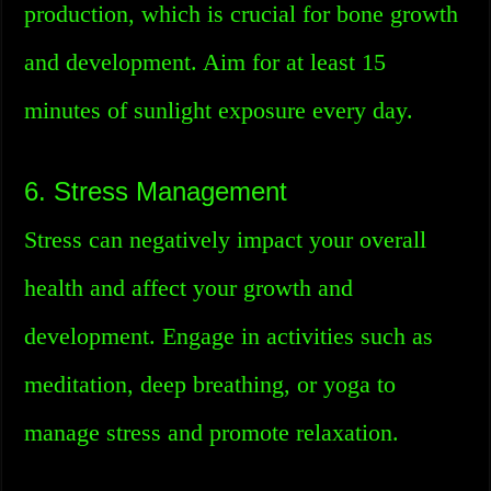
production, which is crucial for bone growth
and development. Aim for at least 15
minutes of sunlight exposure every day.
6. Stress Management
Stress can negatively impact your overall
health and affect your growth and
development. Engage in activities such as
meditation, deep breathing, or yoga to
manage stress and promote relaxation.