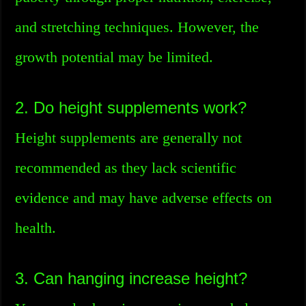
and stretching techniques. However, the
growth potential may be limited.
2. Do height supplements work?
Height supplements are generally not
recommended as they lack scientific
evidence and may have adverse effects on
health.
3. Can hanging increase height?