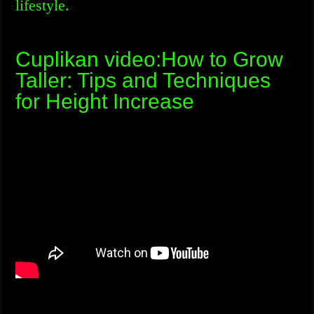
lifestyle.
Cuplikan video:How to Grow
Taller: Tips and Techniques
for Height Increase