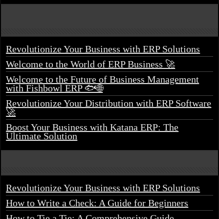
Revolutionize Your Business with ERP Solutions
Welcome to the World of ERP Business 🚀
Welcome to the Future of Business Management
with Fishbowl ERP 🐟🌐
Revolutionize Your Distribution with ERP Software
🚀
Boost Your Business with Katana ERP: The
Ultimate Solution
Revolutionize Your Business with ERP Solutions
How to Write a Check: A Guide for Beginners
How to Tie a Tie: A Comprehensive Guide