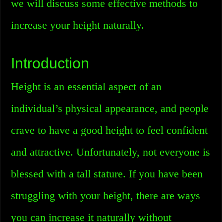
we will discuss some effective methods to
increase your height naturally.
Introduction
Height is an essential aspect of an
individual’s physical appearance, and people
crave to have a good height to feel confident
and attractive. Unfortunately, not everyone is
blessed with a tall stature. If you have been
struggling with your height, there are ways
you can increase it naturally without