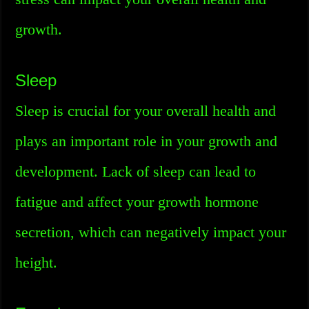
growth.
Sleep
Sleep is crucial for your overall health and
plays an important role in your growth and
development. Lack of sleep can lead to
fatigue and affect your growth hormone
secretion, which can negatively impact your
height.