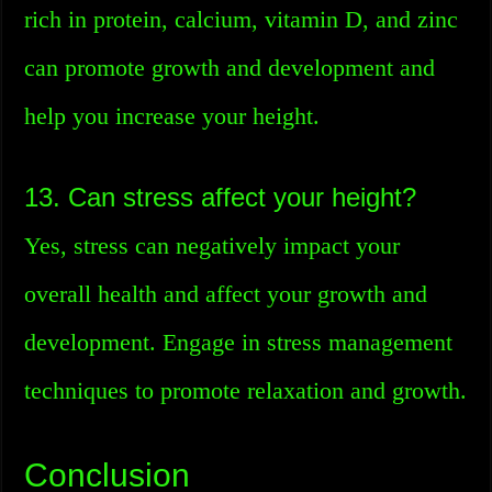
rich in protein, calcium, vitamin D, and zinc
can promote growth and development and
help you increase your height.
13. Can stress affect your height?
Yes, stress can negatively impact your
overall health and affect your growth and
development. Engage in stress management
techniques to promote relaxation and growth.
Conclusion