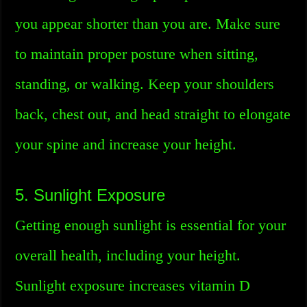
you appear shorter than you are. Make sure
to maintain proper posture when sitting,
standing, or walking. Keep your shoulders
back, chest out, and head straight to elongate
your spine and increase your height.
5. Sunlight Exposure
Getting enough sunlight is essential for your
overall health, including your height.
Sunlight exposure increases vitamin D