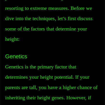
resorting to extreme measures. Before we
dive into the techniques, let’s first discuss
some of the factors that determine your
height:
Genetics
Genetics is the primary factor that
determines your height potential. If your
parents are tall, you have a higher chance of
inheriting their height genes. However, if