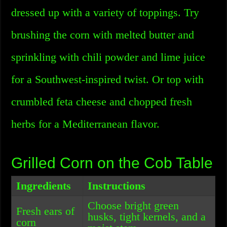
dressed up with a variety of toppings. Try
brushing the corn with melted butter and
sprinkling with chili powder and lime juice
for a Southwest-inspired twist. Or top with
crumbled feta cheese and chopped fresh
herbs for a Mediterranean flavor.
Grilled Corn on the Cob Table
Ingredients
Instructions
Choose bright green
Fresh ears of
husks, tight kernels, and a
corn