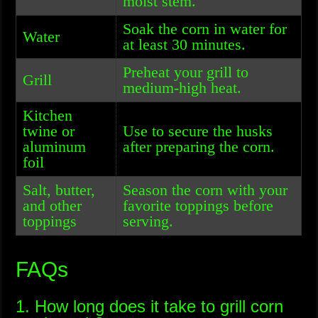
moist stem.
Soak the corn in water for
Water
at least 30 minutes.
Preheat your grill to
Grill
medium-high heat.
Kitchen
twine or
Use to secure the husks
aluminum
after preparing the corn.
foil
Salt, butter,
Season the corn with your
and other
favorite toppings before
toppings
serving.
FAQs
1. How long does it take to grill corn