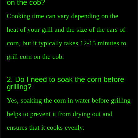
on the cob?
Cooking time can vary depending on the
heat of your grill and the size of the ears of
corn, but it typically takes 12-15 minutes to
grill corn on the cob.
2. Do I need to soak the corn before
grilling?
Yes, soaking the corn in water before grilling
helps to prevent it from drying out and
ensures that it cooks evenly.