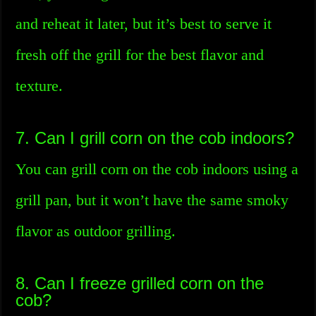
and reheat it later, but it’s best to serve it
fresh off the grill for the best flavor and
texture.
7. Can I grill corn on the cob indoors?
You can grill corn on the cob indoors using a
grill pan, but it won’t have the same smoky
flavor as outdoor grilling.
8. Can I freeze grilled corn on the
cob?