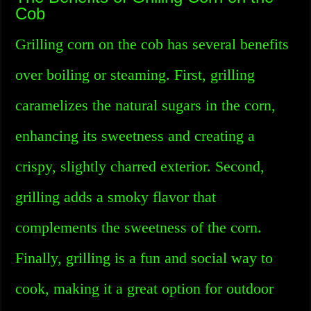
Cob
Grilling corn on the cob has several benefits
over boiling or steaming. First, grilling
caramelizes the natural sugars in the corn,
enhancing its sweetness and creating a
crispy, slightly charred exterior. Second,
grilling adds a smoky flavor that
complements the sweetness of the corn.
Finally, grilling is a fun and social way to
cook, making it a great option for outdoor