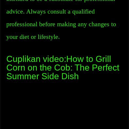
advice. Always consult a qualified
professional before making any changes to
your diet or lifestyle.
Cuplikan video:How to Grill
Corn on the Cob: The Perfect
Summer Side Dish