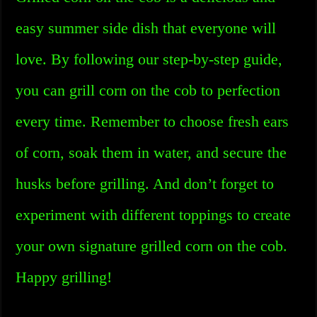
easy summer side dish that everyone will
love. By following our step-by-step guide,
you can grill corn on the cob to perfection
every time. Remember to choose fresh ears
of corn, soak them in water, and secure the
husks before grilling. And don’t forget to
experiment with different toppings to create
your own signature grilled corn on the cob.
Happy grilling!