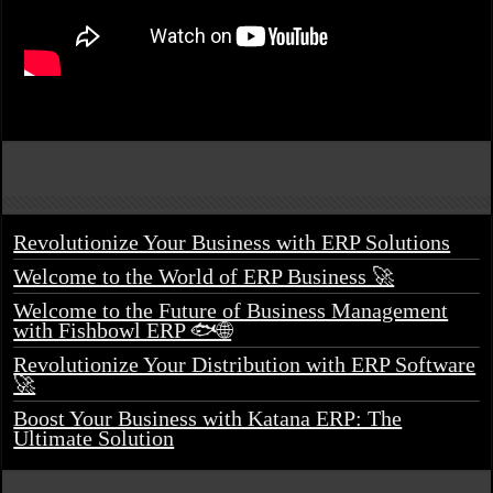
Revolutionize Your Business with ERP Solutions
Welcome to the World of ERP Business 🚀
Welcome to the Future of Business Management
with Fishbowl ERP 🐟🌐
Revolutionize Your Distribution with ERP Software
🚀
Boost Your Business with Katana ERP: The
Ultimate Solution