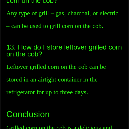
corn on the cob?
Any type of grill – gas, charcoal, or electric
– can be used to grill corn on the cob.
13. How do I store leftover grilled corn
on the cob?
Leftover grilled corn on the cob can be
stored in an airtight container in the
refrigerator for up to three days.
Conclusion
Grilled corn on the cob is a delicious and