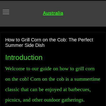
Australia
How to Grill Corn on the Cob: The Perfect
Summer Side Dish
Introduction
Welcome to our guide on how to grill corn
on the cob! Corn on the cob is a summertime
classic that can be enjoyed at barbecues,
picnics, and other outdoor gatherings.