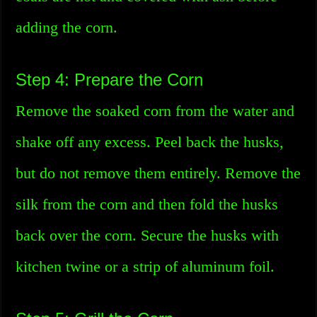
adding the corn.
Step 4: Prepare the Corn
Remove the soaked corn from the water and
shake off any excess. Peel back the husks,
but do not remove them entirely. Remove the
silk from the corn and then fold the husks
back over the corn. Secure the husks with
kitchen twine or a strip of aluminum foil.