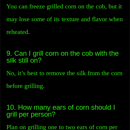
You can freeze grilled corn on the cob, but it
may lose some of its texture and flavor when
reheated.
9. Can I grill corn on the cob with the
silk still on?
No, it’s best to remove the silk from the corn
before grilling.
10. How many ears of corn should I
grill per person?
Plan on grilling one to two ears of corn per