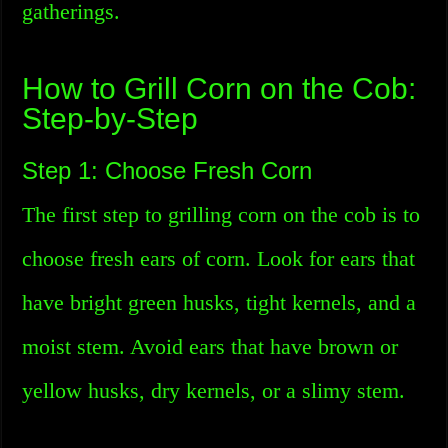
gatherings.
How to Grill Corn on the Cob:
Step-by-Step
Step 1: Choose Fresh Corn
The first step to grilling corn on the cob is to
choose fresh ears of corn. Look for ears that
have bright green husks, tight kernels, and a
moist stem. Avoid ears that have brown or
yellow husks, dry kernels, or a slimy stem.