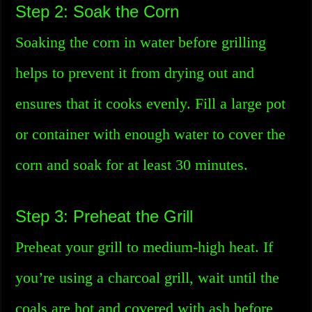
Step 2: Soak the Corn
Soaking the corn in water before grilling
helps to prevent it from drying out and
ensures that it cooks evenly. Fill a large pot
or container with enough water to cover the
corn and soak for at least 30 minutes.
Step 3: Preheat the Grill
Preheat your grill to medium-high heat. If
you’re using a charcoal grill, wait until the
coals are hot and covered with ash before