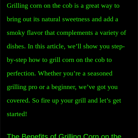
Grilling corn on the cob is a great way to
bring out its natural sweetness and add a
smoky flavor that complements a variety of
dishes. In this article, we’ll show you step-
by-step how to grill corn on the cob to
perfection. Whether you’re a seasoned
grilling pro or a beginner, we’ve got you
covered. So fire up your grill and let’s get
started!
The Benefits of Grilling Corn on the