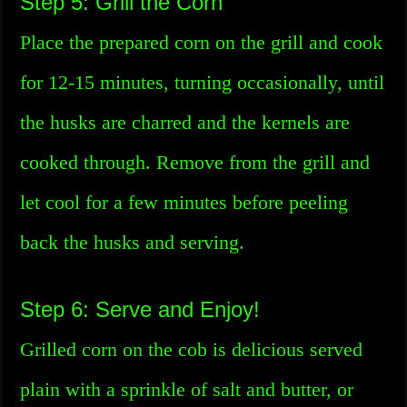
Step 5: Grill the Corn
Place the prepared corn on the grill and cook
for 12-15 minutes, turning occasionally, until
the husks are charred and the kernels are
cooked through. Remove from the grill and
let cool for a few minutes before peeling
back the husks and serving.
Step 6: Serve and Enjoy!
Grilled corn on the cob is delicious served
plain with a sprinkle of salt and butter, or