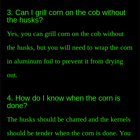
3. Can I grill corn on the cob without
the husks?
Yes, you can grill corn on the cob without
the husks, but you will need to wrap the corn
in aluminum foil to prevent it from drying
out.
4. How do I know when the corn is
done?
The husks should be charred and the kernels
should be tender when the corn is done. You