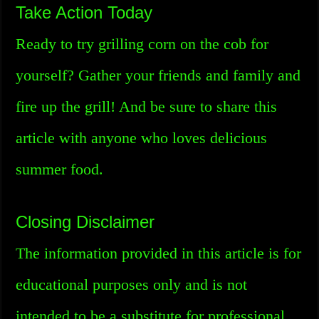
Take Action Today
Ready to try grilling corn on the cob for
yourself? Gather your friends and family and
fire up the grill! And be sure to share this
article with anyone who loves delicious
summer food.
Closing Disclaimer
The information provided in this article is for
educational purposes only and is not
intended to be a substitute for professional