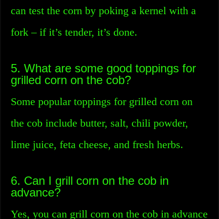
can test the corn by poking a kernel with a
fork – if it’s tender, it’s done.
5. What are some good toppings for
grilled corn on the cob?
Some popular toppings for grilled corn on
the cob include butter, salt, chili powder,
lime juice, feta cheese, and fresh herbs.
6. Can I grill corn on the cob in
advance?
Yes, you can grill corn on the cob in advance