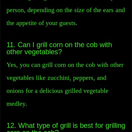
person, depending on the size of the ears and
the appetite of your guests.
11. Can I grill corn on the cob with
other vegetables?
Yes, you can grill corn on the cob with other
vegetables like zucchini, peppers, and
onions for a delicious grilled vegetable
medley.
12. What type of grill is best for grilling