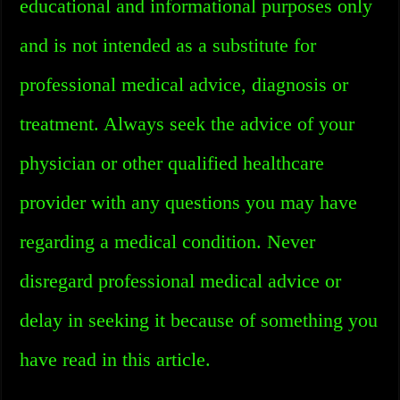
educational and informational purposes only
and is not intended as a substitute for
professional medical advice, diagnosis or
treatment. Always seek the advice of your
physician or other qualified healthcare
provider with any questions you may have
regarding a medical condition. Never
disregard professional medical advice or
delay in seeking it because of something you
have read in this article.