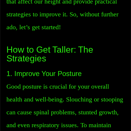
that affect our height and provide practical
strategies to improve it. So, without further
ado, let’s get started!
How to Get Taller: The
Strategies
1. Improve Your Posture
Good posture is crucial for your overall
health and well-being. Slouching or stooping
can cause spinal problems, stunted growth,
and even respiratory issues. To maintain