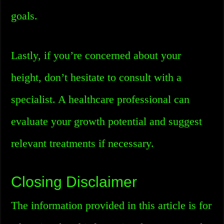
goals.
Lastly, if you’re concerned about your
height, don’t hesitate to consult with a
specialist. A healthcare professional can
evaluate your growth potential and suggest
relevant treatments if necessary.
Closing Disclaimer
The information provided in this article is for