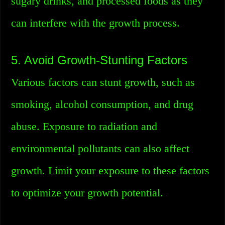
sugary drinks, and processed foods as they
can interfere with the growth process.
5. Avoid Growth-Stunting Factors
Various factors can stunt growth, such as
smoking, alcohol consumption, and drug
abuse. Exposure to radiation and
environmental pollutants can also affect
growth. Limit your exposure to these factors
to optimize your growth potential.