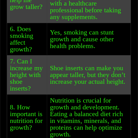
with a healthcare
grow taller?
professional before taking
any supplements.
6. Does
Yes, smoking can stunt
smoking
growth and cause other
affect
health problems.
growth?
7. Can I
increase my
Shoe inserts can make you
height with
appear taller, but they don’t
shoe
increase your actual height.
inserts?
Nutrition is crucial for
8. How
growth and development.
important is
Eating a balanced diet rich
nutrition for
in vitamins, minerals, and
growth?
proteins can help optimize
growth.