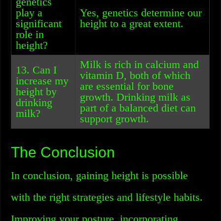
genetics
play a
Yes, genetics determine our
significant
height to a great extent.
role in
height?
Milk is rich in calcium and
13. Can I
vitamin D, both of which
increase my
are essential for bone
height by
growth. Drinking milk as
drinking
part of a balanced diet can
milk?
support growth.
The Conclusion
In conclusion, gaining height is possible
with the right strategies and lifestyle habits.
Improving your posture, incorporating