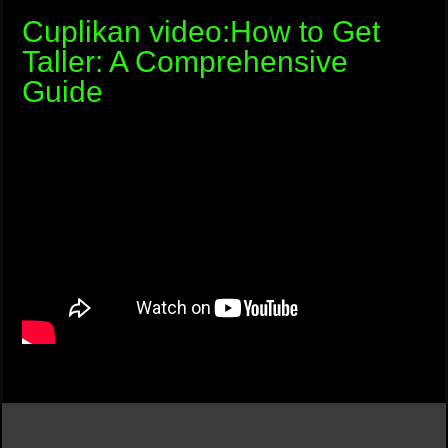
Cuplikan video:How to Get
Taller: A Comprehensive
Guide