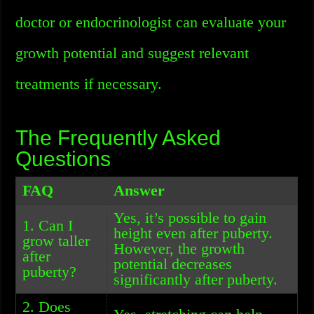
doctor or endocrinologist can evaluate your
growth potential and suggest relevant
treatments if necessary.
The Frequently Asked
Questions
FAQ
Answer
Yes, it’s possible to gain
1. Can I
height even after puberty.
grow taller
However, the growth
after
potential decreases
puberty?
significantly after puberty.
2. Does