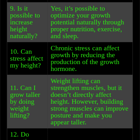
9. Is it
Yes, it’s possible to
possible to
optimize your growth
increase
potential naturally through
height
proper nutrition, exercise,
naturally?
and sleep.
Chronic stress can affect
10. Can
growth by reducing the
stress affect
production of the growth
my height?
hormone.
Weight lifting can
11. Can I
strengthen muscles, but it
grow taller
doesn’t directly affect
by doing
height. However, building
weight
strong muscles can improve
lifting?
posture and make you
appear taller.
12. Do