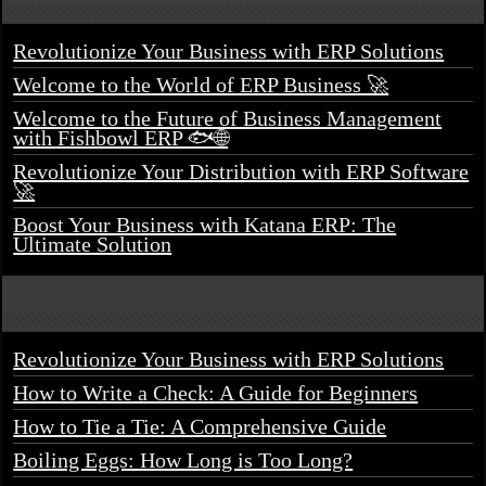
Revolutionize Your Business with ERP Solutions
Welcome to the World of ERP Business 🚀
Welcome to the Future of Business Management
with Fishbowl ERP 🐟🌐
Revolutionize Your Distribution with ERP Software
🚀
Boost Your Business with Katana ERP: The
Ultimate Solution
Revolutionize Your Business with ERP Solutions
How to Write a Check: A Guide for Beginners
How to Tie a Tie: A Comprehensive Guide
Boiling Eggs: How Long is Too Long?