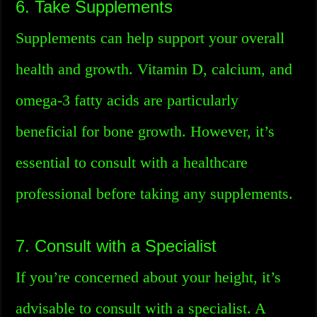
6. Take Supplements
Supplements can help support your overall
health and growth. Vitamin D, calcium, and
omega-3 fatty acids are particularly
beneficial for bone growth. However, it’s
essential to consult with a healthcare
professional before taking any supplements.
7. Consult with a Specialist
If you’re concerned about your height, it’s
advisable to consult with a specialist. A