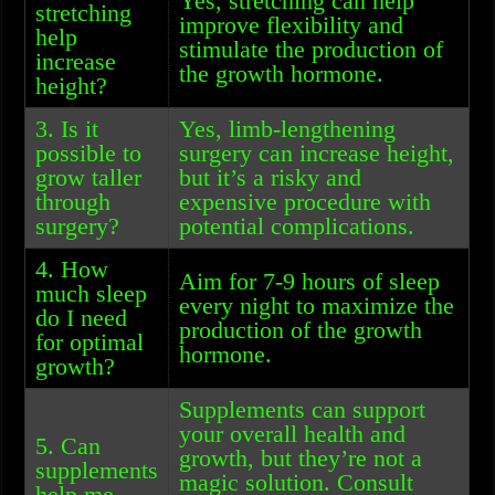
Yes, stretching can help
stretching
improve flexibility and
help
stimulate the production of
increase
the growth hormone.
height?
3. Is it
Yes, limb-lengthening
possible to
surgery can increase height,
grow taller
but it’s a risky and
through
expensive procedure with
surgery?
potential complications.
4. How
Aim for 7-9 hours of sleep
much sleep
every night to maximize the
do I need
production of the growth
for optimal
hormone.
growth?
Supplements can support
your overall health and
5. Can
growth, but they’re not a
supplements
magic solution. Consult
help me