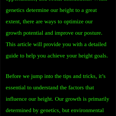
genetics determine our height to a great
extent, there are ways to optimize our
growth potential and improve our posture.
This article will provide you with a detailed
guide to help you achieve your height goals.
Before we jump into the tips and tricks, it’s
essential to understand the factors that
influence our height. Our growth is primarily
determined by genetics, but environmental