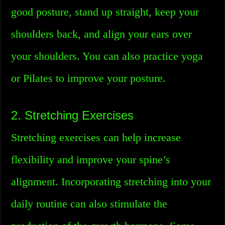
good posture, stand up straight, keep your
shoulders back, and align your ears over
your shoulders. You can also practice yoga
or Pilates to improve your posture.
2. Stretching Exercises
Stretching exercises can help increase
flexibility and improve your spine’s
alignment. Incorporating stretching into your
daily routine can also stimulate the