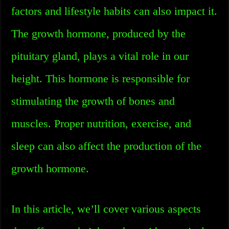
factors and lifestyle habits can also impact it.
The growth hormone, produced by the
pituitary gland, plays a vital role in our
height. This hormone is responsible for
stimulating the growth of bones and
muscles. Proper nutrition, exercise, and
sleep can also affect the production of the
growth hormone.
In this article, we’ll cover various aspects