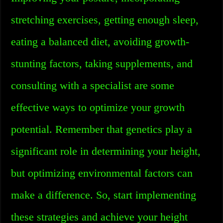
stretching exercises, getting enough sleep,
eating a balanced diet, avoiding growth-
stunting factors, taking supplements, and
consulting with a specialist are some
effective ways to optimize your growth
potential. Remember that genetics play a
significant role in determining your height,
but optimizing environmental factors can
make a difference. So, start implementing
these strategies and achieve your height