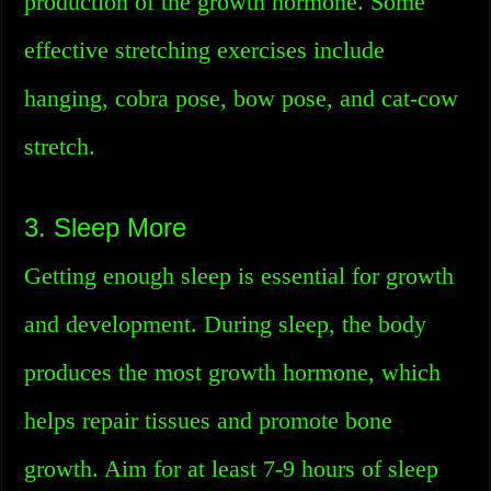
production of the growth hormone. Some
effective stretching exercises include
hanging, cobra pose, bow pose, and cat-cow
stretch.
3. Sleep More
Getting enough sleep is essential for growth
and development. During sleep, the body
produces the most growth hormone, which
helps repair tissues and promote bone
growth. Aim for at least 7-9 hours of sleep