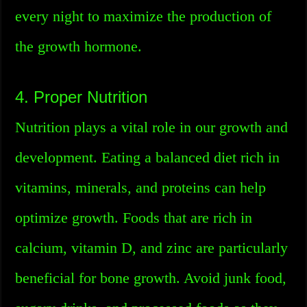
every night to maximize the production of
the growth hormone.
4. Proper Nutrition
Nutrition plays a vital role in our growth and
development. Eating a balanced diet rich in
vitamins, minerals, and proteins can help
optimize growth. Foods that are rich in
calcium, vitamin D, and zinc are particularly
beneficial for bone growth. Avoid junk food,