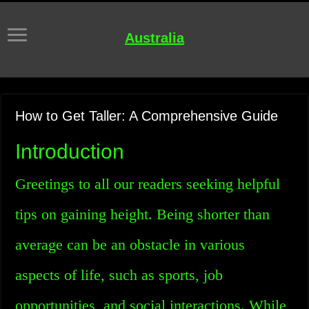
Australia
How to Get Taller: A Comprehensive Guide
Introduction
Greetings to all our readers seeking helpful
tips on gaining height. Being shorter than
average can be an obstacle in various
aspects of life, such as sports, job
opportunities, and social interactions. While