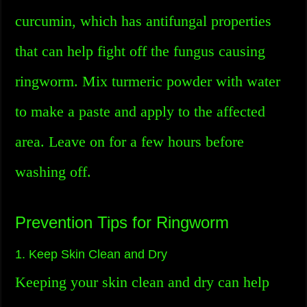
curcumin, which has antifungal properties
that can help fight off the fungus causing
ringworm. Mix turmeric powder with water
to make a paste and apply to the affected
area. Leave on for a few hours before
washing off.
Prevention Tips for Ringworm
1. Keep Skin Clean and Dry
Keeping your skin clean and dry can help