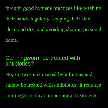
through good hygiene practices like washing
their hands regularly, keeping their skin
clean and dry, and avoiding sharing personal
items.
Can ringworm be treated with
antibiotics?
No, ringworm is caused by a fungus and
cannot be treated with antibiotics. It requires
antifungal medication or natural treatments.