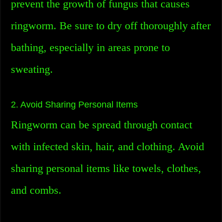
prevent the growth of fungus that causes
ringworm. Be sure to dry off thoroughly after
bathing, especially in areas prone to
sweating.
2. Avoid Sharing Personal Items
Ringworm can be spread through contact
with infected skin, hair, and clothing. Avoid
sharing personal items like towels, clothes,
and combs.