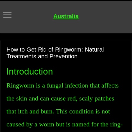
Australia
How to Get Rid of Ringworm: Natural
Treatments and Prevention
Introduction
Ringworm is a fungal infection that affects
the skin and can cause red, scaly patches
that itch and burn. This condition is not
caused by a worm but is named for the ring-