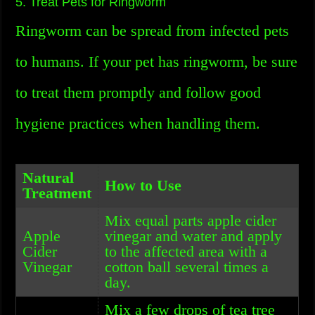
5. Treat Pets for Ringworm
Ringworm can be spread from infected pets
to humans. If your pet has ringworm, be sure
to treat them promptly and follow good
hygiene practices when handling them.
Natural
How to Use
Treatment
Mix equal parts apple cider
Apple
vinegar and water and apply
Cider
to the affected area with a
Vinegar
cotton ball several times a
day.
Mix a few drops of tea tree