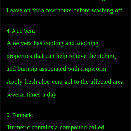
Leave on for a few hours before washing off.
4. Aloe Vera
Aloe vera has cooling and soothing
properties that can help relieve the itching
and burning associated with ringworm.
Apply fresh aloe vera gel to the affected area
several times a day.
5. Turmeric
Turmeric contains a compound called