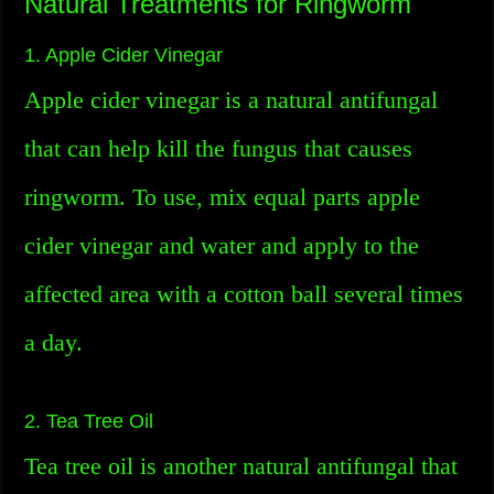
Natural Treatments for Ringworm
1. Apple Cider Vinegar
Apple cider vinegar is a natural antifungal
that can help kill the fungus that causes
ringworm. To use, mix equal parts apple
cider vinegar and water and apply to the
affected area with a cotton ball several times
a day.
2. Tea Tree Oil
Tea tree oil is another natural antifungal that