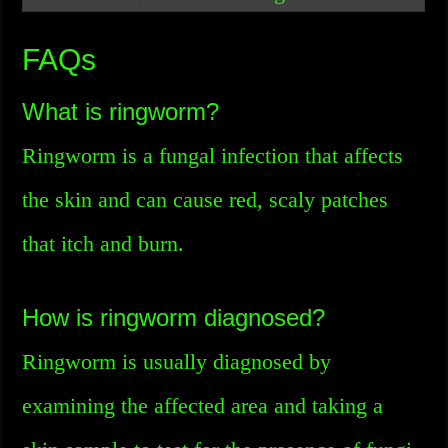
FAQs
What is ringworm?
Ringworm is a fungal infection that affects
the skin and can cause red, scaly patches
that itch and burn.
How is ringworm diagnosed?
Ringworm is usually diagnosed by
examining the affected area and taking a