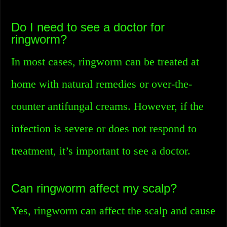
Do I need to see a doctor for
ringworm?
In most cases, ringworm can be treated at
home with natural remedies or over-the-
counter antifungal creams. However, if the
infection is severe or does not respond to
treatment, it’s important to see a doctor.
Can ringworm affect my scalp?
Yes, ringworm can affect the scalp and cause