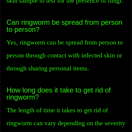
skin sample to test for the presence of fungi.
Can ringworm be spread from person
to person?
Yes, ringworm can be spread from person to
person through contact with infected skin or
through sharing personal items.
How long does it take to get rid of
ringworm?
The length of time it takes to get rid of
ringworm can vary depending on the severity