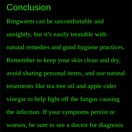
Conclusion
Ringworm can be uncomfortable and
unsightly, but it’s easily treatable with
natural remedies and good hygiene practices.
Remember to keep your skin clean and dry,
avoid sharing personal items, and use natural
treatments like tea tree oil and apple cider
vinegar to help fight off the fungus causing
the infection. If your symptoms persist or
worsen, be sure to see a doctor for diagnosis