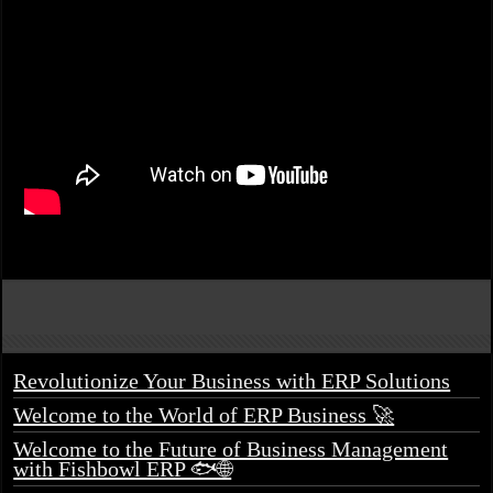
Revolutionize Your Business with ERP Solutions
Welcome to the World of ERP Business 🚀
Welcome to the Future of Business Management
with Fishbowl ERP 🐟🌐