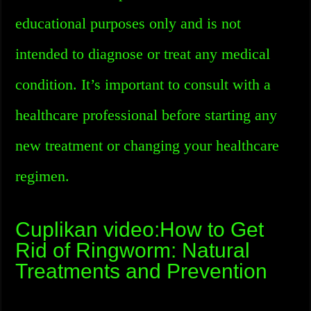
educational purposes only and is not
intended to diagnose or treat any medical
condition. It’s important to consult with a
healthcare professional before starting any
new treatment or changing your healthcare
regimen.
Cuplikan video:How to Get
Rid of Ringworm: Natural
Treatments and Prevention