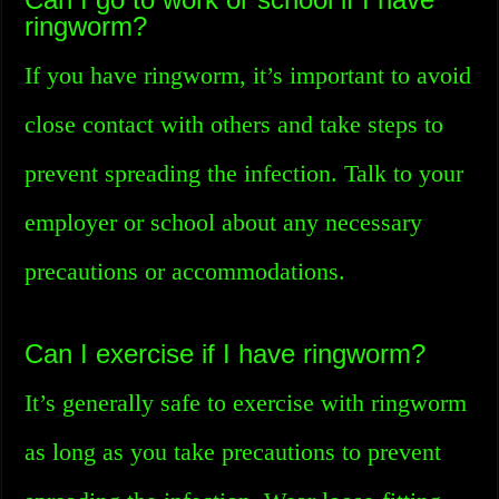
ringworm?
If you have ringworm, it’s important to avoid
close contact with others and take steps to
prevent spreading the infection. Talk to your
employer or school about any necessary
precautions or accommodations.
Can I exercise if I have ringworm?
It’s generally safe to exercise with ringworm
as long as you take precautions to prevent