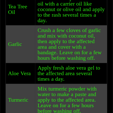
oil with a carrier oil like
Tea Tree
coconut or olive oil and apply
Oil
to the rash several times a
day.
Crush a few cloves of garlic
and mix with coconut oil,
then apply to the affected
Garlic
area and cover with a
bandage. Leave on for a few
hours before washing off.
Apply fresh aloe vera gel to
Aloe Vera
the affected area several
times a day.
Mix turmeric powder with
water to make a paste and
Turmeric
apply to the affected area.
Leave on for a few hours
before washing off.