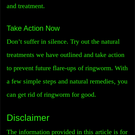
and treatment.
Take Action Now
Don’t suffer in silence. Try out the natural
treatments we have outlined and take action
to prevent future flare-ups of ringworm. With
a few simple steps and natural remedies, you
can get rid of ringworm for good.
Disclaimer
The information provided in this article is for