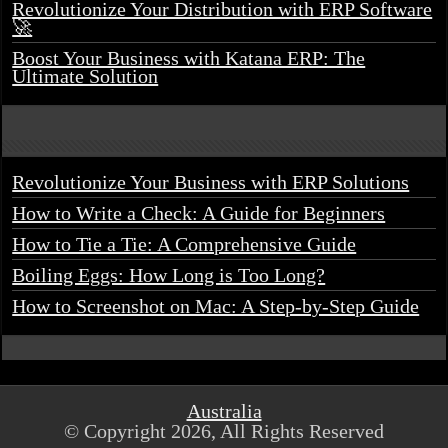
Revolutionize Your Distribution with ERP Software
🚀
Boost Your Business with Katana ERP: The
Ultimate Solution
Revolutionize Your Business with ERP Solutions
How to Write a Check: A Guide for Beginners
How to Tie a Tie: A Comprehensive Guide
Boiling Eggs: How Long is Too Long?
How to Screenshot on Mac: A Step-by-Step Guide
Australia
© Copyright 2026, All Rights Reserved