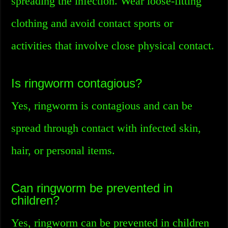
spreading the infection. Wear loose-fitting
clothing and avoid contact sports or
activities that involve close physical contact.
Is ringworm contagious?
Yes, ringworm is contagious and can be
spread through contact with infected skin,
hair, or personal items.
Can ringworm be prevented in
children?
Yes, ringworm can be prevented in children