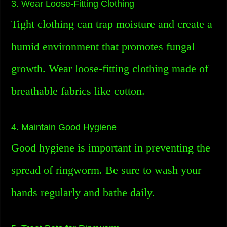
3. Wear Loose-Fitting Clothing
Tight clothing can trap moisture and create a
humid environment that promotes fungal
growth. Wear loose-fitting clothing made of
breathable fabrics like cotton.
4. Maintain Good Hygiene
Good hygiene is important in preventing the
spread of ringworm. Be sure to wash your
hands regularly and bathe daily.