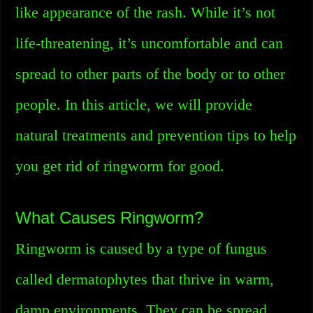
like appearance of the rash. While it’s not
life-threatening, it’s uncomfortable and can
spread to other parts of the body or to other
people. In this article, we will provide
natural treatments and prevention tips to help
you get rid of ringworm for good.
What Causes Ringworm?
Ringworm is caused by a type of fungus
called dermatophytes that thrive in warm,
damp environments. They can be spread