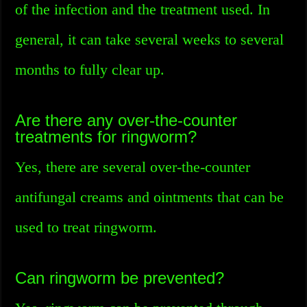
of the infection and the treatment used. In
general, it can take several weeks to several
months to fully clear up.
Are there any over-the-counter
treatments for ringworm?
Yes, there are several over-the-counter
antifungal creams and ointments that can be
used to treat ringworm.
Can ringworm be prevented?