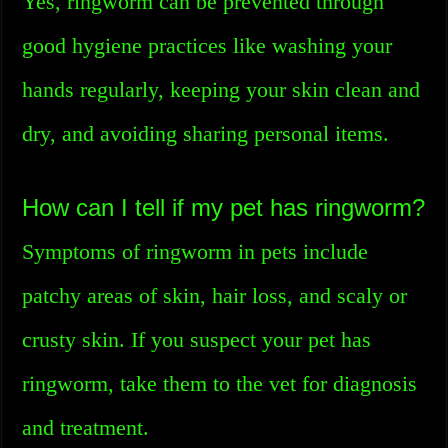
Yes, ringworm can be prevented through
good hygiene practices like washing your
hands regularly, keeping your skin clean and
dry, and avoiding sharing personal items.
How can I tell if my pet has ringworm?
Symptoms of ringworm in pets include
patchy areas of skin, hair loss, and scaly or
crusty skin. If you suspect your pet has
ringworm, take them to the vet for diagnosis
and treatment.