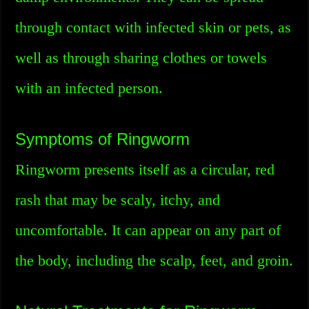
through contact with infected skin or pets, as
well as through sharing clothes or towels
with an infected person.
Symptoms of Ringworm
Ringworm presents itself as a circular, red
rash that may be scaly, itchy, and
uncomfortable. It can appear on any part of
the body, including the scalp, feet, and groin.