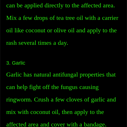
can be applied directly to the affected area.
Mix a few drops of tea tree oil with a carrier
oil like coconut or olive oil and apply to the
rash several times a day.
3. Garlic
Garlic has natural antifungal properties that
can help fight off the fungus causing
ringworm. Crush a few cloves of garlic and
mix with coconut oil, then apply to the
affected area and cover with a bandage.