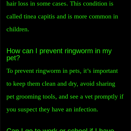
hair loss in some cases. This condition is
called tinea capitis and is more common in
children.
How can I prevent ringworm in my
pet?
To prevent ringworm in pets, it’s important
to keep them clean and dry, avoid sharing
pet grooming tools, and see a vet promptly if
you suspect they have an infection.
Can I go to work or school if I have