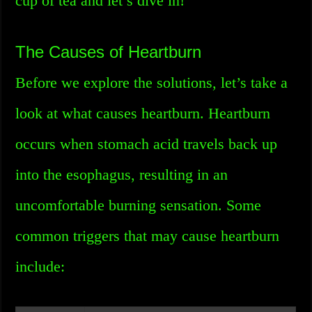
cup of tea and let’s dive in!
The Causes of Heartburn
Before we explore the solutions, let’s take a
look at what causes heartburn. Heartburn
occurs when stomach acid travels back up
into the esophagus, resulting in an
uncomfortable burning sensation. Some
common triggers that may cause heartburn
include: