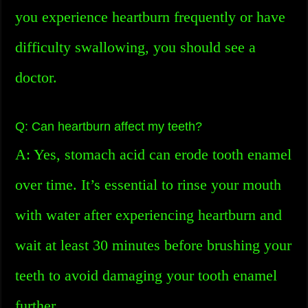
you experience heartburn frequently or have
difficulty swallowing, you should see a
doctor.
Q: Can heartburn affect my teeth?
A: Yes, stomach acid can erode tooth enamel
over time. It’s essential to rinse your mouth
with water after experiencing heartburn and
wait at least 30 minutes before brushing your
teeth to avoid damaging your tooth enamel
further.