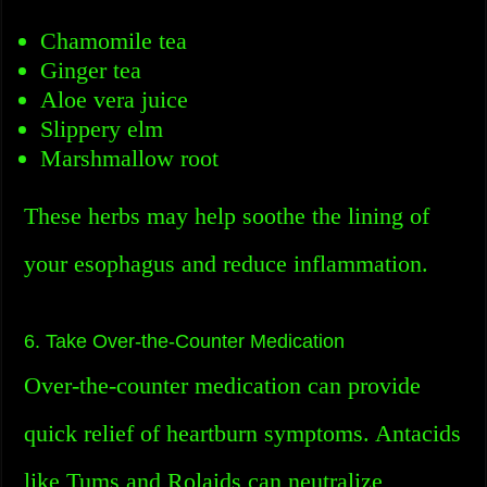
Chamomile tea
Ginger tea
Aloe vera juice
Slippery elm
Marshmallow root
These herbs may help soothe the lining of
your esophagus and reduce inflammation.
6. Take Over-the-Counter Medication
Over-the-counter medication can provide
quick relief of heartburn symptoms. Antacids
like Tums and Rolaids can neutralize