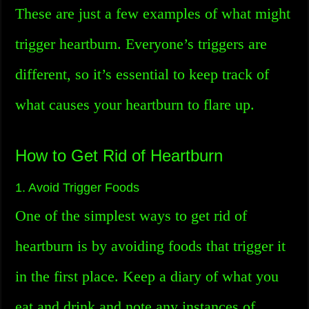
These are just a few examples of what might
trigger heartburn. Everyone’s triggers are
different, so it’s essential to keep track of
what causes your heartburn to flare up.
How to Get Rid of Heartburn
1. Avoid Trigger Foods
One of the simplest ways to get rid of
heartburn is by avoiding foods that trigger it
in the first place. Keep a diary of what you
eat and drink and note any instances of