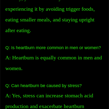
experiencing it by avoiding trigger foods,
eating smaller meals, and staying upright
after eating.
Q: Is heartburn more common in men or women?
A: Heartburn is equally common in men and
women.
Q: Can heartburn be caused by stress?
A: Yes, stress can increase stomach acid
production and exacerbate heartburn