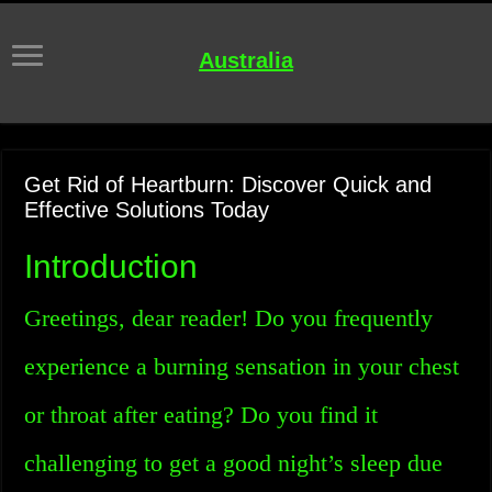
Australia
Get Rid of Heartburn: Discover Quick and
Effective Solutions Today
Introduction
Greetings, dear reader! Do you frequently
experience a burning sensation in your chest
or throat after eating? Do you find it
challenging to get a good night’s sleep due