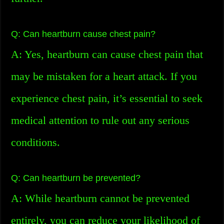
Q: Can heartburn cause chest pain?
A: Yes, heartburn can cause chest pain that
may be mistaken for a heart attack. If you
experience chest pain, it’s essential to seek
medical attention to rule out any serious
conditions.
Q: Can heartburn be prevented?
A: While heartburn cannot be prevented
entirely, you can reduce your likelihood of