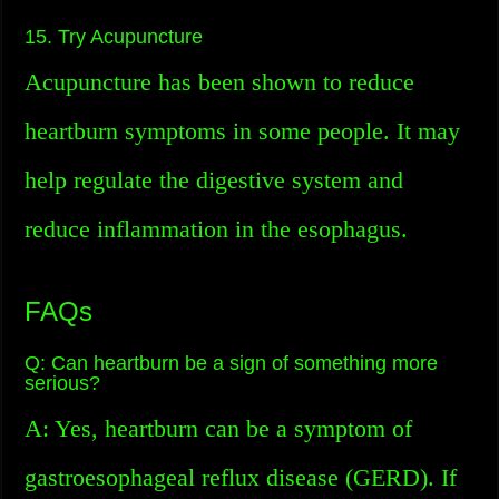
15. Try Acupuncture
Acupuncture has been shown to reduce
heartburn symptoms in some people. It may
help regulate the digestive system and
reduce inflammation in the esophagus.
FAQs
Q: Can heartburn be a sign of something more
serious?
A: Yes, heartburn can be a symptom of
gastroesophageal reflux disease (GERD). If