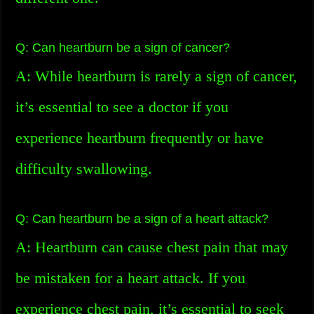
Q: Can heartburn be a sign of cancer?
A: While heartburn is rarely a sign of cancer,
it’s essential to see a doctor if you
experience heartburn frequently or have
difficulty swallowing.
Q: Can heartburn be a sign of a heart attack?
A: Heartburn can cause chest pain that may
be mistaken for a heart attack. If you
experience chest pain, it’s essential to seek