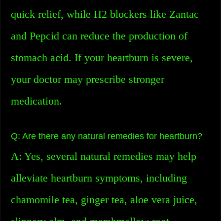
quick relief, while H2 blockers like Zantac
and Pepcid can reduce the production of
stomach acid. If your heartburn is severe,
your doctor may prescribe stronger
medication.
Q: Are there any natural remedies for heartburn?
A: Yes, several natural remedies may help
alleviate heartburn symptoms, including
chamomile tea, ginger tea, aloe vera juice,