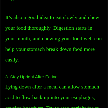
It’s also a good idea to eat slowly and chew
your food thoroughly. Digestion starts in
your mouth, and chewing your food well can
help your stomach break down food more
easily.
3. Stay Upright After Eating
Lying down after a meal can allow stomach
acid to flow back up into your esophagus,
causing heartburn. Try to stay upright for at