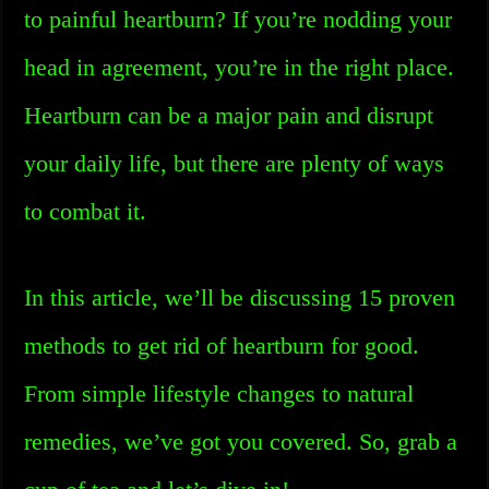
to painful heartburn? If you’re nodding your
head in agreement, you’re in the right place.
Heartburn can be a major pain and disrupt
your daily life, but there are plenty of ways
to combat it.
In this article, we’ll be discussing 15 proven
methods to get rid of heartburn for good.
From simple lifestyle changes to natural
remedies, we’ve got you covered. So, grab a