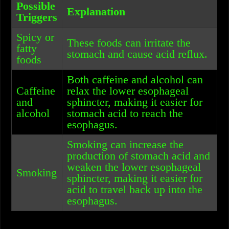
Possible
Explanation
Triggers
Spicy or
These foods can irritate the
fatty
stomach and cause acid reflux.
foods
Both caffeine and alcohol can
Caffeine
relax the lower esophageal
and
sphincter, making it easier for
alcohol
stomach acid to reach the
esophagus.
Smoking can increase the
production of stomach acid and
weaken the lower esophageal
Smoking
sphincter, making it easier for
acid to travel back up into the
esophagus.