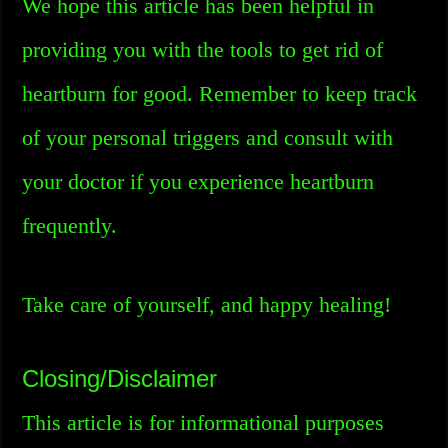
We hope this article has been helpful in
providing you with the tools to get rid of
heartburn for good. Remember to keep track
of your personal triggers and consult with
your doctor if you experience heartburn
frequently.
Take care of yourself, and happy healing!
Closing/Disclaimer
This article is for informational purposes