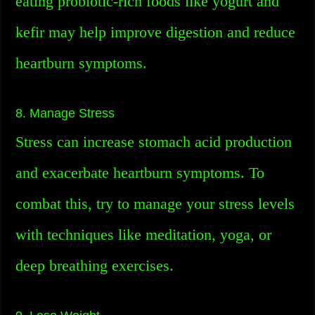
eating probiotic-rich foods like yogurt and
kefir may help improve digestion and reduce
heartburn symptoms.
8. Manage Stress
Stress can increase stomach acid production
and exacerbate heartburn symptoms. To
combat this, try to manage your stress levels
with techniques like meditation, yoga, or
deep breathing exercises.