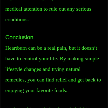
medical attention to rule out any serious
conditions.
Conclusion
Heartburn can be a real pain, but it doesn’t
have to control your life. By making simple
lifestyle changes and trying natural
remedies, you can find relief and get back to
enjoying your favorite foods.