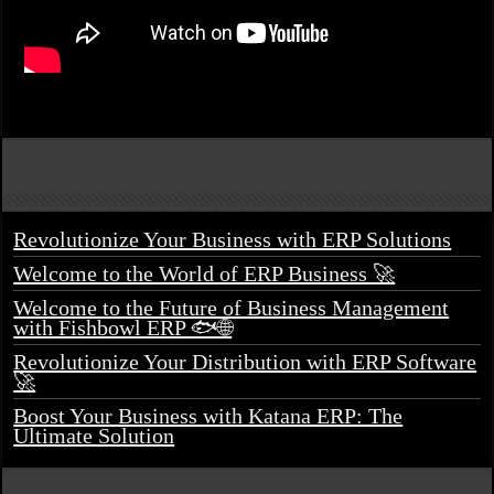
Revolutionize Your Business with ERP Solutions
Welcome to the World of ERP Business 🚀
Welcome to the Future of Business Management
with Fishbowl ERP 🐟🌐
Revolutionize Your Distribution with ERP Software
🚀
Boost Your Business with Katana ERP: The
Ultimate Solution