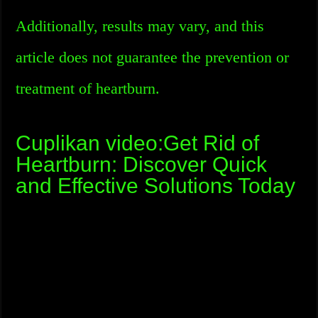
Additionally, results may vary, and this
article does not guarantee the prevention or
treatment of heartburn.
Cuplikan video:Get Rid of
Heartburn: Discover Quick
and Effective Solutions Today