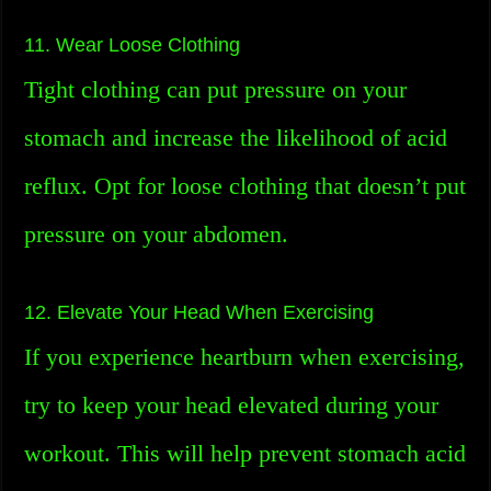
11. Wear Loose Clothing
Tight clothing can put pressure on your
stomach and increase the likelihood of acid
reflux. Opt for loose clothing that doesn’t put
pressure on your abdomen.
12. Elevate Your Head When Exercising
If you experience heartburn when exercising,
try to keep your head elevated during your
workout. This will help prevent stomach acid