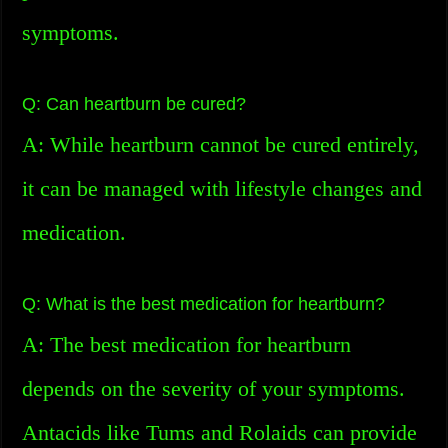
symptoms.
Q: Can heartburn be cured?
A: While heartburn cannot be cured entirely,
it can be managed with lifestyle changes and
medication.
Q: What is the best medication for heartburn?
A: The best medication for heartburn
depends on the severity of your symptoms.
Antacids like Tums and Rolaids can provide