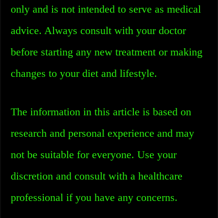
only and is not intended to serve as medical
advice. Always consult with your doctor
before starting any new treatment or making
changes to your diet and lifestyle.
The information in this article is based on
research and personal experience and may
not be suitable for everyone. Use your
discretion and consult with a healthcare
professional if you have any concerns.