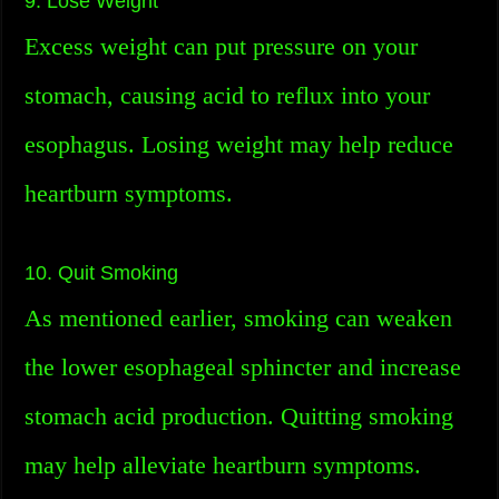
9. Lose Weight
Excess weight can put pressure on your
stomach, causing acid to reflux into your
esophagus. Losing weight may help reduce
heartburn symptoms.
10. Quit Smoking
As mentioned earlier, smoking can weaken
the lower esophageal sphincter and increase
stomach acid production. Quitting smoking
may help alleviate heartburn symptoms.