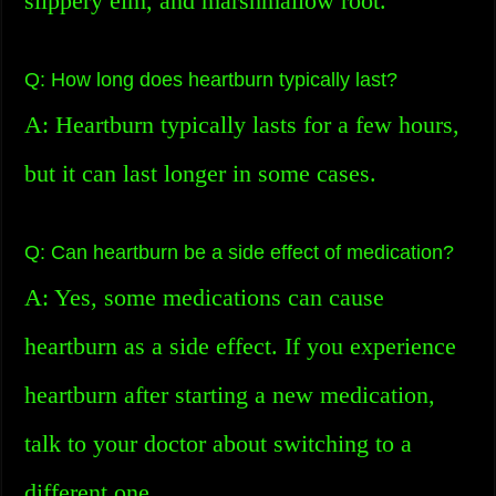
slippery elm, and marshmallow root.
Q: How long does heartburn typically last?
A: Heartburn typically lasts for a few hours,
but it can last longer in some cases.
Q: Can heartburn be a side effect of medication?
A: Yes, some medications can cause
heartburn as a side effect. If you experience
heartburn after starting a new medication,
talk to your doctor about switching to a
different one.