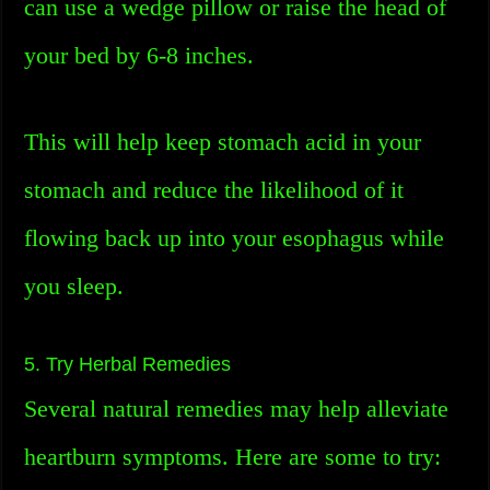
can use a wedge pillow or raise the head of
your bed by 6-8 inches.
This will help keep stomach acid in your
stomach and reduce the likelihood of it
flowing back up into your esophagus while
you sleep.
5. Try Herbal Remedies
Several natural remedies may help alleviate
heartburn symptoms. Here are some to try: