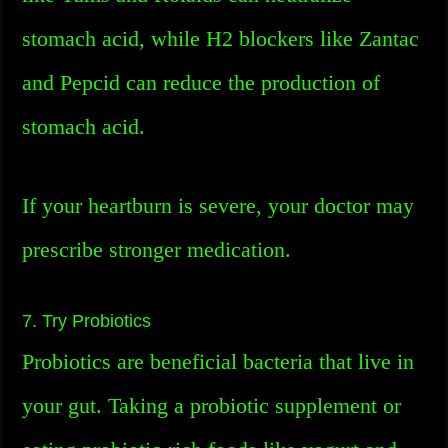
stomach acid, while H2 blockers like Zantac
and Pepcid can reduce the production of
stomach acid.
If your heartburn is severe, your doctor may
prescribe stronger medication.
7. Try Probiotics
Probiotics are beneficial bacteria that live in
your gut. Taking a probiotic supplement or