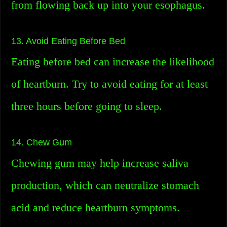
from flowing back up into your esophagus.
13. Avoid Eating Before Bed
Eating before bed can increase the likelihood
of heartburn. Try to avoid eating for at least
three hours before going to sleep.
14. Chew Gum
Chewing gum may help increase saliva
production, which can neutralize stomach
acid and reduce heartburn symptoms.