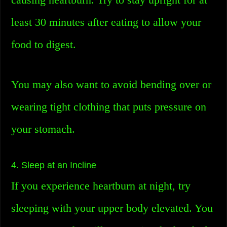
least 30 minutes after eating to allow your
food to digest.
You may also want to avoid bending over or
wearing tight clothing that puts pressure on
your stomach.
4. Sleep at an Incline
If you experience heartburn at night, try
sleeping with your upper body elevated. You