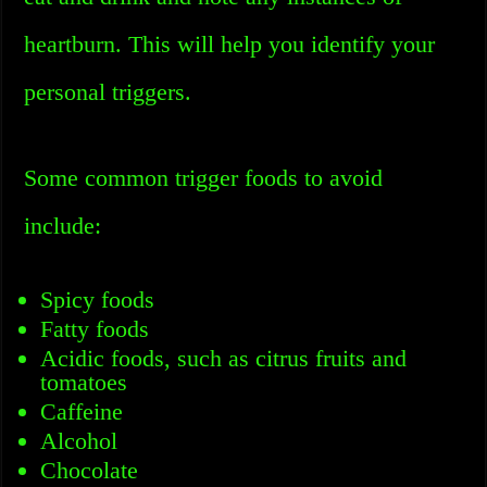
heartburn. This will help you identify your
personal triggers.
Some common trigger foods to avoid
include:
Spicy foods
Fatty foods
Acidic foods, such as citrus fruits and
tomatoes
Caffeine
Alcohol
Chocolate