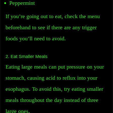
Peppermint
If you’re going out to eat, check the menu
beforehand to see if there are any trigger
foods you’ll need to avoid.
2. Eat Smaller Meals
Eating large meals can put pressure on your
stomach, causing acid to reflux into your
esophagus. To avoid this, try eating smaller
meals throughout the day instead of three
large ones.