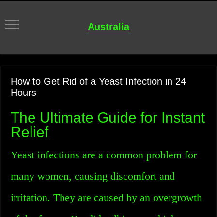
Australia
How to Get Rid of a Yeast Infection in 24
Hours
The Ultimate Guide for Instant
Relief
Yeast infections are a common problem for
many women, causing discomfort and
irritation. They are caused by an overgrowth