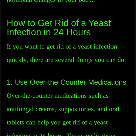
How to Get Rid of a Yeast
Infection in 24 Hours
If you want to get rid of a yeast infection
quickly, there are several things you can do:
1. Use Over-the-Counter Medications
Over-the-counter medications such as
antifungal creams, suppositories, and oral
tablets can help you get rid of a yeast
infection in 24 hours. These medications