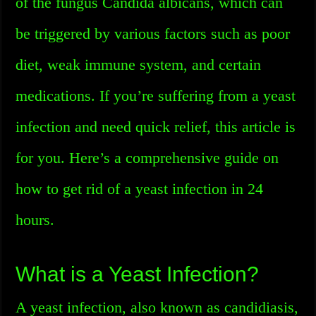
of the fungus Candida albicans, which can
be triggered by various factors such as poor
diet, weak immune system, and certain
medications. If you’re suffering from a yeast
infection and need quick relief, this article is
for you. Here’s a comprehensive guide on
how to get rid of a yeast infection in 24
hours.
What is a Yeast Infection?
A yeast infection, also known as candidiasis,