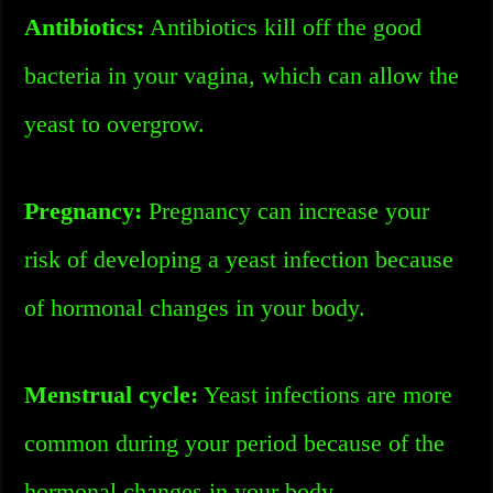
Antibiotics:
Antibiotics kill off the good
bacteria in your vagina, which can allow the
yeast to overgrow.
Pregnancy:
Pregnancy can increase your
risk of developing a yeast infection because
of hormonal changes in your body.
Menstrual cycle:
Yeast infections are more
common during your period because of the
hormonal changes in your body.