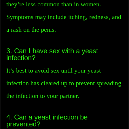
they’re less common than in women.
Symptoms may include itching, redness, and
a rash on the penis.
3. Can I have sex with a yeast
infection?
It’s best to avoid sex until your yeast
infection has cleared up to prevent spreading
the infection to your partner.
4. Can a yeast infection be
prevented?