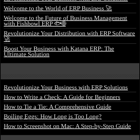
Welcome to the World of ERP Business 🚀
Welcome to the Future of Business Management
with Fishbowl ERP 🐟🌐
Revolutionize Your Distribution with ERP Software
🚀
Boost Your Business with Katana ERP: The
Ultimate Solution
Revolutionize Your Business with ERP Solutions
How to Write a Check: A Guide for Beginners
How to Tie a Tie: A Comprehensive Guide
Boiling Eggs: How Long is Too Long?
How to Screenshot on Mac: A Step-by-Step Guide