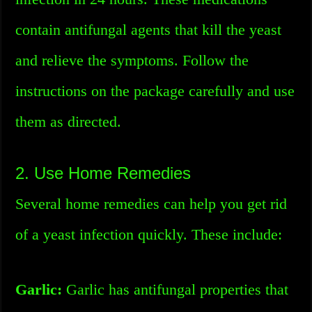
contain antifungal agents that kill the yeast
and relieve the symptoms. Follow the
instructions on the package carefully and use
them as directed.
2. Use Home Remedies
Several home remedies can help you get rid
of a yeast infection quickly. These include:
Garlic:
Garlic has antifungal properties that