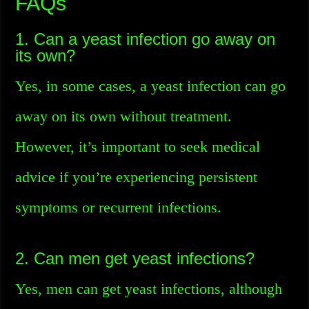
FAQs
1. Can a yeast infection go away on
its own?
Yes, in some cases, a yeast infection can go
away on its own without treatment.
However, it’s important to seek medical
advice if you’re experiencing persistent
symptoms or recurrent infections.
2. Can men get yeast infections?
Yes, men can get yeast infections, although