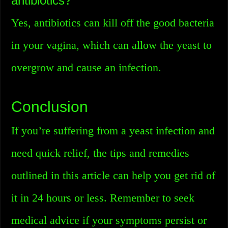
antibiotics?
Yes, antibiotics can kill off the good bacteria
in your vagina, which can allow the yeast to
overgrow and cause an infection.
Conclusion
If you’re suffering from a yeast infection and
need quick relief, the tips and remedies
outlined in this article can help you get rid of
it in 24 hours or less. Remember to seek
medical advice if your symptoms persist or