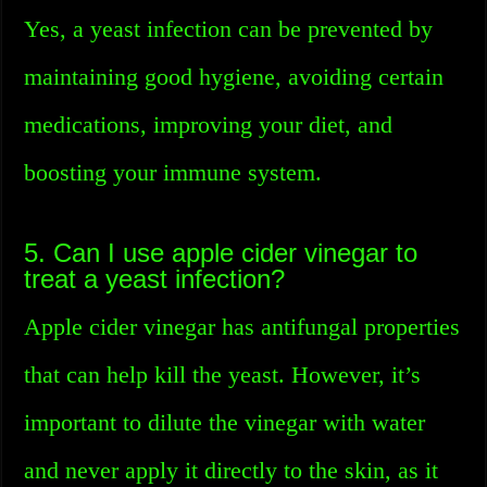
Yes, a yeast infection can be prevented by
maintaining good hygiene, avoiding certain
medications, improving your diet, and
boosting your immune system.
5. Can I use apple cider vinegar to
treat a yeast infection?
Apple cider vinegar has antifungal properties
that can help kill the yeast. However, it’s
important to dilute the vinegar with water
and never apply it directly to the skin, as it