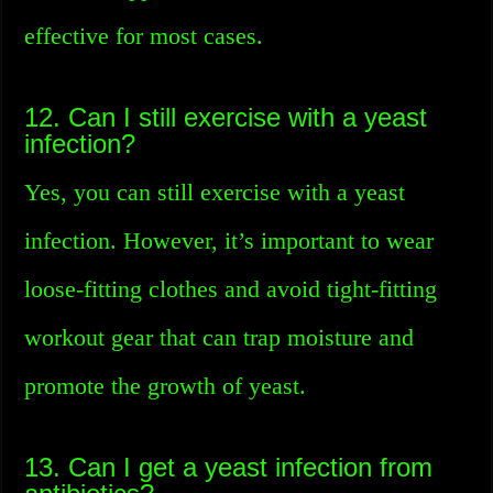
effective for most cases.
12. Can I still exercise with a yeast
infection?
Yes, you can still exercise with a yeast
infection. However, it’s important to wear
loose-fitting clothes and avoid tight-fitting
workout gear that can trap moisture and
promote the growth of yeast.
13. Can I get a yeast infection from