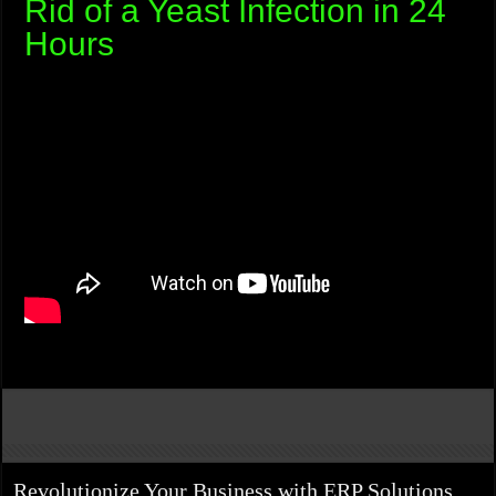
Rid of a Yeast Infection in 24
Hours
Revolutionize Your Business with ERP Solutions