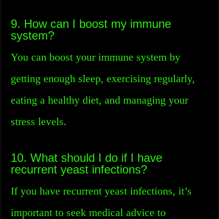
9. How can I boost my immune
system?
You can boost your immune system by
getting enough sleep, exercising regularly,
eating a healthy diet, and managing your
stress levels.
10. What should I do if I have
recurrent yeast infections?
If you have recurrent yeast infections, it’s
important to seek medical advice to