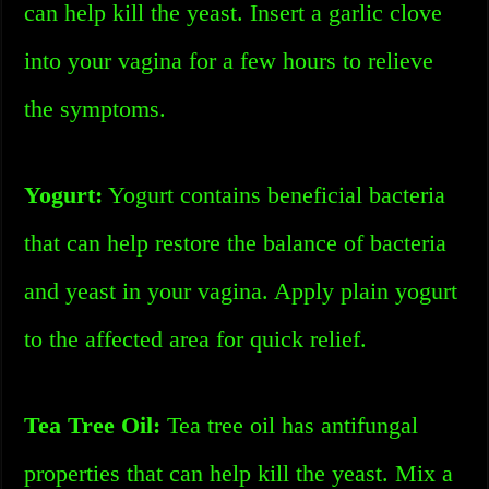
can help kill the yeast. Insert a garlic clove
into your vagina for a few hours to relieve
the symptoms.
Yogurt:
Yogurt contains beneficial bacteria
that can help restore the balance of bacteria
and yeast in your vagina. Apply plain yogurt
to the affected area for quick relief.
Tea Tree Oil:
Tea tree oil has antifungal
properties that can help kill the yeast. Mix a