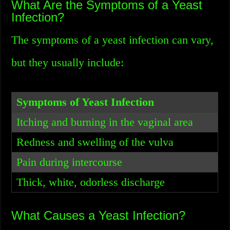
What Are the Symptoms of a Yeast
Infection?
The symptoms of a yeast infection can vary,
but they usually include:
Symptoms of Yeast Infection
Itching and burning in the vaginal area
Redness and swelling of the vulva
Pain during intercourse
Thick, white, odorless discharge
What Causes a Yeast Infection?