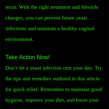
recur. With the right treatment and lifestyle
changes, you can prevent future yeast
infections and maintain a healthy vaginal
environment.
Take Action Now!
Don’t let a yeast infection ruin your day. Try
the tips and remedies outlined in this article
for quick relief. Remember to maintain good
hygiene, improve your diet, and boost your