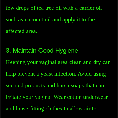
few drops of tea tree oil with a carrier oil
such as coconut oil and apply it to the
affected area.
3. Maintain Good Hygiene
Keeping your vaginal area clean and dry can
help prevent a yeast infection. Avoid using
scented products and harsh soaps that can
irritate your vagina. Wear cotton underwear
and loose-fitting clothes to allow air to