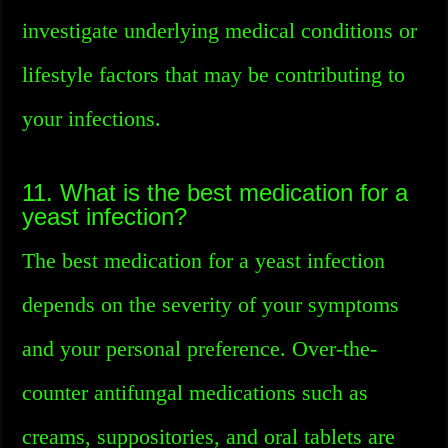
investigate underlying medical conditions or
lifestyle factors that may be contributing to
your infections.
11. What is the best medication for a
yeast infection?
The best medication for a yeast infection
depends on the severity of your symptoms
and your personal preference. Over-the-
counter antifungal medications such as
creams, suppositories, and oral tablets are