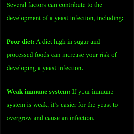
Several factors can contribute to the
development of a yeast infection, including:
Poor diet:
A diet high in sugar and
processed foods can increase your risk of
developing a yeast infection.
Weak immune system:
If your immune
system is weak, it’s easier for the yeast to
overgrow and cause an infection.