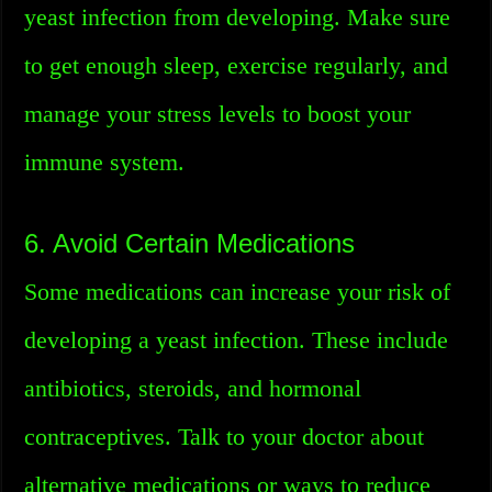
yeast infection from developing. Make sure
to get enough sleep, exercise regularly, and
manage your stress levels to boost your
immune system.
6. Avoid Certain Medications
Some medications can increase your risk of
developing a yeast infection. These include
antibiotics, steroids, and hormonal
contraceptives. Talk to your doctor about
alternative medications or ways to reduce