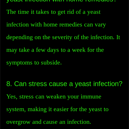
The time it takes to get rid of a yeast
infection with home remedies can vary
depending on the severity of the infection. It
may take a few days to a week for the
symptoms to subside.
8. Can stress cause a yeast infection?
Yes, stress can weaken your immune
system, making it easier for the yeast to
overgrow and cause an infection.