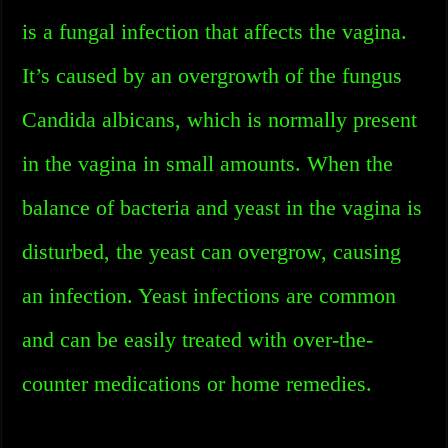
is a fungal infection that affects the vagina.
It’s caused by an overgrowth of the fungus
Candida albicans, which is normally present
in the vagina in small amounts. When the
balance of bacteria and yeast in the vagina is
disturbed, the yeast can overgrow, causing
an infection. Yeast infections are common
and can be easily treated with over-the-
counter medications or home remedies.