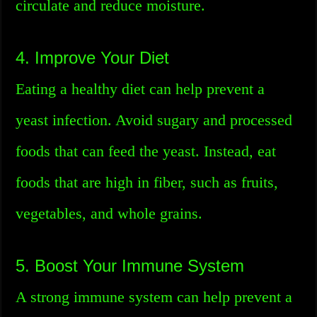
circulate and reduce moisture.
4. Improve Your Diet
Eating a healthy diet can help prevent a
yeast infection. Avoid sugary and processed
foods that can feed the yeast. Instead, eat
foods that are high in fiber, such as fruits,
vegetables, and whole grains.
5. Boost Your Immune System
A strong immune system can help prevent a