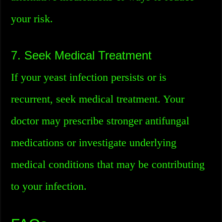
your risk.
7. Seek Medical Treatment
If your yeast infection persists or is
recurrent, seek medical treatment. Your
doctor may prescribe stronger antifungal
medications or investigate underlying
medical conditions that may be contributing
to your infection.