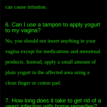
can cause irritation.
6. Can I use a tampon to apply yogurt
to my vagina?
No, you should not insert anything in your
vagina except for medications and menstrual
products. Instead, apply a small amount of
plain yogurt to the affected area using a
clean finger or cotton pad.
7. How long does it take to get rid of a
yeast infection with home remedies?