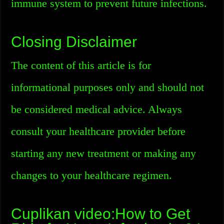
immune system to prevent future infections.
Closing Disclaimer
The content of this article is for
informational purposes only and should not
be considered medical advice. Always
consult your healthcare provider before
starting any new treatment or making any
changes to your healthcare regimen.
Cuplikan video:How to Get