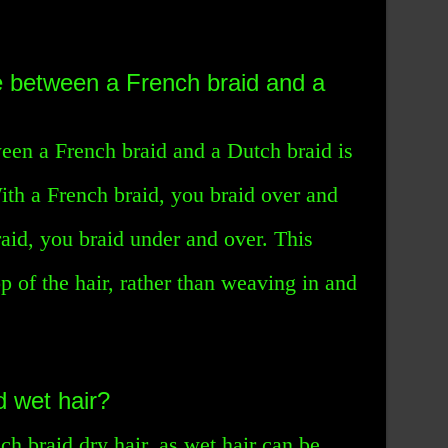
e between a French braid and a
een a French braid and a Dutch braid is
With a French braid, you braid over and
aid, you braid under and over. This
top of the hair, rather than weaving in and
 wet hair?
nch braid dry hair, as wet hair can be