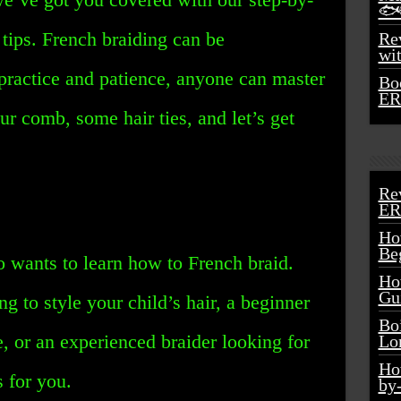
🐟
 tips. French braiding can be
Rev
wi
practice and patience, anyone can master
Bo
ER
our comb, some hair ties, and let’s get
Re
ER
Ho
Be
o wants to learn how to French braid.
Ho
Gu
g to style your child’s hair, a beginner
Bo
, or an experienced braider looking for
Lo
Ho
s for you.
by