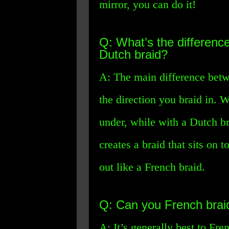
mirror, you can do it!
Q: What’s the differenc
Dutch braid?
A: The main difference betw
the direction you braid in. 
under, while with a Dutch br
creates a braid that sits on 
out like a French braid.
Q: Can you French braid
A: It’s generally best to Fre