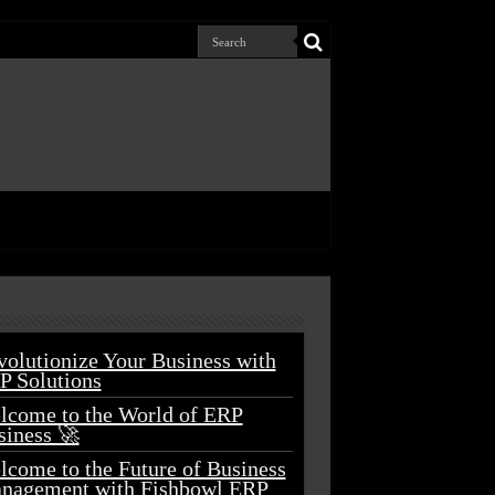
volutionize Your Business with
P Solutions
lcome to the World of ERP
siness 🚀
lcome to the Future of Business
nagement with Fishbowl ERP