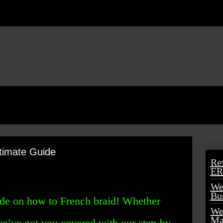
timate Guide
Re
ER
We
Bu
ide on how to French braid! Whether
We
Ma
we’ve got you covered with our step-by-