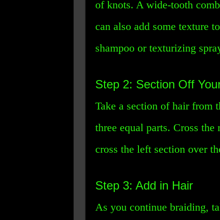
of knots. A wide-tooth comb
can also add some texture to
shampoo or texturizing spra
Step 2: Section Off Your
Take a section of hair from 
three equal parts. Cross the 
cross the left section over t
Step 3: Add in Hair
As you continue braiding, ta