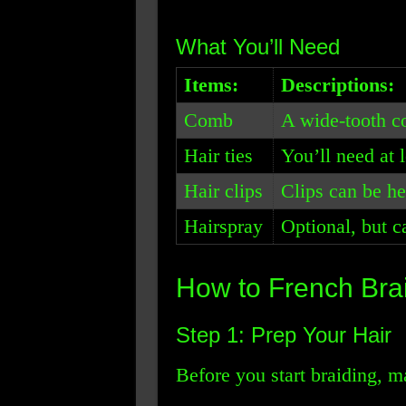
What You’ll Need
Items:
Descriptions:
Comb
A wide-tooth c
Hair ties
You’ll need at l
Hair clips
Clips can be hel
Hairspray
Optional, but c
How to French Bra
Step 1: Prep Your Hair
Before you start braiding, m