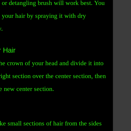
 or detangling brush will work best. You
 your hair by spraying it with dry
y.
 Hair
the crown of your head and divide it into
right section over the center section, then
he new center section.
ke small sections of hair from the sides