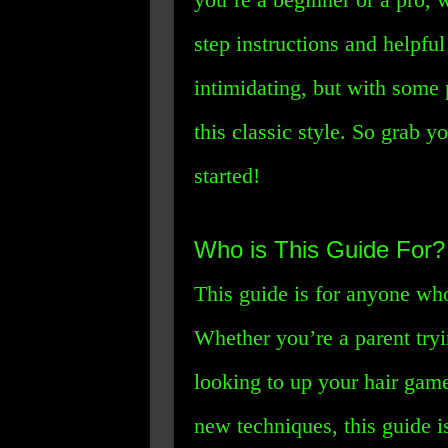
step instructions and helpful
intimidating, but with some 
this classic style. So grab y
started!
Who is This Guide For?
This guide is for anyone wh
Whether you’re a parent tryin
looking to up your hair game
new techniques, this guide i