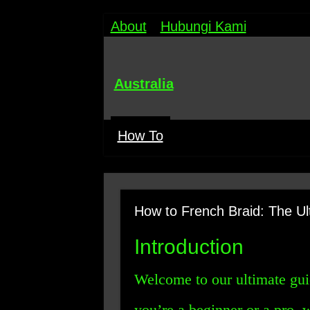
About
Hubungi Kami
Australia
How To
How to French Braid: The Ul
Introduction
Welcome to our ultimate gu
you’re a beginner or a pro, 