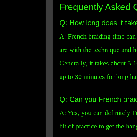
Frequently Asked 
Q: How long does it tak
A: French braiding time ca
are with the technique and 
Generally, it takes about 5-1
up to 30 minutes for long hai
Q: Can you French brai
A: Yes, you can definitely F
bit of practice to get the ha