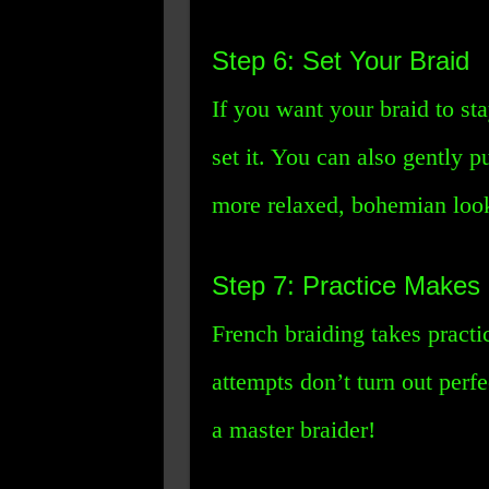
Step 6: Set Your Braid
If you want your braid to sta
set it. You can also gently pu
more relaxed, bohemian loo
Step 7: Practice Makes 
French braiding takes practic
attempts don’t turn out perf
a master braider!