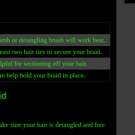
omb or detangling brush will work best.
east two hair ties to secure your braid.
pful for sectioning off your hair.
an help hold your braid in place.
id
ake sure your hair is detangled and free