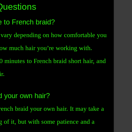
Questions
e to French braid?
n vary depending on how comfortable you
how much hair you’re working with.
0 minutes to French braid short hair, and
r.
d your own hair?
rench braid your own hair. It may take a
ng of it, but with some patience and a