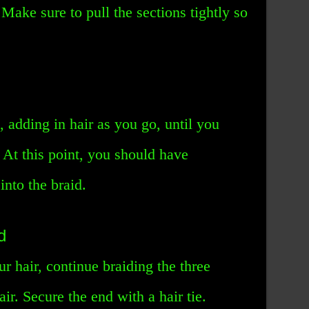
Make sure to pull the sections tightly so
, adding in hair as you go, until you
 At this point, you should have
into the braid.
d
r hair, continue braiding the three
air. Secure the end with a hair tie.