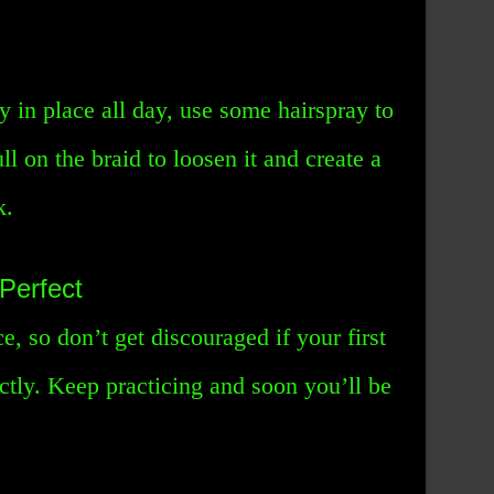
y in place all day, use some hairspray to
ll on the braid to loosen it and create a
k.
Perfect
e, so don’t get discouraged if your first
ectly. Keep practicing and soon you’ll be