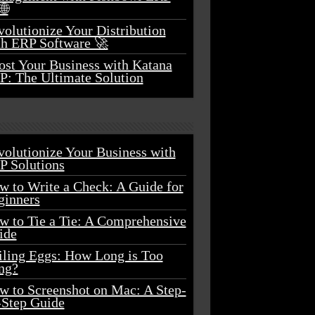
🌐
olutionize Your Distribution
th ERP Software 🚀
ost Your Business with Katana
P: The Ultimate Solution
volutionize Your Business with
P Solutions
w to Write a Check: A Guide for
ginners
w to Tie a Tie: A Comprehensive
ide
iling Eggs: How Long is Too
ng?
w to Screenshot on Mac: A Step-
-Step Guide