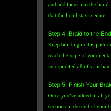
and add them into the braid. 
that the braid stays secure.
Step 4: Braid to the End
Keep braiding in this pattern
reach the nape of your neck.
incorporated all of your hair 
Step 5: Finish Your Brai
Once you’ve added in all you
sections to the end of your h