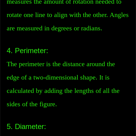
measures the amount of rotation needed to
rotate one line to align with the other. Angles
are measured in degrees or radians.
4. Perimeter:
The perimeter is the distance around the
edge of a two-dimensional shape. It is
calculated by adding the lengths of all the
sides of the figure.
5. Diameter: