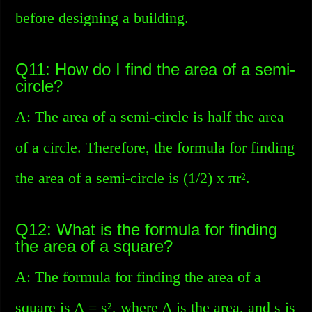
before designing a building.
Q11: How do I find the area of a semi-
circle?
A: The area of a semi-circle is half the area
of a circle. Therefore, the formula for finding
the area of a semi-circle is (1/2) x πr².
Q12: What is the formula for finding
the area of a square?
A: The formula for finding the area of a
square is A = s², where A is the area, and s is