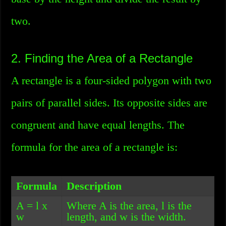
two.
2. Finding the Area of a Rectangle
A rectangle is a four-sided polygon with two
pairs of parallel sides. Its opposite sides are
congruent and have equal lengths. The
formula for the area of a rectangle is:
Formula
Description
A = l x
Where A is the area, l is the
w
length, and w is the width.