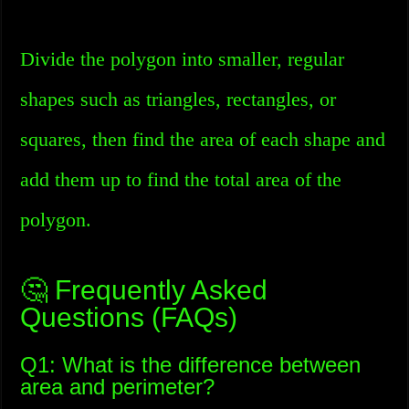
Divide the polygon into smaller, regular
shapes such as triangles, rectangles, or
squares, then find the area of each shape and
add them up to find the total area of the
polygon.
🤔 Frequently Asked
Questions (FAQs)
Q1: What is the difference between
area and perimeter?