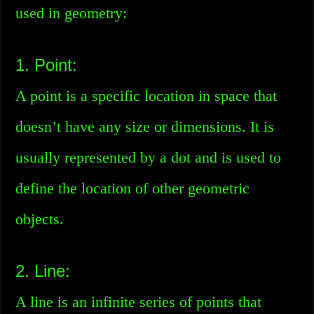
used in geometry:
1. Point:
A point is a specific location in space that
doesn’t have any size or dimensions. It is
usually represented by a dot and is used to
define the location of other geometric
objects.
2. Line:
A line is an infinite series of points that