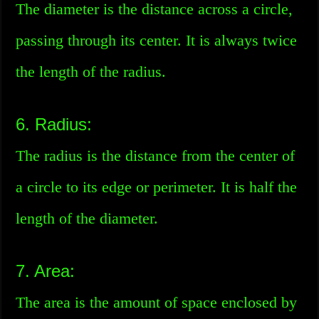
The diameter is the distance across a circle,
passing through its center. It is always twice
the length of the radius.
6. Radius:
The radius is the distance from the center of
a circle to its edge or perimeter. It is half the
length of the diameter.
7. Area:
The area is the amount of space enclosed by