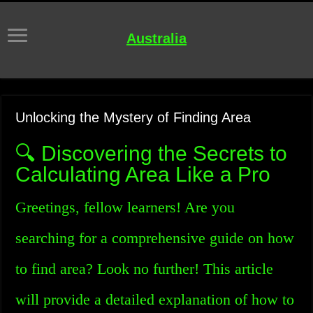
Australia
Unlocking the Mystery of Finding Area
🔍 Discovering the Secrets to
Calculating Area Like a Pro
Greetings, fellow learners! Are you
searching for a comprehensive guide on how
to find area? Look no further! This article
will provide a detailed explanation of how to