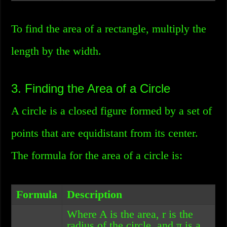
To find the area of a rectangle, multiply the
length by the width.
3. Finding the Area of a Circle
A circle is a closed figure formed by a set of
points that are equidistant from its center.
The formula for the area of a circle is:
Formula
Description
Where A is the area, r is the
radius of the circle, and π is a