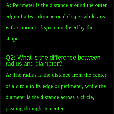
A: Perimeter is the distance around the outer
edge of a two-dimensional shape, while area
is the amount of space enclosed by the
shape.
Q2: What is the difference between
radius and diameter?
A: The radius is the distance from the center
of a circle to its edge or perimeter, while the
diameter is the distance across a circle,
passing through its center.