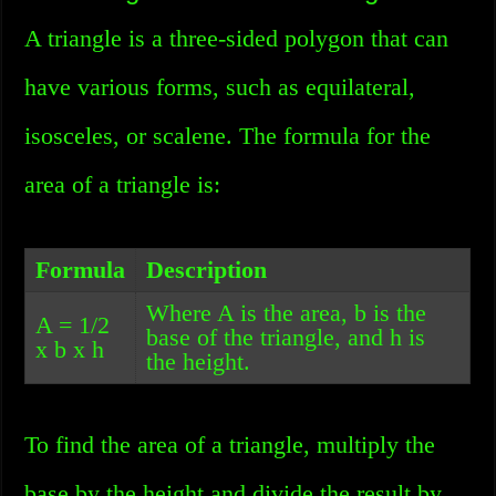
A triangle is a three-sided polygon that can
have various forms, such as equilateral,
isosceles, or scalene. The formula for the
area of a triangle is:
Formula
Description
Where A is the area, b is the
A = 1/2
base of the triangle, and h is
x b x h
the height.
To find the area of a triangle, multiply the
base by the height and divide the result by