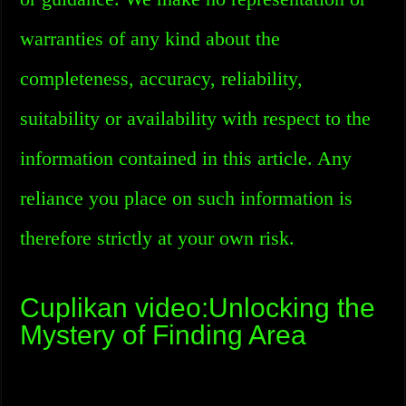
warranties of any kind about the
completeness, accuracy, reliability,
suitability or availability with respect to the
information contained in this article. Any
reliance you place on such information is
therefore strictly at your own risk.
Cuplikan video:Unlocking the
Mystery of Finding Area