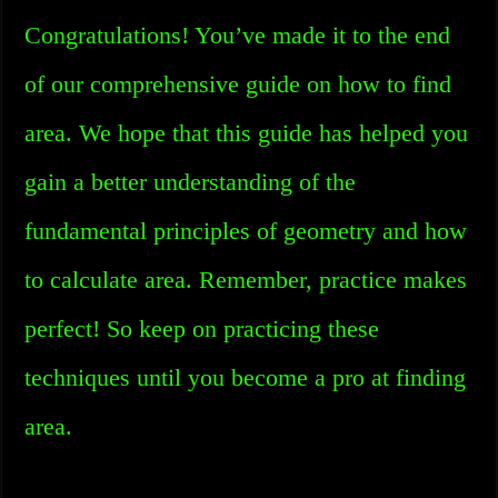
Congratulations! You’ve made it to the end
of our comprehensive guide on how to find
area. We hope that this guide has helped you
gain a better understanding of the
fundamental principles of geometry and how
to calculate area. Remember, practice makes
perfect! So keep on practicing these
techniques until you become a pro at finding
area.