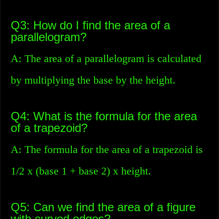
Q3: How do I find the area of a
parallelogram?
A: The area of a parallelogram is calculated
by multiplying the base by the height.
Q4: What is the formula for the area
of a trapezoid?
A: The formula for the area of a trapezoid is
1/2 x (base 1 + base 2) x height.
Q5: Can we find the area of a figure
with curved edges?