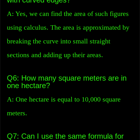
A: Yes, we can find the area of such figures
using calculus. The area is approximated by
breaking the curve into small straight
sections and adding up their areas.
Q6: How many square meters are in
one hectare?
A: One hectare is equal to 10,000 square
meters.
Q7: Can I use the same formula for