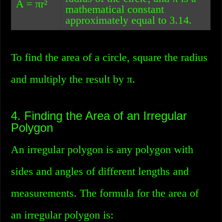
A = πr²
mathematical constant
approximately equal to 3.14.
To find the area of a circle, square the radius
and multiply the result by π.
4. Finding the Area of an Irregular
Polygon
An irregular polygon is any polygon with
sides and angles of different lengths and
measurements. The formula for the area of
an irregular polygon is: