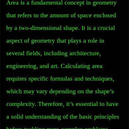
Area is a fundamental concept in geometry
that refers to the amount of space enclosed
by a two-dimensional shape. It is a crucial
aspect of geometry that plays a role in
several fields, including architecture,
engineering, and art. Calculating area
requires specific formulas and techniques,
which may vary depending on the shape’s
complexity. Therefore, it’s essential to have
a solid understanding of the basic principles