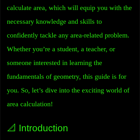
calculate area, which will equip you with the
necessary knowledge and skills to
confidently tackle any area-related problem.
Whether you’re a student, a teacher, or
someone interested in learning the
fundamentals of geometry, this guide is for
you. So, let’s dive into the exciting world of
area calculation!
📐 Introduction