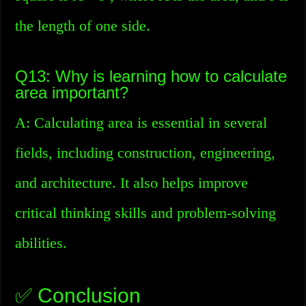
the length of one side.
Q13: Why is learning how to calculate
area important?
A: Calculating area is essential in several
fields, including construction, engineering,
and architecture. It also helps improve
critical thinking skills and problem-solving
abilities.
✅ Conclusion