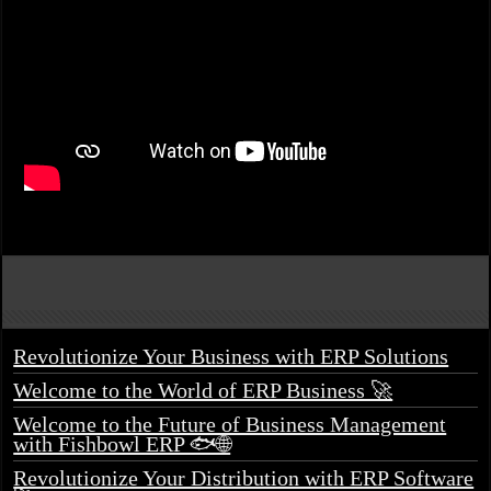
Revolutionize Your Business with ERP Solutions
Welcome to the World of ERP Business 🚀
Welcome to the Future of Business Management
with Fishbowl ERP 🐟🌐
Revolutionize Your Distribution with ERP Software