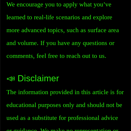
We encourage you to apply what you’ve
learned to real-life scenarios and explore
more advanced topics, such as surface area
and volume. If you have any questions or
comments, feel free to reach out to us.
📣 Disclaimer
The information provided in this article is for
educational purposes only and should not be
used as a substitute for professional advice
or guidance. We make no representation or