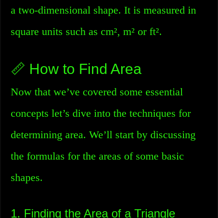
a two-dimensional shape. It is measured in
square units such as cm², m² or ft².
📏 How to Find Area
Now that we’ve covered some essential
concepts let’s dive into the techniques for
determining area. We’ll start by discussing
the formulas for the areas of some basic
shapes.
1. Finding the Area of a Triangle