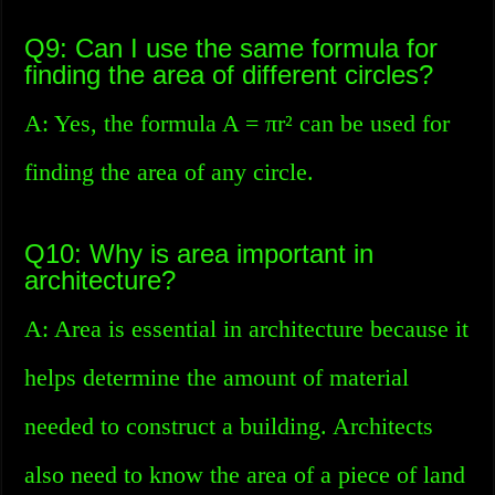
Q9: Can I use the same formula for
finding the area of different circles?
A: Yes, the formula A = πr² can be used for
finding the area of any circle.
Q10: Why is area important in
architecture?
A: Area is essential in architecture because it
helps determine the amount of material
needed to construct a building. Architects
also need to know the area of a piece of land