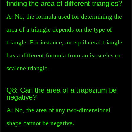
finding the area of different triangles?
A: No, the formula used for determining the
area of a triangle depends on the type of
triangle. For instance, an equilateral triangle
has a different formula from an isosceles or
scalene triangle.
Q8: Can the area of a trapezium be
negative?
A: No, the area of any two-dimensional
shape cannot be negative.