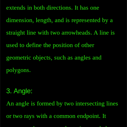
extends in both directions. It has one
dimension, length, and is represented by a
straight line with two arrowheads. A line is
used to define the position of other
geometric objects, such as angles and
polygons.
3. Angle:
An angle is formed by two intersecting lines
or two rays with a common endpoint. It