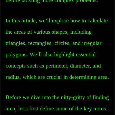
before tackling more complex problems.
In this article, we’ll explore how to calculate
the areas of various shapes, including
triangles, rectangles, circles, and irregular
polygons. We’ll also highlight essential
concepts such as perimeter, diameter, and
radius, which are crucial in determining area.
Before we dive into the nitty-gritty of finding
area, let’s first define some of the key terms