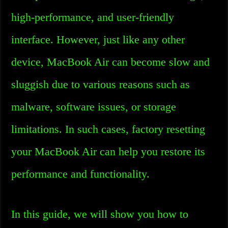
high-performance, and user-friendly
interface. However, just like any other
device, MacBook Air can become slow and
sluggish due to various reasons such as
malware, software issues, or storage
limitations. In such cases, factory resetting
your MacBook Air can help you restore its
performance and functionality.
In this guide, we will show you how to