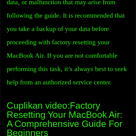
data, or malfunction that may arise from
following the guide. It is recommended that
you take a backup of your data before
proceeding with factory resetting your
MacBook Air. If you are not comfortable
performing this task, it’s always best to seek
help from an authorized service center.
Cuplikan video:Factory
Resetting Your MacBook Air:
A Comprehensive Guide For
Beginners