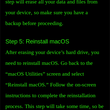
step will erase all your data and files from
your device, so make sure you have a
backup before proceeding.
Step 5: Reinstall macOS
After erasing your device’s hard drive, you
need to reinstall macOS. Go back to the
“macOS Utilities” screen and select
“Reinstall macOS.” Follow the on-screen
instructions to complete the reinstallation
process. This step will take some time, so be