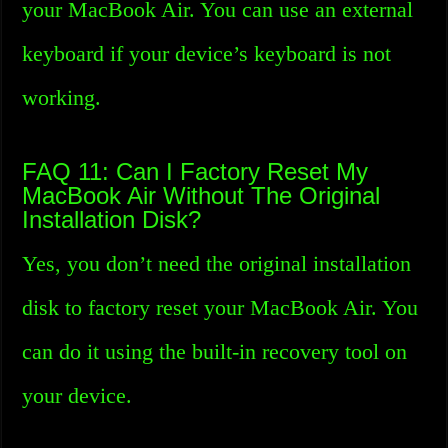
your MacBook Air. You can use an external
keyboard if your device’s keyboard is not
working.
FAQ 11: Can I Factory Reset My
MacBook Air Without The Original
Installation Disk?
Yes, you don’t need the original installation
disk to factory reset your MacBook Air. You
can do it using the built-in recovery tool on
your device.