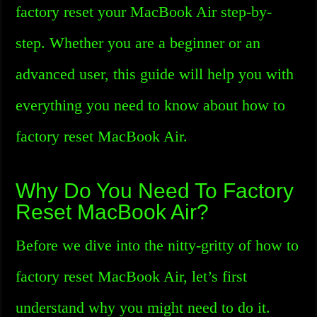
factory reset your MacBook Air step-by-
step. Whether you are a beginner or an
advanced user, this guide will help you with
everything you need to know about how to
factory reset MacBook Air.
Why Do You Need To Factory
Reset MacBook Air?
Before we dive into the nitty-gritty of how to
factory reset MacBook Air, let’s first
understand why you might need to do it.