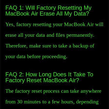
FAQ 1: Will Factory Resetting My
MacBook Air Erase All My Data?
Yes, factory resetting your MacBook Air will
erase all your data and files permanently.
Therefore, make sure to take a backup of
your data before proceeding.
FAQ 2: How Long Does It Take To
Factory Reset MacBook Air?
The factory reset process can take anywhere
from 30 minutes to a few hours, depending