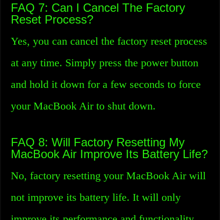
FAQ 7: Can I Cancel The Factory
Reset Process?
Yes, you can cancel the factory reset process
at any time. Simply press the power button
and hold it down for a few seconds to force
your MacBook Air to shut down.
FAQ 8: Will Factory Resetting My
MacBook Air Improve Its Battery Life?
No, factory resetting your MacBook Air will
not improve its battery life. It will only
improve its performance and functionality.