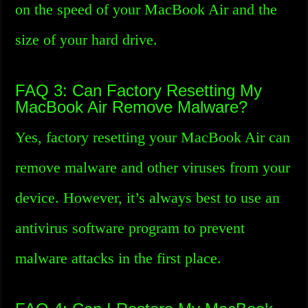
on the speed of your MacBook Air and the
size of your hard drive.
FAQ 3: Can Factory Resetting My
MacBook Air Remove Malware?
Yes, factory resetting your MacBook Air can
remove malware and other viruses from your
device. However, it’s always best to use an
antivirus software program to prevent
malware attacks in the first place.