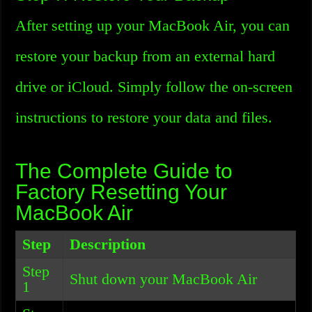
After setting up your MacBook Air, you can
restore your backup from an external hard
drive or iCloud. Simply follow the on-screen
instructions to restore your data and files.
The Complete Guide to
Factory Resetting Your
MacBook Air
Step
Description
Step
Shut down your MacBook Air
1