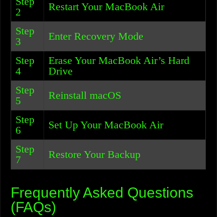
Step
Restart Your MacBook Air
2
Step
Enter Recovery Mode
3
Step
Erase Your MacBook Air’s Hard
4
Drive
Step
Reinstall macOS
5
Step
Set Up Your MacBook Air
6
Step
Restore Your Backup
7
Frequently Asked Questions
(FAQs)