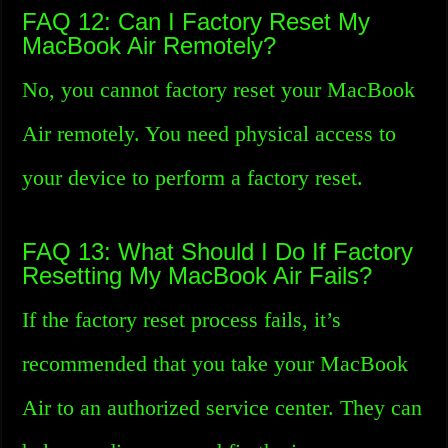
FAQ 12: Can I Factory Reset My
MacBook Air Remotely?
No, you cannot factory reset your MacBook
Air remotely. You need physical access to
your device to perform a factory reset.
FAQ 13: What Should I Do If Factory
Resetting My MacBook Air Fails?
If the factory reset process fails, it’s
recommended that you take your MacBook
Air to an authorized service center. They can