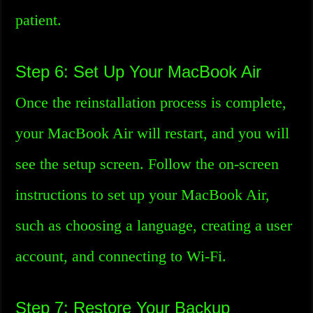
patient.
Step 6: Set Up Your MacBook Air
Once the reinstallation process is complete,
your MacBook Air will restart, and you will
see the setup screen. Follow the on-screen
instructions to set up your MacBook Air,
such as choosing a language, creating a user
account, and connecting to Wi-Fi.
Step 7: Restore Your Backup