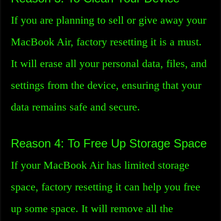
If you are planning to sell or give away your
MacBook Air, factory resetting it is a must.
It will erase all your personal data, files, and
settings from the device, ensuring that your
data remains safe and secure.
Reason 4: To Free Up Storage Space
If your MacBook Air has limited storage
space, factory resetting it can help you free
up some space. It will remove all the