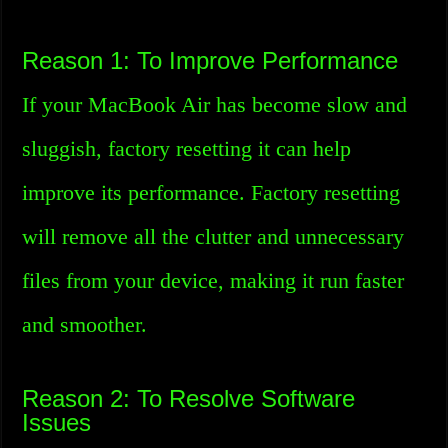
Reason 1: To Improve Performance
If your MacBook Air has become slow and
sluggish, factory resetting it can help
improve its performance. Factory resetting
will remove all the clutter and unnecessary
files from your device, making it run faster
and smoother.
Reason 2: To Resolve Software
Issues