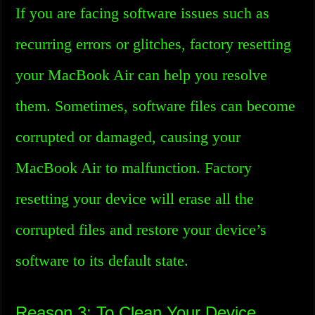
If you are facing software issues such as
recurring errors or glitches, factory resetting
your MacBook Air can help you resolve
them. Sometimes, software files can become
corrupted or damaged, causing your
MacBook Air to malfunction. Factory
resetting your device will erase all the
corrupted files and restore your device’s
software to its default state.
Reason 3: To Clean Your Device