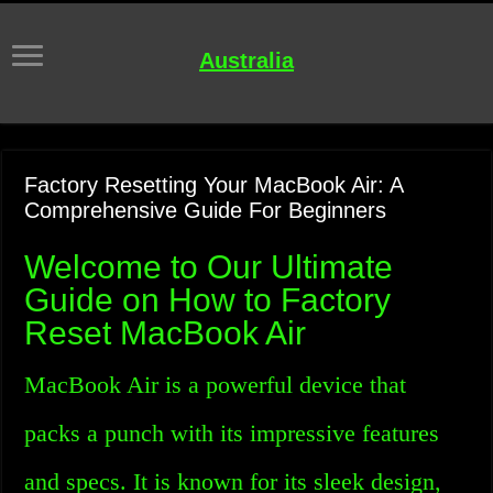
Australia
Factory Resetting Your MacBook Air: A
Comprehensive Guide For Beginners
Welcome to Our Ultimate
Guide on How to Factory
Reset MacBook Air
MacBook Air is a powerful device that
packs a punch with its impressive features
and specs. It is known for its sleek design,