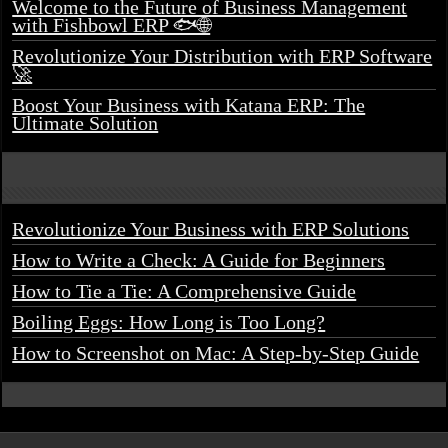
Welcome to the Future of Business Management
with Fishbowl ERP 🐟🌐
Revolutionize Your Distribution with ERP Software
🚀
Boost Your Business with Katana ERP: The
Ultimate Solution
Revolutionize Your Business with ERP Solutions
How to Write a Check: A Guide for Beginners
How to Tie a Tie: A Comprehensive Guide
Boiling Eggs: How Long is Too Long?
How to Screenshot on Mac: A Step-by-Step Guide