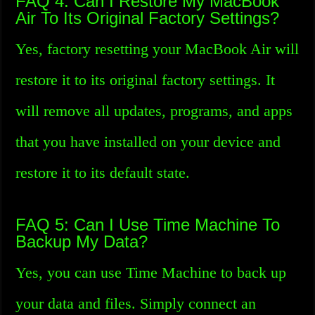
FAQ 4: Can I Restore My MacBook
Air To Its Original Factory Settings?
Yes, factory resetting your MacBook Air will
restore it to its original factory settings. It
will remove all updates, programs, and apps
that you have installed on your device and
restore it to its default state.
FAQ 5: Can I Use Time Machine To
Backup My Data?
Yes, you can use Time Machine to back up
your data and files. Simply connect an