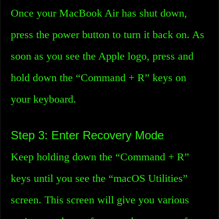
Once your MacBook Air has shut down,
press the power button to turn it back on. As
soon as you see the Apple logo, press and
hold down the “Command + R” keys on
your keyboard.
Step 3: Enter Recovery Mode
Keep holding down the “Command + R”
keys until you see the “macOS Utilities”
screen. This screen will give you various