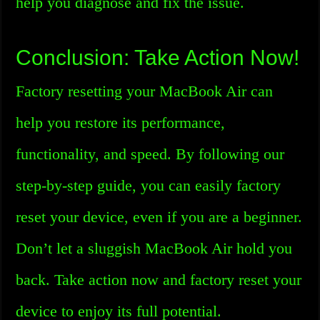
help you diagnose and fix the issue.
Conclusion: Take Action Now!
Factory resetting your MacBook Air can
help you restore its performance,
functionality, and speed. By following our
step-by-step guide, you can easily factory
reset your device, even if you are a beginner.
Don’t let a sluggish MacBook Air hold you
back. Take action now and factory reset your
device to enjoy its full potential.