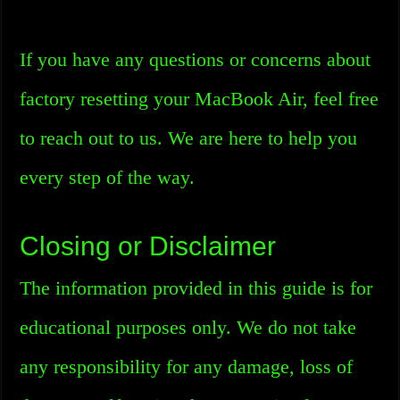
If you have any questions or concerns about
factory resetting your MacBook Air, feel free
to reach out to us. We are here to help you
every step of the way.
Closing or Disclaimer
The information provided in this guide is for
educational purposes only. We do not take
any responsibility for any damage, loss of