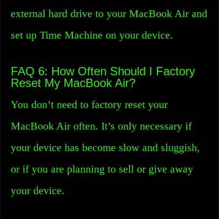
external hard drive to your MacBook Air and
set up Time Machine on your device.
FAQ 6: How Often Should I Factory
Reset My MacBook Air?
You don’t need to factory reset your
MacBook Air often. It’s only necessary if
your device has become slow and sluggish,
or if you are planning to sell or give away
your device.