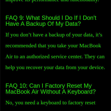
FAQ 9: What Should I Do If I Don’t
Have A Backup Of My Data?
If you don’t have a backup of your data, it’s
recommended that you take your MacBook
Air to an authorized service center. They can
help you recover your data from your device.
FAQ 10: Can I Factory Reset My
MacBook Air Without A Keyboard?
No, you need a keyboard to factory reset