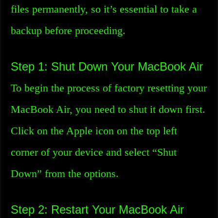
files permanently, so it’s essential to take a
backup before proceeding.
Step 1: Shut Down Your MacBook Air
To begin the process of factory resetting your
MacBook Air, you need to shut it down first.
Click on the Apple icon on the top left
corner of your device and select “Shut
Down” from the options.
Step 2: Restart Your MacBook Air