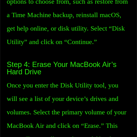
options to choose from, such as restore from
a Time Machine backup, reinstall macOS,
get help online, or disk utility. Select “Disk
Utility” and click on “Continue.”
Step 4: Erase Your MacBook Air’s
Hard Drive
Once you enter the Disk Utility tool, you
will see a list of your device’s drives and
volumes. Select the primary volume of your
MacBook Air and click on “Erase.” This