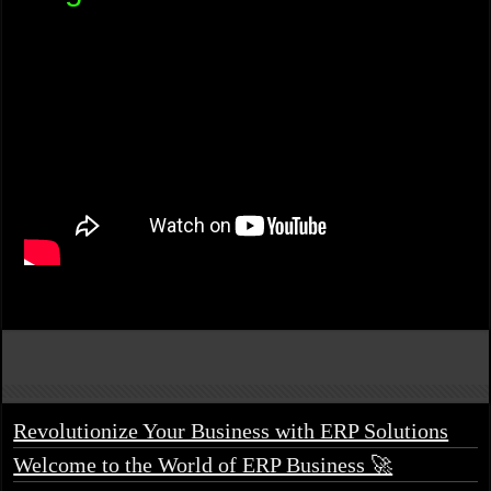
Revolutionize Your Business with ERP Solutions
Welcome to the World of ERP Business 🚀