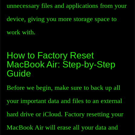
unnecessary files and applications from your
device, giving you more storage space to
work with.
How to Factory Reset
MacBook Air: Step-by-Step
Guide
Before we begin, make sure to back up all
your important data and files to an external
hard drive or iCloud. Factory resetting your
MacBook Air will erase all your data and