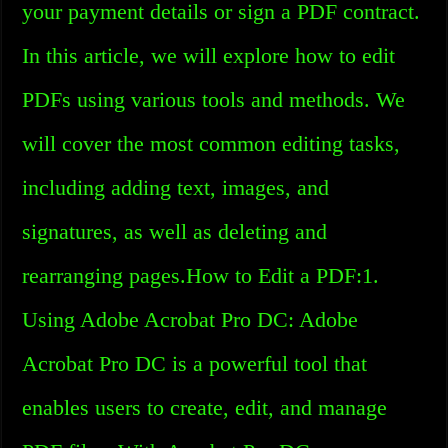
your payment details or sign a PDF contract.
In this article, we will explore how to edit
PDFs using various tools and methods. We
will cover the most common editing tasks,
including adding text, images, and
signatures, as well as deleting and
rearranging pages.How to Edit a PDF:1.
Using Adobe Acrobat Pro DC: Adobe
Acrobat Pro DC is a powerful tool that
enables users to create, edit, and manage