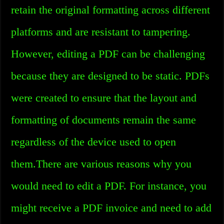
retain the original formatting across different
platforms and are resistant to tampering.
However, editing a PDF can be challenging
because they are designed to be static. PDFs
were created to ensure that the layout and
formatting of documents remain the same
regardless of the device used to open
them.There are various reasons why you
would need to edit a PDF. For instance, you
might receive a PDF invoice and need to add