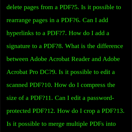
delete pages from a PDF?5. Is it possible to
rearrange pages in a PDF?6. Can I add
hyperlinks to a PDF?7. How do I add a
signature to a PDF?8. What is the difference
between Adobe Acrobat Reader and Adobe
Acrobat Pro DC?9. Is it possible to edit a
scanned PDF?10. How do I compress the
size of a PDF?11. Can I edit a password-
protected PDF?12. How do I crop a PDF?13.
Is it possible to merge multiple PDFs into