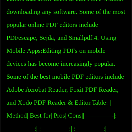
downloading any software. Some of the most
popular online PDF editors include
PDFescape, Sejda, and Smallpdf.4. Using
Mobile Apps:Editing PDFs on mobile
devices has become increasingly popular.
Some of the best mobile PDF editors include
Adobe Acrobat Reader, Foxit PDF Reader,
and Xodo PDF Reader & Editor.Table: |
Method| Best for| Pros| Cons|| ————-|:
————-:| :————-:| :————-:||