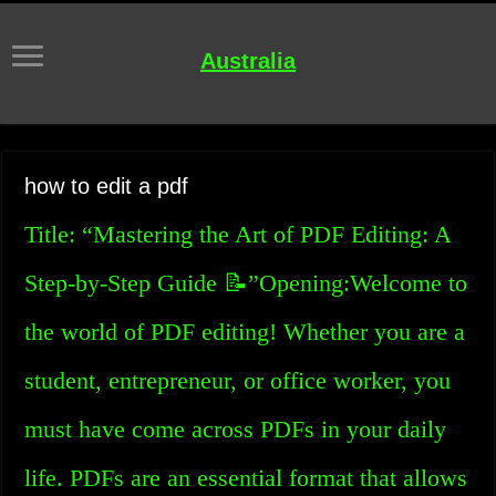
Australia
how to edit a pdf
Title: “Mastering the Art of PDF Editing: A
Step-by-Step Guide 📝”Opening:Welcome to
the world of PDF editing! Whether you are a
student, entrepreneur, or office worker, you
must have come across PDFs in your daily
life. PDFs are an essential format that allows