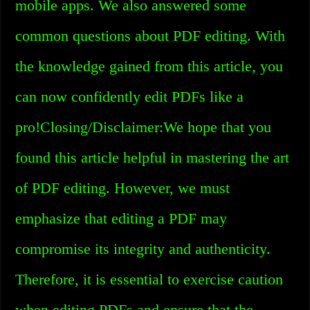
mobile apps. We also answered some
common questions about PDF editing. With
the knowledge gained from this article, you
can now confidently edit PDFs like a
pro!Closing/Disclaimer:We hope that you
found this article helpful in mastering the art
of PDF editing. However, we must
emphasize that editing a PDF may
compromise its integrity and authenticity.
Therefore, it is essential to exercise caution
when editing PDFs and ensure that the