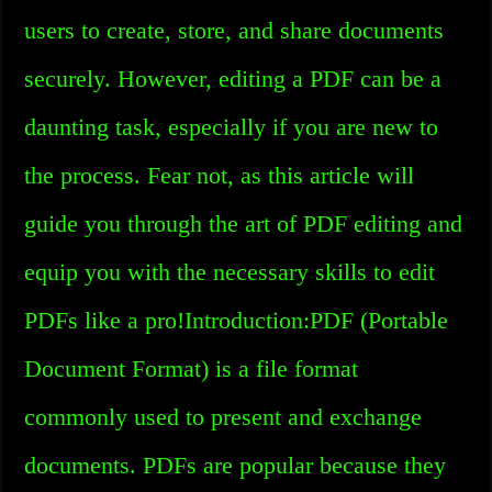
users to create, store, and share documents
securely. However, editing a PDF can be a
daunting task, especially if you are new to
the process. Fear not, as this article will
guide you through the art of PDF editing and
equip you with the necessary skills to edit
PDFs like a pro!Introduction:PDF (Portable
Document Format) is a file format
commonly used to present and exchange
documents. PDFs are popular because they