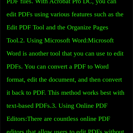
PDF files. With Acrobat Pro DC, you can
edit PDFs using various features such as the
Edit PDF Tool and the Organize Pages
Tool.2. Using Microsoft Word:Microsoft
Word is another tool that you can use to edit
PDFs. You can convert a PDF to Word
format, edit the document, and then convert
it back to PDF. This method works best with
text-based PDFs.3. Using Online PDF
Editors:There are countless online PDF
editors that allow users to edit PDFs without