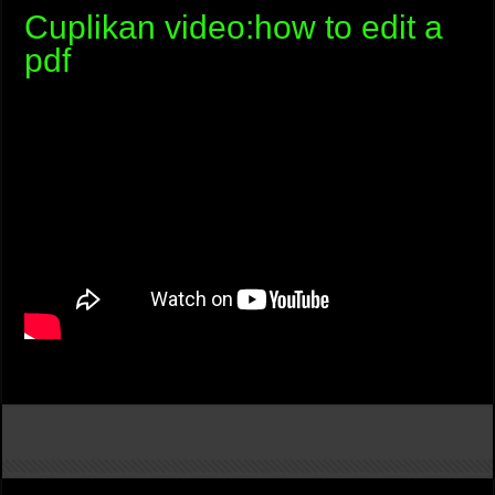
Cuplikan video:how to edit a
pdf