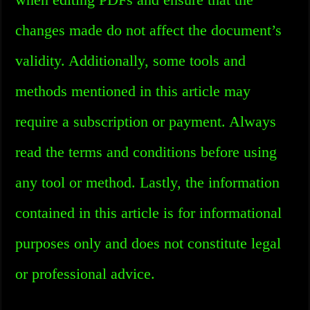
changes made do not affect the document’s
validity. Additionally, some tools and
methods mentioned in this article may
require a subscription or payment. Always
read the terms and conditions before using
any tool or method. Lastly, the information
contained in this article is for informational
purposes only and does not constitute legal
or professional advice.