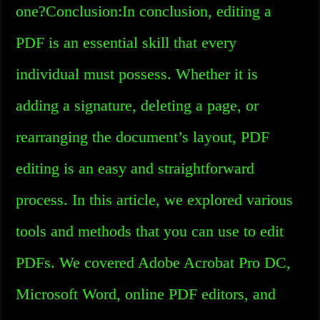
one?Conclusion:In conclusion, editing a
PDF is an essential skill that every
individual must possess. Whether it is
adding a signature, deleting a page, or
rearranging the document’s layout, PDF
editing is an easy and straightforward
process. In this article, we explored various
tools and methods that you can use to edit
PDFs. We covered Adobe Acrobat Pro DC,
Microsoft Word, online PDF editors, and