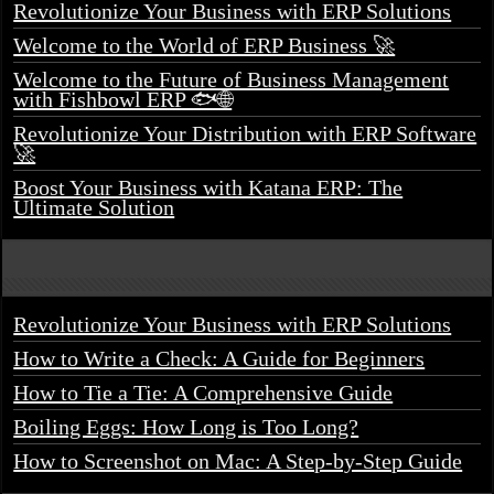
Revolutionize Your Business with ERP Solutions
Welcome to the World of ERP Business 🚀
Welcome to the Future of Business Management
with Fishbowl ERP 🐟🌐
Revolutionize Your Distribution with ERP Software
🚀
Boost Your Business with Katana ERP: The
Ultimate Solution
Revolutionize Your Business with ERP Solutions
How to Write a Check: A Guide for Beginners
How to Tie a Tie: A Comprehensive Guide
Boiling Eggs: How Long is Too Long?
How to Screenshot on Mac: A Step-by-Step Guide