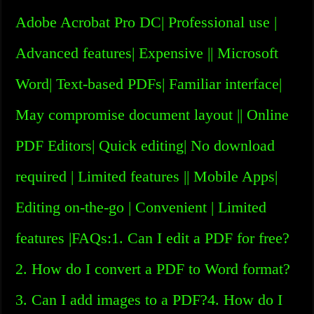
Adobe Acrobat Pro DC| Professional use |
Advanced features| Expensive || Microsoft
Word| Text-based PDFs| Familiar interface|
May compromise document layout || Online
PDF Editors| Quick editing| No download
required | Limited features || Mobile Apps|
Editing on-the-go | Convenient | Limited
features |FAQs:1. Can I edit a PDF for free?
2. How do I convert a PDF to Word format?
3. Can I add images to a PDF?4. How do I