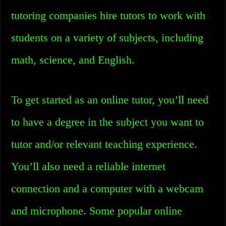
tutoring companies hire tutors to work with
students on a variety of subjects, including
math, science, and English.
To get started as an online tutor, you’ll need
to have a degree in the subject you want to
tutor and/or relevant teaching experience.
You’ll also need a reliable internet
connection and a computer with a webcam
and microphone. Some popular online