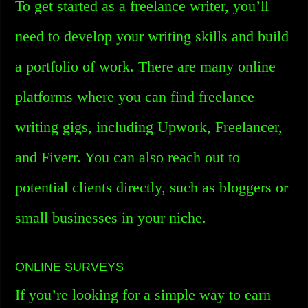
To get started as a freelance writer, you’ll
need to develop your writing skills and build
a portfolio of work. There are many online
platforms where you can find freelance
writing gigs, including Upwork, Freelancer,
and Fiverr. You can also reach out to
potential clients directly, such as bloggers or
small businesses in your niche.
ONLINE SURVEYS
If you’re looking for a simple way to earn