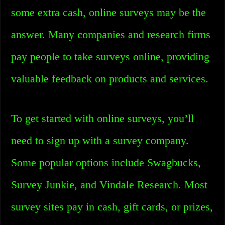
some extra cash, online surveys may be the
answer. Many companies and research firms
pay people to take surveys online, providing
valuable feedback on products and services.
To get started with online surveys, you’ll
need to sign up with a survey company.
Some popular options include Swagbucks,
Survey Junkie, and Vindale Research. Most
survey sites pay in cash, gift cards, or prizes,