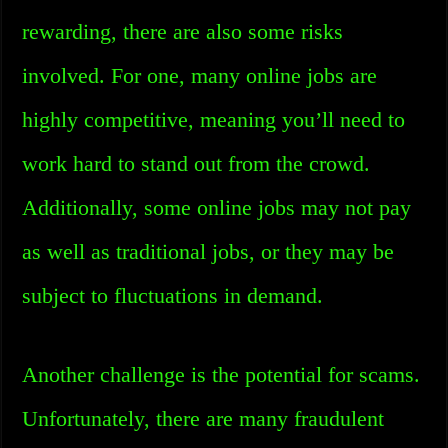
rewarding, there are also some risks
involved. For one, many online jobs are
highly competitive, meaning you’ll need to
work hard to stand out from the crowd.
Additionally, some online jobs may not pay
as well as traditional jobs, or they may be
subject to fluctuations in demand.
Another challenge is the potential for scams.
Unfortunately, there are many fraudulent