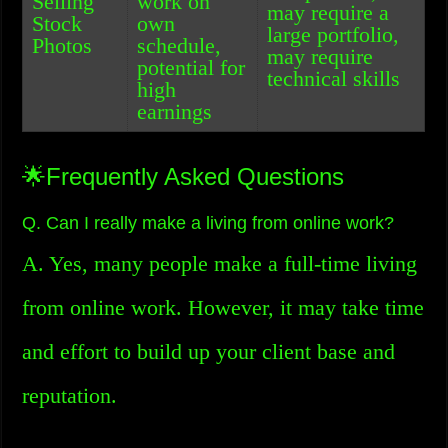
Selling
work on
may require a
Stock
own
large portfolio,
Photos
schedule,
may require
potential for
technical skills
high
earnings
🌟Frequently Asked Questions
Q. Can I really make a living from online work?
A. Yes, many people make a full-time living
from online work. However, it may take time
and effort to build up your client base and
reputation.