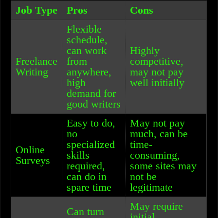
Job Type
Pros
Cons
Flexible
schedule,
can work
Highly
Freelance
from
competitive,
Writing
anywhere,
may not pay
high
well initially
demand for
good writers
Easy to do,
May not pay
no
much, can be
specialized
time-
Online
skills
consuming,
Surveys
required,
some sites may
can do in
not be
spare time
legitimate
May require
Can turn
initial