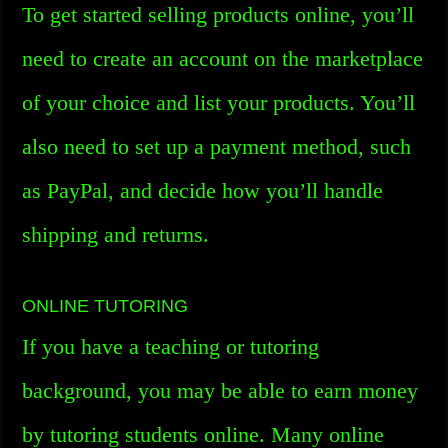
To get started selling products online, you’ll
need to create an account on the marketplace
of your choice and list your products. You’ll
also need to set up a payment method, such
as PayPal, and decide how you’ll handle
shipping and returns.
ONLINE TUTORING
If you have a teaching or tutoring
background, you may be able to earn money
by tutoring students online. Many online