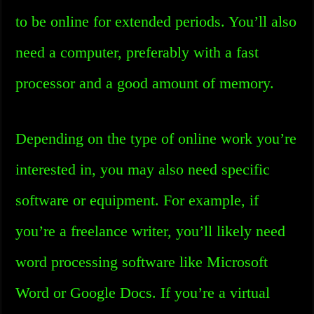
to be online for extended periods. You’ll also
need a computer, preferably with a fast
processor and a good amount of memory.
Depending on the type of online work you’re
interested in, you may also need specific
software or equipment. For example, if
you’re a freelance writer, you’ll likely need
word processing software like Microsoft
Word or Google Docs. If you’re a virtual