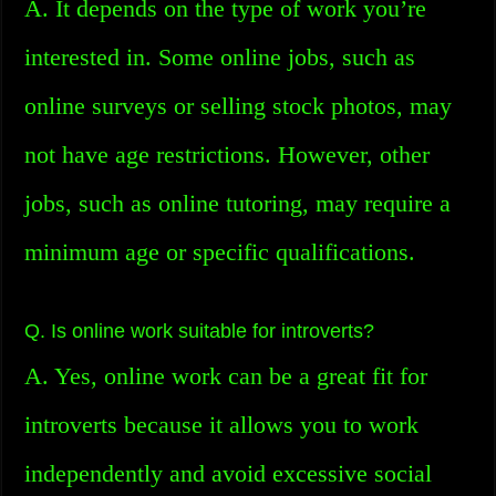
A. It depends on the type of work you’re
interested in. Some online jobs, such as
online surveys or selling stock photos, may
not have age restrictions. However, other
jobs, such as online tutoring, may require a
minimum age or specific qualifications.
Q. Is online work suitable for introverts?
A. Yes, online work can be a great fit for
introverts because it allows you to work
independently and avoid excessive social