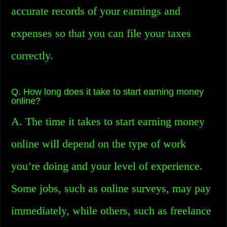
accurate records of your earnings and
expenses so that you can file your taxes
correctly.
Q. How long does it take to start earning money
online?
A. The time it takes to start earning money
online will depend on the type of work
you’re doing and your level of experience.
Some jobs, such as online surveys, may pay
immediately, while others, such as freelance