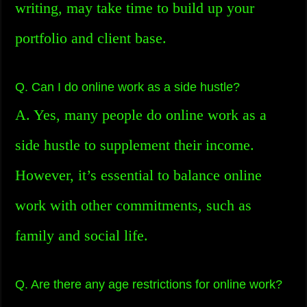
writing, may take time to build up your
portfolio and client base.
Q. Can I do online work as a side hustle?
A. Yes, many people do online work as a
side hustle to supplement their income.
However, it’s essential to balance online
work with other commitments, such as
family and social life.
Q. Are there any age restrictions for online work?