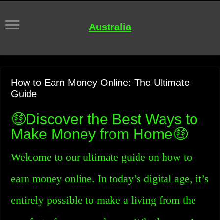
Australia
How to Earn Money Online: The Ultimate
Guide
🤑Discover the Best Ways to
Make Money from Home🤑
Welcome to our ultimate guide on how to
earn money online. In today’s digital age, it’s
entirely possible to make a living from the