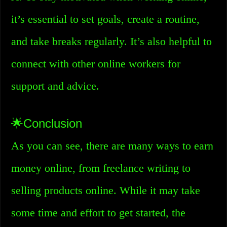
it’s essential to set goals, create a routine,
and take breaks regularly. It’s also helpful to
connect with other online workers for
support and advice.
🌟Conclusion
As you can see, there are many ways to earn
money online, from freelance writing to
selling products online. While it may take
some time and effort to get started, the