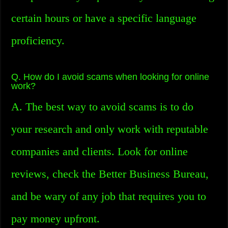
certain hours or have a specific language
proficiency.
Q. How do I avoid scams when looking for online
work?
A. The best way to avoid scams is to do
your research and only work with reputable
companies and clients. Look for online
reviews, check the Better Business Bureau,
and be wary of any job that requires you to
pay money upfront.