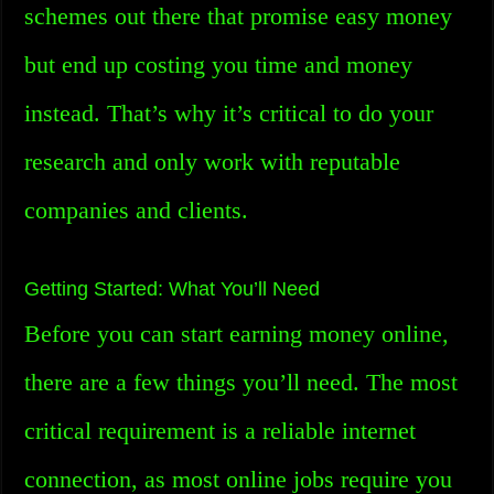
schemes out there that promise easy money
but end up costing you time and money
instead. That’s why it’s critical to do your
research and only work with reputable
companies and clients.
Getting Started: What You’ll Need
Before you can start earning money online,
there are a few things you’ll need. The most
critical requirement is a reliable internet
connection, as most online jobs require you