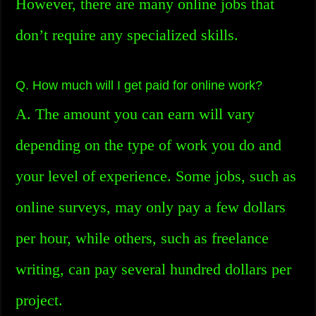
However, there are many online jobs that
don’t require any specialized skills.
Q. How much will I get paid for online work?
A. The amount you can earn will vary
depending on the type of work you do and
your level of experience. Some jobs, such as
online surveys, may only pay a few dollars
per hour, while others, such as freelance
writing, can pay several hundred dollars per
project.