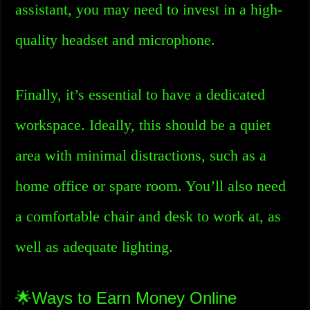
assistant, you may need to invest in a high-
quality headset and microphone.
Finally, it’s essential to have a dedicated
workspace. Ideally, this should be a quiet
area with minimal distractions, such as a
home office or spare room. You’ll also need
a comfortable chair and desk to work at, as
well as adequate lighting.
🌟Ways to Earn Money Online