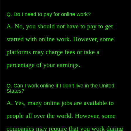
Q. Do I need to pay for online work?
A. No, you should not have to pay to get
started with online work. However, some
platforms may charge fees or take a
percentage of your earnings.
Q. Can I work online if I don’t live in the United
States?
A. Yes, many online jobs are available to
people all over the world. However, some
companies may require that you work during