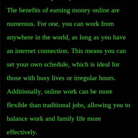
The benefits of earning money online are
numerous. For one, you can work from
anywhere in the world, as long as you have
an internet connection. This means you can
set your own schedule, which is ideal for
those with busy lives or irregular hours.
Additionally, online work can be more
flexible than traditional jobs, allowing you to
balance work and family life more
effectively.