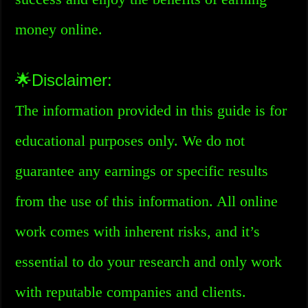
money online.
🌟Disclaimer:
The information provided in this guide is for
educational purposes only. We do not
guarantee any earnings or specific results
from the use of this information. All online
work comes with inherent risks, and it’s
essential to do your research and only work
with reputable companies and clients.