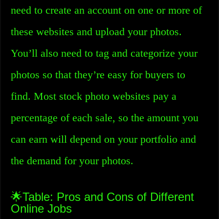
need to create an account on one or more of
these websites and upload your photos.
You’ll also need to tag and categorize your
photos so that they’re easy for buyers to
find. Most stock photo websites pay a
percentage of each sale, so the amount you
can earn will depend on your portfolio and
the demand for your photos.
🌟Table: Pros and Cons of Different
Online Jobs