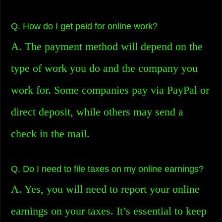
Q. How do I get paid for online work?
A. The payment method will depend on the
type of work you do and the company you
work for. Some companies pay via PayPal or
direct deposit, while others may send a
check in the mail.
Q. Do I need to file taxes on my online earnings?
A. Yes, you will need to report your online
earnings on your taxes. It’s essential to keep