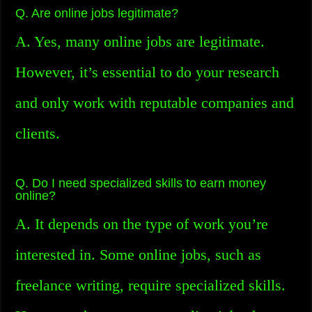
Q. Are online jobs legitimate?
A. Yes, many online jobs are legitimate.
However, it’s essential to do your research
and only work with reputable companies and
clients.
Q. Do I need specialized skills to earn money
online?
A. It depends on the type of work you’re
interested in. Some online jobs, such as
freelance writing, require specialized skills.