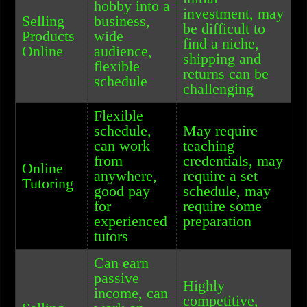
hobby into a
investment, may
Selling
business,
be difficult to
Products
wide
find a niche,
Online
audience,
shipping and
flexible
returns can be
schedule
challenging
Flexible
schedule,
May require
can work
teaching
from
credentials, may
Online
anywhere,
require a set
Tutoring
good pay
schedule, may
for
require some
experienced
preparation
tutors
Can earn
passive
Highly
income, can
competitive,