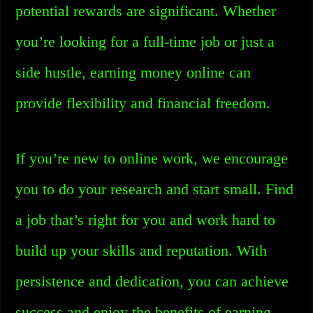
potential rewards are significant. Whether
you’re looking for a full-time job or just a
side hustle, earning money online can
provide flexibility and financial freedom.
If you’re new to online work, we encourage
you to do your research and start small. Find
a job that’s right for you and work hard to
build up your skills and reputation. With
persistence and dedication, you can achieve
success and enjoy the benefits of earning