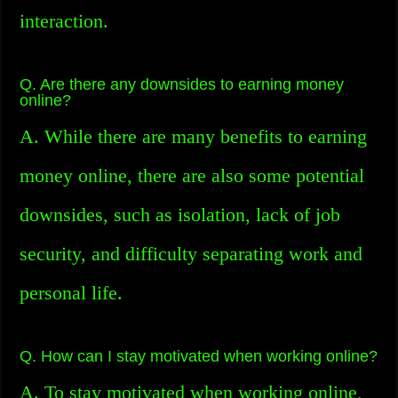
interaction.
Q. Are there any downsides to earning money
online?
A. While there are many benefits to earning
money online, there are also some potential
downsides, such as isolation, lack of job
security, and difficulty separating work and
personal life.
Q. How can I stay motivated when working online?
A. To stay motivated when working online,