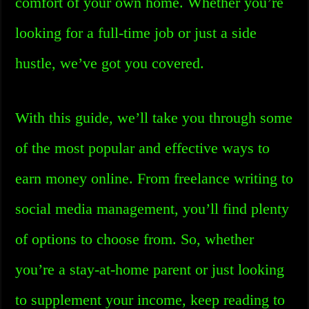
comfort of your own home. Whether you’re
looking for a full-time job or just a side
hustle, we’ve got you covered.
With this guide, we’ll take you through some
of the most popular and effective ways to
earn money online. From freelance writing to
social media management, you’ll find plenty
of options to choose from. So, whether
you’re a stay-at-home parent or just looking
to supplement your income, keep reading to