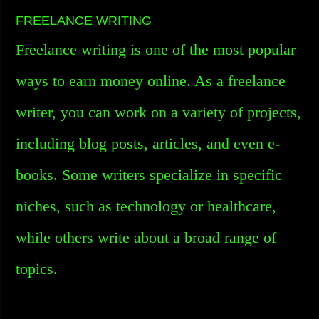
FREELANCE WRITING
Freelance writing is one of the most popular
ways to earn money online. As a freelance
writer, you can work on a variety of projects,
including blog posts, articles, and even e-
books. Some writers specialize in specific
niches, such as technology or healthcare,
while others write about a broad range of
topics.