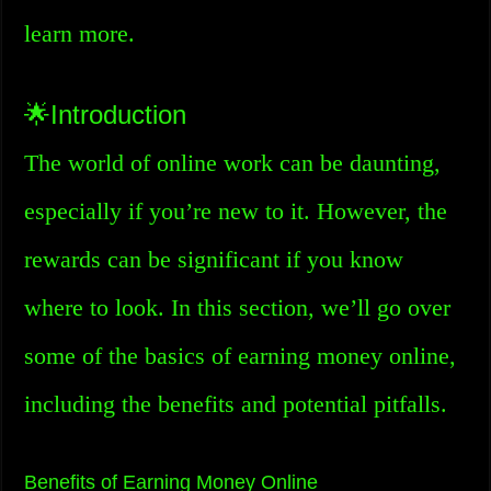
learn more.
🌟Introduction
The world of online work can be daunting,
especially if you’re new to it. However, the
rewards can be significant if you know
where to look. In this section, we’ll go over
some of the basics of earning money online,
including the benefits and potential pitfalls.
Benefits of Earning Money Online