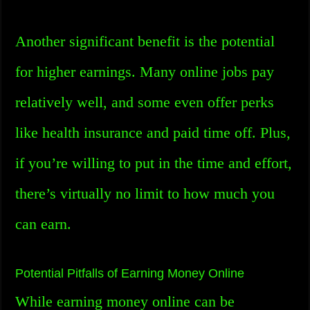
Another significant benefit is the potential
for higher earnings. Many online jobs pay
relatively well, and some even offer perks
like health insurance and paid time off. Plus,
if you’re willing to put in the time and effort,
there’s virtually no limit to how much you
can earn.
Potential Pitfalls of Earning Money Online
While earning money online can be