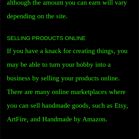
although the amount you can earn will vary
depending on the site.
SELLING PRODUCTS ONLINE
If you have a knack for creating things, you
may be able to turn your hobby into a
business by selling your products online.
There are many online marketplaces where
you can sell handmade goods, such as Etsy,
ArtFire, and Handmade by Amazon.