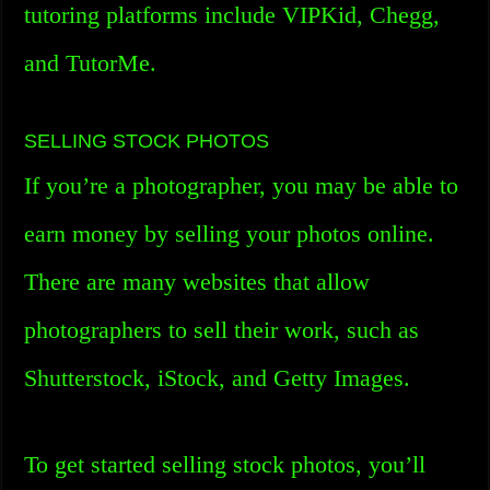
tutoring platforms include VIPKid, Chegg,
and TutorMe.
SELLING STOCK PHOTOS
If you’re a photographer, you may be able to
earn money by selling your photos online.
There are many websites that allow
photographers to sell their work, such as
Shutterstock, iStock, and Getty Images.
To get started selling stock photos, you’ll