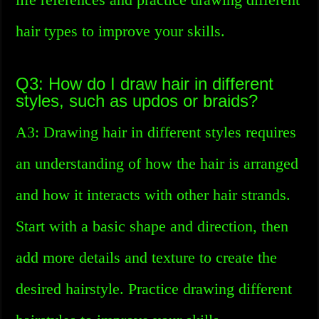
hair types to improve your skills.
Q3: How do I draw hair in different
styles, such as updos or braids?
A3: Drawing hair in different styles requires
an understanding of how the hair is arranged
and how it interacts with other hair strands.
Start with a basic shape and direction, then
add more details and texture to create the
desired hairstyle. Practice drawing different