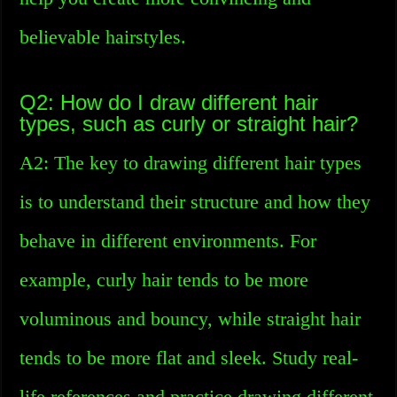
believable hairstyles.
Q2: How do I draw different hair
types, such as curly or straight hair?
A2: The key to drawing different hair types
is to understand their structure and how they
behave in different environments. For
example, curly hair tends to be more
voluminous and bouncy, while straight hair
tends to be more flat and sleek. Study real-
life references and practice drawing different