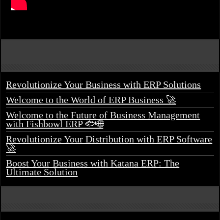
Revolutionize Your Business with ERP Solutions
Welcome to the World of ERP Business 🚀
Welcome to the Future of Business Management
with Fishbowl ERP 🐟🌐
Revolutionize Your Distribution with ERP Software
🚀
Boost Your Business with Katana ERP: The
Ultimate Solution