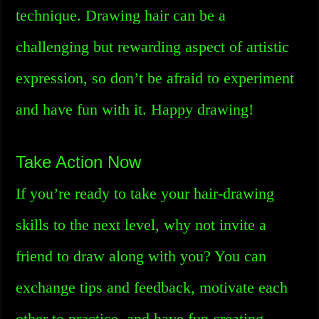
technique. Drawing hair can be a
challenging but rewarding aspect of artistic
expression, so don’t be afraid to experiment
and have fun with it. Happy drawing!
Take Action Now
If you’re ready to take your hair-drawing
skills to the next level, why not invite a
friend to draw along with you? You can
exchange tips and feedback, motivate each
other to practice, and have fun creating