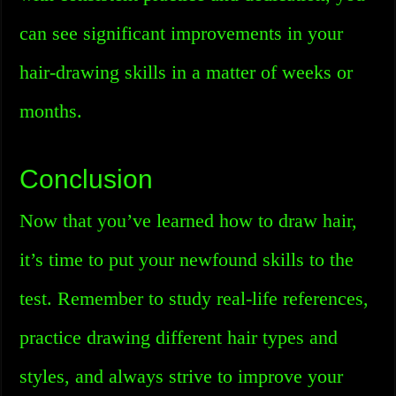
can see significant improvements in your
hair-drawing skills in a matter of weeks or
months.
Conclusion
Now that you’ve learned how to draw hair,
it’s time to put your newfound skills to the
test. Remember to study real-life references,
practice drawing different hair types and
styles, and always strive to improve your