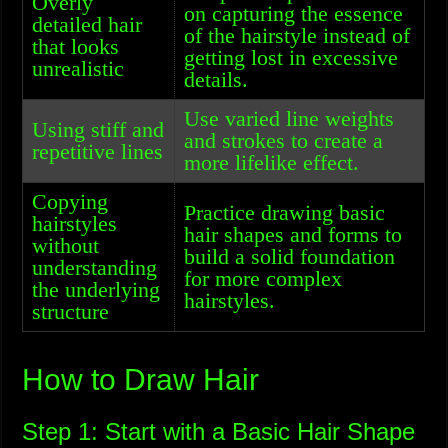
Overly
on capturing the essence
detailed hair
of the hairstyle instead of
that looks
getting lost in excessive
unrealistic
details.
Use varied line weights
Using stiff and
and strokes to create a
repetitive lines
more lifelike effect.
Copying
Practice drawing basic
hairstyles
hair shapes and forms to
without
build a solid foundation
understanding
for more complex
the underlying
hairstyles.
structure
How to Draw Hair
Step 1: Start with a Basic Hair Shape