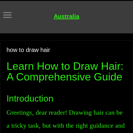
Australia
how to draw hair
Learn How to Draw Hair:
A Comprehensive Guide
Introduction
Greetings, dear reader! Drawing hair can be
a tricky task, but with the right guidance and