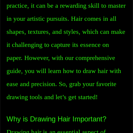
practice, it can be a rewarding skill to master
in your artistic pursuits. Hair comes in all
shapes, textures, and styles, which can make
it challenging to capture its essence on
paper. However, with our comprehensive
guide, you will learn how to draw hair with
ease and precision. So, grab your favorite
drawing tools and let’s get started!
Why is Drawing Hair Important?
Drawing hair is an essential aspect of