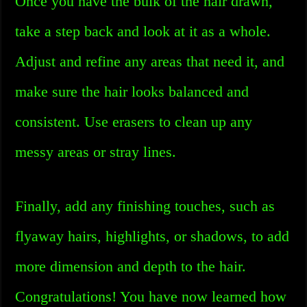
Once you have the bulk of the hair drawn,
take a step back and look at it as a whole.
Adjust and refine any areas that need it, and
make sure the hair looks balanced and
consistent. Use erasers to clean up any
messy areas or stray lines.
Finally, add any finishing touches, such as
flyaway hairs, highlights, or shadows, to add
more dimension and depth to the hair.
Congratulations! You have now learned how