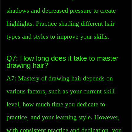
shadows and decreased pressure to create
highlights. Practice shading different hair
types and styles to improve your skills.
Q7: How long does it take to master
drawing hair?
A7: Mastery of drawing hair depends on
various factors, such as your current skill
level, how much time you dedicate to
practice, and your learning style. However,
with consistent practice and dedication, you