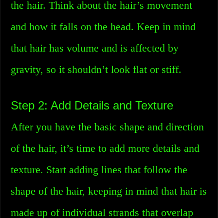
the hair. Think about the hair’s movement
and how it falls on the head. Keep in mind
that hair has volume and is affected by
gravity, so it shouldn’t look flat or stiff.
Step 2: Add Details and Texture
After you have the basic shape and direction
of the hair, it’s time to add more details and
texture. Start adding lines that follow the
shape of the hair, keeping in mind that hair is
made up of individual strands that overlap