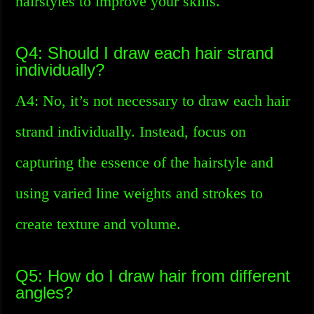
hairstyles to improve your skills.
Q4: Should I draw each hair strand
individually?
A4: No, it’s not necessary to draw each hair
strand individually. Instead, focus on
capturing the essence of the hairstyle and
using varied line weights and strokes to
create texture and volume.
Q5: How do I draw hair from different
angles?