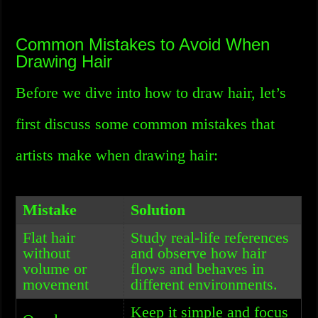
Common Mistakes to Avoid When
Drawing Hair
Before we dive into how to draw hair, let’s
first discuss some common mistakes that
artists make when drawing hair:
Mistake
Solution
Flat hair
Study real-life references
without
and observe how hair
volume or
flows and behaves in
movement
different environments.
Keep it simple and focus