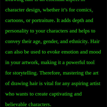
character design, whether it’s for comics,
cartoons, or portraiture. It adds depth and
personality to your characters and helps to
convey their age, gender, and ethnicity. Hair
can also be used to evoke emotion and mood
in your artwork, making it a powerful tool
for storytelling. Therefore, mastering the art
of drawing hair is vital for any aspiring artist
who wants to create captivating and
believable characters.