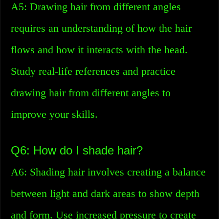
A5: Drawing hair from different angles
requires an understanding of how the hair
flows and how it interacts with the head.
Study real-life references and practice
drawing hair from different angles to
improve your skills.
Q6: How do I shade hair?
A6: Shading hair involves creating a balance
between light and dark areas to show depth
and form. Use increased pressure to create