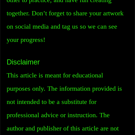
together. Don’t forget to share your artwork
on social media and tag us so we can see
your progress!
Disclaimer
This article is meant for educational
purposes only. The information provided is
not intended to be a substitute for
professional advice or instruction. The
author and publisher of this article are not