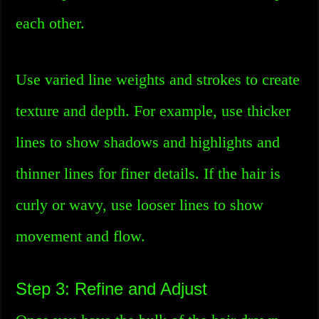
each other.
Use varied line weights and strokes to create
texture and depth. For example, use thicker
lines to show shadows and highlights and
thinner lines for finer details. If the hair is
curly or wavy, use looser lines to show
movement and flow.
Step 3: Refine and Adjust