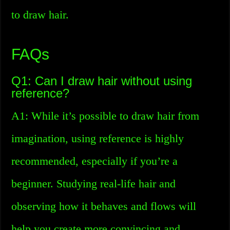
to draw hair.
FAQs
Q1: Can I draw hair without using
reference?
A1: While it’s possible to draw hair from
imagination, using reference is highly
recommended, especially if you’re a
beginner. Studying real-life hair and
observing how it behaves and flows will
help you create more convincing and