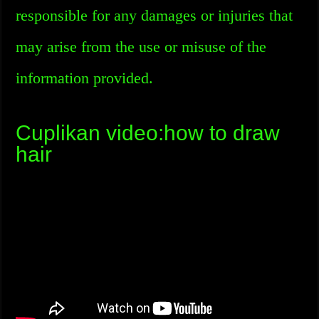
responsible for any damages or injuries that
may arise from the use or misuse of the
information provided.
Cuplikan video:how to draw
hair