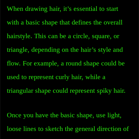
When drawing hair, it’s essential to start
with a basic shape that defines the overall
hairstyle. This can be a circle, square, or
triangle, depending on the hair’s style and
flow. For example, a round shape could be
used to represent curly hair, while a
triangular shape could represent spiky hair.
Once you have the basic shape, use light,
loose lines to sketch the general direction of