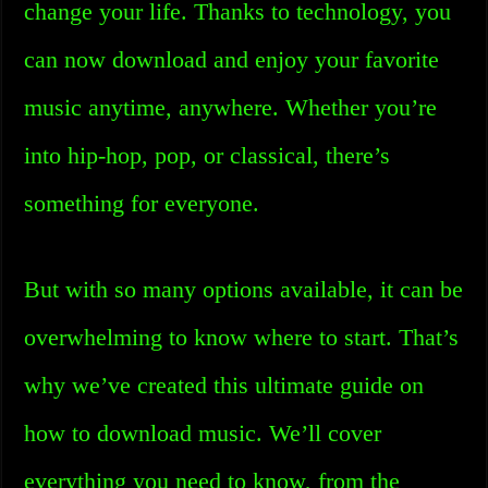
change your life. Thanks to technology, you
can now download and enjoy your favorite
music anytime, anywhere. Whether you’re
into hip-hop, pop, or classical, there’s
something for everyone.
But with so many options available, it can be
overwhelming to know where to start. That’s
why we’ve created this ultimate guide on
how to download music. We’ll cover
everything you need to know, from the