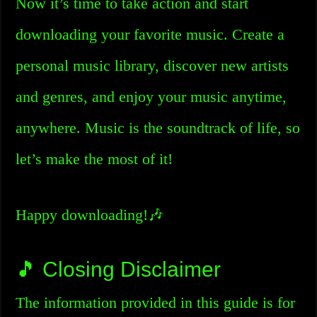
Now it’s time to take action and start
downloading your favorite music. Create a
personal music library, discover new artists
and genres, and enjoy your music anytime,
anywhere. Music is the soundtrack of life, so
let’s make the most of it!
Happy downloading!🎶
🎵 Closing Disclaimer
The information provided in this guide is for