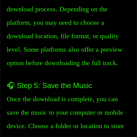
download process. Depending on the
platform, you may need to choose a
download location, file format, or quality
level. Some platforms also offer a preview
option before downloading the full track.
🎧 Step 5: Save the Music
Once the download is complete, you can
save the music to your computer or mobile
device. Choose a folder or location to store