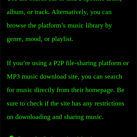
album, or track. Alternatively, you can
browse the platform’s music library by
genre, mood, or playlist.
If you’re using a P2P file-sharing platform or
MP3 music download site, you can search
for music directly from their homepage. Be
sure to check if the site has any restrictions
on downloading and sharing music.