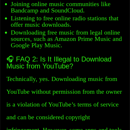
Joining online music communities like
Bandcamp and SoundCloud.
Listening to free online radio stations that
offer music downloads.
Downloading free music from legal online
sources, such as Amazon Prime Music and
Google Play Music.
🎧 FAQ 2: Is It Illegal to Download
Music from YouTube?
Technically, yes. Downloading music from
YouTube without permission from the owner
is a violation of YouTube’s terms of service
and can be considered copyright
infringement. However, some apps and tools