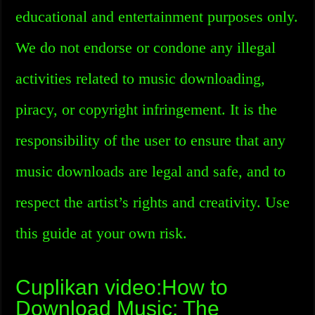
educational and entertainment purposes only.
We do not endorse or condone any illegal
activities related to music downloading,
piracy, or copyright infringement. It is the
responsibility of the user to ensure that any
music downloads are legal and safe, and to
respect the artist’s rights and creativity. Use
this guide at your own risk.
Cuplikan video:How to
Download Music: The