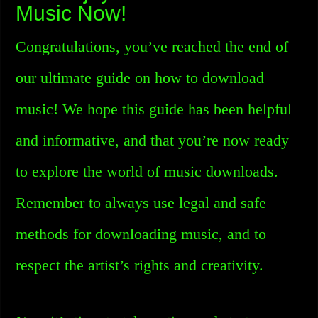
Music Now!
Congratulations, you’ve reached the end of
our ultimate guide on how to download
music! We hope this guide has been helpful
and informative, and that you’re now ready
to explore the world of music downloads.
Remember to always use legal and safe
methods for downloading music, and to
respect the artist’s rights and creativity.