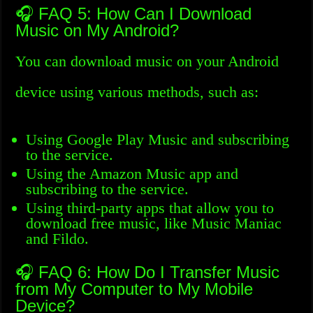
🎧 FAQ 5: How Can I Download
Music on My Android?
You can download music on your Android
device using various methods, such as:
Using Google Play Music and subscribing
to the service.
Using the Amazon Music app and
subscribing to the service.
Using third-party apps that allow you to
download free music, like Music Maniac
and Fildo.
🎧 FAQ 6: How Do I Transfer Music
from My Computer to My Mobile
Device?