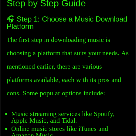
Step by Step Guide
🎧 Step 1: Choose a Music Download
Platform
The first step in downloading music is
choosing a platform that suits your needs. As
mentioned earlier, there are various
platforms available, each with its pros and
cons. Some popular options include:
Music streaming services like Spotify,
Apple Music, and Tidal.
Online music stores like iTunes and
Amazon Music.