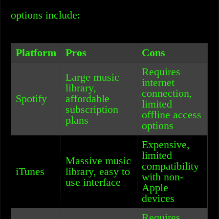
options include:
Platform
Pros
Cons
Requires
Large music
internet
library,
connection,
Spotify
affordable
limited
subscription
offline access
plans
options
Expensive,
limited
Massive music
compatibility
iTunes
library, easy to
with non-
use interface
Apple
devices
Requires