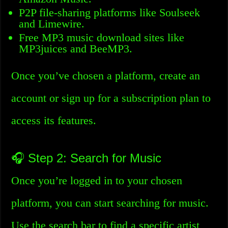
P2P file-sharing platforms like Soulseek
and Limewire.
Free MP3 music download sites like
MP3juices and BeeMP3.
Once you’ve chosen a platform, create an
account or sign up for a subscription plan to
access its features.
🎧 Step 2: Search for Music
Once you’re logged in to your chosen
platform, you can start searching for music.
Use the search bar to find a specific artist,