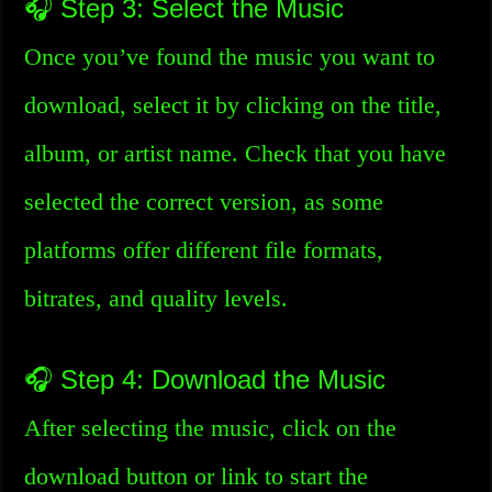
🎧 Step 3: Select the Music
Once you’ve found the music you want to
download, select it by clicking on the title,
album, or artist name. Check that you have
selected the correct version, as some
platforms offer different file formats,
bitrates, and quality levels.
🎧 Step 4: Download the Music
After selecting the music, click on the
download button or link to start the