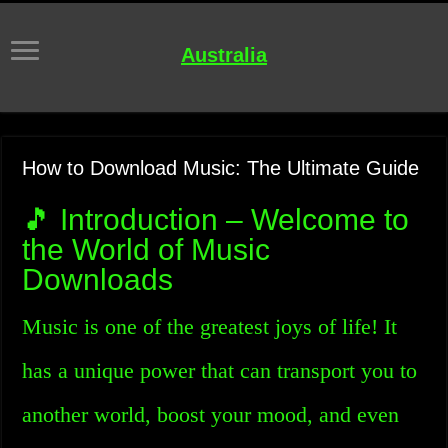
Australia
How to Download Music: The Ultimate Guide
🎵 Introduction – Welcome to
the World of Music
Downloads
Music is one of the greatest joys of life! It
has a unique power that can transport you to
another world, boost your mood, and even