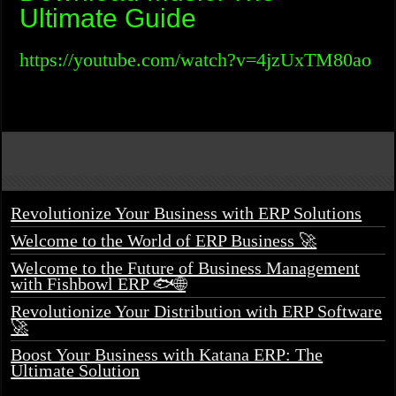
Ultimate Guide
https://youtube.com/watch?v=4jzUxTM80ao
Revolutionize Your Business with ERP Solutions
Welcome to the World of ERP Business 🚀
Welcome to the Future of Business Management
with Fishbowl ERP 🐟🌐
Revolutionize Your Distribution with ERP Software
🚀
Boost Your Business with Katana ERP: The
Ultimate Solution