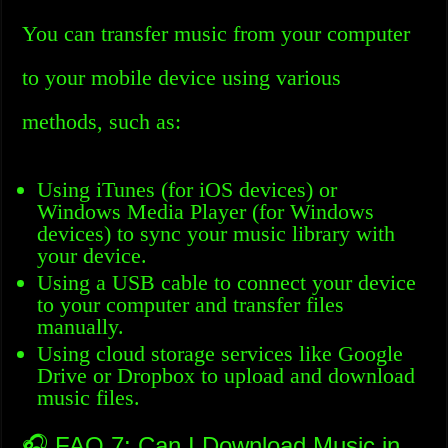
You can transfer music from your computer
to your mobile device using various
methods, such as:
Using iTunes (for iOS devices) or
Windows Media Player (for Windows
devices) to sync your music library with
your device.
Using a USB cable to connect your device
to your computer and transfer files
manually.
Using cloud storage services like Google
Drive or Dropbox to upload and download
music files.
🎧 FAQ 7: Can I Download Music in