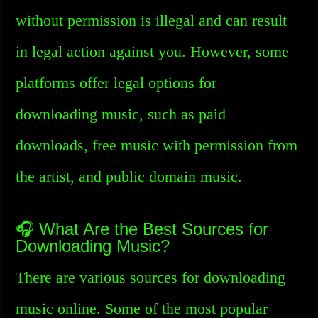
without permission is illegal and can result
in legal action against you. However, some
platforms offer legal options for
downloading music, such as paid
downloads, free music with permission from
the artist, and public domain music.
🎧 What Are the Best Sources for
Downloading Music?
There are various sources for downloading
music online. Some of the most popular