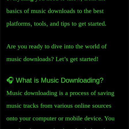
basics of music downloads to the best
platforms, tools, and tips to get started.
Are you ready to dive into the world of
music downloads? Let’s get started!
🎧 What is Music Downloading?
Music downloading is a process of saving
music tracks from various online sources
onto your computer or mobile device. You