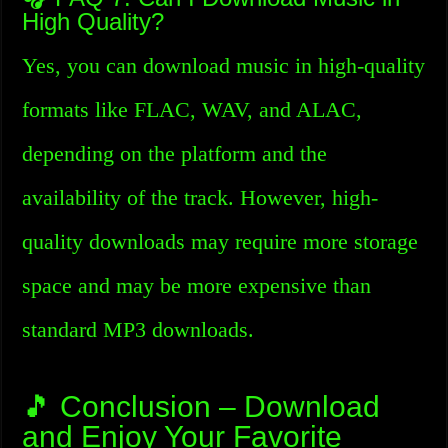
High Quality?
Yes, you can download music in high-quality
formats like FLAC, WAV, and ALAC,
depending on the platform and the
availability of the track. However, high-
quality downloads may require more storage
space and may be more expensive than
standard MP3 downloads.
🎵 Conclusion – Download
and Enjoy Your Favorite