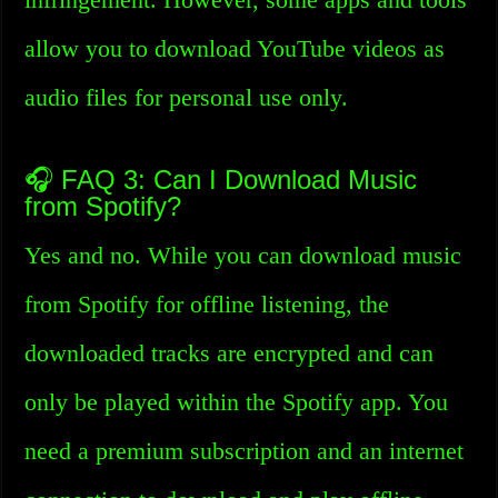
allow you to download YouTube videos as
audio files for personal use only.
🎧 FAQ 3: Can I Download Music
from Spotify?
Yes and no. While you can download music
from Spotify for offline listening, the
downloaded tracks are encrypted and can
only be played within the Spotify app. You
need a premium subscription and an internet