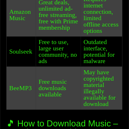
Great deals,
internet
unlimited ad-
Amazon
connection,
free streaming,
Music
limited
free with Prime
offline access
membership
options
Free to use,
Outdated
large user
interface,
Soulseek
community, no
potential for
ads
malware
May have
copyrighted
Free music
material
BeeMP3
downloads
illegally
available
available for
download
🎵 How to Download Music –