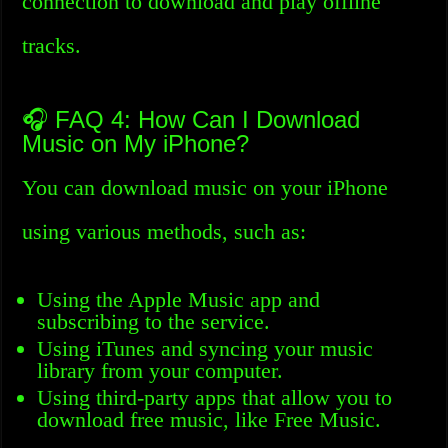
connection to download and play offline
tracks.
🎧 FAQ 4: How Can I Download
Music on My iPhone?
You can download music on your iPhone
using various methods, such as:
Using the Apple Music app and
subscribing to the service.
Using iTunes and syncing your music
library from your computer.
Using third-party apps that allow you to
download free music, like Free Music.