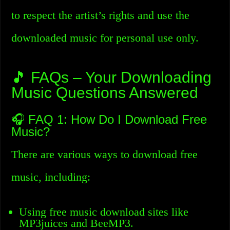
to respect the artist’s rights and use the
downloaded music for personal use only.
🎵 FAQs – Your Downloading
Music Questions Answered
🎧 FAQ 1: How Do I Download Free
Music?
There are various ways to download free
music, including:
Using free music download sites like
MP3juices and BeeMP3.