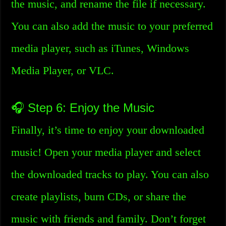
the music, and rename the file if necessary.
You can also add the music to your preferred
media player, such as iTunes, Windows
Media Player, or VLC.
🎧 Step 6: Enjoy the Music
Finally, it’s time to enjoy your downloaded
music! Open your media player and select
the downloaded tracks to play. You can also
create playlists, burn CDs, or share the
music with friends and family. Don’t forget