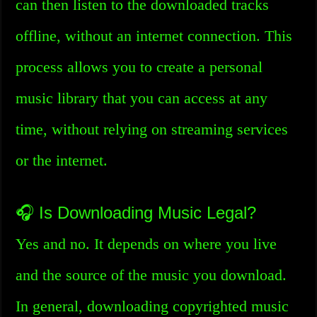
can then listen to the downloaded tracks
offline, without an internet connection. This
process allows you to create a personal
music library that you can access at any
time, without relying on streaming services
or the internet.
🎧 Is Downloading Music Legal?
Yes and no. It depends on where you live
and the source of the music you download.
In general, downloading copyrighted music