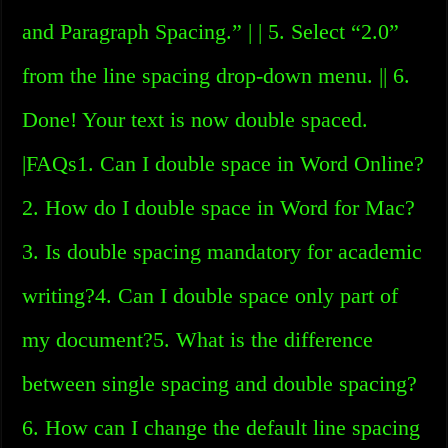
and Paragraph Spacing.” | | 5. Select “2.0”
from the line spacing drop-down menu. || 6.
Done! Your text is now double spaced.
|FAQs1. Can I double space in Word Online?
2. How do I double space in Word for Mac?
3. Is double spacing mandatory for academic
writing?4. Can I double space only part of
my document?5. What is the difference
between single spacing and double spacing?
6. How can I change the default line spacing