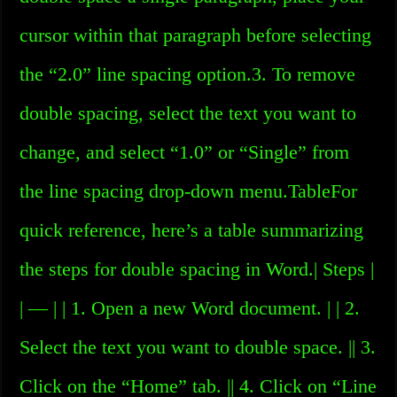
cursor within that paragraph before selecting
the “2.0” line spacing option.3. To remove
double spacing, select the text you want to
change, and select “1.0” or “Single” from
the line spacing drop-down menu.TableFor
quick reference, here’s a table summarizing
the steps for double spacing in Word.| Steps |
| — | | 1. Open a new Word document. | | 2.
Select the text you want to double space. || 3.
Click on the “Home” tab. || 4. Click on “Line