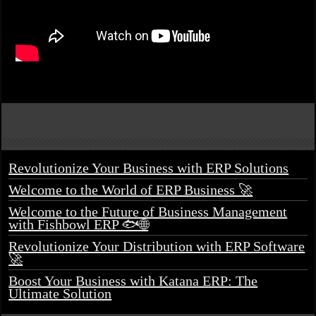
Revolutionize Your Business with ERP Solutions
Welcome to the World of ERP Business 🚀
Welcome to the Future of Business Management
with Fishbowl ERP 🐟🌐
Revolutionize Your Distribution with ERP Software
🚀
Boost Your Business with Katana ERP: The
Ultimate Solution