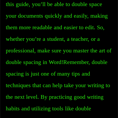
this guide, you’ll be able to double space
your documents quickly and easily, making
them more readable and easier to edit. So,
whether you’re a student, a teacher, or a
professional, make sure you master the art of
double spacing in Word!Remember, double
spacing is just one of many tips and
techniques that can help take your writing to
the next level. By practicing good writing
habits and utilizing tools like double