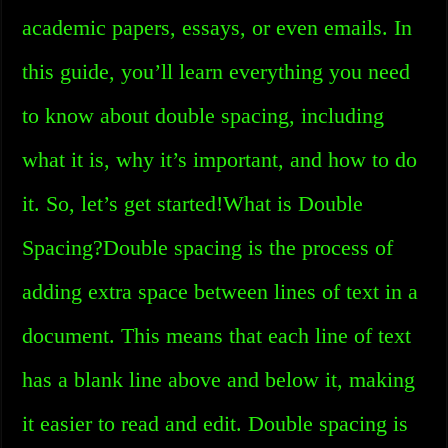
academic papers, essays, or even emails. In
this guide, you’ll learn everything you need
to know about double spacing, including
what it is, why it’s important, and how to do
it. So, let’s get started!What is Double
Spacing?Double spacing is the process of
adding extra space between lines of text in a
document. This means that each line of text
has a blank line above and below it, making
it easier to read and edit. Double spacing is