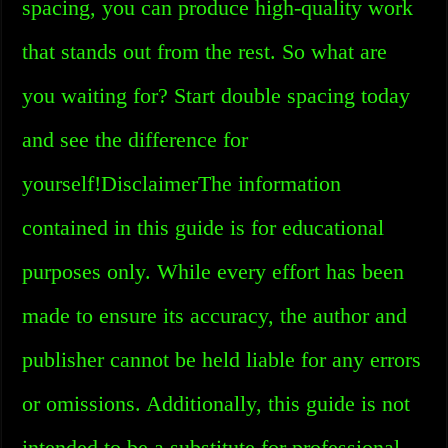
spacing, you can produce high-quality work
that stands out from the rest. So what are
you waiting for? Start double spacing today
and see the difference for
yourself!DisclaimerThe information
contained in this guide is for educational
purposes only. While every effort has been
made to ensure its accuracy, the author and
publisher cannot be held liable for any errors
or omissions. Additionally, this guide is not
intended to be a substitute for professional