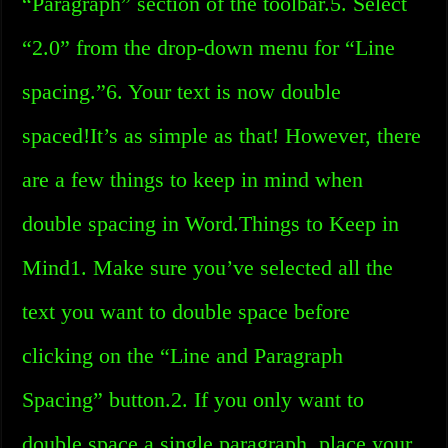
“Paragraph” section of the toolbar.5. Select
“2.0” from the drop-down menu for “Line
spacing.”6. Your text is now double
spaced!It’s as simple as that! However, there
are a few things to keep in mind when
double spacing in Word.Things to Keep in
Mind1. Make sure you’ve selected all the
text you want to double space before
clicking on the “Line and Paragraph
Spacing” button.2. If you only want to
double space a single paragraph, place your