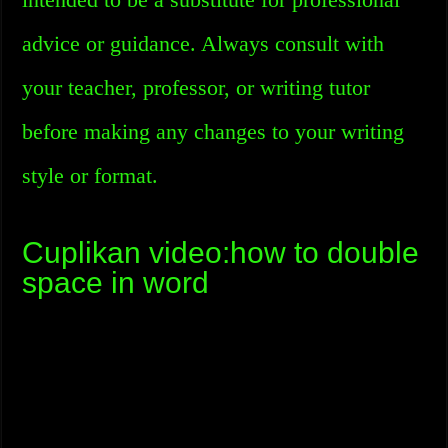
advice or guidance. Always consult with
your teacher, professor, or writing tutor
before making any changes to your writing
style or format.
Cuplikan video:how to double
space in word