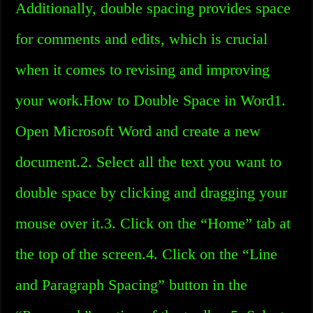
Additionally, double spacing provides space
for comments and edits, which is crucial
when it comes to revising and improving
your work.How to Double Space in Word1.
Open Microsoft Word and create a new
document.2. Select all the text you want to
double space by clicking and dragging your
mouse over it.3. Click on the “Home” tab at
the top of the screen.4. Click on the “Line
and Paragraph Spacing” button in the