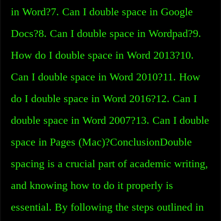
in Word?7. Can I double space in Google
Docs?8. Can I double space in Wordpad?9.
How do I double space in Word 2013?10.
Can I double space in Word 2010?11. How
do I double space in Word 2016?12. Can I
double space in Word 2007?13. Can I double
space in Pages (Mac)?ConclusionDouble
spacing is a crucial part of academic writing,
and knowing how to do it properly is
essential. By following the steps outlined in