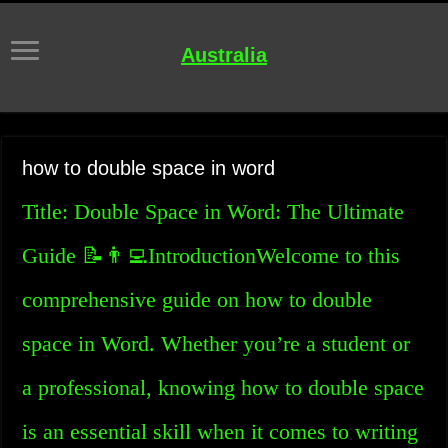
Australia
how to double space in word
Title: Double Space in Word: The Ultimate
Guide 📝👨‍💻IntroductionWelcome to this
comprehensive guide on how to double
space in Word. Whether you’re a student or
a professional, knowing how to double space
is an essential skill when it comes to writing