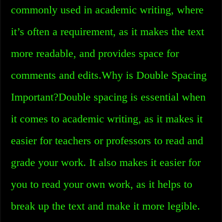
commonly used in academic writing, where
it’s often a requirement, as it makes the text
more readable, and provides space for
comments and edits.Why is Double Spacing
Important?Double spacing is essential when
it comes to academic writing, as it makes it
easier for teachers or professors to read and
grade your work. It also makes it easier for
you to read your own work, as it helps to
break up the text and make it more legible.