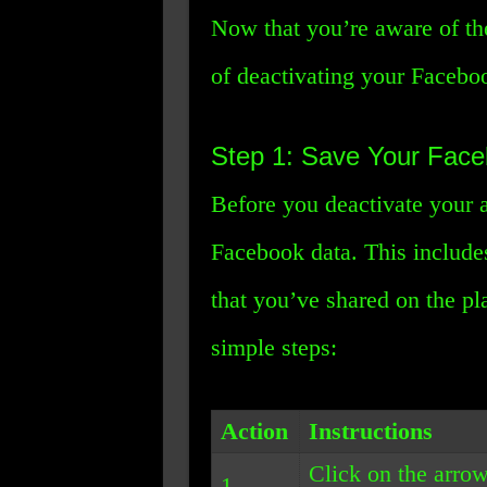
Now that you’re aware of the
of deactivating your Facebo
Step 1: Save Your Fac
Before you deactivate your 
Facebook data. This includes
that you’ve shared on the pl
simple steps:
Action
Instructions
Click on the arrow
1