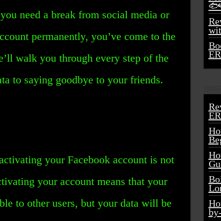
🐟
you need a break from social media or
Rev
wi
account permanently, you’ve come to the
Bo
ER
 we’ll walk you through every step of the
ta to saying goodbye to your friends.
Re
ER
Ho
Be
Ho
deactivating your Facebook account is not
Gu
Bo
ctivating your account means that your
Lo
ble to other users, but your data will be
Ho
by