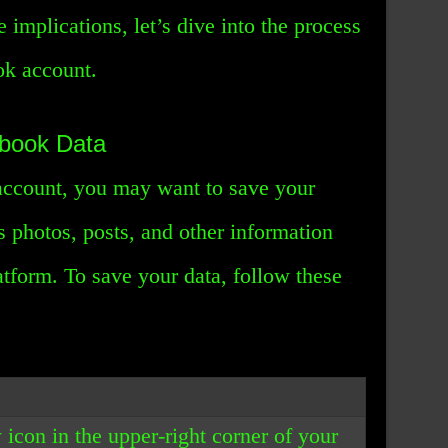
 implications, let’s dive into the process
ok account.
ebook Data
account, you may want to save your
 photos, posts, and other information
atform. To save your data, follow these
 icon in the upper-right corner of your