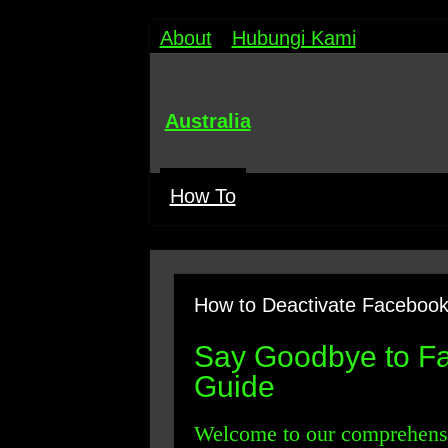
About
Hubungi Kami
Australia
How To
How to Deactivate Facebook
Say Goodbye to Fa
Guide
Welcome to our comprehensi