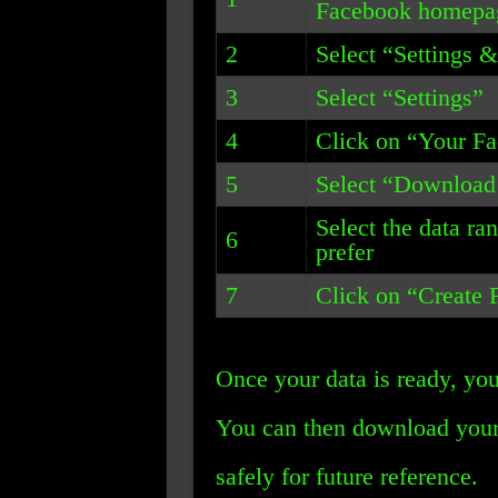
Facebook homepa
2
Select “Settings 
3
Select “Settings”
4
Click on “Your F
5
Select “Download
Select the data ra
6
prefer
7
Click on “Create F
Once your data is ready, you
You can then download your 
safely for future reference.