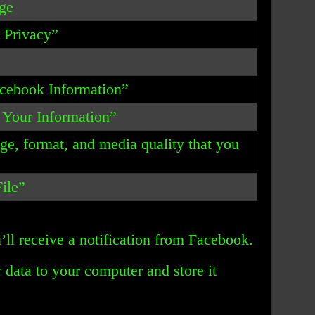
ge
& Privacy”
acebook Information”
 Your Information”
nge, format, and media quality that you
ile”
’ll receive a notification from Facebook.
data to your computer and store it