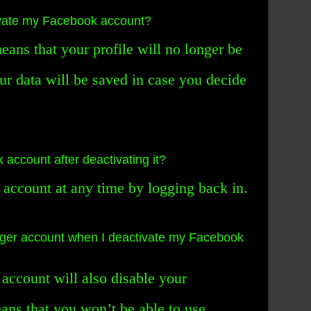
vate my Facebook account?
ans that your profile will no longer be
our data will be saved in case you decide
account after deactivating it?
 account at any time by logging back in.
er account when I deactivate my Facebook
account will also disable your
ns that you won’t be able to use