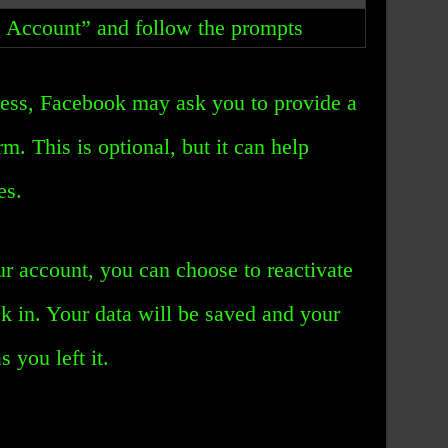
e Account” and follow the prompts
cess, Facebook may ask you to provide a
rm. This is optional, but it can help
es.
r account, you can choose to reactivate
ck in. Your data will be saved and your
s you left it.