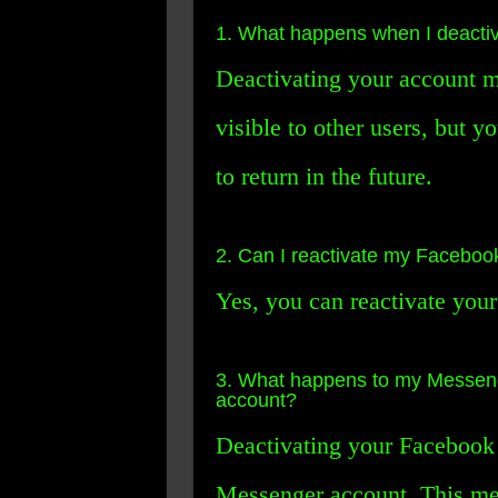
1. What happens when I deacti
Deactivating your account me
visible to other users, but y
to return in the future.
2. Can I reactivate my Facebook 
Yes, you can reactivate your
3. What happens to my Messeng
account?
Deactivating your Facebook 
Messenger account. This mea