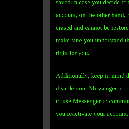
saved in case you decide to r
account, on the other hand, 
erased and cannot be restore
make sure you understand the
right for you.
Additionally, keep in mind t
disable your Messenger acco
to use Messenger to commun
you reactivate your account.