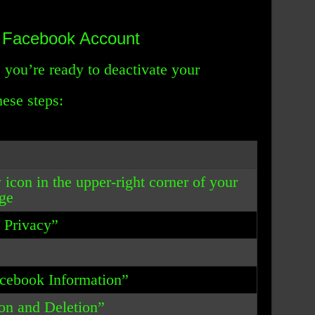
r Facebook Account
 you’re ready to deactivate your
ese steps:
 icon in the upper-right corner of your
ge
& Privacy”
acebook Information”
ion and Deletion”