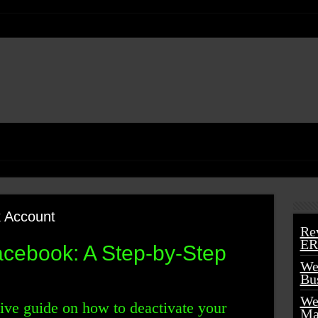
 Account
Re
ER
cebook: A Step-by-Step
We
Bu
We
ve guide on how to deactivate your
Ma