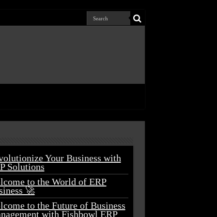
volutionize Your Business with
P Solutions
lcome to the World of ERP
siness 🚀
lcome to the Future of Business
nagement with Fishbowl ERP