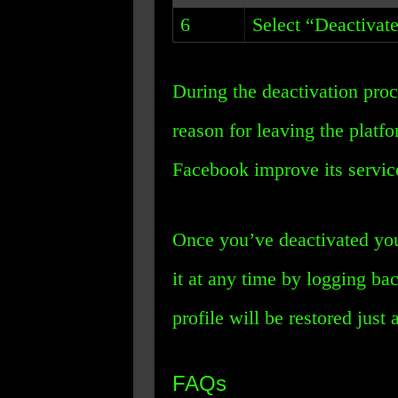
6
Select “Deactivat
During the deactivation pro
reason for leaving the platfo
Facebook improve its servic
Once you’ve deactivated you
it at any time by logging ba
profile will be restored just a
FAQs