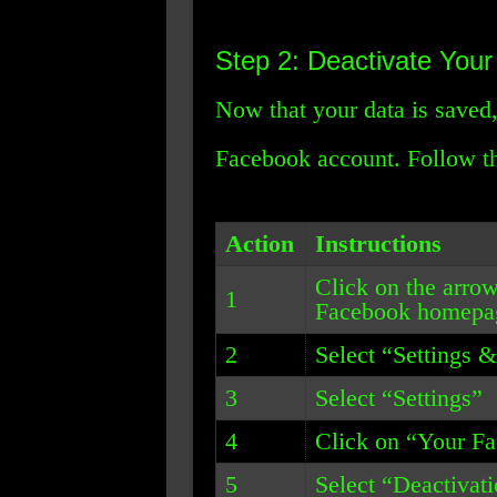
Step 2: Deactivate You
Now that your data is saved,
Facebook account. Follow th
Action
Instructions
Click on the arrow
1
Facebook homepa
2
Select “Settings 
3
Select “Settings”
4
Click on “Your F
5
Select “Deactivat