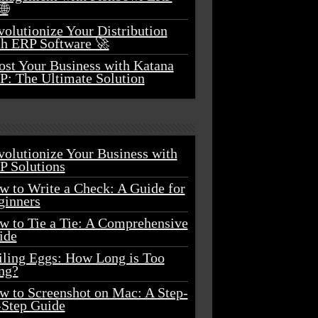
🌐
olutionize Your Distribution
th ERP Software 🚀
ost Your Business with Katana
P: The Ultimate Solution
volutionize Your Business with
P Solutions
w to Write a Check: A Guide for
ginners
w to Tie a Tie: A Comprehensive
ide
iling Eggs: How Long is Too
ng?
w to Screenshot on Mac: A Step-
-Step Guide