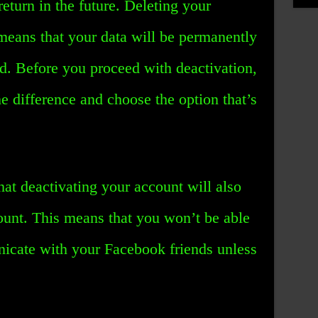
eturn in the future. Deleting your
means that your data will be permanently
d. Before you proceed with deactivation,
 difference and choose the option that’s
hat deactivating your account will also
unt. This means that you won’t be able
icate with your Facebook friends unless