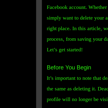
Facebook account. Whether 
simply want to delete your 
right place. In this article,
process, from saving your da
Let’s get started!
Before You Begin
It’s important to note that 
the same as deleting it. Dea
profile will no longer be visi