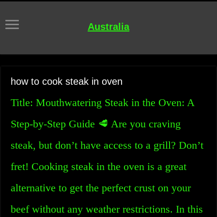
Australia
how to cook steak in oven
Title: Mouthwatering Steak in the Oven: A
Step-by-Step Guide 🥩 Are you craving
steak, but don’t have access to a grill? Don’t
fret! Cooking steak in the oven is a great
alternative to get the perfect crust on your
beef without any weather restrictions. In this