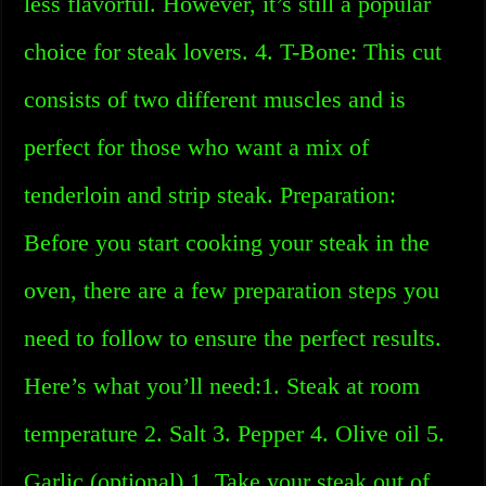
less flavorful. However, it’s still a popular
choice for steak lovers. 4. T-Bone: This cut
consists of two different muscles and is
perfect for those who want a mix of
tenderloin and strip steak. Preparation:
Before you start cooking your steak in the
oven, there are a few preparation steps you
need to follow to ensure the perfect results.
Here’s what you’ll need:1. Steak at room
temperature 2. Salt 3. Pepper 4. Olive oil 5.
Garlic (optional) 1. Take your steak out of