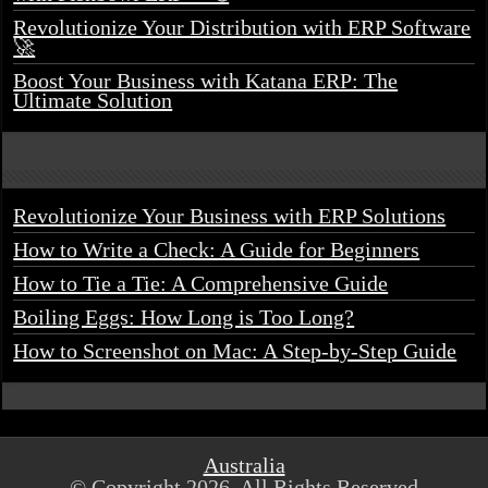
Revolutionize Your Distribution with ERP Software
🚀
Boost Your Business with Katana ERP: The
Ultimate Solution
Revolutionize Your Business with ERP Solutions
How to Write a Check: A Guide for Beginners
How to Tie a Tie: A Comprehensive Guide
Boiling Eggs: How Long is Too Long?
How to Screenshot on Mac: A Step-by-Step Guide
Australia
© Copyright 2026, All Rights Reserved