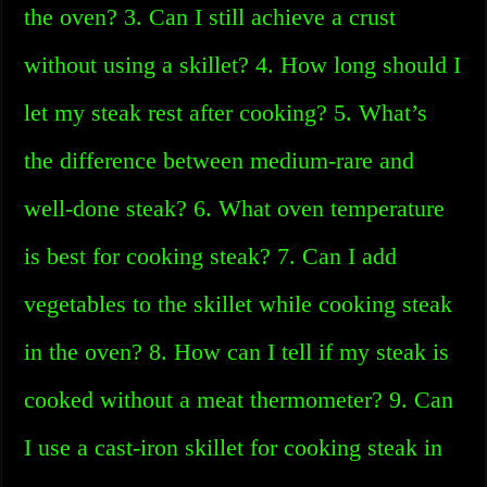
the oven? 3. Can I still achieve a crust
without using a skillet? 4. How long should I
let my steak rest after cooking? 5. What’s
the difference between medium-rare and
well-done steak? 6. What oven temperature
is best for cooking steak? 7. Can I add
vegetables to the skillet while cooking steak
in the oven? 8. How can I tell if my steak is
cooked without a meat thermometer? 9. Can
I use a cast-iron skillet for cooking steak in