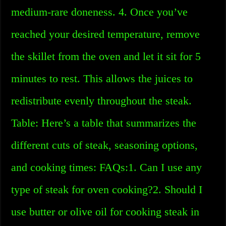
medium-rare doneness. 4. Once you’ve
reached your desired temperature, remove
the skillet from the oven and let it sit for 5
minutes to rest. This allows the juices to
redistribute evenly throughout the steak.
Table: Here’s a table that summarizes the
different cuts of steak, seasoning options,
and cooking times: FAQs:1. Can I use any
type of steak for oven cooking?2. Should I
use butter or olive oil for cooking steak in