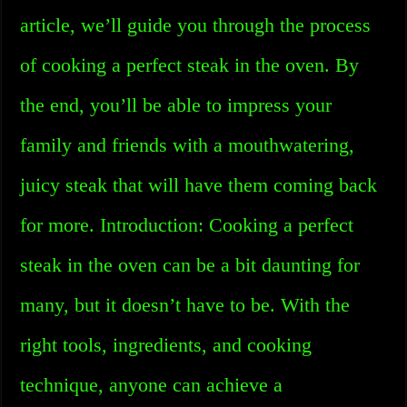
article, we’ll guide you through the process
of cooking a perfect steak in the oven. By
the end, you’ll be able to impress your
family and friends with a mouthwatering,
juicy steak that will have them coming back
for more. Introduction: Cooking a perfect
steak in the oven can be a bit daunting for
many, but it doesn’t have to be. With the
right tools, ingredients, and cooking
technique, anyone can achieve a