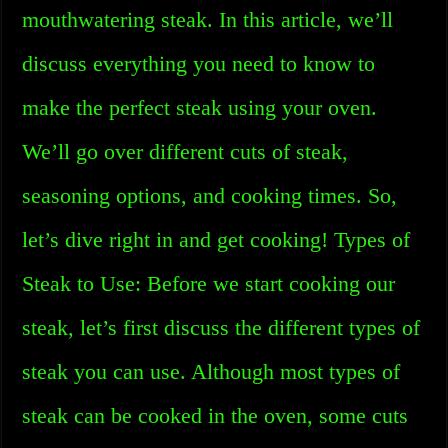
mouthwatering steak. In this article, we’ll
discuss everything you need to know to
make the perfect steak using your oven.
We’ll go over different cuts of steak,
seasoning options, and cooking times. So,
let’s dive right in and get cooking! Types of
Steak to Use: Before we start cooking our
steak, let’s first discuss the different types of
steak you can use. Although most types of
steak can be cooked in the oven, some cuts