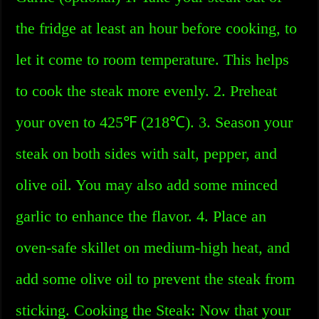
the fridge at least an hour before cooking, to
let it come to room temperature. This helps
to cook the steak more evenly. 2. Preheat
your oven to 425℉ (218℃). 3. Season your
steak on both sides with salt, pepper, and
olive oil. You may also add some minced
garlic to enhance the flavor. 4. Place an
oven-safe skillet on medium-high heat, and
add some olive oil to prevent the steak from
sticking. Cooking the Steak: Now that your