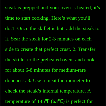
steak is prepped and your oven is heated, it’s
time to start cooking. Here’s what you’ll
do:1. Once the skillet is hot, add the steak to
it. Sear the steak for 2-3 minutes on each
side to create that perfect crust. 2. Transfer
the skillet to the preheated oven, and cook
for about 6-8 minutes for medium-rare
doneness. 3. Use a meat thermometer to
check the steak’s internal temperature. A
temperature of 145℉ (63℃) is perfect for