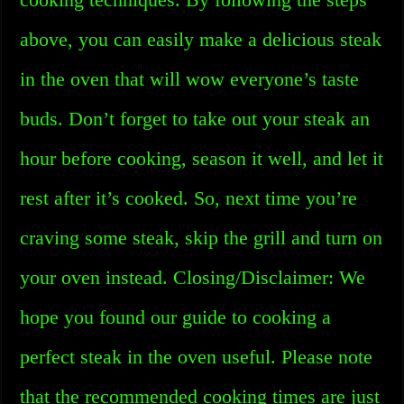
above, you can easily make a delicious steak
in the oven that will wow everyone’s taste
buds. Don’t forget to take out your steak an
hour before cooking, season it well, and let it
rest after it’s cooked. So, next time you’re
craving some steak, skip the grill and turn on
your oven instead. Closing/Disclaimer: We
hope you found our guide to cooking a
perfect steak in the oven useful. Please note
that the recommended cooking times are just