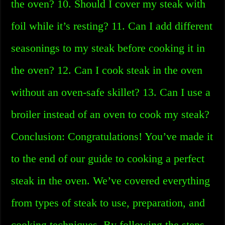
the oven? 10. Should I cover my steak with
foil while it’s resting? 11. Can I add different
seasonings to my steak before cooking it in
the oven? 12. Can I cook steak in the oven
without an oven-safe skillet? 13. Can I use a
broiler instead of an oven to cook my steak?
Conclusion: Congratulations! You’ve made it
to the end of our guide to cooking a perfect
steak in the oven. We’ve covered everything
from types of steak to use, preparation, and
cooking techniques. By following the steps