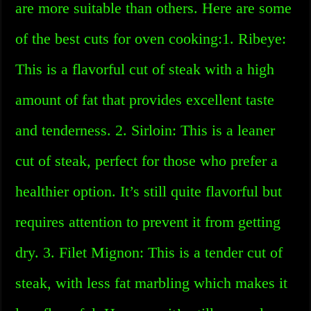
are more suitable than others. Here are some
of the best cuts for oven cooking:1. Ribeye:
This is a flavorful cut of steak with a high
amount of fat that provides excellent taste
and tenderness. 2. Sirloin: This is a leaner
cut of steak, perfect for those who prefer a
healthier option. It’s still quite flavorful but
requires attention to prevent it from getting
dry. 3. Filet Mignon: This is a tender cut of
steak, with less fat marbling which makes it