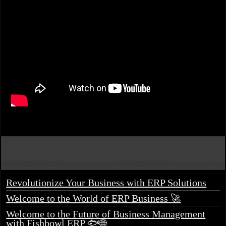
Revolutionize Your Business with ERP Solutions
Welcome to the World of ERP Business 🚀
Welcome to the Future of Business Management
with Fishbowl ERP 🐟🌐