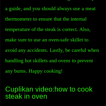
a guide, and you should always use a meat
thermometer to ensure that the internal
temperature of the steak is correct. Also,
make sure to use an oven-safe skillet to
avoid any accidents. Lastly, be careful when
handling hot skillets and ovens to prevent
any burns. Happy cooking!
Cuplikan video:how to cook
steak in oven