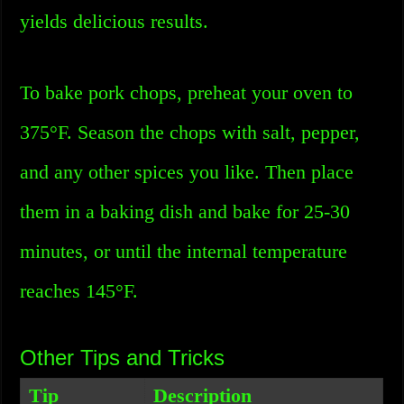
yields delicious results.
To bake pork chops, preheat your oven to
375°F. Season the chops with salt, pepper,
and any other spices you like. Then place
them in a baking dish and bake for 25-30
minutes, or until the internal temperature
reaches 145°F.
Other Tips and Tricks
Tip
Description