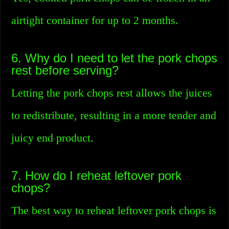
airtight container for up to 2 months.
6. Why do I need to let the pork chops
rest before serving?
Letting the pork chops rest allows the juices
to redistribute, resulting in a more tender and
juicy end product.
7. How do I reheat leftover pork
chops?
The best way to reheat leftover pork chops is