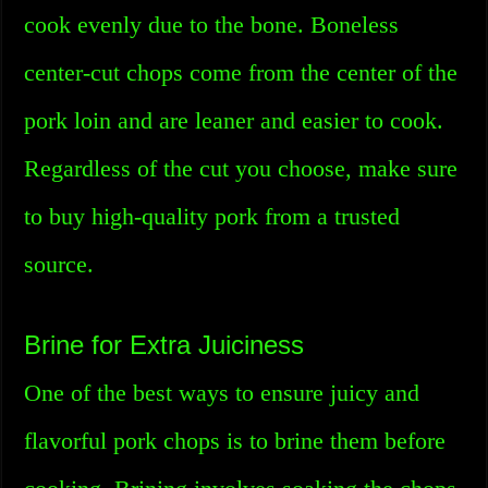
cook evenly due to the bone. Boneless
center-cut chops come from the center of the
pork loin and are leaner and easier to cook.
Regardless of the cut you choose, make sure
to buy high-quality pork from a trusted
source.
Brine for Extra Juiciness
One of the best ways to ensure juicy and
flavorful pork chops is to brine them before