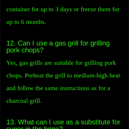
container for up to 3 days or freeze them for
up to 6 months.
12. Can I use a gas grill for grilling
pork chops?
Yes, gas grills are suitable for grilling pork
chops. Preheat the grill to medium-high heat
and follow the same instructions as for a
charcoal grill.
13. What can I use as a substitute for
sugar in the brine?