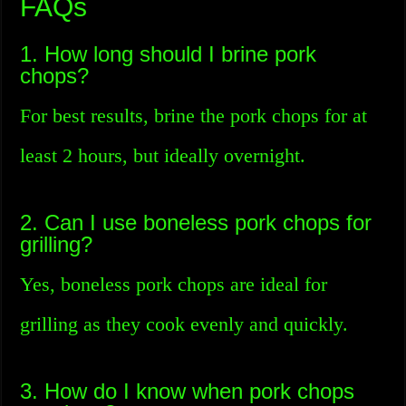
FAQs
1. How long should I brine pork
chops?
For best results, brine the pork chops for at
least 2 hours, but ideally overnight.
2. Can I use boneless pork chops for
grilling?
Yes, boneless pork chops are ideal for
grilling as they cook evenly and quickly.
3. How do I know when pork chops