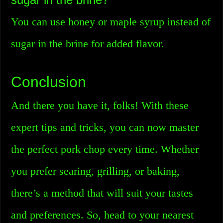
You can use honey or maple syrup instead of
sugar in the brine for added flavor.
Conclusion
And there you have it, folks! With these
expert tips and tricks, you can now master
the perfect pork chop every time. Whether
you prefer searing, grilling, or baking,
there’s a method that will suit your tastes
and preferences. So, head to your nearest