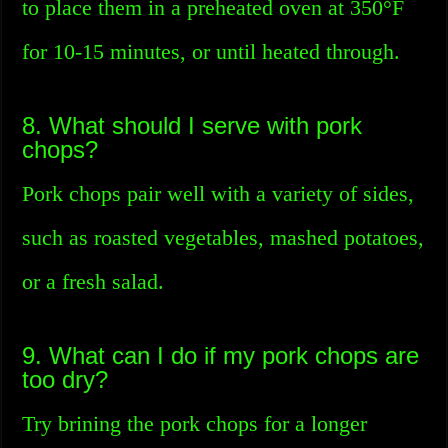
to place them in a preheated oven at 350°F
for 10-15 minutes, or until heated through.
8. What should I serve with pork
chops?
Pork chops pair well with a variety of sides,
such as roasted vegetables, mashed potatoes,
or a fresh salad.
9. What can I do if my pork chops are
too dry?
Try brining the pork chops for a longer