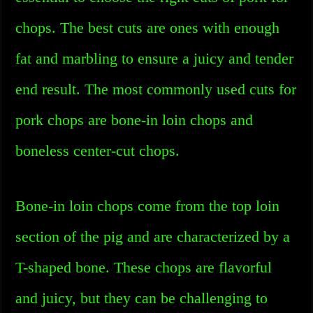
chops. The best cuts are ones with enough
fat and marbling to ensure a juicy and tender
end result. The most commonly used cuts for
pork chops are bone-in loin chops and
boneless center-cut chops.
Bone-in loin chops come from the top loin
section of the pig and are characterized by a
T-shaped bone. These chops are flavorful
and juicy, but they can be challenging to