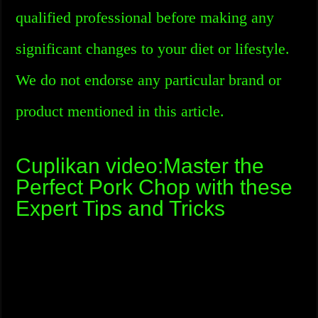
qualified professional before making any
significant changes to your diet or lifestyle.
We do not endorse any particular brand or
product mentioned in this article.
Cuplikan video:Master the
Perfect Pork Chop with these
Expert Tips and Tricks