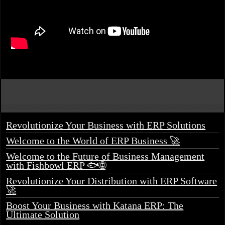
Revolutionize Your Business with ERP Solutions
Welcome to the World of ERP Business 🚀
Welcome to the Future of Business Management
with Fishbowl ERP 🐟🌐
Revolutionize Your Distribution with ERP Software
🚀
Boost Your Business with Katana ERP: The
Ultimate Solution