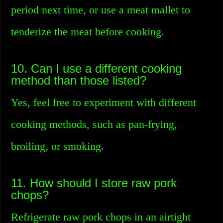
period next time, or use a meat mallet to
tenderize the meat before cooking.
10. Can I use a different cooking
method than those listed?
Yes, feel free to experiment with different
cooking methods, such as pan-frying,
broiling, or smoking.
11. How should I store raw pork
chops?
Refrigerate raw pork chops in an airtight