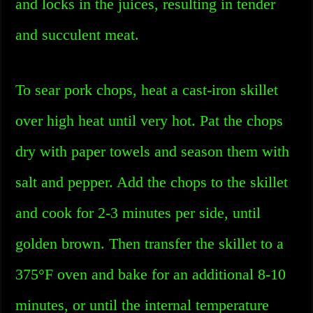
and locks in the juices, resulting in tender
and succulent meat.
To sear pork chops, heat a cast-iron skillet
over high heat until very hot. Pat the chops
dry with paper towels and season them with
salt and pepper. Add the chops to the skillet
and cook for 2-3 minutes per side, until
golden brown. Then transfer the skillet to a
375°F oven and bake for an additional 8-10
minutes, or until the internal temperature