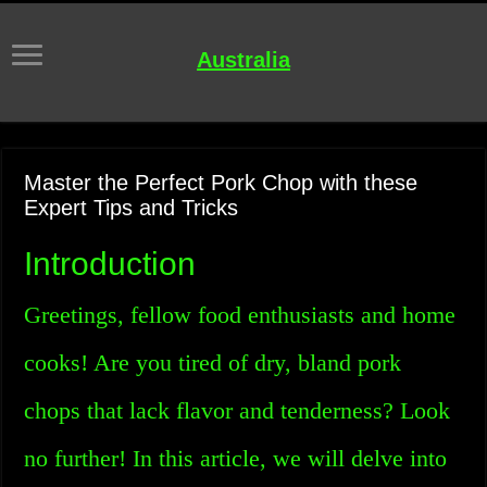
Australia
Master the Perfect Pork Chop with these
Expert Tips and Tricks
Introduction
Greetings, fellow food enthusiasts and home
cooks! Are you tired of dry, bland pork
chops that lack flavor and tenderness? Look
no further! In this article, we will delve into