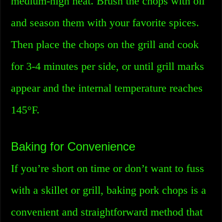
medium-high heat. Brush the chops with oil
and season them with your favorite spices.
Then place the chops on the grill and cook
for 3-4 minutes per side, or until grill marks
appear and the internal temperature reaches
145°F.
Baking for Convenience
If you’re short on time or don’t want to fuss
with a skillet or grill, baking pork chops is a
convenient and straightforward method that