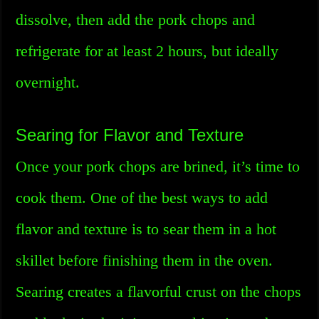
dissolve, then add the pork chops and
refrigerate for at least 2 hours, but ideally
overnight.
Searing for Flavor and Texture
Once your pork chops are brined, it’s time to
cook them. One of the best ways to add
flavor and texture is to sear them in a hot
skillet before finishing them in the oven.
Searing creates a flavorful crust on the chops