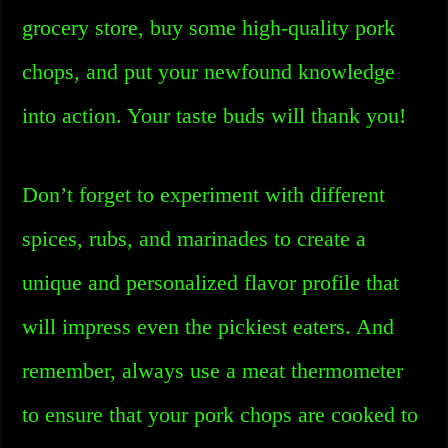
grocery store, buy some high-quality pork
chops, and put your newfound knowledge
into action. Your taste buds will thank you!
Don’t forget to experiment with different
spices, rubs, and marinades to create a
unique and personalized flavor profile that
will impress even the pickiest eaters. And
remember, always use a meat thermometer
to ensure that your pork chops are cooked to