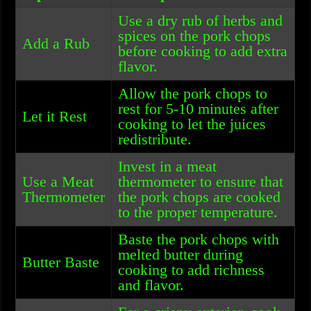
Use a dry rub of herbs and
spices on the pork chops
Add a Rub
before cooking to add extra
flavor.
Allow the pork chops to
rest for 5-10 minutes after
Let it Rest
cooking to let the juices
redistribute.
Invest in a meat
Use a Meat
thermometer to ensure that
Thermometer
the pork chops are cooked
to the proper temperature.
Baste the pork chops with
melted butter during
Butter Baste
cooking to add richness
and flavor.