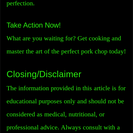
perfection.
Take Action Now!
What are you waiting for? Get cooking and
master the art of the perfect pork chop today!
Closing/Disclaimer
The information provided in this article is for
educational purposes only and should not be
considered as medical, nutritional, or
professional advice. Always consult with a