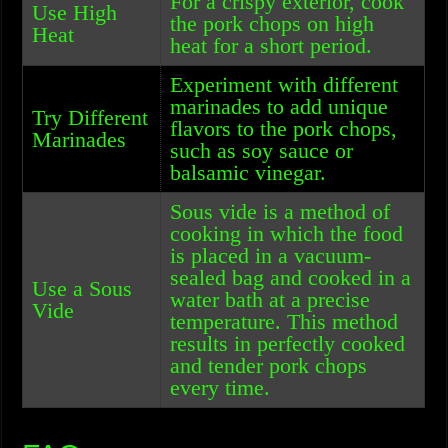
For a crispy exterior, cook
Use High
the pork chops on high
Heat
heat for a short period.
Experiment with different
marinades to add unique
Try Different
flavors to the pork chops,
Marinades
such as soy sauce or
balsamic vinegar.
Sous vide is a method of
cooking in which the food
is placed in a vacuum-
sealed bag and cooked in a
Use a Sous
water bath at a precise
Vide
temperature. This method
results in perfectly cooked
and tender pork chops
every time.