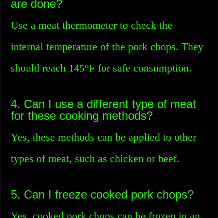
are done?
Use a meat thermometer to check the
internal temperature of the pork chops. They
should reach 145°F for safe consumption.
4. Can I use a different type of meat
for these cooking methods?
Yes, these methods can be applied to other
types of meat, such as chicken or beef.
5. Can I freeze cooked pork chops?
Yes, cooked pork chops can be frozen in an