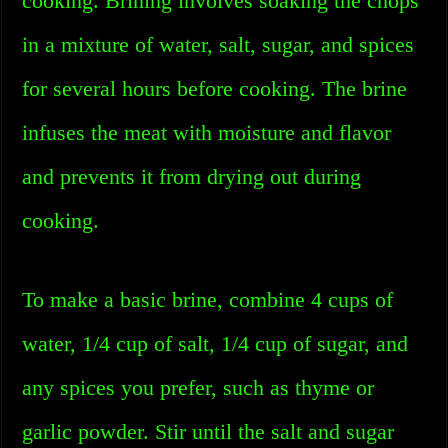
cooking. Brining involves soaking the chops
in a mixture of water, salt, sugar, and spices
for several hours before cooking. The brine
infuses the meat with moisture and flavor
and prevents it from drying out during
cooking.
To make a basic brine, combine 4 cups of
water, 1/4 cup of salt, 1/4 cup of sugar, and
any spices you prefer, such as thyme or
garlic powder. Stir until the salt and sugar