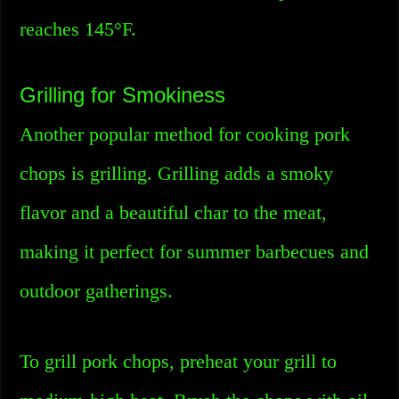
reaches 145°F.
Grilling for Smokiness
Another popular method for cooking pork
chops is grilling. Grilling adds a smoky
flavor and a beautiful char to the meat,
making it perfect for summer barbecues and
outdoor gatherings.
To grill pork chops, preheat your grill to