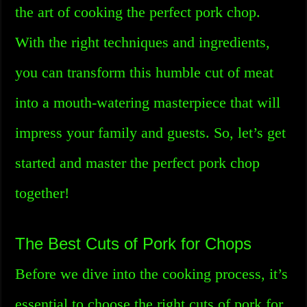
the art of cooking the perfect pork chop.
With the right techniques and ingredients,
you can transform this humble cut of meat
into a mouth-watering masterpiece that will
impress your family and guests. So, let’s get
started and master the perfect pork chop
together!
The Best Cuts of Pork for Chops
Before we dive into the cooking process, it’s
essential to choose the right cuts of pork for