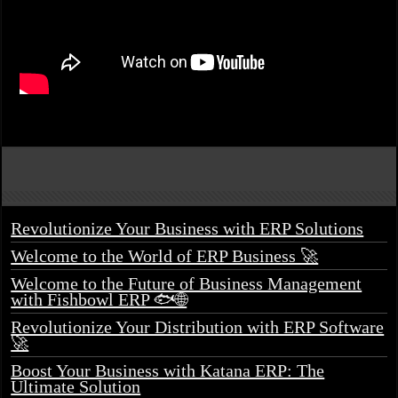
Revolutionize Your Business with ERP Solutions
Welcome to the World of ERP Business 🚀
Welcome to the Future of Business Management
with Fishbowl ERP 🐟🌐
Revolutionize Your Distribution with ERP Software
🚀
Boost Your Business with Katana ERP: The
Ultimate Solution