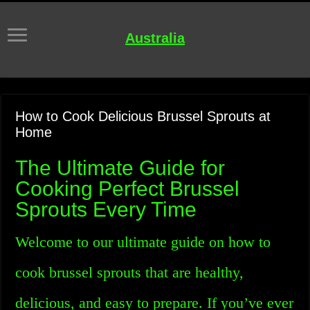
Australia
How to Cook Delicious Brussel Sprouts at
Home
The Ultimate Guide for
Cooking Perfect Brussel
Sprouts Every Time
Welcome to our ultimate guide on how to
cook brussel sprouts that are healthy,
delicious, and easy to prepare. If you’ve ever