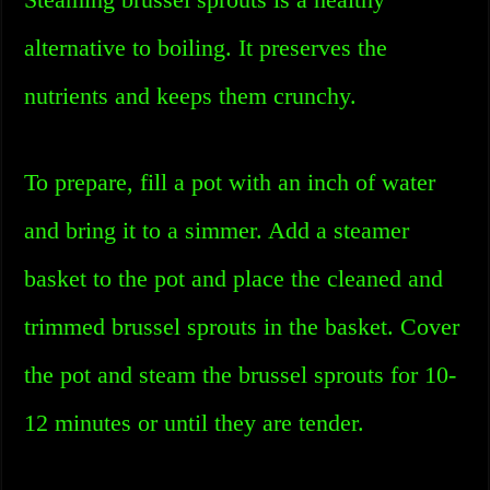
alternative to boiling. It preserves the
nutrients and keeps them crunchy.
To prepare, fill a pot with an inch of water
and bring it to a simmer. Add a steamer
basket to the pot and place the cleaned and
trimmed brussel sprouts in the basket. Cover
the pot and steam the brussel sprouts for 10-
12 minutes or until they are tender.