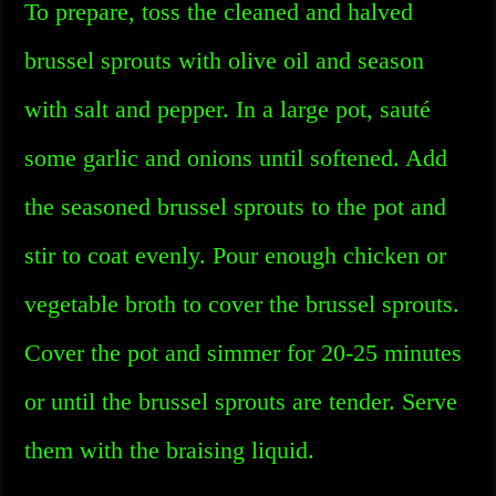
To prepare, toss the cleaned and halved
brussel sprouts with olive oil and season
with salt and pepper. In a large pot, sauté
some garlic and onions until softened. Add
the seasoned brussel sprouts to the pot and
stir to coat evenly. Pour enough chicken or
vegetable broth to cover the brussel sprouts.
Cover the pot and simmer for 20-25 minutes
or until the brussel sprouts are tender. Serve
them with the braising liquid.