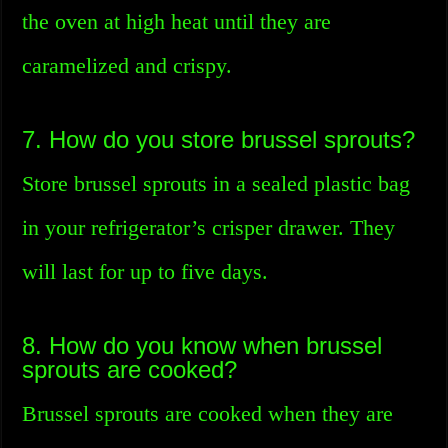
the oven at high heat until they are
caramelized and crispy.
7. How do you store brussel sprouts?
Store brussel sprouts in a sealed plastic bag
in your refrigerator’s crisper drawer. They
will last for up to five days.
8. How do you know when brussel
sprouts are cooked?
Brussel sprouts are cooked when they are