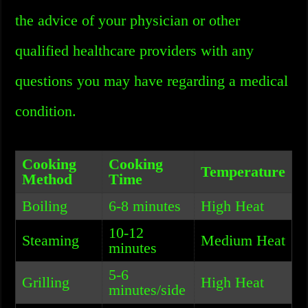
the advice of your physician or other
qualified healthcare providers with any
questions you may have regarding a medical
condition.
Cooking
Cooking
Temperature
Method
Time
Boiling
6-8 minutes
High Heat
10-12
Steaming
Medium Heat
minutes
5-6
Grilling
High Heat
minutes/side