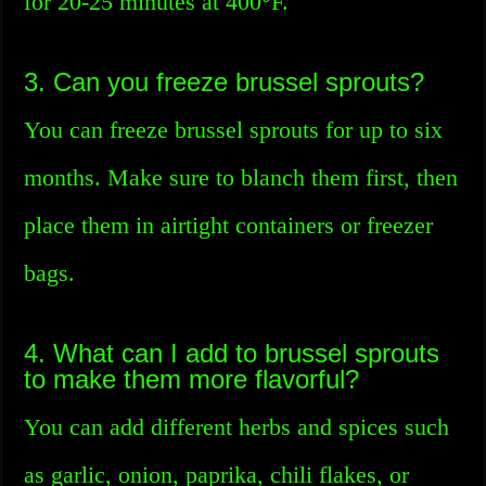
for 20-25 minutes at 400°F.
3. Can you freeze brussel sprouts?
You can freeze brussel sprouts for up to six
months. Make sure to blanch them first, then
place them in airtight containers or freezer
bags.
4. What can I add to brussel sprouts
to make them more flavorful?
You can add different herbs and spices such
as garlic, onion, paprika, chili flakes, or