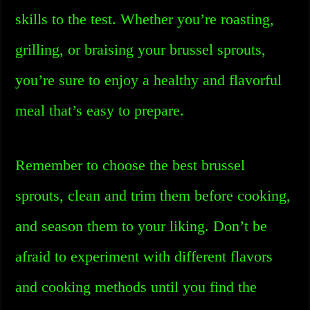
skills to the test. Whether you’re roasting,
grilling, or braising your brussel sprouts,
you’re sure to enjoy a healthy and flavorful
meal that’s easy to prepare.
Remember to choose the best brussel
sprouts, clean and trim them before cooking,
and season them to your liking. Don’t be
afraid to experiment with different flavors
and cooking methods until you find the