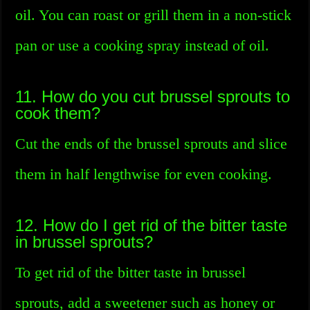
oil. You can roast or grill them in a non-stick
pan or use a cooking spray instead of oil.
11. How do you cut brussel sprouts to
cook them?
Cut the ends of the brussel sprouts and slice
them in half lengthwise for even cooking.
12. How do I get rid of the bitter taste
in brussel sprouts?
To get rid of the bitter taste in brussel
sprouts, add a sweetener such as honey or