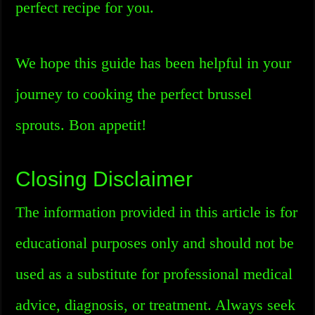
perfect recipe for you.
We hope this guide has been helpful in your
journey to cooking the perfect brussel
sprouts. Bon appetit!
Closing Disclaimer
The information provided in this article is for
educational purposes only and should not be
used as a substitute for professional medical
advice, diagnosis, or treatment. Always seek