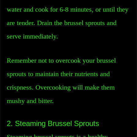
water and cook for 6-8 minutes, or until they
are tender. Drain the brussel sprouts and
serve immediately.
Remember not to overcook your brussel
sprouts to maintain their nutrients and
crispness. Overcooking will make them
mushy and bitter.
2. Steaming Brussel Sprouts
Steaming brussel sprouts is a healthy