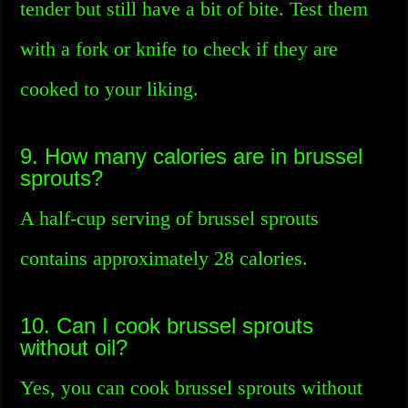
tender but still have a bit of bite. Test them
with a fork or knife to check if they are
cooked to your liking.
9. How many calories are in brussel
sprouts?
A half-cup serving of brussel sprouts
contains approximately 28 calories.
10. Can I cook brussel sprouts
without oil?
Yes, you can cook brussel sprouts without