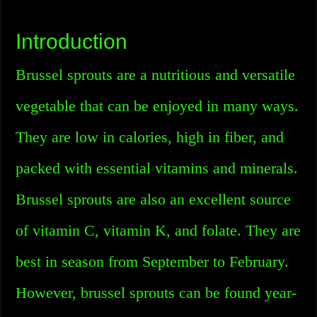
Introduction
Brussel sprouts are a nutritious and versatile
vegetable that can be enjoyed in many ways.
They are low in calories, high in fiber, and
packed with essential vitamins and minerals.
Brussel sprouts are also an excellent source
of vitamin C, vitamin K, and folate. They are
best in season from September to February.
However, brussel sprouts can be found year-