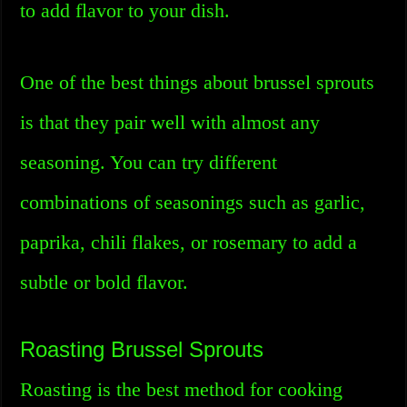
to add flavor to your dish.
One of the best things about brussel sprouts
is that they pair well with almost any
seasoning. You can try different
combinations of seasonings such as garlic,
paprika, chili flakes, or rosemary to add a
subtle or bold flavor.
Roasting Brussel Sprouts
Roasting is the best method for cooking