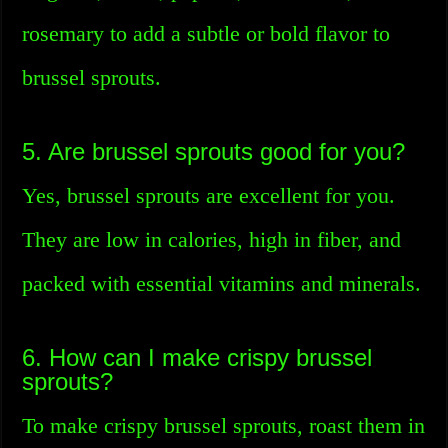
rosemary to add a subtle or bold flavor to
brussel sprouts.
5. Are brussel sprouts good for you?
Yes, brussel sprouts are excellent for you.
They are low in calories, high in fiber, and
packed with essential vitamins and minerals.
6. How can I make crispy brussel
sprouts?
To make crispy brussel sprouts, roast them in