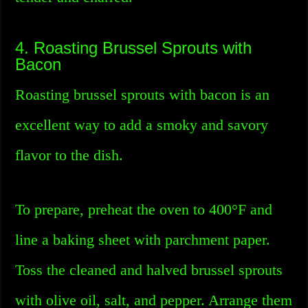
4. Roasting Brussel Sprouts with
Bacon
Roasting brussel sprouts with bacon is an
excellent way to add a smoky and savory
flavor to the dish.
To prepare, preheat the oven to 400°F and
line a baking sheet with parchment paper.
Toss the cleaned and halved brussel sprouts
with olive oil, salt, and pepper. Arrange them