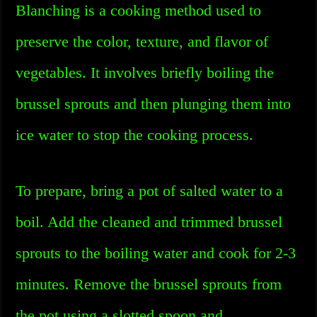
Blanching is a cooking method used to
preserve the color, texture, and flavor of
vegetables. It involves briefly boiling the
brussel sprouts and then plunging them into
ice water to stop the cooking process.
To prepare, bring a pot of salted water to a
boil. Add the cleaned and trimmed brussel
sprouts to the boiling water and cook for 2-3
minutes. Remove the brussel sprouts from
the pot using a slotted spoon and