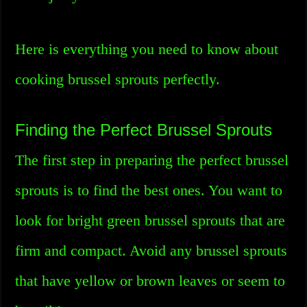
Here is everything you need to know about
cooking brussel sprouts perfectly.
Finding the Perfect Brussel Sprouts
The first step in preparing the perfect brussel
sprouts is to find the best ones. You want to
look for bright green brussel sprouts that are
firm and compact. Avoid any brussel sprouts
that have yellow or brown leaves or seem to