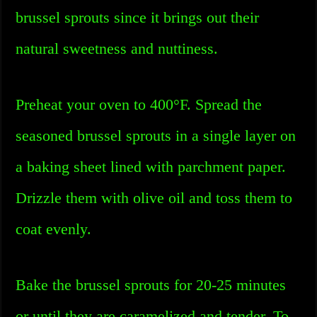
brussel sprouts since it brings out their
natural sweetness and nuttiness.
Preheat your oven to 400°F. Spread the
seasoned brussel sprouts in a single layer on
a baking sheet lined with parchment paper.
Drizzle them with olive oil and toss them to
coat evenly.
Bake the brussel sprouts for 20-25 minutes
or until they are caramelized and tender. To