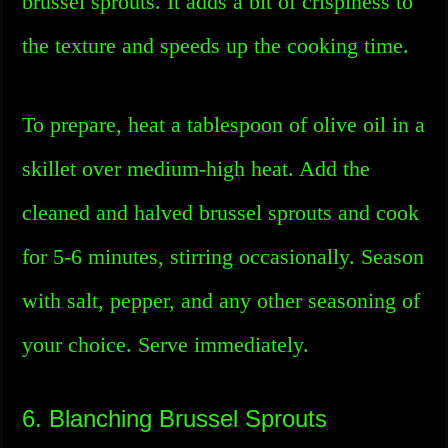
brussel sprouts. It adds a bit of crispiness to
the texture and speeds up the cooking time.
To prepare, heat a tablespoon of olive oil in a
skillet over medium-high heat. Add the
cleaned and halved brussel sprouts and cook
for 5-6 minutes, stirring occasionally. Season
with salt, pepper, and any other seasoning of
your choice. Serve immediately.
6. Blanching Brussel Sprouts