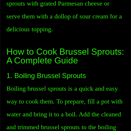
sprouts with grated Parmesan cheese or
serve them with a dollop of sour cream for a
delicious topping.
How to Cook Brussel Sprouts:
A Complete Guide
1. Boiling Brussel Sprouts
Boiling brussel sprouts is a quick and easy
way to cook them. To prepare, fill a pot with
water and bring it to a boil. Add the cleaned
and trimmed brussel sprouts to the boiling