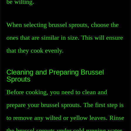
be wilting.
When selecting brussel sprouts, choose the
ones that are similar in size. This will ensure
that they cook evenly.
Cleaning and Preparing Brussel
Sprouts
Before cooking, you need to clean and
prepare your brussel sprouts. The first step is
to remove any wilted or yellow leaves. Rinse
the brussel sprouts under cold running water