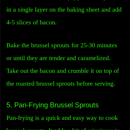
in a single layer on the baking sheet and add
4-5 slices of bacon.
Bake the brussel sprouts for 25-30 minutes
or until they are tender and caramelized.
Take out the bacon and crumble it on top of
the roasted brussel sprouts before serving.
5. Pan-Frying Brussel Sprouts
Pan-frying is a quick and easy way to cook