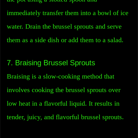
immediately transfer them into a bowl of ice
water. Drain the brussel sprouts and serve
them as a side dish or add them to a salad.
7. Braising Brussel Sprouts
Braising is a slow-cooking method that
involves cooking the brussel sprouts over
low heat in a flavorful liquid. It results in
tender, juicy, and flavorful brussel sprouts.