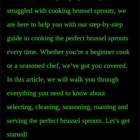
struggled with cooking brussel sprouts, we
are here to help you with our step-by-step
guide to cooking the perfect brussel sprouts
every time. Whether you’re a beginner cook
or a seasoned chef, we’ve got you covered.
In this article, we will walk you through
everything you need to know about
selecting, cleaning, seasoning, roasting and
serving the perfect brussel sprouts. Let’s get
started!