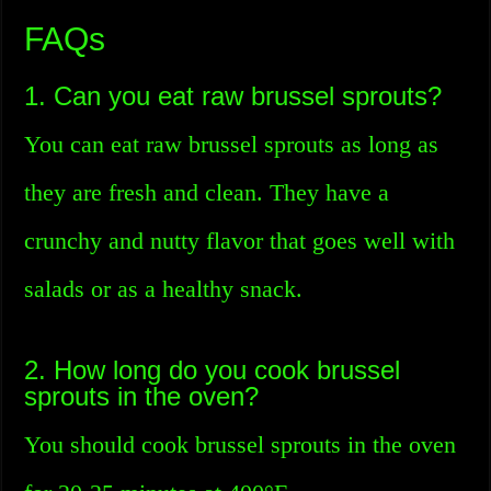
FAQs
1. Can you eat raw brussel sprouts?
You can eat raw brussel sprouts as long as
they are fresh and clean. They have a
crunchy and nutty flavor that goes well with
salads or as a healthy snack.
2. How long do you cook brussel
sprouts in the oven?
You should cook brussel sprouts in the oven