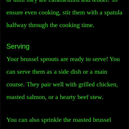
ensure even cooking, stir them with a spatula
halfway through the cooking time.
Serving
Your brussel sprouts are ready to serve! You
can serve them as a side dish or a main
course. They pair well with grilled chicken,
roasted salmon, or a hearty beef stew.
You can also sprinkle the roasted brussel