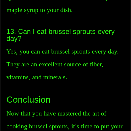
maple syrup to your dish.
13. Can I eat brussel sprouts every
day?
Yes, you can eat brussel sprouts every day.
They are an excellent source of fiber,
vitamins, and minerals.
Conclusion
Now that you have mastered the art of
cooking brussel sprouts, it’s time to put your