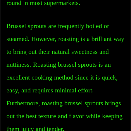
round in most supermarkets.
Brussel sprouts are frequently boiled or
steamed. However, roasting is a brilliant way
to bring out their natural sweetness and
nuttiness. Roasting brussel sprouts is an
excellent cooking method since it is quick,
easy, and requires minimal effort.
Furthermore, roasting brussel sprouts brings
out the best texture and flavor while keeping
them juicy and tender.