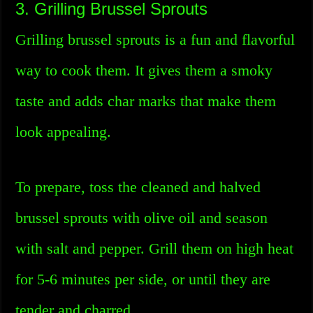
3. Grilling Brussel Sprouts
Grilling brussel sprouts is a fun and flavorful
way to cook them. It gives them a smoky
taste and adds char marks that make them
look appealing.
To prepare, toss the cleaned and halved
brussel sprouts with olive oil and season
with salt and pepper. Grill them on high heat
for 5-6 minutes per side, or until they are
tender and charred.