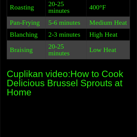
20-25
Roasting
400°F
minutes
Pan-Frying
5-6 minutes
Medium Heat
Blanching
2-3 minutes
High Heat
20-25
Braising
Low Heat
minutes
Cuplikan video:How to Cook
Delicious Brussel Sprouts at
Home