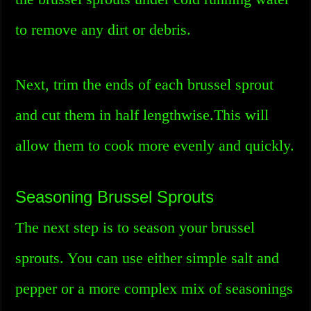
to remove any dirt or debris.
Next, trim the ends of each brussel sprout
and cut them in half lengthwise.This will
allow them to cook more evenly and quickly.
Seasoning Brussel Sprouts
The next step is to season your brussel
sprouts. You can use either simple salt and
pepper or a more complex mix of seasonings