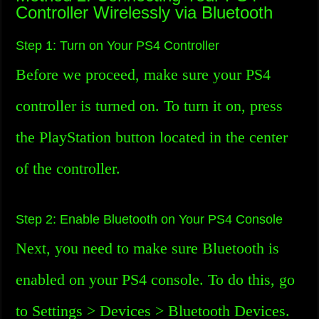
Controller Wirelessly via Bluetooth
Step 1: Turn on Your PS4 Controller
Before we proceed, make sure your PS4
controller is turned on. To turn it on, press
the PlayStation button located in the center
of the controller.
Step 2: Enable Bluetooth on Your PS4 Console
Next, you need to make sure Bluetooth is
enabled on your PS4 console. To do this, go
to Settings > Devices > Bluetooth Devices.