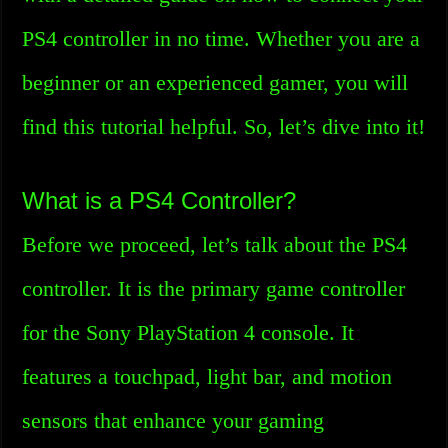
PS4 controller in no time. Whether you are a
beginner or an experienced gamer, you will
find this tutorial helpful. So, let’s dive into it!
What is a PS4 Controller?
Before we proceed, let’s talk about the PS4
controller. It is the primary game controller
for the Sony PlayStation 4 console. It
features a touchpad, light bar, and motion
sensors that enhance your gaming