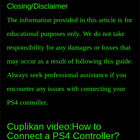
Closing/Disclaimer
The information provided in this article is for
educational purposes only. We do not take
responsibility for any damages or losses that
may occur as a result of following this guide.
Always seek professional assistance if you
encounter any issues with connecting your
PS4 controller.
Cuplikan video:How to
Connect a PS4 Controller?