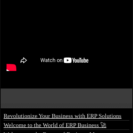
Revolutionize Your Business with ERP Solutions
Welcome to the World of ERP Business 🚀