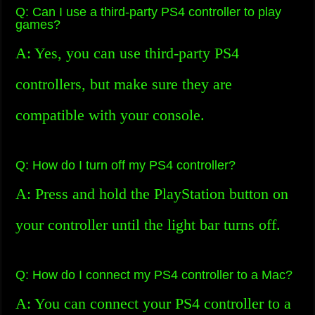
Q: Can I use a third-party PS4 controller to play
games?
A: Yes, you can use third-party PS4
controllers, but make sure they are
compatible with your console.
Q: How do I turn off my PS4 controller?
A: Press and hold the PlayStation button on
your controller until the light bar turns off.
Q: How do I connect my PS4 controller to a Mac?
A: You can connect your PS4 controller to a