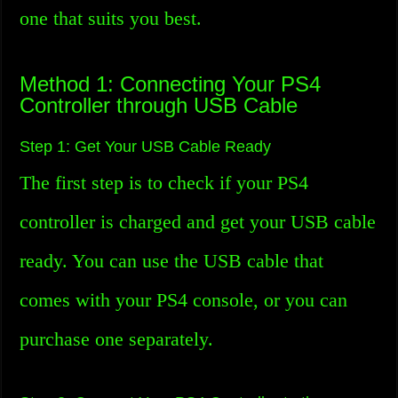
one that suits you best.
Method 1: Connecting Your PS4
Controller through USB Cable
Step 1: Get Your USB Cable Ready
The first step is to check if your PS4
controller is charged and get your USB cable
ready. You can use the USB cable that
comes with your PS4 console, or you can
purchase one separately.