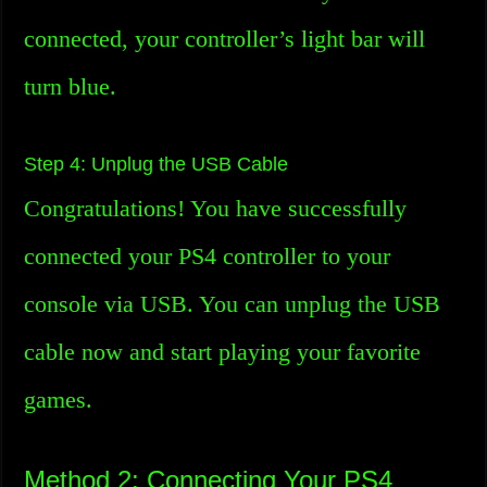
connected, your controller’s light bar will
turn blue.
Step 4: Unplug the USB Cable
Congratulations! You have successfully
connected your PS4 controller to your
console via USB. You can unplug the USB
cable now and start playing your favorite
games.
Method 2: Connecting Your PS4