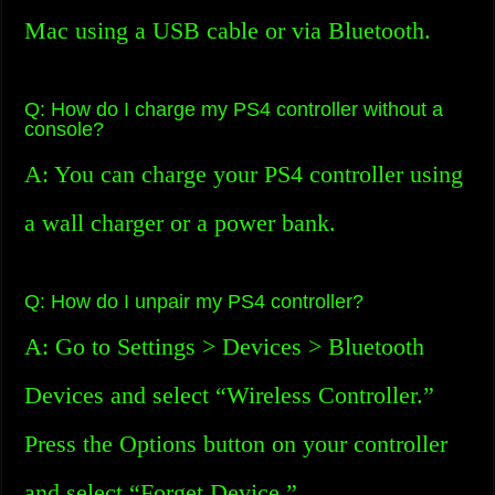
Mac using a USB cable or via Bluetooth.
Q: How do I charge my PS4 controller without a
console?
A: You can charge your PS4 controller using
a wall charger or a power bank.
Q: How do I unpair my PS4 controller?
A: Go to Settings > Devices > Bluetooth
Devices and select “Wireless Controller.”
Press the Options button on your controller
and select “Forget Device.”