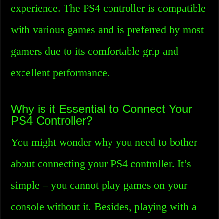
experience. The PS4 controller is compatible
with various games and is preferred by most
gamers due to its comfortable grip and
excellent performance.
Why is it Essential to Connect Your
PS4 Controller?
You might wonder why you need to bother
about connecting your PS4 controller. It’s
simple – you cannot play games on your
console without it. Besides, playing with a