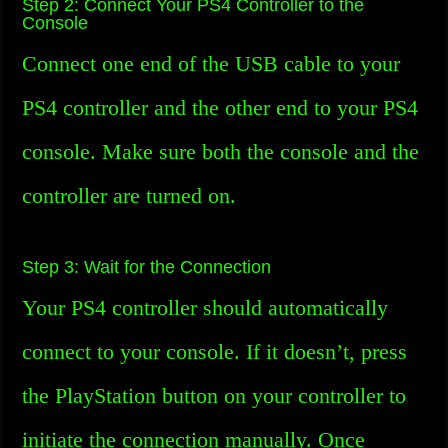
Step 2: Connect Your PS4 Controller to the
Console
Connect one end of the USB cable to your
PS4 controller and the other end to your PS4
console. Make sure both the console and the
controller are turned on.
Step 3: Wait for the Connection
Your PS4 controller should automatically
connect to your console. If it doesn’t, press
the PlayStation button on your controller to
initiate the connection manually. Once