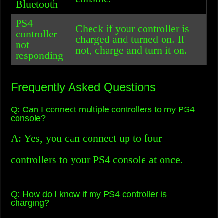
Bluetooth
PS4
Check if your controller is
controller
charged and turned on. If
not
not, charge and turn it on.
responding
Frequently Asked Questions
Q: Can I connect multiple controllers to my PS4
console?
A: Yes, you can connect up to four
controllers to your PS4 console at once.
Q: How do I know if my PS4 controller is
charging?