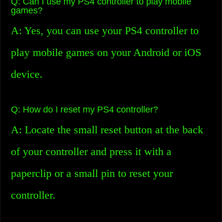
Q: Can I use my PS4 controller to play mobile
games?
A: Yes, you can use your PS4 controller to
play mobile games on your Android or iOS
device.
Q: How do I reset my PS4 controller?
A: Locate the small reset button at the back
of your controller and press it with a
paperclip or a small pin to reset your
controller.