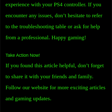
experience with your PS4 controller. If you
encounter any issues, don’t hesitate to refer
to the troubleshooting table or ask for help
from a professional. Happy gaming!
Take Action Now!
If you found this article helpful, don’t forget
to share it with your friends and family.
Follow our website for more exciting articles
and gaming updates.