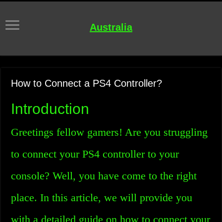
Australia
How to Connect a PS4 Controller?
Introduction
Greetings fellow gamers! Are you struggling
to connect your PS4 controller to your
console? Well, you have come to the right
place. In this article, we will provide you
with a detailed guide on how to connect your