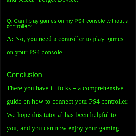
Q: Can I play games on my PS4 console without a
controller?
A: No, you need a controller to play games
on your PS4 console.
Conclusion
There you have it, folks – a comprehensive
guide on how to connect your PS4 controller.
We hope this tutorial has been helpful to
you, and you can now enjoy your gaming