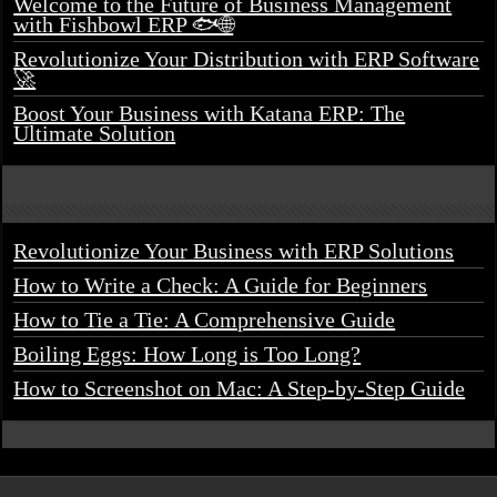
Welcome to the Future of Business Management
with Fishbowl ERP 🐟🌐
Revolutionize Your Distribution with ERP Software
🚀
Boost Your Business with Katana ERP: The
Ultimate Solution
Revolutionize Your Business with ERP Solutions
How to Write a Check: A Guide for Beginners
How to Tie a Tie: A Comprehensive Guide
Boiling Eggs: How Long is Too Long?
How to Screenshot on Mac: A Step-by-Step Guide