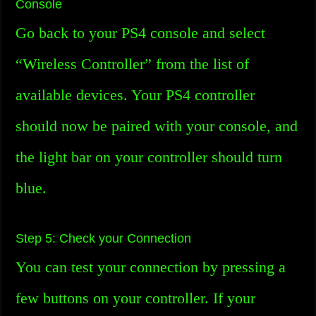
Console
Go back to your PS4 console and select
“Wireless Controller” from the list of
available devices. Your PS4 controller
should now be paired with your console, and
the light bar on your controller should turn
blue.
Step 5: Check your Connection
You can test your connection by pressing a
few buttons on your controller. If your