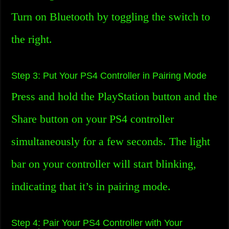
Turn on Bluetooth by toggling the switch to
the right.
Step 3: Put Your PS4 Controller in Pairing Mode
Press and hold the PlayStation button and the
Share button on your PS4 controller
simultaneously for a few seconds. The light
bar on your controller will start blinking,
indicating that it’s in pairing mode.
Step 4: Pair Your PS4 Controller with Your