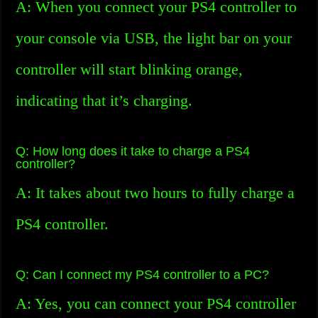
A: When you connect your PS4 controller to
your console via USB, the light bar on your
controller will start blinking orange,
indicating that it’s charging.
Q: How long does it take to charge a PS4
controller?
A: It takes about two hours to fully charge a
PS4 controller.
Q: Can I connect my PS4 controller to a PC?
A: Yes, you can connect your PS4 controller