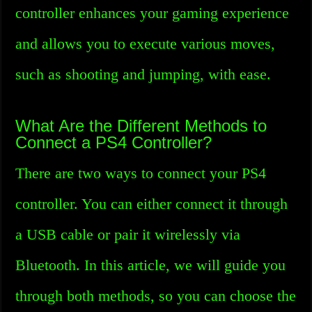
controller enhances your gaming experience
and allows you to execute various moves,
such as shooting and jumping, with ease.
What Are the Different Methods to
Connect a PS4 Controller?
There are two ways to connect your PS4
controller. You can either connect it through
a USB cable or pair it wirelessly via
Bluetooth. In this article, we will guide you
through both methods, so you can choose the