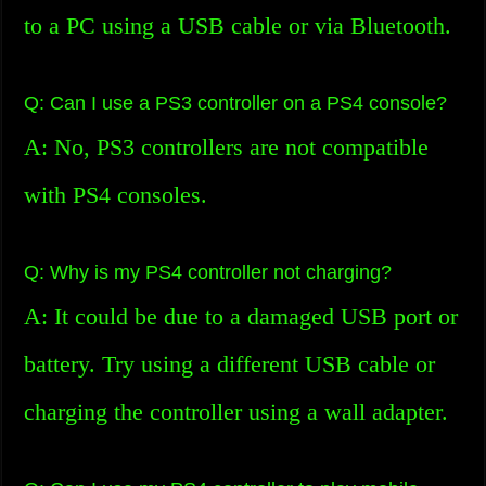
to a PC using a USB cable or via Bluetooth.
Q: Can I use a PS3 controller on a PS4 console?
A: No, PS3 controllers are not compatible
with PS4 consoles.
Q: Why is my PS4 controller not charging?
A: It could be due to a damaged USB port or
battery. Try using a different USB cable or
charging the controller using a wall adapter.