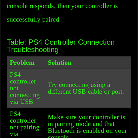
console responds, then your controller is
successfully paired.
Table: PS4 Controller Connection
Troubleshooting
Problem
Solution
PS4
controller
Try connecting using a
not
different USB cable or port.
connecting
via USB
PS4
Make sure your controller is
controller
in pairing mode and that
not pairing
Bluetooth is enabled on your
via
console.