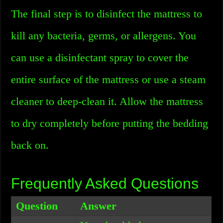
The final step is to disinfect the mattress to
kill any bacteria, germs, or allergens. You
can use a disinfectant spray to cover the
entire surface of the mattress or use a steam
cleaner to deep-clean it. Allow the mattress
to dry completely before putting the bedding
back on.
Frequently Asked Questions
Question
Answer