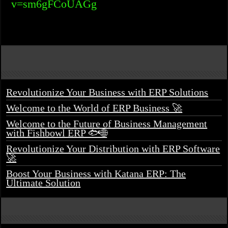
v=sm6gFCoUAGg
Revolutionize Your Business with ERP Solutions
Welcome to the World of ERP Business 🚀
Welcome to the Future of Business Management
with Fishbowl ERP 🐟🌐
Revolutionize Your Distribution with ERP Software
🚀
Boost Your Business with Katana ERP: The
Ultimate Solution