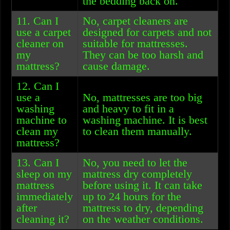
the bedding back on.
11. Can I
No, carpet cleaners are
use a carpet
designed for carpets and not
cleaner on
suitable for mattresses.
my
They can be too harsh and
mattress?
cause damage.
12. Can I
use a
No, mattresses are too big
washing
and heavy to fit in a
machine to
washing machine. It is best
clean my
to clean them manually.
mattress?
13. Can I
No, you need to let the
sleep on my
mattress dry completely
mattress
before using it. It can take
immediately
up to 24 hours for the
after
mattress to dry, depending
cleaning it?
on the weather conditions.