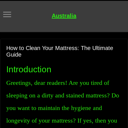
Australia
How to Clean Your Mattress: The Ultimate
Guide
Introduction
Greetings, dear readers! Are you tired of
sleeping on a dirty and stained mattress? Do
you want to maintain the hygiene and
longevity of your mattress? If yes, then you