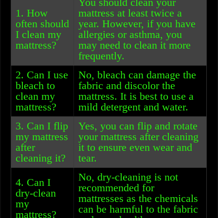
You should clean your
1. How
mattress at least twice a
often should
year. However, if you have
I clean my
allergies or asthma, you
mattress?
may need to clean it more
frequently.
2. Can I use
No, bleach can damage the
bleach to
fabric and discolor the
clean my
mattress. It is best to use a
mattress?
mild detergent and water.
3. Can I flip
Yes, you can flip and rotate
my mattress
your mattress after cleaning
after
it to ensure even wear and
cleaning it?
tear.
No, dry-cleaning is not
4. Can I
recommended for
dry-clean
mattresses as the chemicals
my
can be harmful to the fabric
mattress?