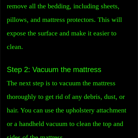
remove all the bedding, including sheets,
pillows, and mattress protectors. This will
expose the surface and make it easier to
clean.
Step 2: Vacuum the mattress
The next step is to vacuum the mattress
thoroughly to get rid of any debris, dust, or
hair. You can use the upholstery attachment
or a handheld vacuum to clean the top and
sides of the mattress.