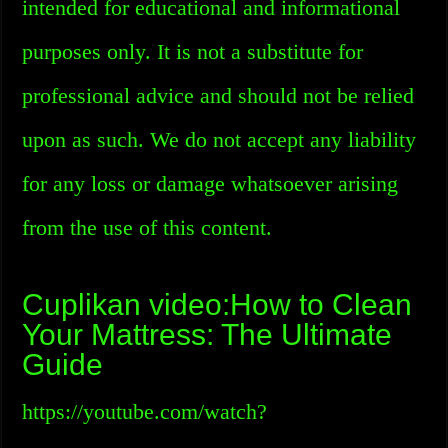
intended for educational and informational
purposes only. It is not a substitute for
professional advice and should not be relied
upon as such. We do not accept any liability
for any loss or damage whatsoever arising
from the use of this content.
Cuplikan video:How to Clean
Your Mattress: The Ultimate
Guide
https://youtube.com/watch?