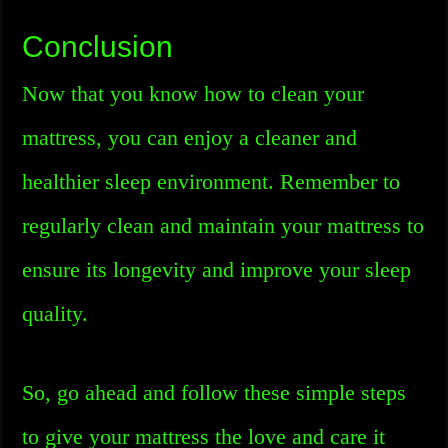
Conclusion
Now that you know how to clean your
mattress, you can enjoy a cleaner and
healthier sleep environment. Remember to
regularly clean and maintain your mattress to
ensure its longevity and improve your sleep
quality.
So, go ahead and follow these simple steps
to give your mattress the love and care it