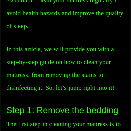
essential to clean your mattress regularly to
avoid health hazards and improve the quality
of sleep.
In this article, we will provide you with a
step-by-step guide on how to clean your
mattress, from removing the stains to
disinfecting it. So, let’s jump right into it!
Step 1: Remove the bedding
The first step in cleaning your mattress is to