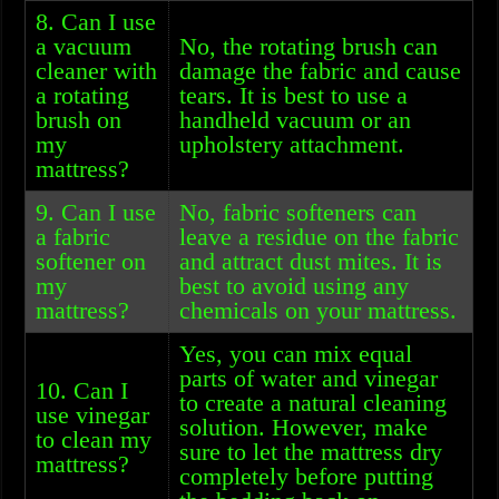
8. Can I use
a vacuum
No, the rotating brush can
cleaner with
damage the fabric and cause
a rotating
tears. It is best to use a
brush on
handheld vacuum or an
my
upholstery attachment.
mattress?
9. Can I use
No, fabric softeners can
a fabric
leave a residue on the fabric
softener on
and attract dust mites. It is
my
best to avoid using any
mattress?
chemicals on your mattress.
Yes, you can mix equal
parts of water and vinegar
10. Can I
to create a natural cleaning
use vinegar
solution. However, make
to clean my
sure to let the mattress dry
mattress?
completely before putting