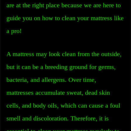
are at the right place because we are here to
guide you on how to clean your mattress like
a pro!
A mattress may look clean from the outside,
but it can be a breeding ground for germs,
bacteria, and allergens. Over time,
mattresses accumulate sweat, dead skin
cells, and body oils, which can cause a foul
smell and discoloration. Therefore, it is