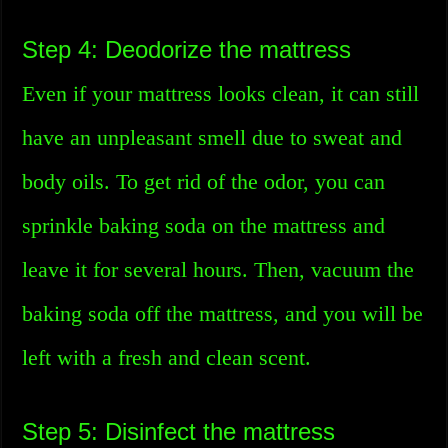
Step 4: Deodorize the mattress
Even if your mattress looks clean, it can still
have an unpleasant smell due to sweat and
body oils. To get rid of the odor, you can
sprinkle baking soda on the mattress and
leave it for several hours. Then, vacuum the
baking soda off the mattress, and you will be
left with a fresh and clean scent.
Step 5: Disinfect the mattress