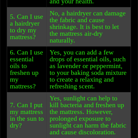
and your health.
No, a hairdryer can damage
5. Can I use
the fabric and cause
a hairdryer
shrinkage. It is best to let
to dry my
the mattress air-dry
mattress?
naturally.
6. Can I use
Yes, you can add a few
essential
drops of essential oils, such
oils to
as lavender or peppermint,
freshen up
to your baking soda mixture
my
to create a relaxing and
mattress?
refreshing scent.
Yes, sunlight can help to
7. Can I put
kill bacteria and freshen up
my mattress
the mattress. However,
in the sun to
prolonged exposure to
dry?
sunlight can harm the fabric
and cause discoloration.