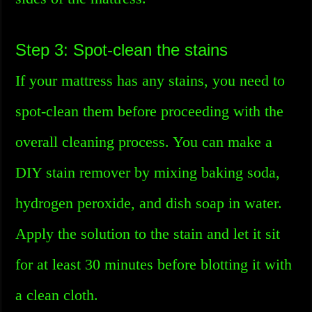
Step 3: Spot-clean the stains
If your mattress has any stains, you need to
spot-clean them before proceeding with the
overall cleaning process. You can make a
DIY stain remover by mixing baking soda,
hydrogen peroxide, and dish soap in water.
Apply the solution to the stain and let it sit
for at least 30 minutes before blotting it with
a clean cloth.