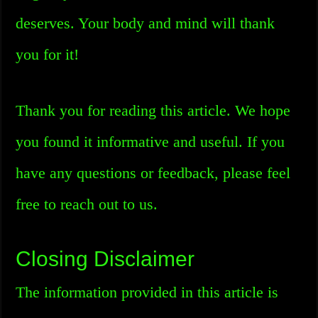
deserves. Your body and mind will thank
you for it!
Thank you for reading this article. We hope
you found it informative and useful. If you
have any questions or feedback, please feel
free to reach out to us.
Closing Disclaimer
The information provided in this article is