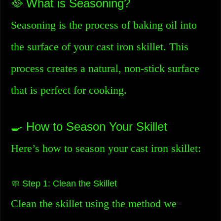
🥘 What is Seasoning?
Seasoning is the process of baking oil into
the surface of your cast iron skillet. This
process creates a natural, non-stick surface
that is perfect for cooking.
🍳 How to Season Your Skillet
Here’s how to season your cast iron skillet:
🧼 Step 1: Clean the Skillet
Clean the skillet using the method we