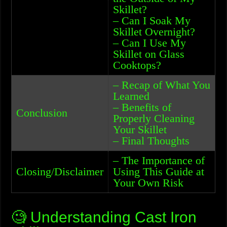
Skillet?
– Can I Soak My
Skillet Overnight?
– Can I Use My
Skillet on Glass
Cooktops?
– Recap of What You
Learned
– Benefits of
Conclusion
Properly Cleaning
Your Skillet
– Final Thoughts
– The Importance of
Closing/Disclaimer
Using This Guide at
Your Own Risk
🧐 Understanding Cast Iron