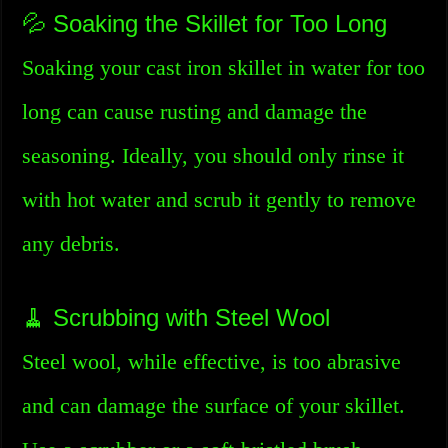
💦 Soaking the Skillet for Too Long
Soaking your cast iron skillet in water for too
long can cause rusting and damage the
seasoning. Ideally, you should only rinse it
with hot water and scrub it gently to remove
any debris.
🧹 Scrubbing with Steel Wool
Steel wool, while effective, is too abrasive
and can damage the surface of your skillet.