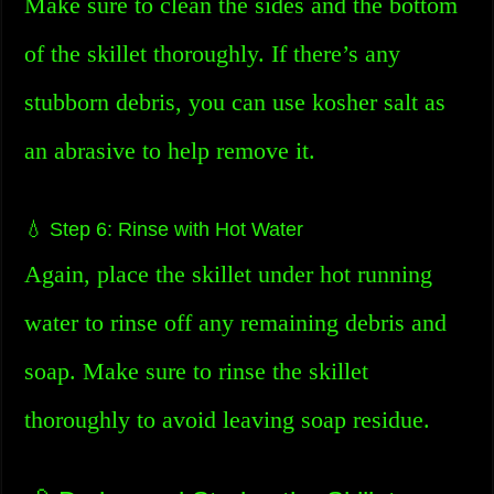
Make sure to clean the sides and the bottom
of the skillet thoroughly. If there’s any
stubborn debris, you can use kosher salt as
an abrasive to help remove it.
💧 Step 6: Rinse with Hot Water
Again, place the skillet under hot running
water to rinse off any remaining debris and
soap. Make sure to rinse the skillet
thoroughly to avoid leaving soap residue.