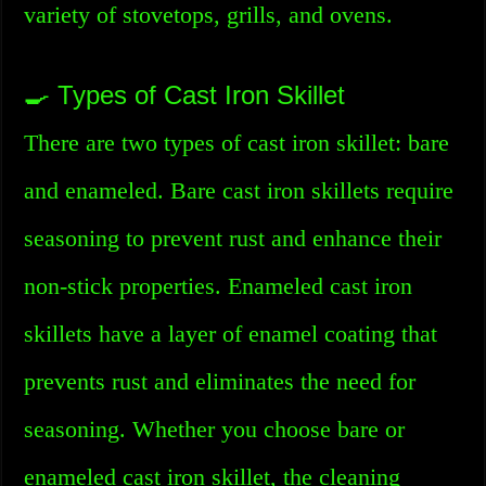
variety of stovetops, grills, and ovens.
🍳 Types of Cast Iron Skillet
There are two types of cast iron skillet: bare
and enameled. Bare cast iron skillets require
seasoning to prevent rust and enhance their
non-stick properties. Enameled cast iron
skillets have a layer of enamel coating that
prevents rust and eliminates the need for
seasoning. Whether you choose bare or
enameled cast iron skillet, the cleaning