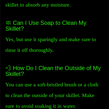
skillet to absorb any moisture.
🧼 Can I Use Soap to Clean My
Skillet?
Yes, but use it sparingly and make sure to
rinse it off thoroughly.
💨 How Do I Clean the Outside of My
Skillet?
You can use a soft-bristled brush or a cloth
to clean the outside of your skillet. Make
sure to avoid soaking it in water.