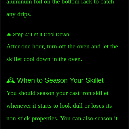
aluminum foil on the bottom rack to catch
any drips.
🔥 Step 4: Let It Cool Down
After one hour, turn off the oven and let the
skillet cool down in the oven.
🕰️ When to Season Your Skillet
You should season your cast iron skillet
whenever it starts to look dull or loses its
non-stick properties. You can also season it