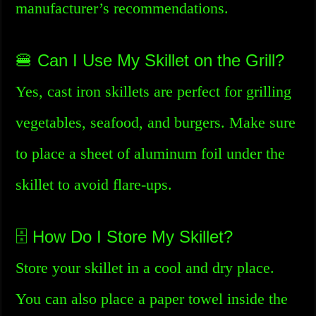
manufacturer’s recommendations.
🍔 Can I Use My Skillet on the Grill?
Yes, cast iron skillets are perfect for grilling
vegetables, seafood, and burgers. Make sure
to place a sheet of aluminum foil under the
skillet to avoid flare-ups.
🗄️ How Do I Store My Skillet?
Store your skillet in a cool and dry place.
You can also place a paper towel inside the