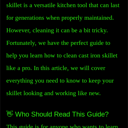
skillet is a versatile kitchen tool that can last
for generations when properly maintained.
However, cleaning it can be a bit tricky.
Fortunately, we have the perfect guide to
help you learn how to clean cast iron skillet
like a pro. In this article, we will cover
everything you need to know to keep your
skillet looking and working like new.
👋 Who Should Read This Guide?
This guide is for anyone who wants to learn