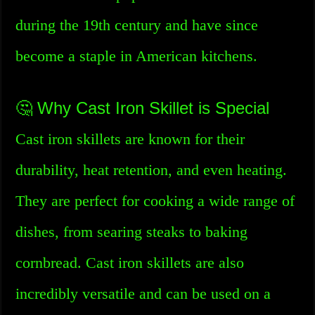
during the 19th century and have since
become a staple in American kitchens.
🤔 Why Cast Iron Skillet is Special
Cast iron skillets are known for their
durability, heat retention, and even heating.
They are perfect for cooking a wide range of
dishes, from searing steaks to baking
cornbread. Cast iron skillets are also
incredibly versatile and can be used on a