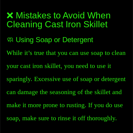
❌ Mistakes to Avoid When
Cleaning Cast Iron Skillet
🧼 Using Soap or Detergent
While it’s true that you can use soap to clean
your cast iron skillet, you need to use it
sparingly. Excessive use of soap or detergent
can damage the seasoning of the skillet and
make it more prone to rusting. If you do use
soap, make sure to rinse it off thoroughly.