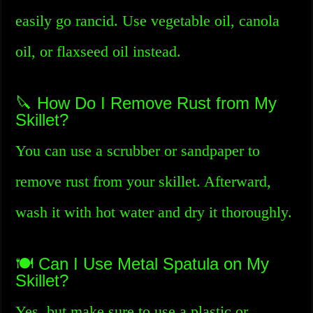
easily go rancid. Use vegetable oil, canola
oil, or flaxseed oil instead.
🔪 How Do I Remove Rust from My
Skillet?
You can use a scrubber or sandpaper to
remove rust from your skillet. Afterward,
wash it with hot water and dry it thoroughly.
🍽️ Can I Use Metal Spatula on My
Skillet?
Yes, but make sure to use a plastic or