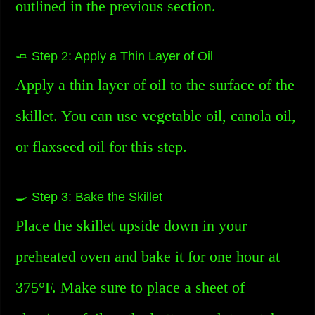
outlined in the previous section.
🧈 Step 2: Apply a Thin Layer of Oil
Apply a thin layer of oil to the surface of the
skillet. You can use vegetable oil, canola oil,
or flaxseed oil for this step.
🍳 Step 3: Bake the Skillet
Place the skillet upside down in your
preheated oven and bake it for one hour at
375°F. Make sure to place a sheet of