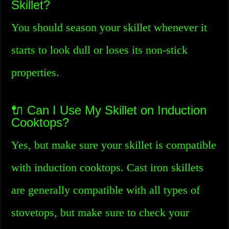
Skillet?
You should season your skillet whenever it
starts to look dull or loses its non-stick
properties.
🔌 Can I Use My Skillet on Induction
Cooktops?
Yes, but make sure your skillet is compatible
with induction cooktops. Cast iron skillets
are generally compatible with all types of
stovetops, but make sure to check your