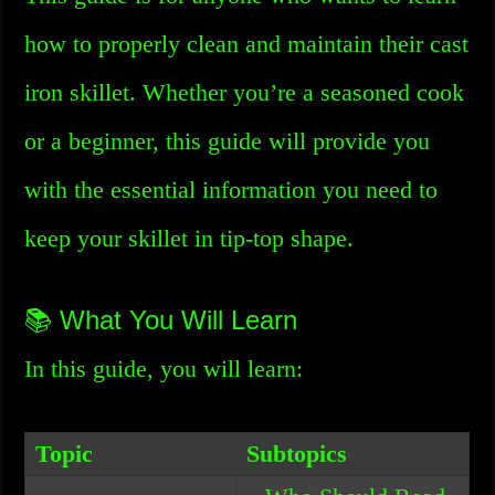
how to properly clean and maintain their cast
iron skillet. Whether you’re a seasoned cook
or a beginner, this guide will provide you
with the essential information you need to
keep your skillet in tip-top shape.
📚 What You Will Learn
In this guide, you will learn:
Topic
Subtopics