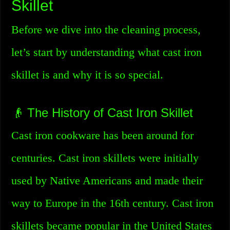
Skillet
Before we dive into the cleaning process,
let’s start by understanding what cast iron
skillet is and why it is so special.
👴 The History of Cast Iron Skillet
Cast iron cookware has been around for
centuries. Cast iron skillets were initially
used by Native Americans and made their
way to Europe in the 16th century. Cast iron
skillets became popular in the United States