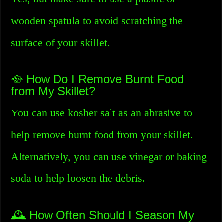
wooden spatula to avoid scratching the
surface of your skillet.
🥘 How Do I Remove Burnt Food
from My Skillet?
You can use kosher salt as an abrasive to
help remove burnt food from your skillet.
Alternatively, you can use vinegar or baking
soda to help loosen the debris.
🕰️ How Often Should I Season My