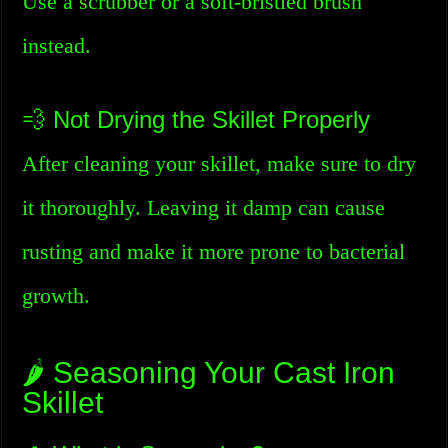
Use a scrubber or a soft-bristled brush
instead.
💨 Not Drying the Skillet Properly
After cleaning your skillet, make sure to dry
it thoroughly. Leaving it damp can cause
rusting and make it more prone to bacterial
growth.
🌶️ Seasoning Your Cast Iron
Skillet