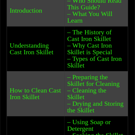
– Who Should Read
This Guide?
Introduction
– What You Will
Learn
– The History of
Cast Iron Skillet
Understanding
– Why Cast Iron
Cast Iron Skillet
Skillet is Special
– Types of Cast Iron
Skillet
– Preparing the
Skillet for Cleaning
How to Clean Cast
– Cleaning the
Iron Skillet
Skillet
– Drying and Storing
the Skillet
– Using Soap or
Detergent