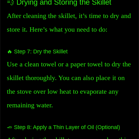
💨 Drying and Storing the Skillet
After cleaning the skillet, it’s time to dry and
store it. Here’s what you need to do:
🔥 Step 7: Dry the Skillet
Use a clean towel or a paper towel to dry the
skillet thoroughly. You can also place it on
the stove over low heat to evaporate any
remaining water.
🧈 Step 8: Apply a Thin Layer of Oil (Optional)