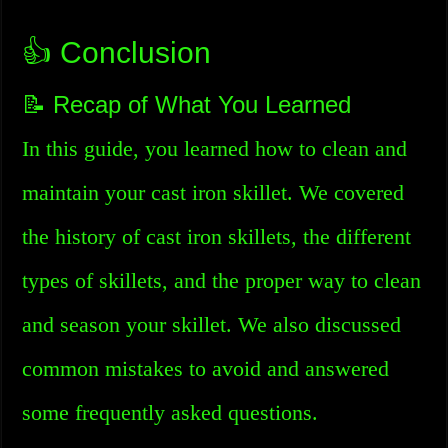
👍 Conclusion
📝 Recap of What You Learned
In this guide, you learned how to clean and
maintain your cast iron skillet. We covered
the history of cast iron skillets, the different
types of skillets, and the proper way to clean
and season your skillet. We also discussed
common mistakes to avoid and answered
some frequently asked questions.