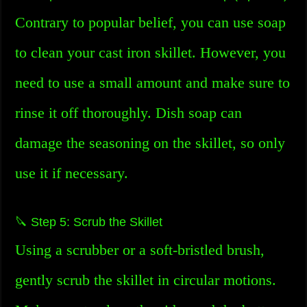
Contrary to popular belief, you can use soap
to clean your cast iron skillet. However, you
need to use a small amount and make sure to
rinse it off thoroughly. Dish soap can
damage the seasoning on the skillet, so only
use it if necessary.
🔪 Step 5: Scrub the Skillet
Using a scrubber or a soft-bristled brush,
gently scrub the skillet in circular motions.