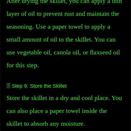
After drying the skillet, you can apply a thin
layer of oil to prevent rust and maintain the
seasoning. Use a paper towel to apply a
small amount of oil to the skillet. You can
use vegetable oil, canola oil, or flaxseed oil
for this step.
🗄️ Step 9: Store the Skillet
Store the skillet in a dry and cool place. You
can also place a paper towel inside the
skillet to absorb any moisture.