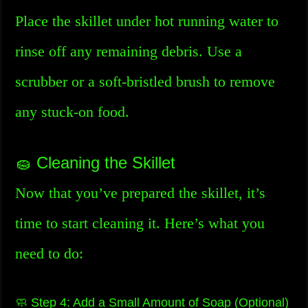
Place the skillet under hot running water to
rinse off any remaining debris. Use a
scrubber or a soft-bristled brush to remove
any stuck-on food.
🧽 Cleaning the Skillet
Now that you’ve prepared the skillet, it’s
time to start cleaning it. Here’s what you
need to do:
🧼 Step 4: Add a Small Amount of Soap (Optional)