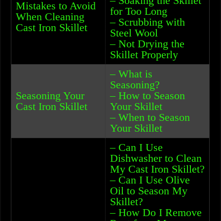
– Soaking the Skillet
Mistakes to Avoid
for Too Long
When Cleaning
– Scrubbing with
Cast Iron Skillet
Steel Wool
– Not Drying the
Skillet Properly
– What is
Seasoning?
Seasoning Your
– How to Season
Cast Iron Skillet
Your Skillet
– When to Season
Your Skillet
– Can I Use
Dishwasher to Clean
My Cast Iron Skillet?
– Can I Use Olive
Oil to Season My
Skillet?
– How Do I Remove