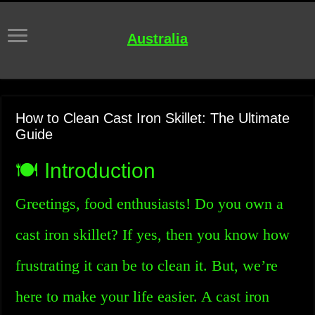
Australia
How to Clean Cast Iron Skillet: The Ultimate
Guide
🍽️ Introduction
Greetings, food enthusiasts! Do you own a
cast iron skillet? If yes, then you know how
frustrating it can be to clean it. But, we’re
here to make your life easier. A cast iron