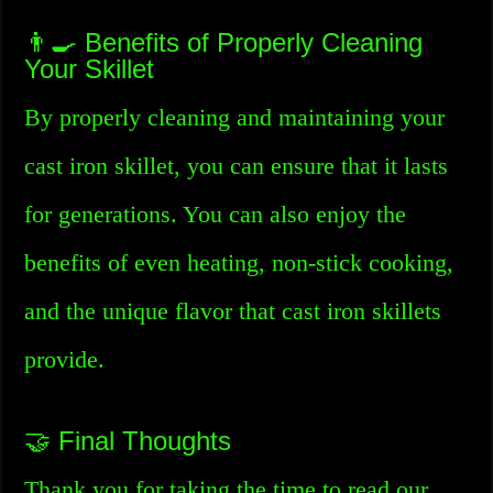
👨‍🍳 Benefits of Properly Cleaning
Your Skillet
By properly cleaning and maintaining your
cast iron skillet, you can ensure that it lasts
for generations. You can also enjoy the
benefits of even heating, non-stick cooking,
and the unique flavor that cast iron skillets
provide.
🤝 Final Thoughts
Thank you for taking the time to read our