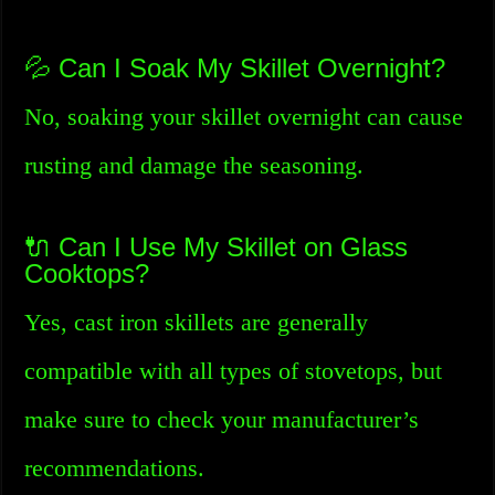
💦 Can I Soak My Skillet Overnight?
No, soaking your skillet overnight can cause
rusting and damage the seasoning.
🔌 Can I Use My Skillet on Glass
Cooktops?
Yes, cast iron skillets are generally
compatible with all types of stovetops, but
make sure to check your manufacturer’s
recommendations.