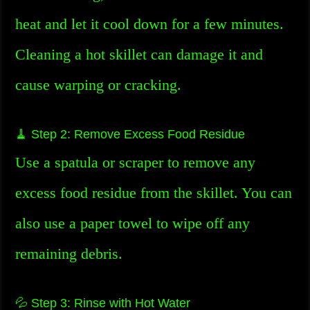
heat and let it cool down for a few minutes.
Cleaning a hot skillet can damage it and
cause warping or cracking.
🧹 Step 2: Remove Excess Food Residue
Use a spatula or scraper to remove any
excess food residue from the skillet. You can
also use a paper towel to wipe off any
remaining debris.
💦 Step 3: Rinse with Hot Water