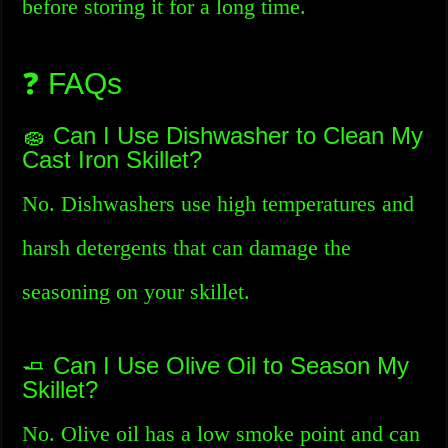
before storing it for a long time.
❓ FAQs
🧽 Can I Use Dishwasher to Clean My
Cast Iron Skillet?
No. Dishwashers use high temperatures and
harsh detergents that can damage the
seasoning on your skillet.
🧈 Can I Use Olive Oil to Season My
Skillet?
No. Olive oil has a low smoke point and can