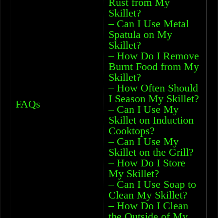
Rust from My
Skillet?
– Can I Use Metal
Spatula on My
Skillet?
– How Do I Remove
Burnt Food from My
Skillet?
– How Often Should
I Season My Skillet?
FAQs
– Can I Use My
Skillet on Induction
Cooktops?
– Can I Use My
Skillet on the Grill?
– How Do I Store
My Skillet?
– Can I Use Soap to
Clean My Skillet?
– How Do I Clean
the Outside of My