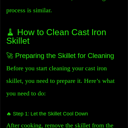
process is similar.
🧹 How to Clean Cast Iron
Skillet
🚀 Preparing the Skillet for Cleaning
Before you start cleaning your cast iron
skillet, you need to prepare it. Here’s what
you need to do:
🔥 Step 1: Let the Skillet Cool Down
After cooking, remove the skillet from the