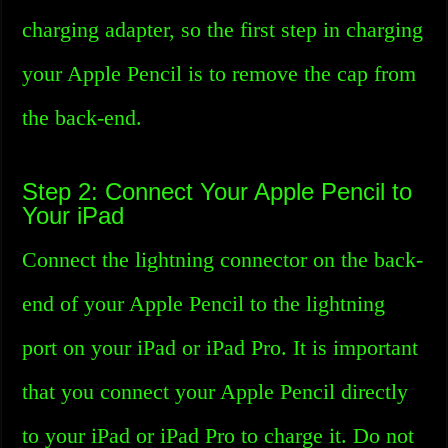
charging adapter, so the first step in charging
your Apple Pencil is to remove the cap from
the back-end.
Step 2: Connect Your Apple Pencil to
Your iPad
Connect the lightning connector on the back-
end of your Apple Pencil to the lightning
port on your iPad or iPad Pro. It is important
that you connect your Apple Pencil directly
to your iPad or iPad Pro to charge it. Do not