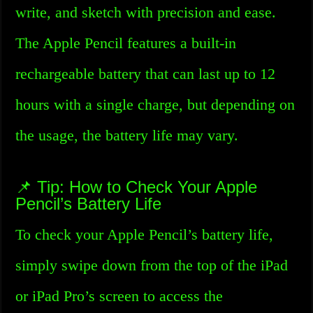
write, and sketch with precision and ease.
The Apple Pencil features a built-in
rechargeable battery that can last up to 12
hours with a single charge, but depending on
the usage, the battery life may vary.
📌 Tip: How to Check Your Apple
Pencil’s Battery Life
To check your Apple Pencil’s battery life,
simply swipe down from the top of the iPad
or iPad Pro’s screen to access the