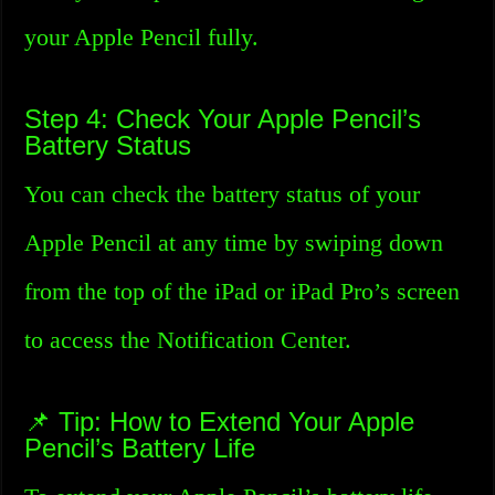
your Apple Pencil fully.
Step 4: Check Your Apple Pencil’s
Battery Status
You can check the battery status of your
Apple Pencil at any time by swiping down
from the top of the iPad or iPad Pro’s screen
to access the Notification Center.
📌 Tip: How to Extend Your Apple
Pencil’s Battery Life