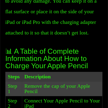
to avoid any damage. You can keep it on a
flat surface or place it on the side of your
iPad or iPad Pro with the charging adapter
attached to it so that it doesn’t get lost.
📊 A Table of Complete
Information About How to
Charge Your Apple Pencil
Steps
Description
Step
Remove the cap of your Apple
1
Pencil
Step
Connect Your Apple Pencil to Your
2
iPad