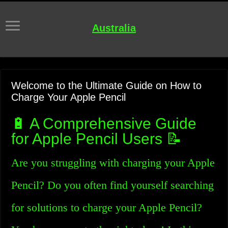
Australia
Welcome to the Ultimate Guide on How to
Charge Your Apple Pencil
🔋 A Comprehensive Guide
for Apple Pencil Users 📝
Are you struggling with charging your Apple
Pencil? Do you often find yourself searching
for solutions to charge your Apple Pencil?