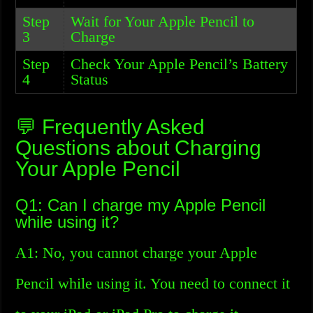
Step
Wait for Your Apple Pencil to
3
Charge
Step
Check Your Apple Pencil’s Battery
4
Status
💬 Frequently Asked
Questions about Charging
Your Apple Pencil
Q1: Can I charge my Apple Pencil
while using it?
A1: No, you cannot charge your Apple
Pencil while using it. You need to connect it