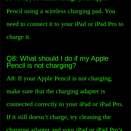
Pencil using a wireless charging pad. You
need to connect it to your iPad or iPad Pro to
charge it.
Q8: What should I do if my Apple
Pencil is not charging?
A8: If your Apple Pencil is not charging,
make sure that the charging adapter is
connected correctly to your iPad or iPad Pro.
If it still doesn’t charge, try cleaning the
charging adapter and your iPad or iPad Pro’s