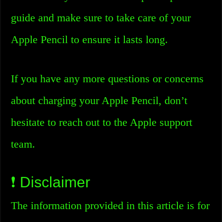
guide and make sure to take care of your
Apple Pencil to ensure it lasts long.
If you have any more questions or concerns
about charging your Apple Pencil, don’t
hesitate to reach out to the Apple support
team.
❗ Disclaimer
The information provided in this article is for