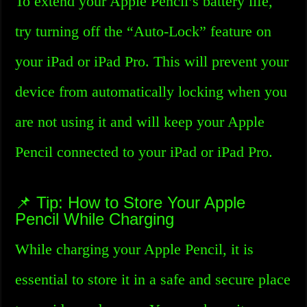
To extend your Apple Pencil’s battery life,
try turning off the “Auto-Lock” feature on
your iPad or iPad Pro. This will prevent your
device from automatically locking when you
are not using it and will keep your Apple
Pencil connected to your iPad or iPad Pro.
📌 Tip: How to Store Your Apple
Pencil While Charging
While charging your Apple Pencil, it is
essential to store it in a safe and secure place