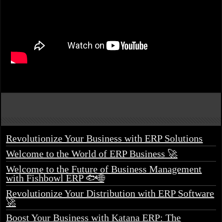
Revolutionize Your Business with ERP Solutions
Welcome to the World of ERP Business 🚀
Welcome to the Future of Business Management
with Fishbowl ERP 🐟🌐
Revolutionize Your Distribution with ERP Software
🚀
Boost Your Business with Katana ERP: The