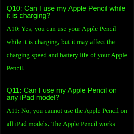
Q10: Can I use my Apple Pencil while
it is charging?
A10: Yes, you can use your Apple Pencil
while it is charging, but it may affect the
charging speed and battery life of your Apple
Pencil.
Q11: Can I use my Apple Pencil on
any iPad model?
A11: No, you cannot use the Apple Pencil on
all iPad models. The Apple Pencil works