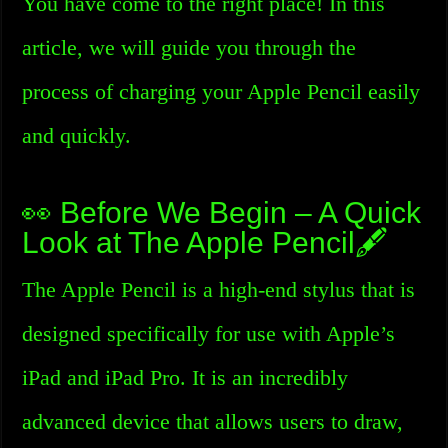
You have come to the right place! In this
article, we will guide you through the
process of charging your Apple Pencil easily
and quickly.
👀 Before We Begin – A Quick
Look at The Apple Pencil🖋️
The Apple Pencil is a high-end stylus that is
designed specifically for use with Apple’s
iPad and iPad Pro. It is an incredibly
advanced device that allows users to draw,