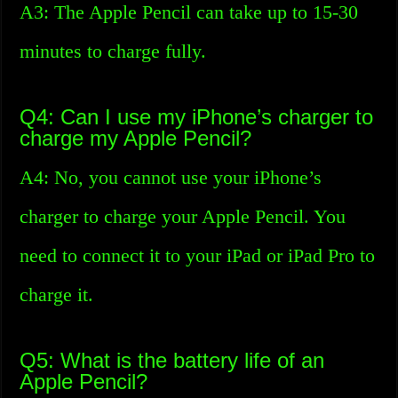
A3: The Apple Pencil can take up to 15-30
minutes to charge fully.
Q4: Can I use my iPhone’s charger to
charge my Apple Pencil?
A4: No, you cannot use your iPhone’s
charger to charge your Apple Pencil. You
need to connect it to your iPad or iPad Pro to
charge it.
Q5: What is the battery life of an
Apple Pencil?