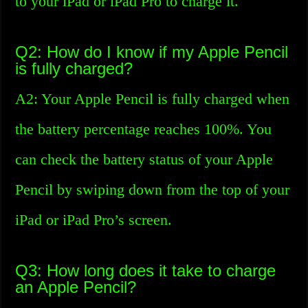
to your iPad or iPad Pro to charge it.
Q2: How do I know if my Apple Pencil
is fully charged?
A2: Your Apple Pencil is fully charged when
the battery percentage reaches 100%. You
can check the battery status of your Apple
Pencil by swiping down from the top of your
iPad or iPad Pro’s screen.
Q3: How long does it take to charge
an Apple Pencil?