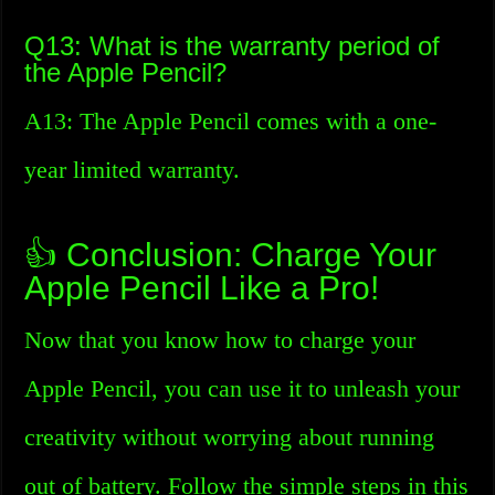
Q13: What is the warranty period of
the Apple Pencil?
A13: The Apple Pencil comes with a one-
year limited warranty.
👍 Conclusion: Charge Your
Apple Pencil Like a Pro!
Now that you know how to charge your
Apple Pencil, you can use it to unleash your
creativity without worrying about running
out of battery. Follow the simple steps in this