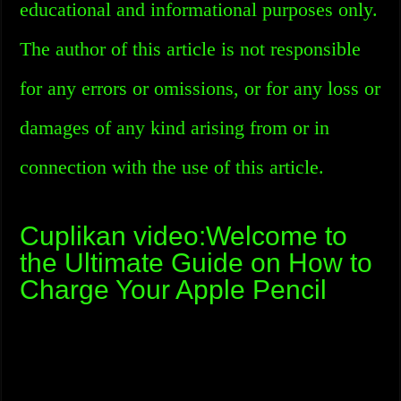
educational and informational purposes only.
The author of this article is not responsible
for any errors or omissions, or for any loss or
damages of any kind arising from or in
connection with the use of this article.
Cuplikan video:Welcome to
the Ultimate Guide on How to
Charge Your Apple Pencil