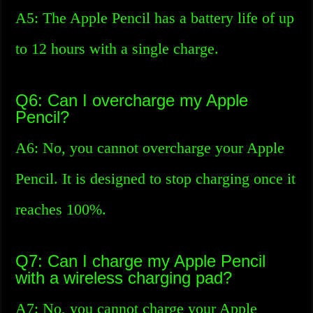
A5: The Apple Pencil has a battery life of up
to 12 hours with a single charge.
Q6: Can I overcharge my Apple
Pencil?
A6: No, you cannot overcharge your Apple
Pencil. It is designed to stop charging once it
reaches 100%.
Q7: Can I charge my Apple Pencil
with a wireless charging pad?
A7: No, you cannot charge your Apple