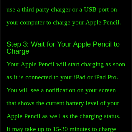
use a third-party charger or a USB port on
your computer to charge your Apple Pencil.
Step 3: Wait for Your Apple Pencil to
Charge
Your Apple Pencil will start charging as soon
as it is connected to your iPad or iPad Pro.
You will see a notification on your screen
that shows the current battery level of your
Apple Pencil as well as the charging status.
It may take up to 15-30 minutes to charge