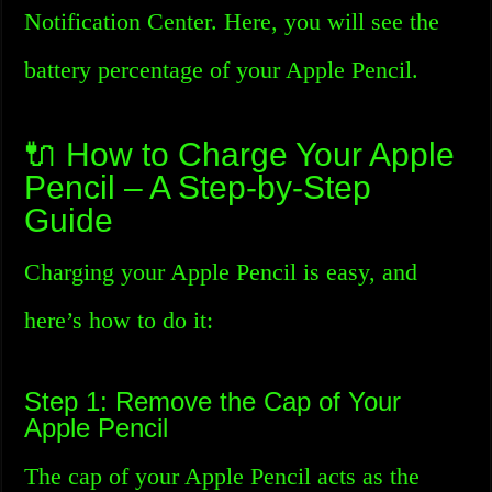
Notification Center. Here, you will see the
battery percentage of your Apple Pencil.
🔌 How to Charge Your Apple
Pencil – A Step-by-Step
Guide
Charging your Apple Pencil is easy, and
here’s how to do it:
Step 1: Remove the Cap of Your
Apple Pencil
The cap of your Apple Pencil acts as the