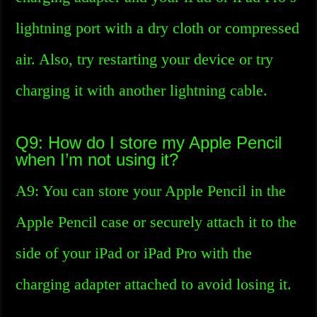
lightning port with a dry cloth or compressed
air. Also, try restarting your device or try
charging it with another lightning cable.
Q9: How do I store my Apple Pencil
when I’m not using it?
A9: You can store your Apple Pencil in the
Apple Pencil case or securely attach it to the
side of your iPad or iPad Pro with the
charging adapter attached to avoid losing it.