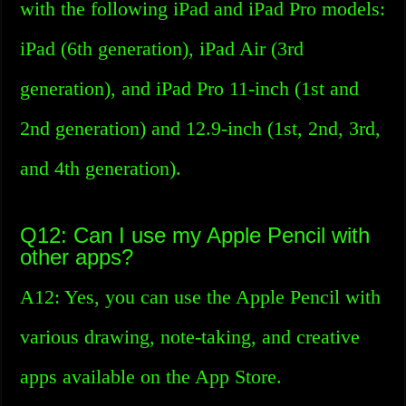
with the following iPad and iPad Pro models:
iPad (6th generation), iPad Air (3rd
generation), and iPad Pro 11-inch (1st and
2nd generation) and 12.9-inch (1st, 2nd, 3rd,
and 4th generation).
Q12: Can I use my Apple Pencil with
other apps?
A12: Yes, you can use the Apple Pencil with
various drawing, note-taking, and creative
apps available on the App Store.